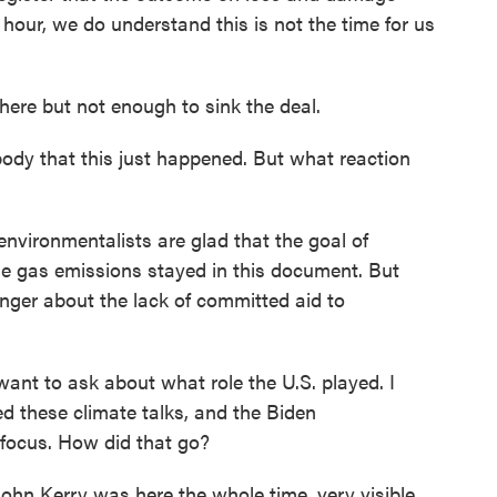
hour, we do understand this is not the time for us
ere but not enough to sink the deal.
dy that this just happened. But what reaction
nvironmentalists are glad that the goal of
e gas emissions stayed in this document. But
nger about the lack of committed aid to
ant to ask about what role the U.S. played. I
d these climate talks, and the Biden
 focus. How did that go?
hn Kerry was here the whole time, very visible,