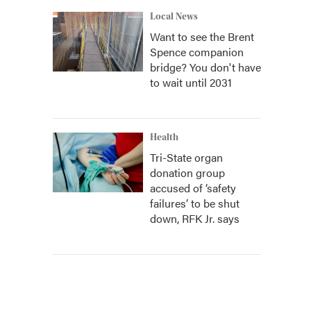
Local News
Want to see the Brent
Spence companion
bridge? You don't have
to wait until 2031
Health
Tri-State organ
donation group
accused of ‘safety
failures’ to be shut
down, RFK Jr. says