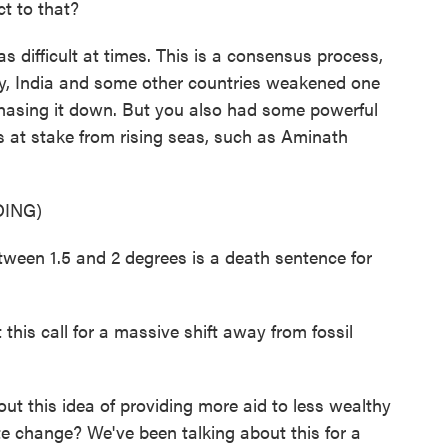
t to that?
 difficult at times. This is a consensus process,
day, India and some other countries weakened one
phasing it down. But you also had some powerful
s at stake from rising seas, such as Aminath
ING)
en 1.5 and 2 degrees is a death sentence for
his call for a massive shift away from fossil
t this idea of providing more aid to less wealthy
te change? We've been talking about this for a