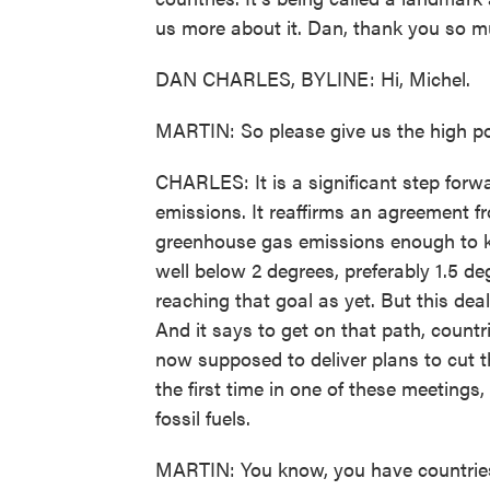
us more about it. Dan, thank you so mu
DAN CHARLES, BYLINE: Hi, Michel.
MARTIN: So please give us the high po
CHARLES: It is a significant step for
emissions. It reaffirms an agreement fr
greenhouse gas emissions enough to k
well below 2 degrees, preferably 1.5 d
reaching that goal as yet. But this dea
And it says to get on that path, countr
now supposed to deliver plans to cut t
the first time in one of these meetings, 
fossil fuels.
MARTIN: You know, you have countries