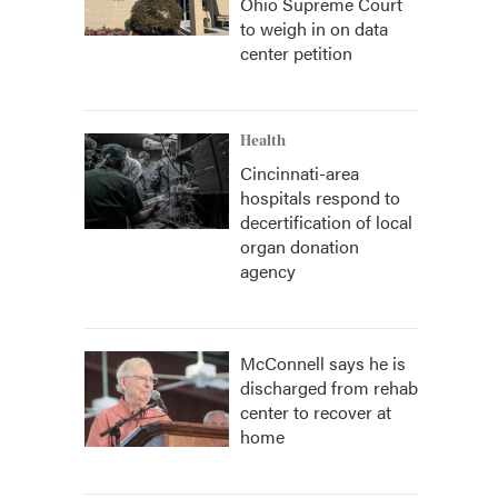
Ohio Supreme Court
to weigh in on data
center petition
Health
Cincinnati-area
hospitals respond to
decertification of local
organ donation
agency
McConnell says he is
discharged from rehab
center to recover at
home