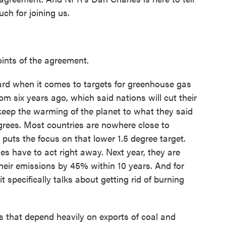
ch for joining us.
ints of the agreement.
ward when it comes to targets for greenhouse gas
om six years ago, which said nations will cut their
eep the warming of the planet to what they said
egrees. Most countries are nowhere close to
l puts the focus on that lower 1.5 degree target.
ies have to act right away. Next year, they are
heir emissions by 45% within 10 years. And for
it specifically talks about getting rid of burning
 that depend heavily on exports of coal and