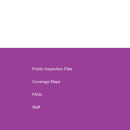
Public Inspection Files
Coverage Maps
FAQs
Staff