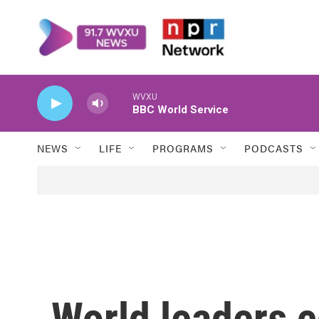
Skip to main content
WVXU
BBC World Service
NEWS
LIFE
PROGRAMS
PODCASTS
World leaders 