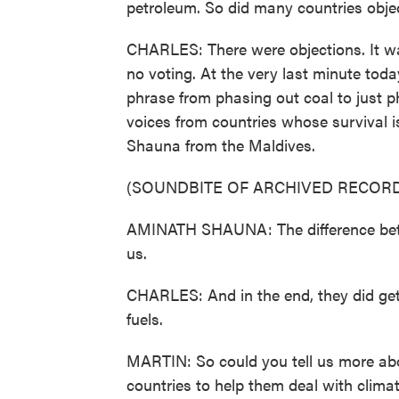
petroleum. So did many countries objec
CHARLES: There were objections. It was
no voting. At the very last minute to
phrase from phasing out coal to just 
voices from countries whose survival i
Shauna from the Maldives.
(SOUNDBITE OF ARCHIVED RECORD
AMINATH SHAUNA: The difference betwe
us.
CHARLES: And in the end, they did get t
fuels.
MARTIN: So could you tell us more abou
countries to help them deal with clima