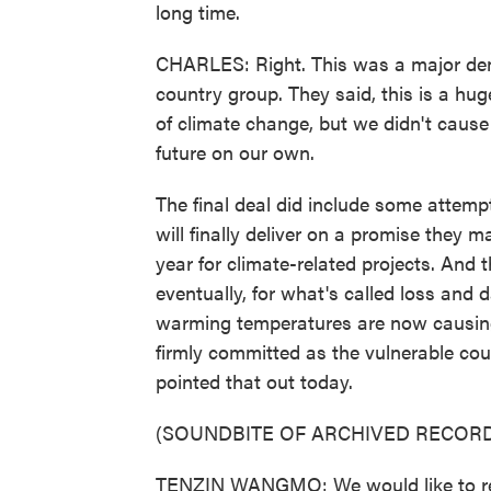
long time.
CHARLES: Right. This was a major dem
country group. They said, this is a hug
of climate change, but we didn't cause
future on our own.
The final deal did include some attemp
will finally deliver on a promise they 
year for climate-related projects. And
eventually, for what's called loss and
warming temperatures are now causing
firmly committed as the vulnerable c
pointed that out today.
(SOUNDBITE OF ARCHIVED RECORD
TENZIN WANGMO: We would like to reg