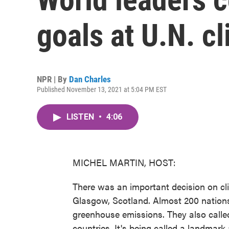
goals at U.N. c
NPR | By
Dan Charles
Published November 13, 2021 at 5:04 PM EST
LISTEN
•
4:06
MICHEL MARTIN, HOST:
There was an important decision on cl
Glasgow, Scotland. Almost 200 nations
greenhouse emissions. They also called
countries. It's being called a landmar