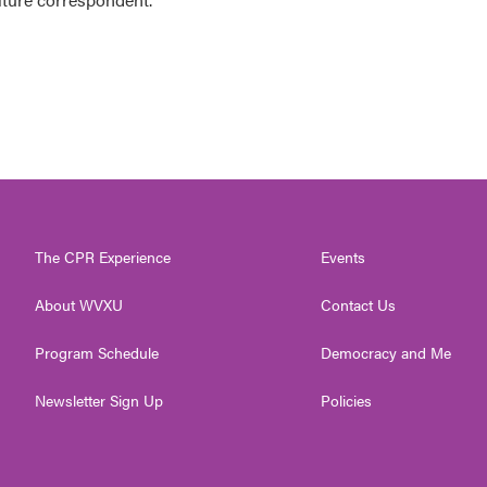
The CPR Experience
Events
About WVXU
Contact Us
Program Schedule
Democracy and Me
Newsletter Sign Up
Policies