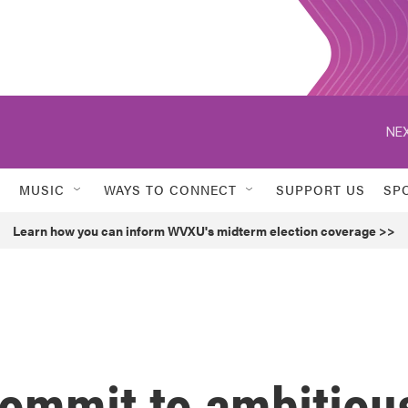
NEX
MUSIC
WAYS TO CONNECT
SUPPORT US
SP
Learn how you can inform WVXU's midterm election coverage >>
commit to ambitiou