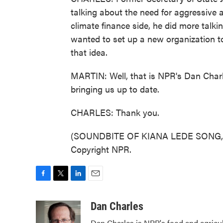
talking about the need for aggressive 
climate finance side, he did more talki
wanted to set up a new organization t
that idea.
MARTIN: Well, that is NPR's Dan Char
bringing us up to date.
CHARLES: Thank you.
(SOUNDBITE OF KIANA LEDE SONG, "S
Copyright NPR.
F
T
L
E
a
w
i
m
c
i
n
a
Dan Charles
e
t
k
i
Dan Charles is NPR's food and agricu