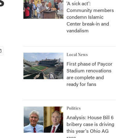
'A sick act':
Community members
condemn Islamic
Center break-in and
vandalism
Local News
First phase of Paycor
Stadium renovations
are complete and
ready for fans
Politics
Analysis: House Bill 6
bribery case is driving
this year's Ohio AG
race