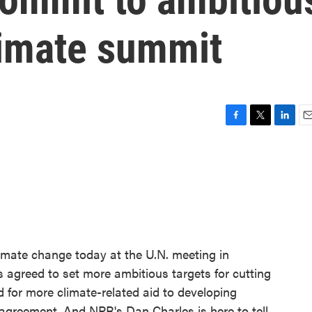
limate summit
F
T
L
E
a
w
i
m
c
i
n
a
e
t
k
i
b
t
e
l
o
e
d
o
r
I
k
n
imate change today at the U.N. meeting in
 agreed to set more ambitious targets for cutting
 for more climate-related aid to developing
k agreement. And NPR's Dan Charles is here to tell