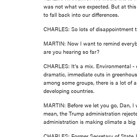
was not what we expected. But at this 
to fall back into our differences.
CHARLES: So lots of disappointment th
MARTIN: Now I want to remind everybo
are you hearing so far?
CHARLES: It's a mix. Environmental - e
dramatic, immediate cuts in greenhous
among some groups, there is a lot of a
developing countries.
MARTIN: Before we let you go, Dan, I w
mean, the Trump administration rejecte
administration is making climate a big
CHARLES: Former Secretary of State Jo