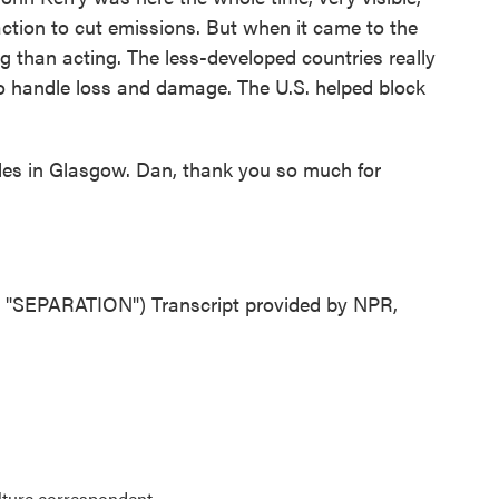
action to cut emissions. But when it came to the
ng than acting. The less-developed countries really
o handle loss and damage. The U.S. helped block
les in Glasgow. Dan, thank you so much for
EPARATION") Transcript provided by NPR,
lture correspondent.