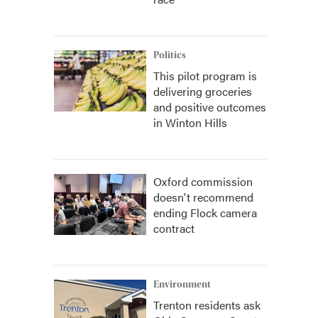
Politics
This pilot program is
delivering groceries
and positive outcomes
in Winton Hills
Oxford commission
doesn't recommend
ending Flock camera
contract
Environment
Trenton residents ask