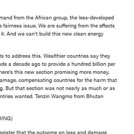
and from the African group, the less-developed
e fairness issue. We are suffering from the effects
 it. And we can't build this new clean energy
ts to address this. Wealthier countries say they
made a decade ago to provide a hundred billion per
 there's this new section promising more money,
 damage, compensating countries for the harm that
. But that section was not nearly as much or as
ountries wanted. Tenzin Wangmo from Bhutan
ING)
ister that the outcome on loss and damage