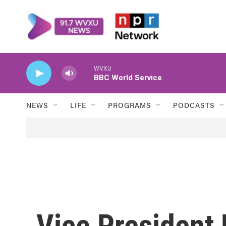
Skip to main content
WVXU
BBC World Service
NEWS
LIFE
PROGRAMS
PODCASTS
Vice President 