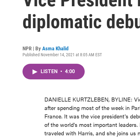
diplomatic debu
NPR | By
Asma Khalid
Published November 14, 2021 at 8:05 AM EST
LISTEN
•
4:00
DANIELLE KURTZLEBEN, BYLINE: Vice 
after spending most of the week in Pari
France. It was the vice president's de
of the world's most important leader
traveled with Harris, and she joins us 