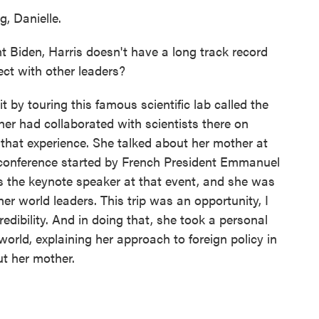
 Danielle.
Biden, Harris doesn't have a long track record
ect with other leaders?
 by touring this famous scientific lab called the
her had collaborated with scientists there on
that experience. She talked about her mother at
e conference started by French President Emmanuel
 the keynote speaker at that event, and she was
ther world leaders. This trip was an opportunity, I
redibility. And in doing that, she took a personal
world, explaining her approach to foreign policy in
ut her mother.