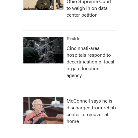
Ohio Supreme Court
to weigh in on data
center petition
Health
Cincinnati-area
hospitals respond to
decertification of local
organ donation
agency
McConnell says he is
discharged from rehab
center to recover at
home