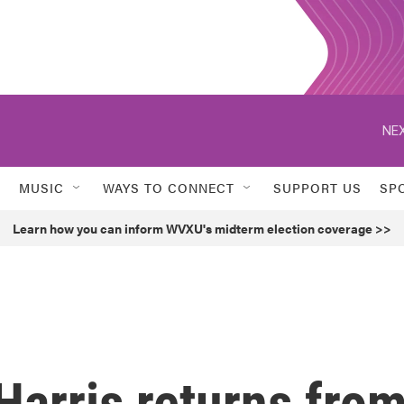
NEX
MUSIC
WAYS TO CONNECT
SUPPORT US
SP
Learn how you can inform WVXU's midterm election coverage >>
Harris returns fro