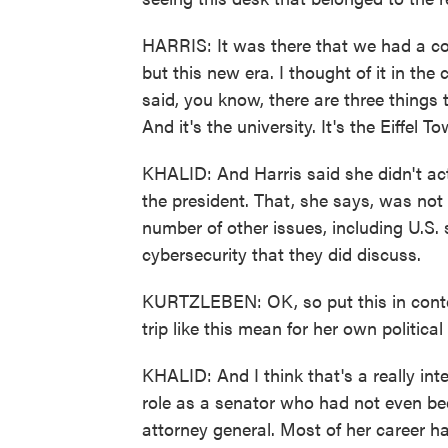
HARRIS: It was there that we had a c
but this new era. I thought of it in the
said, you know, there are three things t
And it's the university. It's the Eiffel T
KHALID: And Harris said she didn't ac
the president. That, she says, was not 
number of other issues, including U.S. s
cybersecurity that they did discuss.
KURTZLEBEN: OK, so put this in contex
trip like this mean for her own politica
KHALID: And I think that's a really int
role as a senator who had not even bee
attorney general. Most of her career h