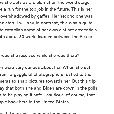
w she acts as a diplomat on the world stage,
 a run for the top job in the future. This is her
was overshadowed by gaffes. Her second one was
stan. I will say, in contrast, this was a quite
to establish some of her own distinct credentials
with about 30 world leaders between the Peace
as she received while she was there?
ch were very curious about her. When she sat
orum, a gaggle of photographers rushed to the
eras to snap pictures towards her. But this trip
say that both she and Biden are down in the polls
o be playing it safe - cautious, of course, that
ple back here in the United States.
d. Thank you so much for joining us.