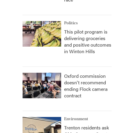
Politics
This pilot program is
delivering groceries
and positive outcomes
in Winton Hills
Oxford commission
doesn't recommend
ending Flock camera
contract
Environment
Trenton residents ask