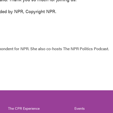
ided by NPR, Copyright NPR.
ondent for NPR. She also co-hosts The NPR Politics Podcast.
The CPR Experience
Events