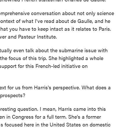
omprehensive conversation about not only science
 context of what I've read about de Gaulle, and he
hat you have to keep intact as it relates to Paris.
ower and Pasteur Institute.
tually even talk about the submarine issue with
the focus of this trip. She highlighted a whole
upport for this French-led initiative on
t for us from Harris's perspective. What does a
l prospects?
eresting question. I mean, Harris came into this
n in Congress for a full term. She's a former
as focused here in the United States on domestic