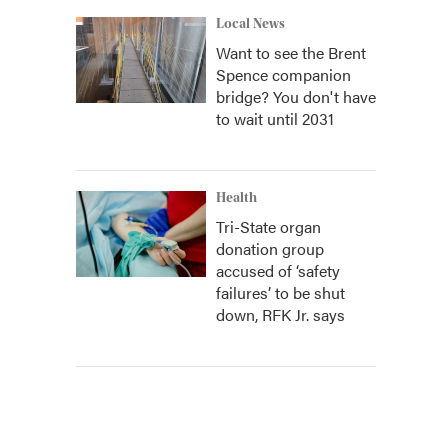
Local News
Want to see the Brent
Spence companion
bridge? You don't have
to wait until 2031
Health
Tri-State organ
donation group
accused of ‘safety
failures’ to be shut
down, RFK Jr. says