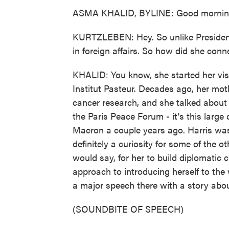
ASMA KHALID, BYLINE: Good morning,
KURTZLEBEN: Hey. So unlike President 
in foreign affairs. So how did she conn
KHALID: You know, she started her visit
Institut Pasteur. Decades ago, her mot
cancer research, and she talked about 
the Paris Peace Forum - it's this larg
Macron a couple years ago. Harris was
definitely a curiosity for some of the o
would say, for her to build diplomatic c
approach to introducing herself to the 
a major speech there with a story abo
(SOUNDBITE OF SPEECH)