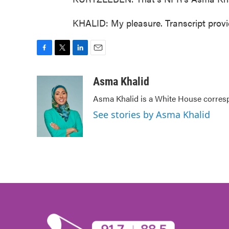
KHALID: My pleasure. Transcript prov
F
T
L
E
a
w
i
m
c
i
n
a
Asma Khalid
e
t
k
i
Asma Khalid is a White House corresp
b
t
e
l
o
e
d
See stories by Asma Khalid
o
r
I
k
n