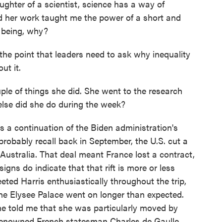
ter of a scientist, science has a way of
 her work taught me the power of a short and
n being, why?
he point that leaders need to ask why inequality
ut it.
e of things she did. She went to the research
else did she do during the week?
s a continuation of the Biden administration's
u probably recall back in September, the U.S. cut a
Australia. That deal meant France lost a contract,
signs do indicate that that rift is more or less
eted Harris enthusiastically throughout the trip,
the Elysee Palace went on longer than expected.
he told me that she was particularly moved by
 renowned French statesman Charles de Gaulle.