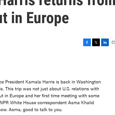
t in Europe
F
T
L
E
a
w
i
m
c
i
n
a
e
t
k
i
b
t
e
l
o
e
d
o
r
I
President Kamala Harris is back in Washington
k
n
s. This trip was not just about U.S. relations with
but in Europe and her first time meeting with some
s. NPR White House correspondent Asma Khalid
now. Asma, good to talk to you.