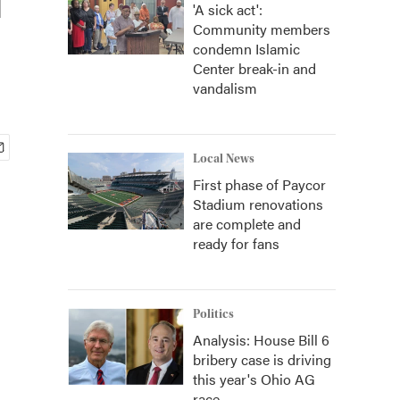
'A sick act':
Community members
condemn Islamic
Center break-in and
vandalism
Local News
First phase of Paycor
Stadium renovations
are complete and
ready for fans
Politics
Analysis: House Bill 6
bribery case is driving
this year's Ohio AG
race