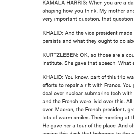
KAMALA HARRIS: When you are a daugh
shaping how you think. My mother and
very important question, that questio
KHALID: And the vice president made t
persists and what they ought to do abo
KURTZLEBEN: OK, so those are a coupl
institute. She gave that speech. What 
KHALID: You know, part of this trip wa
efforts to repair a rift with France. Yo
deal over nuclear submarine tech with 
and the French were livid over this. All 
over. Macron, the French president, gre
lots of warm smiles. Their meeting at 
He gave her a tour of the place. And s
seeing this desk that belonged to the