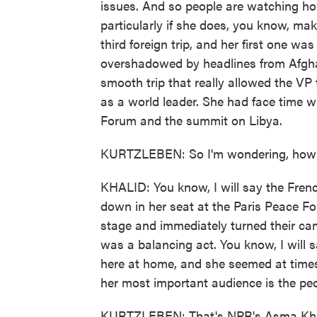
issues. And so people are watching ho
particularly if she does, you know, make
third foreign trip, and her first one 
overshadowed by headlines from Afghani
smooth trip that really allowed the VP 
as a world leader. She had face time 
Forum and the summit on Libya.
KURTZLEBEN: So I'm wondering, how w
KHALID: You know, I will say the Fren
down in her seat at the Paris Peace F
stage and immediately turned their cam
was a balancing act. You know, I will 
here at home, and she seemed at times t
her most important audience is the peo
KURTZLEBEN: That's NPR's Asma Khali