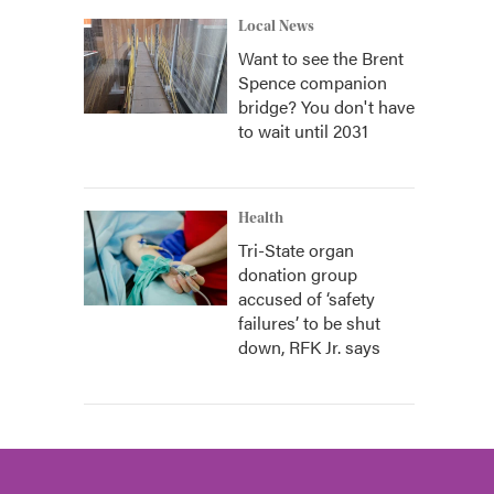
Local News
Want to see the Brent
Spence companion
bridge? You don't have
to wait until 2031
Health
Tri-State organ
donation group
accused of ‘safety
failures’ to be shut
down, RFK Jr. says