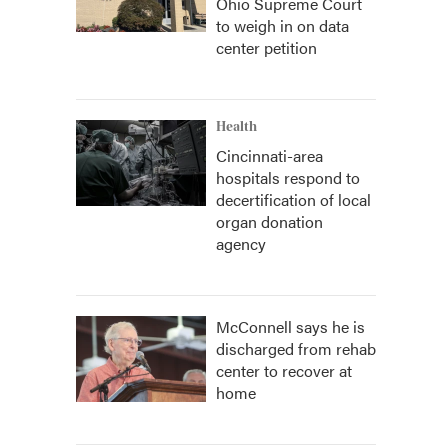
Ohio Supreme Court
to weigh in on data
center petition
Health
Cincinnati-area
hospitals respond to
decertification of local
organ donation
agency
McConnell says he is
discharged from rehab
center to recover at
home