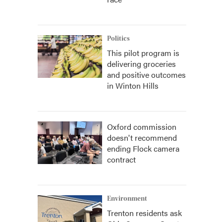
Politics
This pilot program is
delivering groceries
and positive outcomes
in Winton Hills
Oxford commission
doesn't recommend
ending Flock camera
contract
Environment
Trenton residents ask