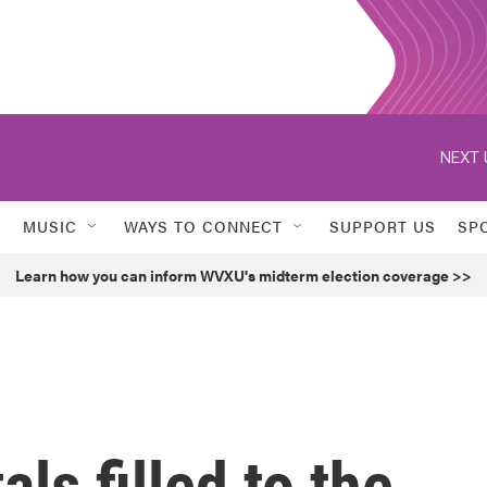
NEXT 
MUSIC
WAYS TO CONNECT
SUPPORT US
SP
Learn how you can inform WVXU's midterm election coverage >>
ls filled to the