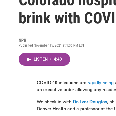
brink with COVI
NPR
Published November 15, 2021 at 1:06 PM EST
LISTEN
•
4:43
COVID-19 infections are
rapidly rising
a
an executive order allowing any reside
We check in with
Dr. Ivor Douglas
, ch
Denver Health and a professor at the U