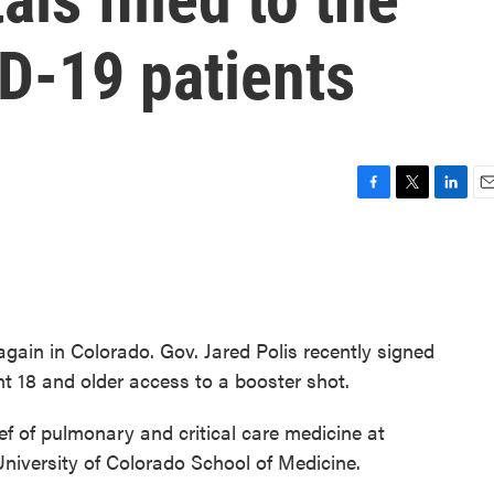
D-19 patients
F
T
L
E
a
w
i
m
c
i
n
a
e
t
k
i
b
t
e
l
o
e
d
o
r
I
gain in Colorado. Gov. Jared Polis recently signed
k
n
nt 18 and older access to a booster shot.
ief of pulmonary and critical care medicine at
niversity of Colorado School of Medicine.