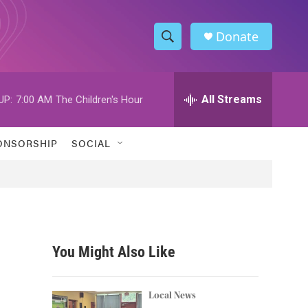
Donate
S
S
e
h
a
r
All Streams
UP:
7:00 AM
The Children's Hour
o
c
h
w
Q
ONSORSHIP
SOCIAL
u
S
e
r
e
y
a
r
You Might Also Like
c
h
Local News