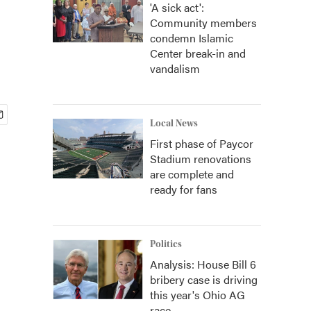
'A sick act':
Community members
condemn Islamic
Center break-in and
vandalism
Local News
First phase of Paycor
Stadium renovations
are complete and
ready for fans
Politics
Analysis: House Bill 6
bribery case is driving
this year's Ohio AG
race