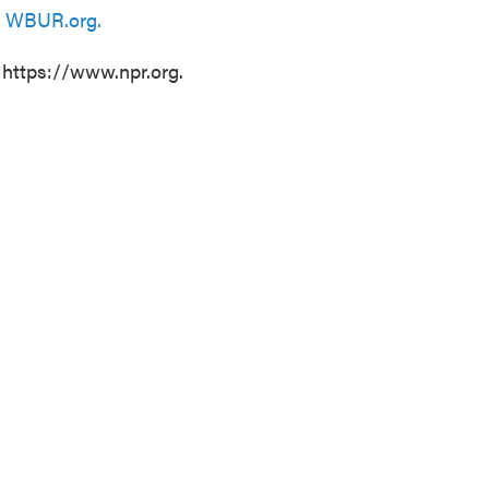
n
WBUR.org.
 https://www.npr.org.