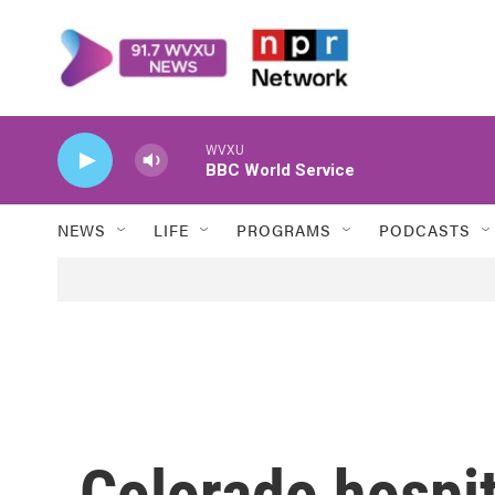
Skip to main content
WVXU
BBC World Service
NEWS
LIFE
PROGRAMS
PODCASTS
Colorado hospita