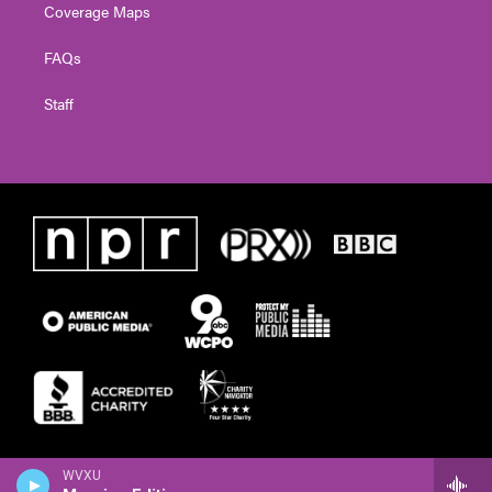
Coverage Maps
FAQs
Staff
WVXU