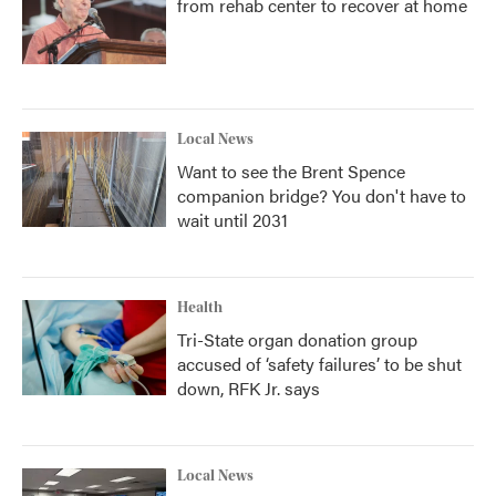
from rehab center to recover at home
Local News
Want to see the Brent Spence
companion bridge? You don't have to
wait until 2031
Health
Tri-State organ donation group
accused of ‘safety failures’ to be shut
down, RFK Jr. says
Local News