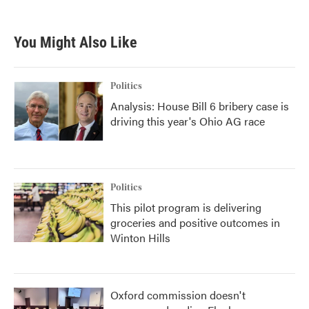
c
i
n
a
e
t
k
i
b
t
e
l
You Might Also Like
o
e
d
o
r
I
k
n
Politics
Analysis: House Bill 6 bribery case is
driving this year's Ohio AG race
Politics
This pilot program is delivering
groceries and positive outcomes in
Winton Hills
Oxford commission doesn't