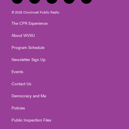
t
i
y
f
l
w
n
o
a
i
i
s
u
c
n
© 2026 Cincinnati Public Radio
t
t
t
e
k
t
a
u
b
e
The CPR Experience
e
g
b
o
d
r
r
e
o
i
About WVXU
a
k
n
m
Program Schedule
Newsletter Sign Up
Events
Contact Us
Democracy and Me
Policies
Public Inspection Files