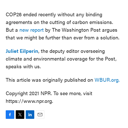
o
e
d
o
r
I
k
n
COP26 ended recently without any binding
agreements on the cutting of carbon emissions.
But a
new report
by The Washington Post argues
that we might be further than ever from a solution.
Juliet Eilperin
, the deputy editor overseeing
climate and environmental coverage for the Post,
speaks with us.
This article was originally published on
WBUR.org.
Copyright 2021 NPR. To see more, visit
https://www.npr.org.
F
T
L
E
a
w
i
m