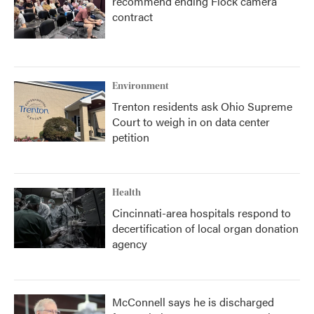
recommend ending Flock camera
contract
Environment
Trenton residents ask Ohio Supreme
Court to weigh in on data center
petition
Health
Cincinnati-area hospitals respond to
decertification of local organ donation
agency
McConnell says he is discharged