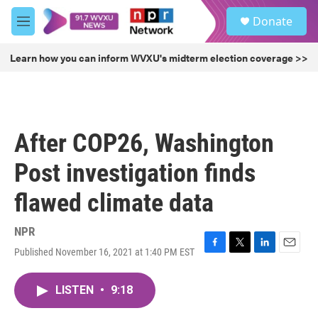
Skip to main content
S
Donate
e
M
a
e
r
n
Learn how you can inform WVXU's midterm election coverage >>
c
u
h
u
e
r
After COP26, Washington
y
Post investigation finds
flawed climate data
NPR
Published November 16, 2021 at 1:40 PM EST
F
T
L
E
a
w
i
m
c
i
n
a
LISTEN
•
9:18
e
t
k
i
b
t
e
l