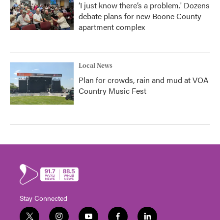
‘I just know there’s a problem.' Dozens
debate plans for new Boone County
apartment complex
Local News
Plan for crowds, rain and mud at VOA
Country Music Fest
Stay Connected