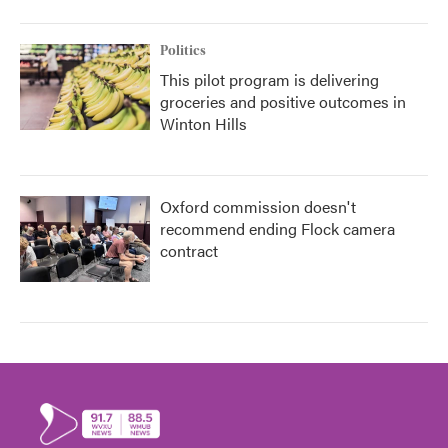
Politics
This pilot program is delivering
groceries and positive outcomes in
Winton Hills
Oxford commission doesn't
recommend ending Flock camera
contract