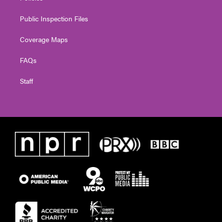
Public Inspection Files
Coverage Maps
FAQs
Staff