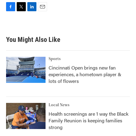
F
T
L
E
a
w
i
m
c
i
n
a
e
t
k
i
b
t
e
l
You Might Also Like
o
e
d
o
r
I
k
n
Sports
Cincinnati Open brings new fan
experiences, a hometown player &
lots of flowers
Local News
Health screenings are 1 way the Black
Family Reunion is keeping families
strong