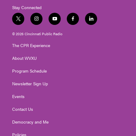
Stay Connected
t
i
y
f
l
w
n
o
a
i
i
s
u
c
n
© 2026 Cincinnati Public Radio
t
t
t
e
k
t
a
u
b
e
The CPR Experience
e
g
b
o
d
r
r
e
o
i
About WVXU
a
k
n
m
Program Schedule
Newsletter Sign Up
Events
Contact Us
Democracy and Me
Policies