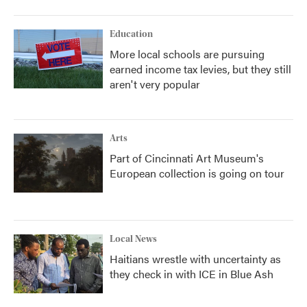
Education
More local schools are pursuing
earned income tax levies, but they still
aren't very popular
Arts
Part of Cincinnati Art Museum's
European collection is going on tour
Local News
Haitians wrestle with uncertainty as
they check in with ICE in Blue Ash