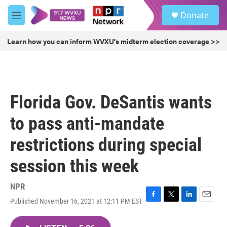
Skip to main content
S
Donate
e
M
a
e
r
n
Learn how you can inform WVXU's midterm election coverage >>
c
u
h
u
e
r
Florida Gov. DeSantis wants
y
to pass anti-mandate
restrictions during special
session this week
NPR
Published November 16, 2021 at 12:11 PM EST
F
T
L
E
a
w
i
m
c
i
n
a