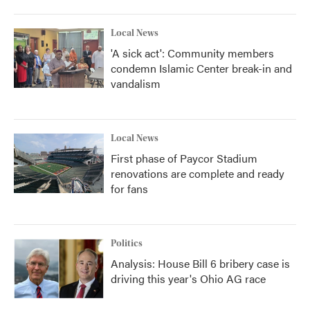
Local News
'A sick act': Community members
condemn Islamic Center break-in and
vandalism
Local News
First phase of Paycor Stadium
renovations are complete and ready
for fans
Politics
Analysis: House Bill 6 bribery case is
driving this year's Ohio AG race