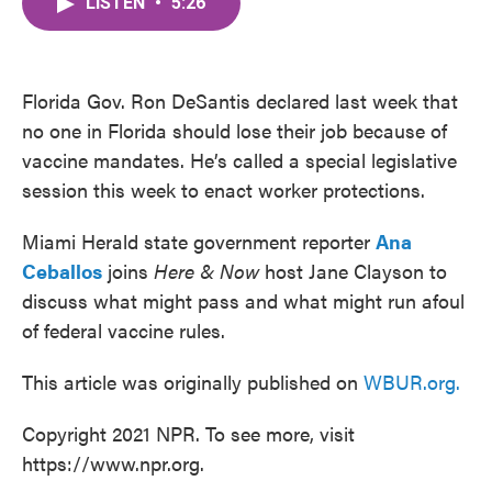
LISTEN
•
5:26
e
t
k
i
b
t
e
l
o
e
d
o
r
I
k
n
Florida Gov. Ron DeSantis declared last week that
no one in Florida should lose their job because of
vaccine mandates. He’s called a special legislative
session this week to enact worker protections.
Miami Herald state government reporter
Ana
Ceballos
joins
Here & Now
host Jane Clayson to
discuss what might pass and what might run afoul
of federal vaccine rules.
This article was originally published on
WBUR.org.
Copyright 2021 NPR. To see more, visit
https://www.npr.org.