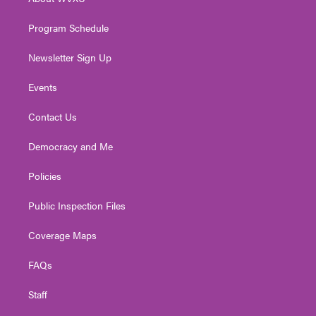
a
k
n
m
Program Schedule
Newsletter Sign Up
Events
Contact Us
Democracy and Me
Policies
Public Inspection Files
Coverage Maps
FAQs
Staff