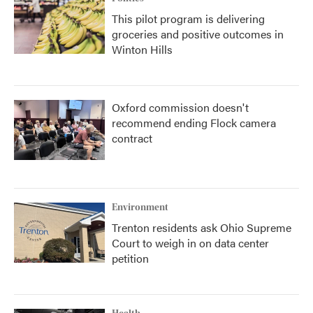
This pilot program is delivering
groceries and positive outcomes in
Winton Hills
Oxford commission doesn't
recommend ending Flock camera
contract
Environment
Trenton residents ask Ohio Supreme
Court to weigh in on data center
petition