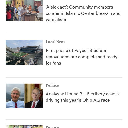
'A sick act': Community members
condemn Islamic Center break-in and
vandalism
Local News
First phase of Paycor Stadium
renovations are complete and ready
for fans
Politics
Analysis: House Bill 6 bribery case is
driving this year's Ohio AG race
Politics