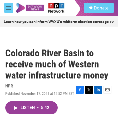
Skip to main content
S
Donate
e
M
a
e
r
n
Learn how you can inform WVXU's midterm election coverage >>
c
u
h
u
e
r
Colorado River Basin to
y
receive much of Western
water infrastructure money
NPR
Published November 17, 2021 at 12:52 PM EST
F
T
L
E
a
w
i
m
c
i
n
a
LISTEN
•
5:42
e
t
k
i
b
t
e
l