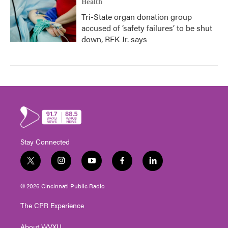
Health
Tri-State organ donation group
accused of ‘safety failures’ to be shut
down, RFK Jr. says
Stay Connected
t
i
y
f
l
w
n
o
a
i
i
s
u
c
n
© 2026 Cincinnati Public Radio
t
t
t
e
k
t
a
u
b
e
The CPR Experience
e
g
b
o
d
r
r
e
o
i
About WVXU