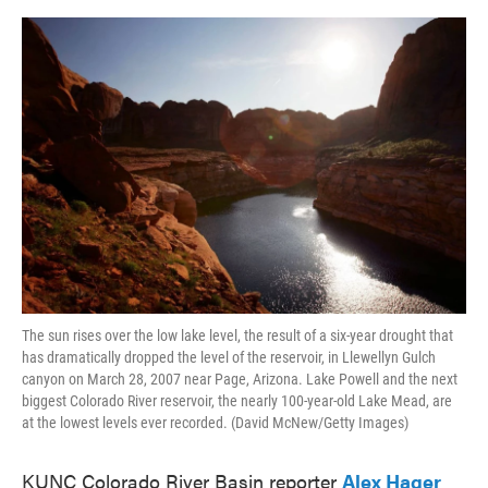
o
e
d
o
r
I
k
n
The sun rises over the low lake level, the result of a six-year drought that
has dramatically dropped the level of the reservoir, in Llewellyn Gulch
canyon on March 28, 2007 near Page, Arizona. Lake Powell and the next
biggest Colorado River reservoir, the nearly 100-year-old Lake Mead, are
at the lowest levels ever recorded. (David McNew/Getty Images)
KUNC Colorado River Basin reporter
Alex Hager