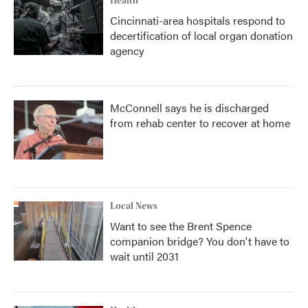
Health
Cincinnati-area hospitals respond to
decertification of local organ donation
agency
McConnell says he is discharged
from rehab center to recover at home
Local News
Want to see the Brent Spence
companion bridge? You don't have to
wait until 2031