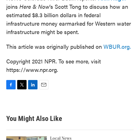
joins
Here & Now
‘s Scott Tong to discuss how an
estimated $8.3 billion dollars in federal
infrastructure money earmarked for Western water
infrastructure might be spent.
This article was originally published on
WBUR.org.
Copyright 2021 NPR. To see more, visit
https://www.npr.org.
F
T
L
E
a
w
i
m
c
i
n
a
e
t
k
i
b
t
e
l
You Might Also Like
o
e
d
o
r
I
k
n
Local News