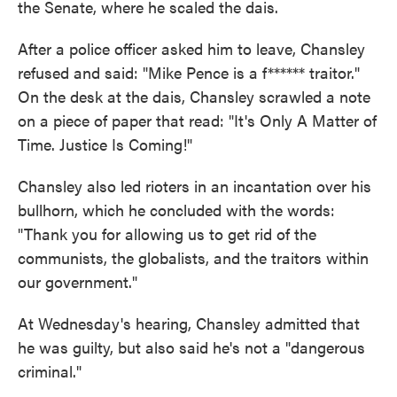
the Senate, where he scaled the dais.
After a police officer asked him to leave, Chansley
refused and said: "Mike Pence is a f****** traitor."
On the desk at the dais, Chansley scrawled a note
on a piece of paper that read: "It's Only A Matter of
Time. Justice Is Coming!"
Chansley also led rioters in an incantation over his
bullhorn, which he concluded with the words:
"Thank you for allowing us to get rid of the
communists, the globalists, and the traitors within
our government."
At Wednesday's hearing, Chansley admitted that
he was guilty, but also said he's not a "dangerous
criminal."