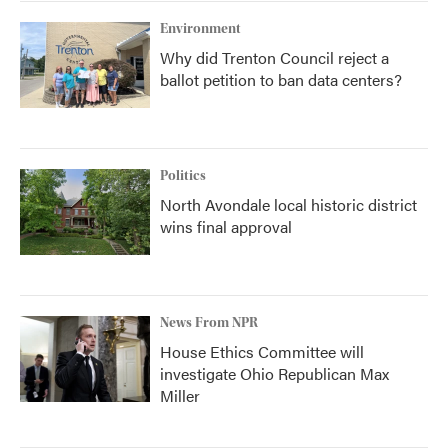
Environment
Why did Trenton Council reject a
ballot petition to ban data centers?
Politics
North Avondale local historic district
wins final approval
News From NPR
House Ethics Committee will
investigate Ohio Republican Max
Miller