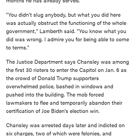
months he has already served.
"You didn't slug anybody, but what you did here
was actually obstruct the functioning of the whole
government," Lamberth said. "You know what you
did was wrong. I admire you for being able to come
to terms."
The Justice Department says Chansley was among
the first 30 rioters to enter the Capitol on Jan. 6 as
the crowd of Donald Trump supporters
overwhelmed police, bashed in windows and
pushed into the building. The mob forced
lawmakers to flee and temporarily abandon their
certification of Joe Biden's election win.
Chansley was arrested days later and indicted on
six charges, two of which were felonies, and