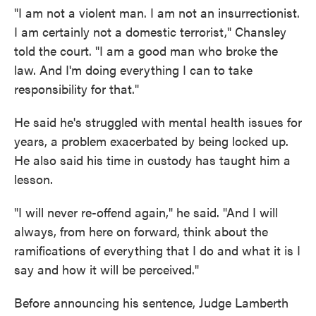
"I am not a violent man. I am not an insurrectionist.
I am certainly not a domestic terrorist," Chansley
told the court. "I am a good man who broke the
law. And I'm doing everything I can to take
responsibility for that."
He said he's struggled with mental health issues for
years, a problem exacerbated by being locked up.
He also said his time in custody has taught him a
lesson.
"I will never re-offend again," he said. "And I will
always, from here on forward, think about the
ramifications of everything that I do and what it is I
say and how it will be perceived."
Before announcing his sentence, Judge Lamberth