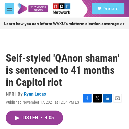
Skip to main content
S
Donate
e
M
a
e
r
n
Learn how you can inform WVXU's midterm election coverage >>
c
u
h
u
e
r
Self-styled 'QAnon shaman'
y
is sentenced to 41 months
in Capitol riot
NPR | By
Ryan Lucas
Published November 17, 2021 at 12:04 PM EST
F
T
L
E
a
w
i
m
c
i
n
a
LISTEN
•
4:05
e
t
k
i
b
t
e
l