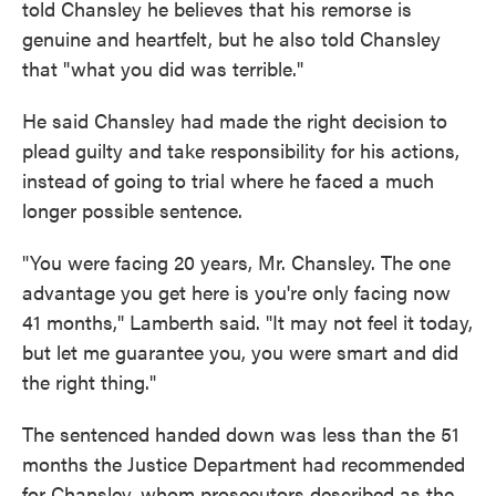
told Chansley he believes that his remorse is
genuine and heartfelt, but he also told Chansley
that "what you did was terrible."
He said Chansley had made the right decision to
plead guilty and take responsibility for his actions,
instead of going to trial where he faced a much
longer possible sentence.
"You were facing 20 years, Mr. Chansley. The one
advantage you get here is you're only facing now
41 months," Lamberth said. "It may not feel it today,
but let me guarantee you, you were smart and did
the right thing."
The sentenced handed down was less than the 51
months the Justice Department had recommended
for Chansley, whom prosecutors described as the