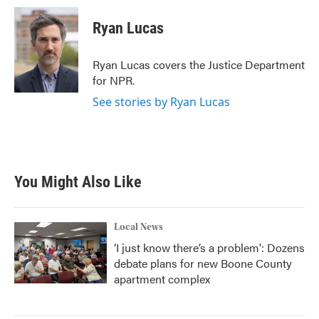
c
i
n
a
e
t
k
i
Ryan Lucas
b
t
e
l
o
e
d
o
r
I
Ryan Lucas covers the Justice Department
k
n
for NPR.
See stories by Ryan Lucas
You Might Also Like
Local News
‘I just know there’s a problem': Dozens
debate plans for new Boone County
apartment complex