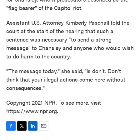
"flag bearer" of the Capitol riot.
Assistant U.S. Attorney Kimberly Paschall told the
court at the start of the hearing that such a
sentence was necessary "to send a strong
message" to Chansley and anyone who would wish
to do harm to the country.
"The message today," she said, "is don't. Don't
think that your illegal actions come here without
consequences."
Copyright 2021 NPR. To see more, visit
https://www.npr.org.
F
T
L
E
a
w
i
m