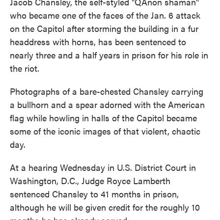
Jacob Chansley, the self-styled "QAnon shaman"
who became one of the faces of the Jan. 6 attack
on the Capitol after storming the building in a fur
headdress with horns, has been sentenced to
nearly three and a half years
in prison for his role in
the riot.
Photographs of a bare-chested Chansley carrying
a bullhorn and a spear adorned with the American
flag while howling in halls of the Capitol became
some of the iconic images of that violent, chaotic
day.
At a hearing Wednesday in U.S. District Court in
Washington, D.C., Judge Royce Lamberth
sentenced Chansley to 41 months in prison,
although he will be given credit for the roughly 10