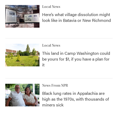
Local News
Here’s what village dissolution might
look like in Batavia or New Richmond
Local News
This land in Camp Washington could
be yours for $1, if you have a plan for
it
News From NPR
Black lung rates in Appalachia are
high as the 1970s, with thousands of
miners sick