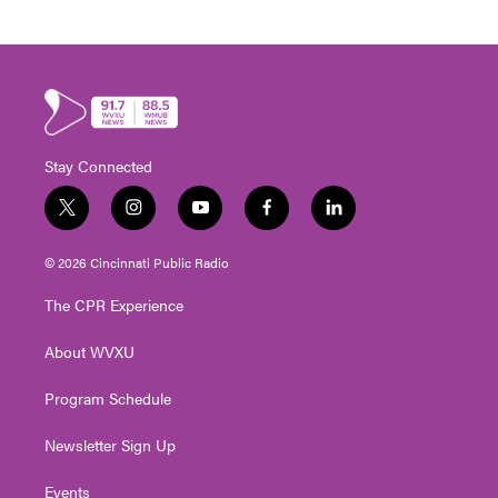
Stay Connected
t
i
y
f
l
w
n
o
a
i
i
s
u
c
n
© 2026 Cincinnati Public Radio
t
t
t
e
k
t
a
u
b
e
The CPR Experience
e
g
b
o
d
r
r
e
o
i
About WVXU
a
k
n
m
Program Schedule
Newsletter Sign Up
Events