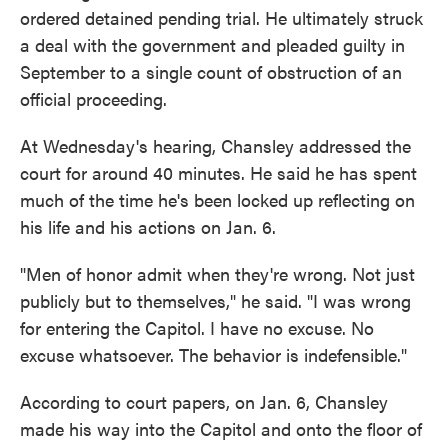
ordered detained pending trial. He ultimately struck
a deal with the government and pleaded guilty in
September to a single count of obstruction of an
official proceeding.
At Wednesday's hearing, Chansley addressed the
court for around 40 minutes. He said he has spent
much of the time he's been locked up reflecting on
his life and his actions on Jan. 6.
"Men of honor admit when they're wrong. Not just
publicly but to themselves," he said. "I was wrong
for entering the Capitol. I have no excuse. No
excuse whatsoever. The behavior is indefensible."
According to court papers, on Jan. 6, Chansley
made his way into the Capitol and onto the floor of