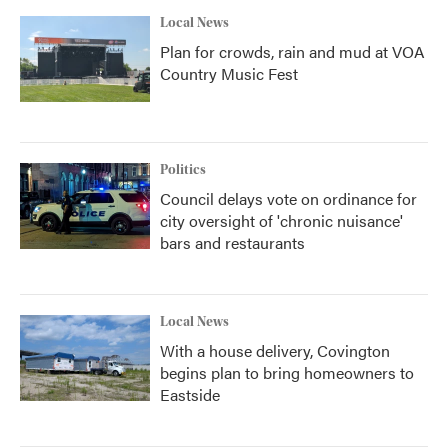
Local News
Plan for crowds, rain and mud at VOA
Country Music Fest
Politics
Council delays vote on ordinance for
city oversight of 'chronic nuisance'
bars and restaurants
Local News
With a house delivery, Covington
begins plan to bring homeowners to
Eastside