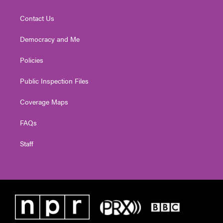
Contact Us
Democracy and Me
Policies
Public Inspection Files
Coverage Maps
FAQs
Staff