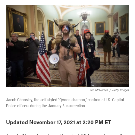
o
e
d
o
r
I
k
n
Win McNamee
/
Getty Images
Jacob Chansley, the self-styled "QAnon shaman," confronts U.S. Capitol
Police officers during the January 6 insurrection.
Updated November 17, 2021 at 2:20 PM ET