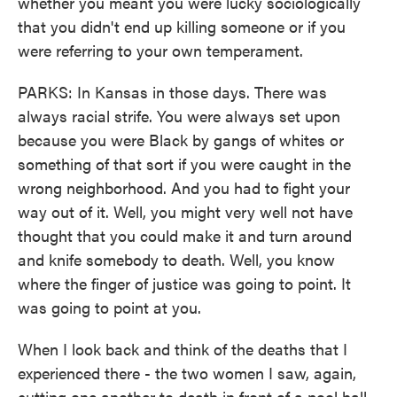
whether you meant you were lucky sociologically
that you didn't end up killing someone or if you
were referring to your own temperament.
PARKS: In Kansas in those days. There was
always racial strife. You were always set upon
because you were Black by gangs of whites or
something of that sort if you were caught in the
wrong neighborhood. And you had to fight your
way out of it. Well, you might very well not have
thought that you could make it and turn around
and knife somebody to death. Well, you know
where the finger of justice was going to point. It
was going to point at you.
When I look back and think of the deaths that I
experienced there - the two women I saw, again,
cutting one another to death in front of a pool hall,