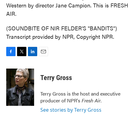
Western by director Jane Campion. This is FRESH
AIR.
(SOUNDBITE OF NIR FELDER'S "BANDITS")
Transcript provided by NPR, Copyright NPR.
F
T
L
E
a
w
i
m
c
i
n
a
e
t
k
i
Terry Gross
b
t
e
l
o
e
d
o
r
I
Terry Gross is the host and executive
k
n
producer of NPR's
Fresh Air
.
See stories by Terry Gross