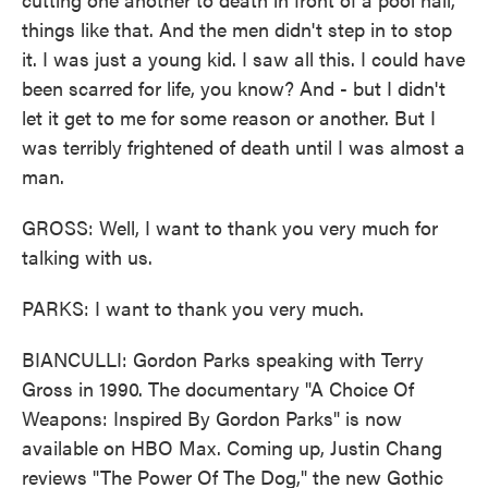
things like that. And the men didn't step in to stop
it. I was just a young kid. I saw all this. I could have
been scarred for life, you know? And - but I didn't
let it get to me for some reason or another. But I
was terribly frightened of death until I was almost a
man.
GROSS: Well, I want to thank you very much for
talking with us.
PARKS: I want to thank you very much.
BIANCULLI: Gordon Parks speaking with Terry
Gross in 1990. The documentary "A Choice Of
Weapons: Inspired By Gordon Parks" is now
available on HBO Max. Coming up, Justin Chang
reviews "The Power Of The Dog," the new Gothic