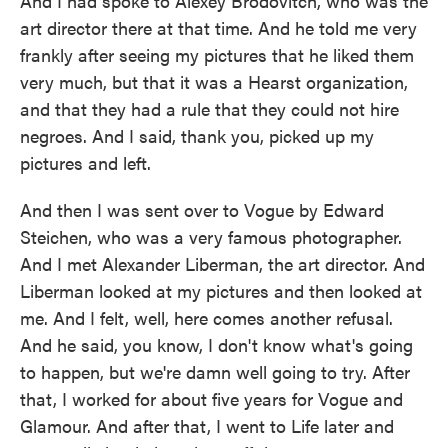
And I had spoke to Alexey Brodovitch, who was the
art director there at that time. And he told me very
frankly after seeing my pictures that he liked them
very much, but that it was a Hearst organization,
and that they had a rule that they could not hire
negroes. And I said, thank you, picked up my
pictures and left.
And then I was sent over to Vogue by Edward
Steichen, who was a very famous photographer.
And I met Alexander Liberman, the art director. And
Liberman looked at my pictures and then looked at
me. And I felt, well, here comes another refusal.
And he said, you know, I don't know what's going
to happen, but we're damn well going to try. After
that, I worked for about five years for Vogue and
Glamour. And after that, I went to Life later and