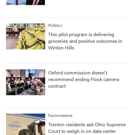
Politics
This pilot program is delivering
groceries and positive outcomes in
Winton Hills
Oxford commission doesn't
recommend ending Flock camera
contract
Environment
Trenton residents ask Ohio Supreme
Court to weigh in on data center