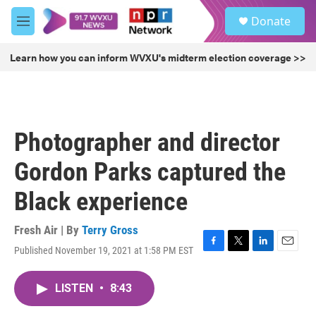
Skip to main content
S
Donate
e
M
a
e
r
n
Learn how you can inform WVXU's midterm election coverage >>
c
u
h
u
e
r
Photographer and director
y
Gordon Parks captured the
Black experience
Fresh Air | By
Terry Gross
Published November 19, 2021 at 1:58 PM EST
F
T
L
E
a
w
i
m
c
i
n
a
LISTEN
•
8:43
e
t
k
i
b
t
e
l