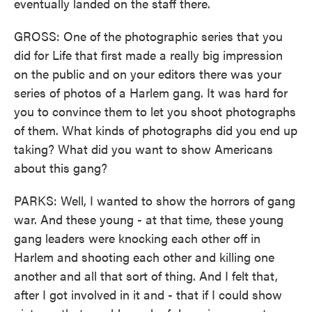
eventually landed on the staff there.
GROSS: One of the photographic series that you
did for Life that first made a really big impression
on the public and on your editors there was your
series of photos of a Harlem gang. It was hard for
you to convince them to let you shoot photographs
of them. What kinds of photographs did you end up
taking? What did you want to show Americans
about this gang?
PARKS: Well, I wanted to show the horrors of gang
war. And these young - at that time, these young
gang leaders were knocking each other off in
Harlem and shooting each other and killing one
another and all that sort of thing. And I felt that,
after I got involved in it and - that if I could show