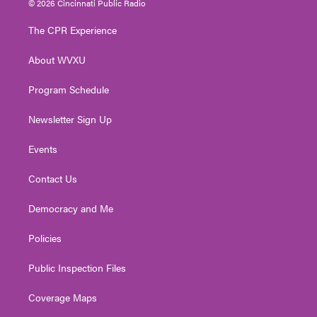
© 2026 Cincinnati Public Radio
t
t
t
e
k
t
a
u
b
e
The CPR Experience
e
g
b
o
d
r
r
e
o
i
About WVXU
a
k
n
m
Program Schedule
Newsletter Sign Up
Events
Contact Us
Democracy and Me
Policies
Public Inspection Files
Coverage Maps