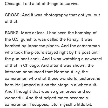
Chicago. I did a lot of things to survive.
GROSS: And it was photography that got you out
of that.
PARKS: More or less. I had seen the bombing of
the U.S. gunship, was called the Panay. It was
bombed by Japanese planes. And the cameraman
who took the picture stayed right by his post until
the gun boat sank. And I was watching a newsreel
of that in Chicago. And after it was shown, the
intercom announced that Norman Alley, the
cameraman who shot those wonderful pictures, is
here. He jumped out on the stage in a white suit.
And I thought that was so glamorous and so
wonderful. And that helped me to become a
cameraman, I suppose, later myself a little bit.