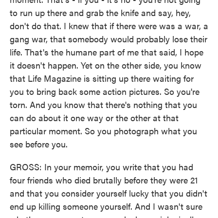
to run up there and grab the knife and say, hey,
don't do that. I knew that if there were was a war, a
gang war, that somebody would probably lose their
life. That's the humane part of me that said, I hope
it doesn't happen. Yet on the other side, you know
that Life Magazine is sitting up there waiting for
you to bring back some action pictures. So you're
torn. And you know that there's nothing that you
can do about it one way or the other at that
particular moment. So you photograph what you
see before you.
GROSS: In your memoir, you write that you had
four friends who died brutally before they were 21
and that you consider yourself lucky that you didn't
end up killing someone yourself. And I wasn't sure