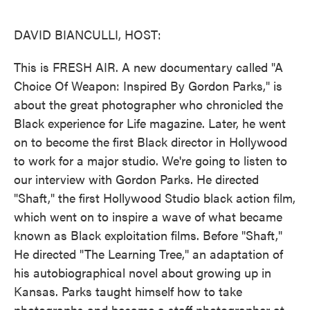
o
e
d
o
r
I
k
n
DAVID BIANCULLI, HOST:
This is FRESH AIR. A new documentary called "A
Choice Of Weapon: Inspired By Gordon Parks," is
about the great photographer who chronicled the
Black experience for Life magazine. Later, he went
on to become the first Black director in Hollywood
to work for a major studio. We're going to listen to
our interview with Gordon Parks. He directed
"Shaft," the first Hollywood Studio black action film,
which went on to inspire a wave of what became
known as Black exploitation films. Before "Shaft,"
He directed "The Learning Tree," an adaptation of
his autobiographical novel about growing up in
Kansas. Parks taught himself how to take
photographs and became a staff photographer at