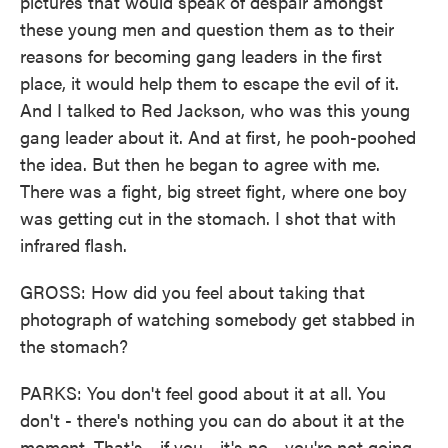
pictures that would speak of despair amongst
these young men and question them as to their
reasons for becoming gang leaders in the first
place, it would help them to escape the evil of it.
And I talked to Red Jackson, who was this young
gang leader about it. And at first, he pooh-poohed
the idea. But then he began to agree with me.
There was a fight, big street fight, where one boy
was getting cut in the stomach. I shot that with
infrared flash.
GROSS: How did you feel about taking that
photograph of watching somebody get stabbed in
the stomach?
PARKS: You don't feel good about it at all. You
don't - there's nothing you can do about it at the
moment. That's - if you - it's no - you're not going