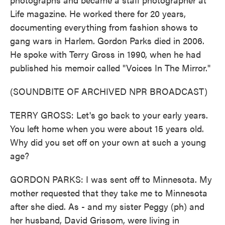
Life magazine. He worked there for 20 years,
documenting everything from fashion shows to
gang wars in Harlem. Gordon Parks died in 2006.
He spoke with Terry Gross in 1990, when he had
published his memoir called "Voices In The Mirror."
(SOUNDBITE OF ARCHIVED NPR BROADCAST)
TERRY GROSS: Let's go back to your early years.
You left home when you were about 15 years old.
Why did you set off on your own at such a young
age?
GORDON PARKS: I was sent off to Minnesota. My
mother requested that they take me to Minnesota
after she died. As - and my sister Peggy (ph) and
her husband, David Grissom, were living in