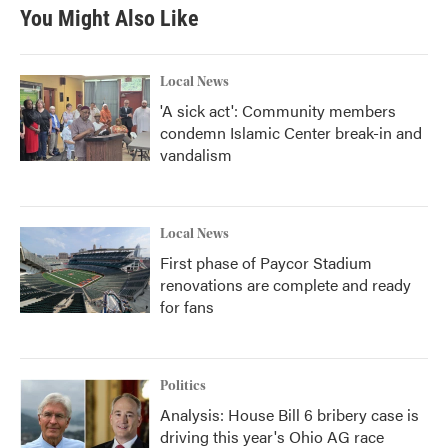
You Might Also Like
Local News
'A sick act': Community members
condemn Islamic Center break-in and
vandalism
Local News
First phase of Paycor Stadium
renovations are complete and ready
for fans
Politics
Analysis: House Bill 6 bribery case is
driving this year's Ohio AG race