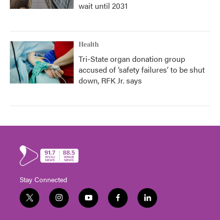
wait until 2031
Health
Tri-State organ donation group
accused of ‘safety failures’ to be shut
down, RFK Jr. says
Stay Connected
t
i
y
f
l
w
n
o
a
i
i
s
u
c
n