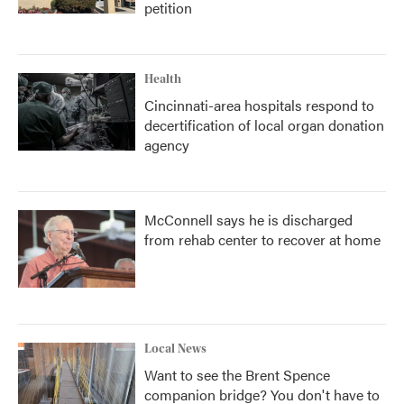
petition
Health
Cincinnati-area hospitals respond to
decertification of local organ donation
agency
McConnell says he is discharged
from rehab center to recover at home
Local News
Want to see the Brent Spence
companion bridge? You don't have to