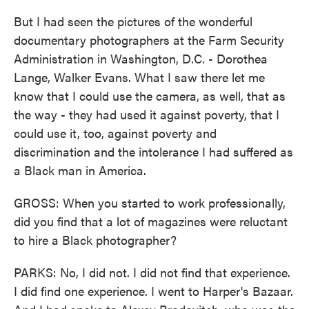
But I had seen the pictures of the wonderful
documentary photographers at the Farm Security
Administration in Washington, D.C. - Dorothea
Lange, Walker Evans. What I saw there let me
know that I could use the camera, as well, that as
the way - they had used it against poverty, that I
could use it, too, against poverty and
discrimination and the intolerance I had suffered as
a Black man in America.
GROSS: When you started to work professionally,
did you find that a lot of magazines were reluctant
to hire a Black photographer?
PARKS: No, I did not. I did not find that experience.
I did find one experience. I went to Harper's Bazaar.