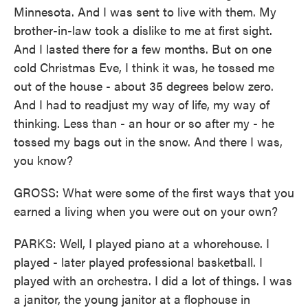
Minnesota. And I was sent to live with them. My
brother-in-law took a dislike to me at first sight.
And I lasted there for a few months. But on one
cold Christmas Eve, I think it was, he tossed me
out of the house - about 35 degrees below zero.
And I had to readjust my way of life, my way of
thinking. Less than - an hour or so after my - he
tossed my bags out in the snow. And there I was,
you know?
GROSS: What were some of the first ways that you
earned a living when you were out on your own?
PARKS: Well, I played piano at a whorehouse. I
played - later played professional basketball. I
played with an orchestra. I did a lot of things. I was
a janitor, the young janitor at a flophouse in