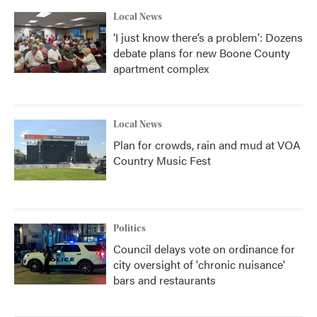
Local News
‘I just know there’s a problem': Dozens
debate plans for new Boone County
apartment complex
Local News
Plan for crowds, rain and mud at VOA
Country Music Fest
Politics
Council delays vote on ordinance for
city oversight of 'chronic nuisance'
bars and restaurants