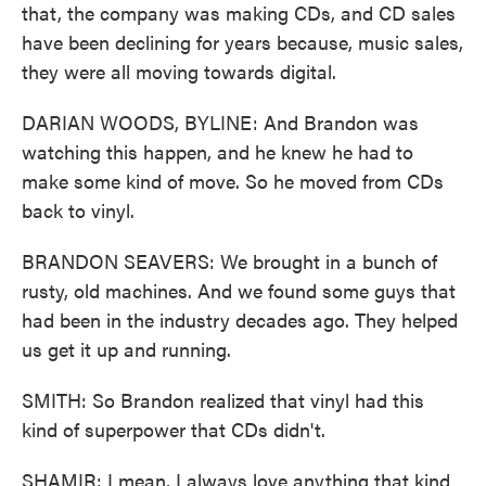
that, the company was making CDs, and CD sales
have been declining for years because, music sales,
they were all moving towards digital.
DARIAN WOODS, BYLINE: And Brandon was
watching this happen, and he knew he had to
make some kind of move. So he moved from CDs
back to vinyl.
BRANDON SEAVERS: We brought in a bunch of
rusty, old machines. And we found some guys that
had been in the industry decades ago. They helped
us get it up and running.
SMITH: So Brandon realized that vinyl had this
kind of superpower that CDs didn't.
SHAMIR: I mean, I always love anything that kind