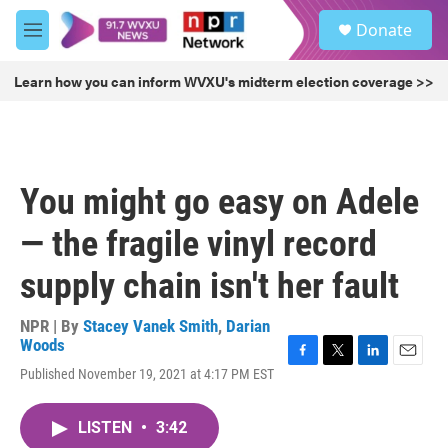
Skip to main content
S
Donate
e
M
a
e
r
n
Learn how you can inform WVXU's midterm election coverage >>
c
u
h
u
e
r
You might go easy on Adele
y
— the fragile vinyl record
supply chain isn't her fault
NPR | By
Stacey Vanek Smith
,
Darian
Woods
F
T
L
E
Published November 19, 2021 at 4:17 PM EST
a
w
i
m
c
i
n
a
e
t
k
i
LISTEN
•
3:42
b
t
e
l