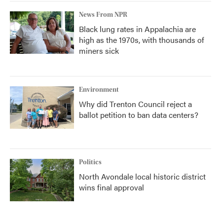
News From NPR
Black lung rates in Appalachia are
high as the 1970s, with thousands of
miners sick
Environment
Why did Trenton Council reject a
ballot petition to ban data centers?
Politics
North Avondale local historic district
wins final approval