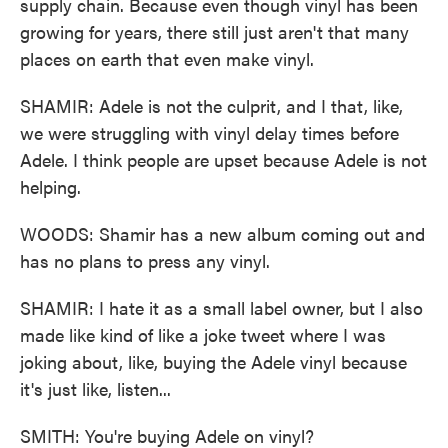
supply chain. Because even though vinyl has been
growing for years, there still just aren't that many
places on earth that even make vinyl.
SHAMIR: Adele is not the culprit, and I that, like,
we were struggling with vinyl delay times before
Adele. I think people are upset because Adele is not
helping.
WOODS: Shamir has a new album coming out and
has no plans to press any vinyl.
SHAMIR: I hate it as a small label owner, but I also
made like kind of like a joke tweet where I was
joking about, like, buying the Adele vinyl because
it's just like, listen...
SMITH: You're buying Adele on vinyl?