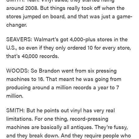
around 2008. But things really took off when the
stores jumped on board, and that was just a game-
changer.
SEAVERS: Walmart's got 4,000-plus stores in the
U.S., so even if they only ordered 10 for every store,
that's 40,000 records.
WOODS: So Brandon went from six pressing
machines to 16. That meant he was going from
producing around a million records a year to 7
million.
SMITH: But he points out vinyl has very real
limitations. For one thing, record-pressing
machines are basically all antiques. They're fussy,
and they break down. And they require people who