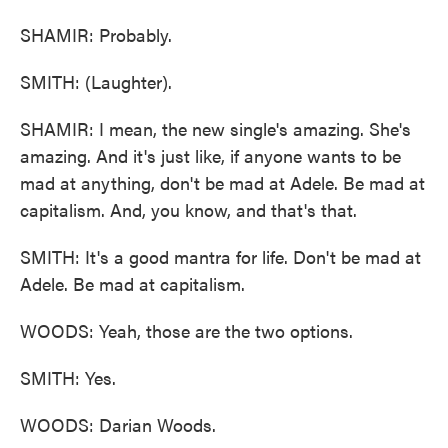
SHAMIR: Probably.
SMITH: (Laughter).
SHAMIR: I mean, the new single's amazing. She's
amazing. And it's just like, if anyone wants to be
mad at anything, don't be mad at Adele. Be mad at
capitalism. And, you know, and that's that.
SMITH: It's a good mantra for life. Don't be mad at
Adele. Be mad at capitalism.
WOODS: Yeah, those are the two options.
SMITH: Yes.
WOODS: Darian Woods.