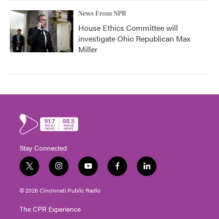
News From NPR
House Ethics Committee will
investigate Ohio Republican Max
Miller
Stay Connected
t
i
y
f
l
w
n
o
a
i
i
s
u
c
n
© 2026 Cincinnati Public Radio
t
t
t
e
k
t
a
u
b
e
The CPR Experience
e
g
b
o
d