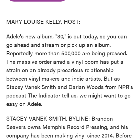
o
e
d
o
r
I
k
n
MARY LOUISE KELLY, HOST:
Adele's new album, "30," is out today, so you can
go ahead and stream or pick up an album.
Reportedly more than 500,000 are being pressed.
The massive order amid a vinyl boom has put a
strain on an already precarious relationship
between vinyl makers and indie artists. But as
Stacey Vanek Smith and Darian Woods from NPR's
podcast The Indicator tell us, we might want to go
easy on Adele.
STACEY VANEK SMITH, BYLINE: Brandon
Seavers owns Memphis Record Pressing, and his
company has been making vinyl since 2014. Before