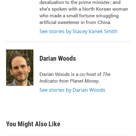
devaluation to the prime minister; and
she's spoken with a North Korean woman
who made a small fortune smuggling
artificial sweetener in from China.
See stories by Stacey Vanek Smith
Darian Woods
Darian Woods is a co-host of
The
Indicator from Planet Money
.
See stories by Darian Woods
You Might Also Like