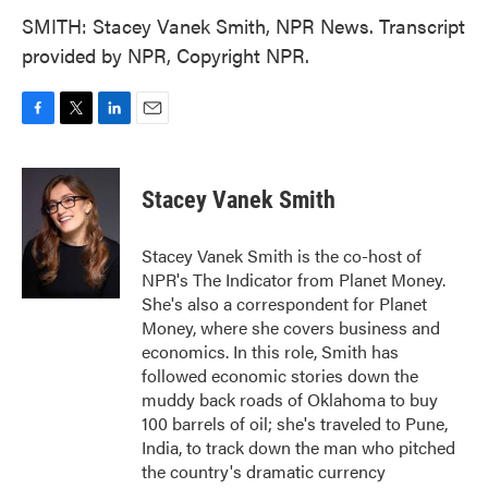
SMITH: Stacey Vanek Smith, NPR News. Transcript
provided by NPR, Copyright NPR.
F
T
L
E
a
w
i
m
c
i
n
a
e
t
k
i
Stacey Vanek Smith
b
t
e
l
o
e
d
o
r
I
Stacey Vanek Smith is the co-host of
k
n
NPR's The Indicator from Planet Money.
She's also a correspondent for Planet
Money, where she covers business and
economics. In this role, Smith has
followed economic stories down the
muddy back roads of Oklahoma to buy
100 barrels of oil; she's traveled to Pune,
India, to track down the man who pitched
the country's dramatic currency