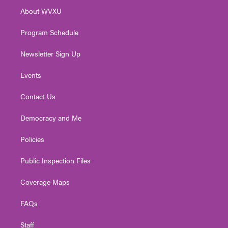
r
r
e
o
i
About WVXU
a
k
n
m
Program Schedule
Newsletter Sign Up
Events
Contact Us
Democracy and Me
Policies
Public Inspection Files
Coverage Maps
FAQs
Staff