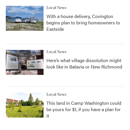
Local News
With a house delivery, Covington
begins plan to bring homeowners to
Eastside
Local News
Here’s what village dissolution might
look like in Batavia or New Richmond
Local News
This land in Camp Washington could
be yours for $1, if you have a plan for
it