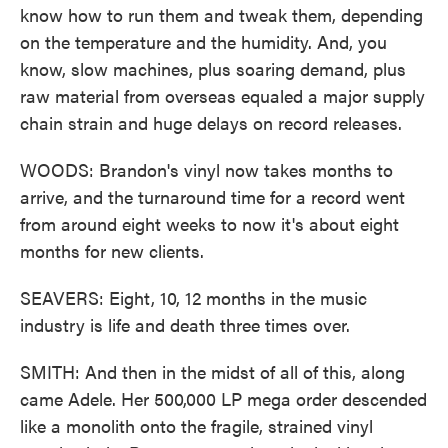
know how to run them and tweak them, depending
on the temperature and the humidity. And, you
know, slow machines, plus soaring demand, plus
raw material from overseas equaled a major supply
chain strain and huge delays on record releases.
WOODS: Brandon's vinyl now takes months to
arrive, and the turnaround time for a record went
from around eight weeks to now it's about eight
months for new clients.
SEAVERS: Eight, 10, 12 months in the music
industry is life and death three times over.
SMITH: And then in the midst of all of this, along
came Adele. Her 500,000 LP mega order descended
like a monolith onto the fragile, strained vinyl