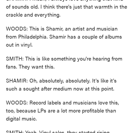
of sounds old. I think there's just that warmth in the
crackle and everything.
WOODS: This is Shamir, an artist and musician
from Philadelphia. Shamir has a couple of albums
out in vinyl.
SMITH: This is like something you're hearing from
fans. They want this.
SHAMIR: Oh, absolutely, absolutely. It's like it's
such a sought after medium now at this point.
WOODS: Record labels and musicians love this,
too, because LPs are a lot more profitable than
digital music.
SMITH: Yeah. Vinyl sales, they started rising