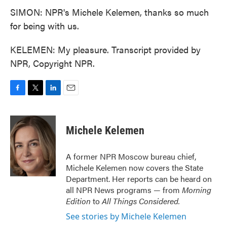
SIMON: NPR's Michele Kelemen, thanks so much
for being with us.
KELEMEN: My pleasure. Transcript provided by
NPR, Copyright NPR.
F
T
L
E
a
w
i
m
c
i
n
a
e
t
k
i
Michele Kelemen
b
t
e
l
o
e
d
o
r
I
A former NPR Moscow bureau chief,
k
n
Michele Kelemen now covers the State
Department. Her reports can be heard on
all NPR News programs — from
Morning
Edition
to
All Things Considered.
See stories by Michele Kelemen