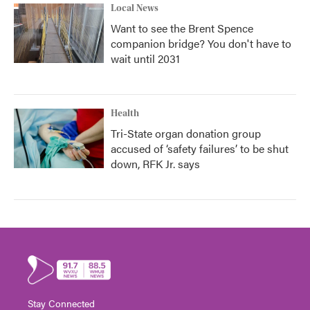
Local News
Want to see the Brent Spence
companion bridge? You don't have to
wait until 2031
Health
Tri-State organ donation group
accused of ‘safety failures’ to be shut
down, RFK Jr. says
Stay Connected