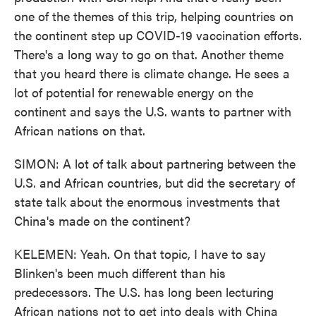
one of the themes of this trip, helping countries on
the continent step up COVID-19 vaccination efforts.
There's a long way to go on that. Another theme
that you heard there is climate change. He sees a
lot of potential for renewable energy on the
continent and says the U.S. wants to partner with
African nations on that.
SIMON: A lot of talk about partnering between the
U.S. and African countries, but did the secretary of
state talk about the enormous investments that
China's made on the continent?
KELEMEN: Yeah. On that topic, I have to say
Blinken's been much different than his
predecessors. The U.S. has long been lecturing
African nations not to get into deals with China