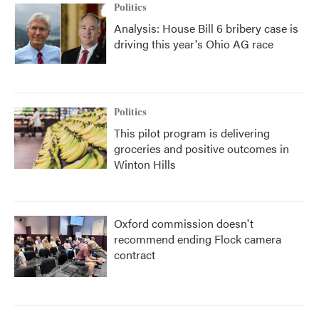
Politics
Analysis: House Bill 6 bribery case is
driving this year's Ohio AG race
Politics
This pilot program is delivering
groceries and positive outcomes in
Winton Hills
Oxford commission doesn't
recommend ending Flock camera
contract