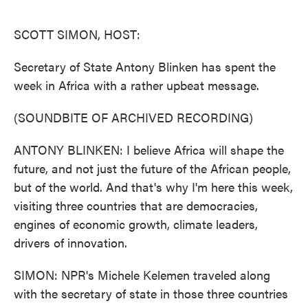
o
e
d
o
r
I
k
n
SCOTT SIMON, HOST:
Secretary of State Antony Blinken has spent the
week in Africa with a rather upbeat message.
(SOUNDBITE OF ARCHIVED RECORDING)
ANTONY BLINKEN: I believe Africa will shape the
future, and not just the future of the African people,
but of the world. And that's why I'm here this week,
visiting three countries that are democracies,
engines of economic growth, climate leaders,
drivers of innovation.
SIMON: NPR's Michele Kelemen traveled along
with the secretary of state in those three countries