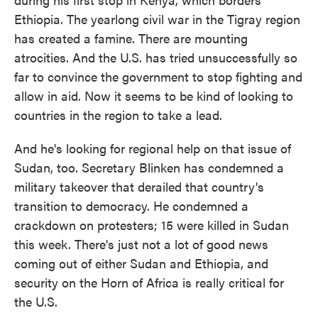
Ethiopia. The yearlong civil war in the Tigray region
has created a famine. There are mounting
atrocities. And the U.S. has tried unsuccessfully so
far to convince the government to stop fighting and
allow in aid. Now it seems to be kind of looking to
countries in the region to take a lead.
And he's looking for regional help on that issue of
Sudan, too. Secretary Blinken has condemned a
military takeover that derailed that country's
transition to democracy. He condemned a
crackdown on protesters; 15 were killed in Sudan
this week. There's just not a lot of good news
coming out of either Sudan and Ethiopia, and
security on the Horn of Africa is really critical for
the U.S.