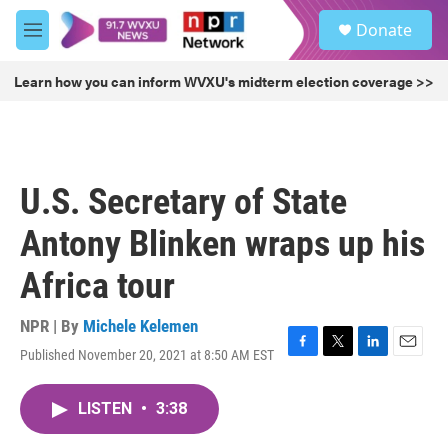
Skip to main content
S
Donate
e
M
a
e
r
n
Learn how you can inform WVXU's midterm election coverage >>
c
u
h
u
e
r
U.S. Secretary of State
y
Antony Blinken wraps up his
Africa tour
NPR | By
Michele Kelemen
Published November 20, 2021 at 8:50 AM EST
F
T
L
E
a
w
i
m
c
i
n
a
LISTEN
•
3:38
e
t
k
i
b
t
e
l