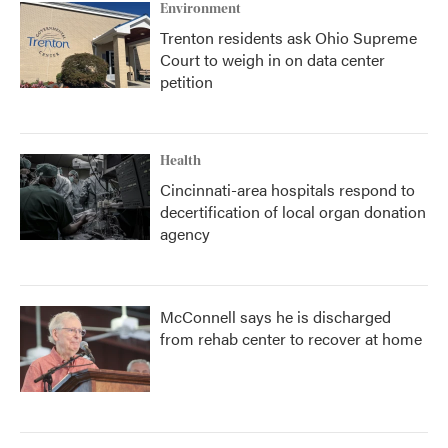
Environment
Trenton residents ask Ohio Supreme
Court to weigh in on data center
petition
Health
Cincinnati-area hospitals respond to
decertification of local organ donation
agency
McConnell says he is discharged
from rehab center to recover at home