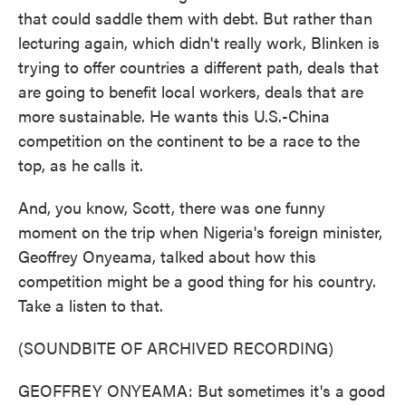
that could saddle them with debt. But rather than
lecturing again, which didn't really work, Blinken is
trying to offer countries a different path, deals that
are going to benefit local workers, deals that are
more sustainable. He wants this U.S.-China
competition on the continent to be a race to the
top, as he calls it.
And, you know, Scott, there was one funny
moment on the trip when Nigeria's foreign minister,
Geoffrey Onyeama, talked about how this
competition might be a good thing for his country.
Take a listen to that.
(SOUNDBITE OF ARCHIVED RECORDING)
GEOFFREY ONYEAMA: But sometimes it's a good