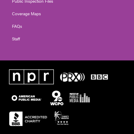
Public Inspection Files
Coverage Maps
FAQs
Staff