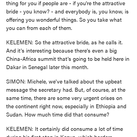
thing for you if people are - if you're the attractive
bride - you know? - and everybody is, you know, is
offering you wonderful things. So you take what
you can from each of them.
KELEMEN: So the attractive bride, as he calls it.
And it's interesting because there's even a big
China-Africa summit that's going to be held here in
Dakar in Senegal later this month.
SIMON: Michele, we've talked about the upbeat
message the secretary had. But, of course, at the
same time, there are some very urgent crises on
the continent right now, especially in Ethiopia and
Sudan. How much time did that consume?
KELEMEN: It certainly did consume a lot of time
during his first stop in Kenya, which borders