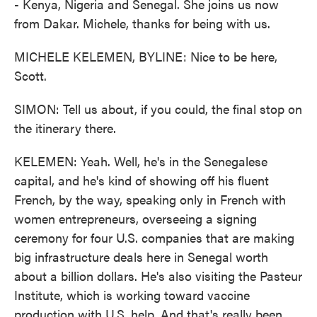
- Kenya, Nigeria and Senegal. She joins us now
from Dakar. Michele, thanks for being with us.
MICHELE KELEMEN, BYLINE: Nice to be here,
Scott.
SIMON: Tell us about, if you could, the final stop on
the itinerary there.
KELEMEN: Yeah. Well, he's in the Senegalese
capital, and he's kind of showing off his fluent
French, by the way, speaking only in French with
women entrepreneurs, overseeing a signing
ceremony for four U.S. companies that are making
big infrastructure deals here in Senegal worth
about a billion dollars. He's also visiting the Pasteur
Institute, which is working toward vaccine
production with U.S. help. And that's really been