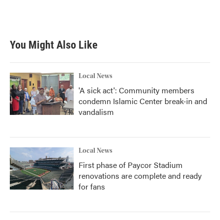
You Might Also Like
Local News
'A sick act': Community members
condemn Islamic Center break-in and
vandalism
Local News
First phase of Paycor Stadium
renovations are complete and ready
for fans