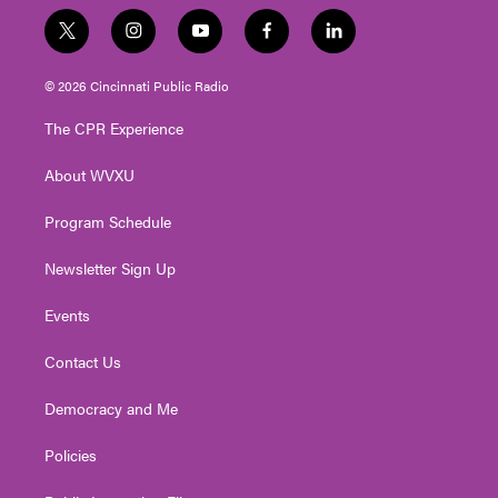
t
i
y
f
l
w
n
o
a
i
i
s
u
c
n
© 2026 Cincinnati Public Radio
t
t
t
e
k
t
a
u
b
e
The CPR Experience
e
g
b
o
d
r
r
e
o
i
About WVXU
a
k
n
m
Program Schedule
Newsletter Sign Up
Events
Contact Us
Democracy and Me
Policies