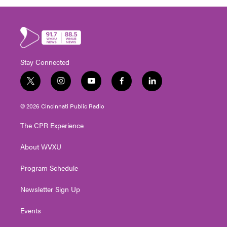
Stay Connected
t
i
y
f
l
w
n
o
a
i
i
s
u
c
n
© 2026 Cincinnati Public Radio
t
t
t
e
k
t
a
u
b
e
The CPR Experience
e
g
b
o
d
r
r
e
o
i
About WVXU
a
k
n
m
Program Schedule
Newsletter Sign Up
Events