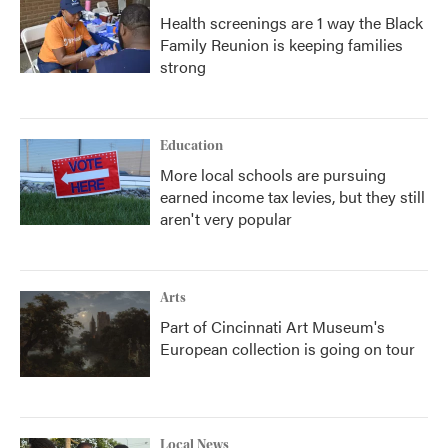
Health screenings are 1 way the Black
Family Reunion is keeping families
strong
Education
More local schools are pursuing
earned income tax levies, but they still
aren't very popular
Arts
Part of Cincinnati Art Museum's
European collection is going on tour
Local News