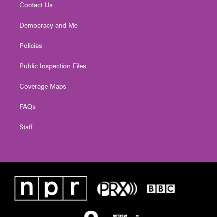
Contact Us
Democracy and Me
Policies
Public Inspection Files
Coverage Maps
FAQs
Staff