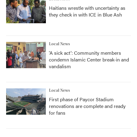
Haitians wrestle with uncertainty as
they check in with ICE in Blue Ash
Local News
'A sick act': Community members
condemn Islamic Center break-in and
vandalism
Local News
First phase of Paycor Stadium
renovations are complete and ready
for fans