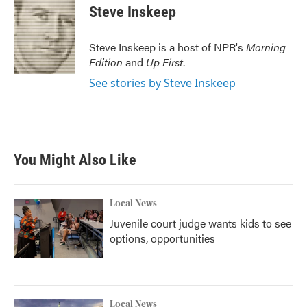
Steve Inskeep
Steve Inskeep is a host of NPR's
Morning
Edition
and
Up First
.
See stories by Steve Inskeep
You Might Also Like
Local News
Juvenile court judge wants kids to see
options, opportunities
Local News