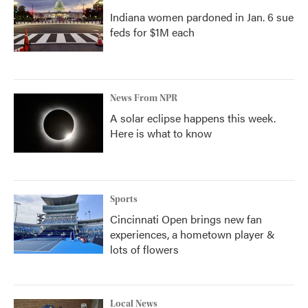
Indiana women pardoned in Jan. 6 sue
feds for $1M each
News From NPR
A solar eclipse happens this week.
Here is what to know
Sports
Cincinnati Open brings new fan
experiences, a hometown player &
lots of flowers
Local News