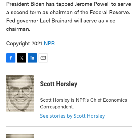
President Biden has tapped Jerome Powell to serve
e
t
k
i
b
t
e
l
a second term as chairman of the Federal Reserve.
o
e
d
Fed governor Lael Brainard will serve as vice
o
r
I
k
n
chairman.
Copyright 2021
NPR
F
T
L
E
a
w
i
m
c
i
n
a
e
t
k
i
Scott Horsley
b
t
e
l
o
e
d
o
r
I
Scott Horsley is NPR's Chief Economics
k
n
Correspondent.
See stories by Scott Horsley