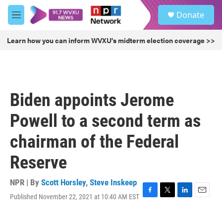
Skip to main content
S
Donate
e
M
a
e
r
n
Learn how you can inform WVXU's midterm election coverage >>
c
u
h
u
e
r
Biden appoints Jerome
y
Powell to a second term as
chairman of the Federal
Reserve
NPR | By
Scott Horsley
,
Steve Inskeep
Published November 22, 2021 at 10:40 AM EST
F
T
L
E
a
w
i
m
c
i
n
a