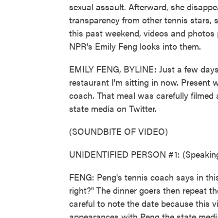
sexual assault. Afterward, she disappe
transparency from other tennis stars
this past weekend, videos and photos 
NPR's Emily Feng looks into them.
EMILY FENG, BYLINE: Just a few days a
restaurant I'm sitting in now. Present
coach. That meal was carefully filmed
state media on Twitter.
(SOUNDBITE OF VIDEO)
UNIDENTIFIED PERSON #1: (Speaking
FENG: Peng's tennis coach says in this
right?" The dinner goers then repeat t
careful to note the date because this 
appearances with Peng the state media