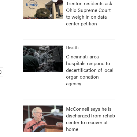
Trenton residents ask
Ohio Supreme Court
to weigh in on data
center petition
Health
Cincinnati-area
hospitals respond to
decertification of local
organ donation
agency
McConnell says he is
discharged from rehab
center to recover at
home