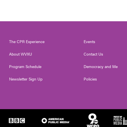
The CPR Experience
Events
About WVXU
Contact Us
Program Schedule
Democracy and Me
Newsletter Sign Up
Policies