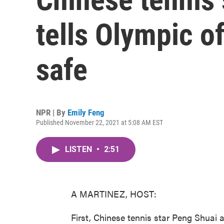
tells Olympic of
safe
NPR | By
Emily Feng
Published November 22, 2021 at 5:08 AM EST
LISTEN
•
2:51
A MARTINEZ, HOST:
First, Chinese tennis star Peng Shuai 