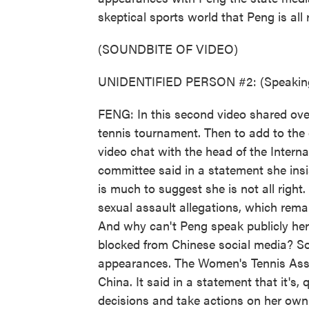
skeptical sports world that Peng is all r
(SOUNDBITE OF VIDEO)
UNIDENTIFIED PERSON #2: (Speaking
FENG: In this second video shared ov
tennis tournament. Then to add to the
video chat with the head of the Inter
committee said in a statement she insi
is much to suggest she is not all righ
sexual assault allegations, which rem
And why can't Peng speak publicly her
blocked from Chinese social media? S
appearances. The Women's Tennis Assoc
China. It said in a statement that it's, 
decisions and take actions on her own 