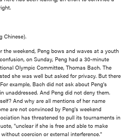
ight.
 Chinese).
er the weekend, Peng bows and waves at a youth
 confusion, on Sunday, Peng had a 30-minute
national Olympic Committee, Thomas Bach. The
sted she was well but asked for privacy. But there
t. For example, Bach did not ask about Peng's
ain unaddressed. And Peng did not deny them.
self? And why are all mentions of her name
ome are not convinced by Peng's weekend
iation has threatened to pull its tournaments in
quote, "unclear if she is free and able to make
without coercion or external interference."