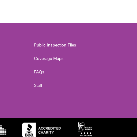
Public Inspection Files
Coverage Maps
FAQs
Staff