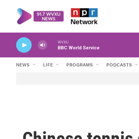
Skip to main content
WVXU
BBC World Service
NEWS
LIFE
PROGRAMS
PODCASTS
Chinese tennis 