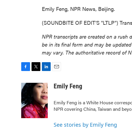
Emily Feng, NPR News, Beijing.
(SOUNDBITE OF EDIT'S "LTLP") Transc
NPR transcripts are created on a rush 
be in its final form and may be updated 
may vary. The authoritative record of 
F
T
L
E
a
w
i
m
c
i
n
a
Emily Feng
e
t
k
i
b
t
e
l
Emily Feng is a White House correspo
o
e
d
o
r
I
NPR covering China, Taiwan and bey
k
n
See stories by Emily Feng