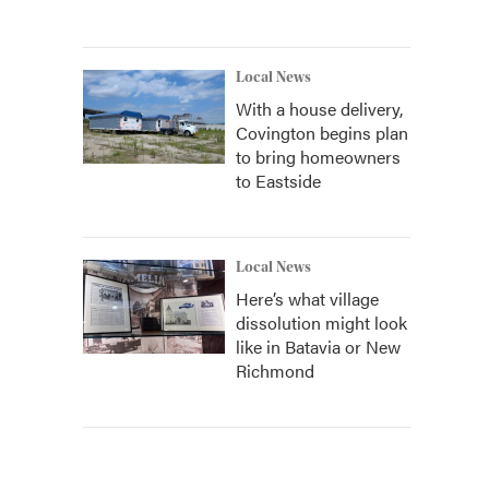
Local News
With a house delivery,
Covington begins plan
to bring homeowners
to Eastside
Local News
Here’s what village
dissolution might look
like in Batavia or New
Richmond