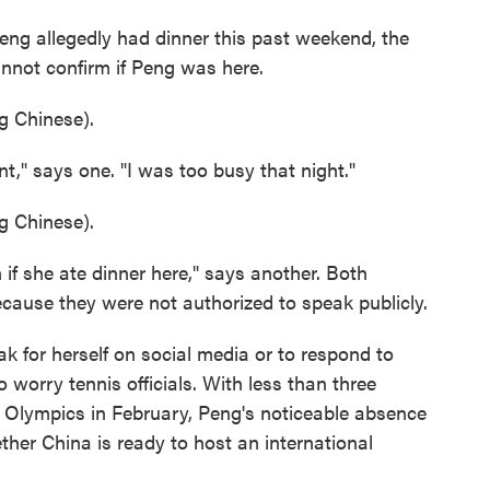
eng allegedly had dinner this past weekend, the
annot confirm if Peng was here.
 Chinese).
nt," says one. "I was too busy that night."
 Chinese).
if she ate dinner here," says another. Both
cause they were not authorized to speak publicly.
eak for herself on social media or to respond to
worry tennis officials. With less than three
r Olympics in February, Peng's noticeable absence
ther China is ready to host an international