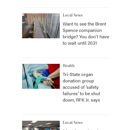
Local News
Want to see the Brent
Spence companion
bridge? You don't have
to wait until 2031
Health
Tri-State organ
donation group
accused of ‘safety
failures’ to be shut
down, RFK Jr. says
Local News