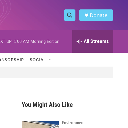
Donate
S
S
e
h
a
r
All Streams
XT UP:
5:00 AM
Morning Edition
o
c
h
w
Q
ONSORSHIP
SOCIAL
u
S
e
r
e
y
a
r
You Might Also Like
c
h
Environment