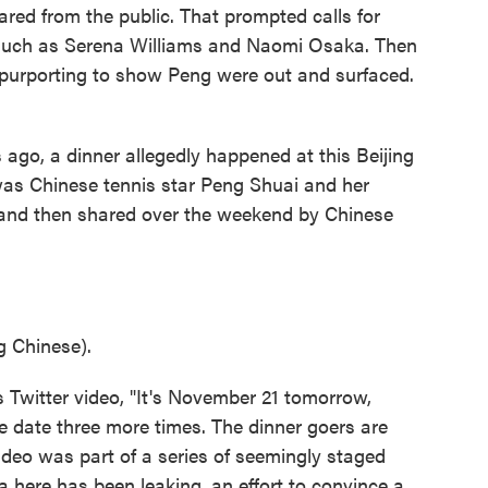
ared from the public. That prompted calls for
, such as Serena Williams and Naomi Osaka. Then
purporting to show Peng were out and surfaced.
go, a dinner allegedly happened at this Beijing
 was Chinese tennis star Peng Shuai and her
 and then shared over the weekend by Chinese
 Chinese).
 Twitter video, "It's November 21 tomorrow,
he date three more times. The dinner goers are
video was part of a series of seemingly staged
 here has been leaking, an effort to convince a