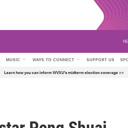
NE
MUSIC
WAYS TO CONNECT
SUPPORT US
SP
Learn how you can inform WVXU's midterm election coverage >>
star Peng Shuai