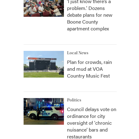
‘I just know there’s a
problem.' Dozens
debate plans for new
Boone County
apartment complex
Local News
Plan for crowds, rain
and mud at VOA
Country Music Fest
Politics
Council delays vote on
ordinance for city
oversight of 'chronic
nuisance' bars and
restaurants