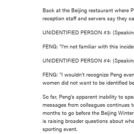
Back at the Beijing restaurant where P
reception staff and servers say they c
UNIDENTIFIED PERSON #3: (Speaking
FENG: "I'm not familiar with this incide
UNIDENTIFIED PERSON #4: (Speaking
FENG: "I wouldn't recognize Peng even 
women did not want to be identified be
So far, Peng's apparent inability to sp
messages from colleagues continues to 
months to go before the Beijing Winte
is raising broader questions about whe
sporting event.