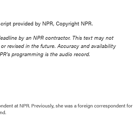
ript provided by NPR, Copyright NPR.
deadline by an NPR contractor. This text may not
or revised in the future. Accuracy and availability
NPR’s programming is the audio record.
ndent at NPR. Previously, she was a foreign correspondent for
ond.