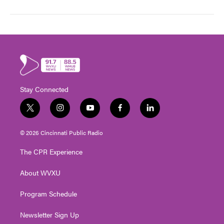
Stay Connected
t
i
y
f
l
w
n
o
a
i
i
s
u
c
n
© 2026 Cincinnati Public Radio
t
t
t
e
k
t
a
u
b
e
The CPR Experience
e
g
b
o
d
r
r
e
o
i
About WVXU
a
k
n
m
Program Schedule
Newsletter Sign Up