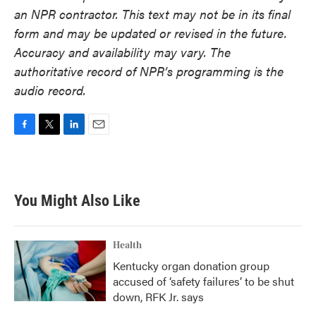
an NPR contractor. This text may not be in its final
form and may be updated or revised in the future.
Accuracy and availability may vary. The
authoritative record of NPR’s programming is the
audio record.
F
T
L
E
a
w
i
m
c
i
n
a
e
t
k
i
b
t
e
l
You Might Also Like
o
e
d
o
r
I
k
n
Health
Kentucky organ donation group
accused of ‘safety failures’ to be shut
down, RFK Jr. says