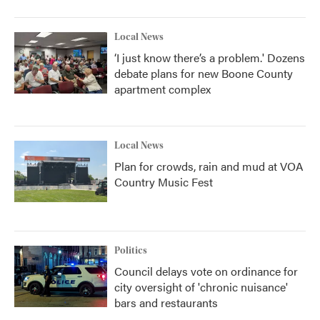
Local News
‘I just know there’s a problem.' Dozens
debate plans for new Boone County
apartment complex
Local News
Plan for crowds, rain and mud at VOA
Country Music Fest
Politics
Council delays vote on ordinance for
city oversight of 'chronic nuisance'
bars and restaurants