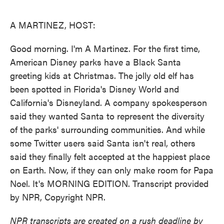
o
e
d
o
r
I
k
n
A MARTINEZ, HOST:
Good morning. I'm A Martinez. For the first time,
American Disney parks have a Black Santa
greeting kids at Christmas. The jolly old elf has
been spotted in Florida's Disney World and
California's Disneyland. A company spokesperson
said they wanted Santa to represent the diversity
of the parks' surrounding communities. And while
some Twitter users said Santa isn't real, others
said they finally felt accepted at the happiest place
on Earth. Now, if they can only make room for Papa
Noel. It's MORNING EDITION. Transcript provided
by NPR, Copyright NPR.
NPR transcripts are created on a rush deadline by