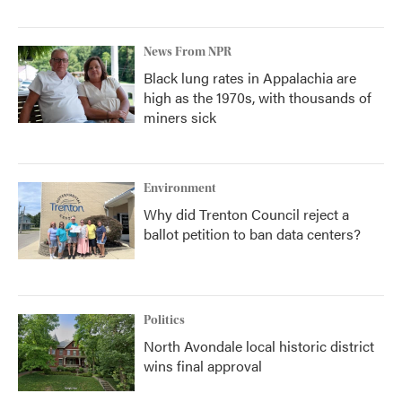
News From NPR
Black lung rates in Appalachia are
high as the 1970s, with thousands of
miners sick
Environment
Why did Trenton Council reject a
ballot petition to ban data centers?
Politics
North Avondale local historic district
wins final approval