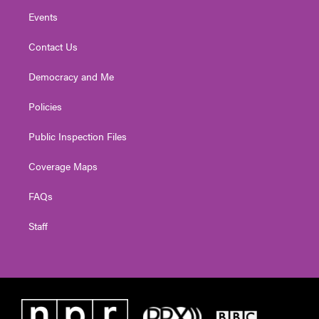
Events
Contact Us
Democracy and Me
Policies
Public Inspection Files
Coverage Maps
FAQs
Staff