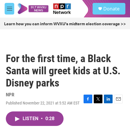
Skip to main content
S
Donate
e
M
a
e
r
n
Learn how you can inform WVXU's midterm election coverage >>
c
u
h
u
e
r
For the first time, a Black
y
Santa will greet kids at U.S.
Disney parks
NPR
Published November 22, 2021 at 5:52 AM EST
F
T
L
E
a
w
i
m
c
i
n
a
LISTEN
•
0:28
e
t
k
i
b
t
e
l