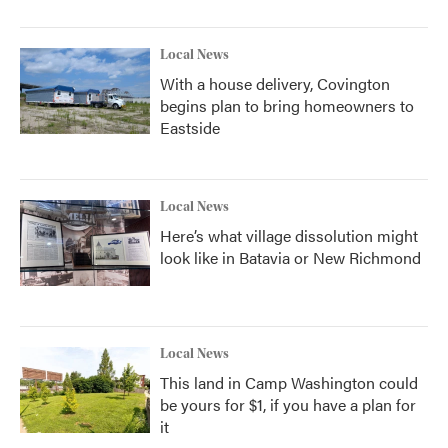
Local News
With a house delivery, Covington
begins plan to bring homeowners to
Eastside
Local News
Here’s what village dissolution might
look like in Batavia or New Richmond
Local News
This land in Camp Washington could
be yours for $1, if you have a plan for
it