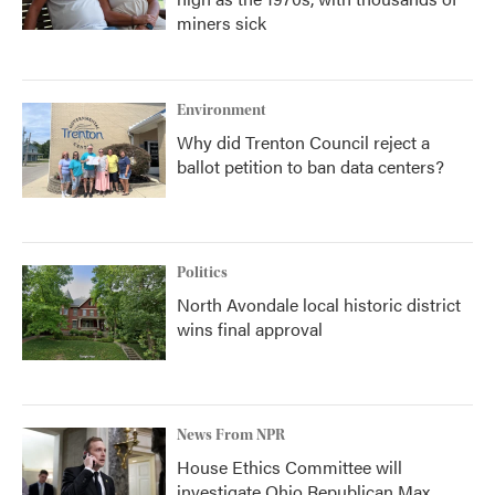
miners sick
Environment
Why did Trenton Council reject a
ballot petition to ban data centers?
Politics
North Avondale local historic district
wins final approval
News From NPR
House Ethics Committee will
investigate Ohio Republican Max