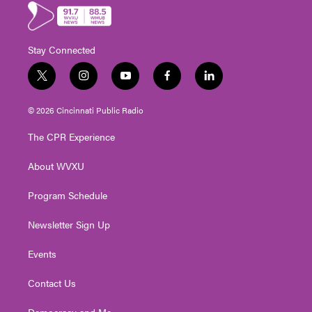
Stay Connected
t
i
y
f
l
w
n
o
a
i
i
s
u
c
n
© 2026 Cincinnati Public Radio
t
t
t
e
k
t
a
u
b
e
The CPR Experience
e
g
b
o
d
r
r
e
o
i
About WVXU
a
k
n
m
Program Schedule
Newsletter Sign Up
Events
Contact Us
Democracy and Me