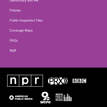
Policies
Public Inspection Files
Coverage Maps
FAQs
Staff