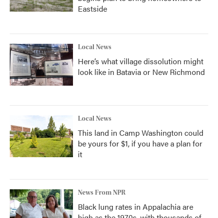
Eastside
Local News
Here’s what village dissolution might
look like in Batavia or New Richmond
Local News
This land in Camp Washington could
be yours for $1, if you have a plan for
it
News From NPR
Black lung rates in Appalachia are
high as the 1970s, with thousands of