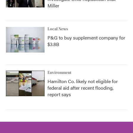
Miller
Local News
P&G to buy supplement company for
$3.8B
Environment
Hamilton Co. likely not eligible for
federal aid after recent flooding,
report says