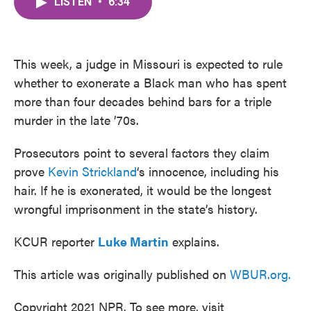
LISTEN
•
6:34
e
t
k
i
b
t
e
l
o
e
d
o
r
I
k
n
This week, a judge in Missouri is expected to rule
whether to exonerate a Black man who has spent
more than four decades behind bars for a triple
murder in the late ’70s.
Prosecutors point to several factors they claim
prove
Kevin Strickland
‘s innocence, including his
hair. If he is exonerated, it would be the longest
wrongful imprisonment in the state’s history.
KCUR reporter
Luke Martin
explains.
This article was originally published on
WBUR.org.
Copyright 2021 NPR. To see more, visit