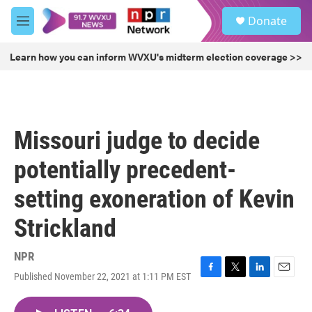
Skip to main content
S
Donate
e
M
a
e
r
n
Learn how you can inform WVXU's midterm election coverage >>
c
u
h
u
e
r
Missouri judge to decide
y
potentially precedent-
setting exoneration of Kevin
Strickland
NPR
Published November 22, 2021 at 1:11 PM EST
F
T
L
E
a
w
i
m
c
i
n
a