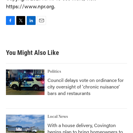
https://www.npr.org.
F
T
L
E
a
w
i
m
c
i
n
a
e
t
k
i
b
t
e
l
You Might Also Like
o
e
d
o
r
I
k
n
Politics
Council delays vote on ordinance for
city oversight of 'chronic nuisance'
bars and restaurants
Local News
With a house delivery, Covington
begins plan to bring homeowners to