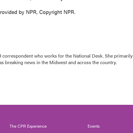
rovided by NPR, Copyright NPR.
 correspondent who works for the National Desk. She primarily
l as breaking news in the Midwest and across the country.
The CPR Experience
Events