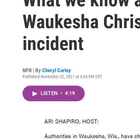
Waukesha Chri
incident
NPR | By
Cheryl Corley
Published November 22, 2021 at 4:24 PM EST
LISTEN
•
4:19
ARI SHAPIRO, HOST:
Authorities in Waukesha, Wis., have c