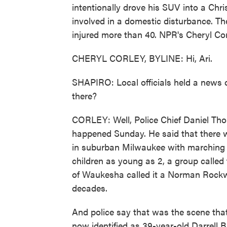
intentionally drove his SUV into a Chr
involved in a domestic disturbance. The
injured more than 40. NPR's Cheryl Cor
CHERYL CORLEY, BYLINE: Hi, Ari.
SHAPIRO: Local officials held a news 
there?
CORLEY: Well, Police Chief Daniel Tho
happened Sunday. He said that there wa
in suburban Milwaukee with marching 
children as young as 2, a group calle
of Waukesha called it a Norman Rockw
decades.
And police say that was the scene tha
now identified as 39-year-old Darrell B