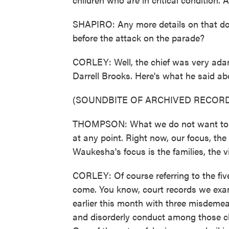
SHAPIRO: Any more details on that dom
before the attack on the parade?
CORLEY: Well, the chief was very ada
Darrell Brooks. Here's what he said ab
(SOUNDBITE OF ARCHIVED RECORD
THOMPSON: What we do not want to do i
at any point. Right now, our focus, th
Waukesha's focus is the families, the v
CORLEY: Of course referring to the fi
come. You know, court records we exa
earlier this month with three misdemean
and disorderly conduct among those ch