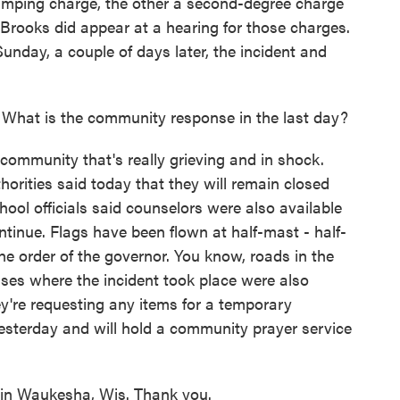
jumping charge, the other a second-degree charge
 Brooks did appear at a hearing for those charges.
unday, a couple of days later, the incident and
What is the community response in the last day?
 community that's really grieving and in shock.
orities said today that they will remain closed
chool officials said counselors were also available
ntinue. Flags have been flown at half-mast - half-
the order of the governor. You know, roads in the
es where the incident took place were also
hey're requesting any items for a temporary
esterday and will hold a community prayer service
in Waukesha, Wis. Thank you.