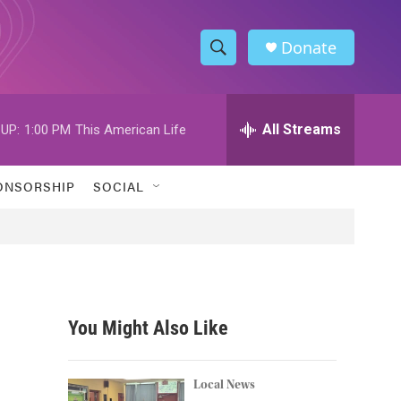
Donate
S
S
e
h
a
r
All Streams
UP:
1:00 PM
This American Life
o
c
h
w
Q
ONSORSHIP
SOCIAL
u
S
e
r
e
y
a
r
You Might Also Like
c
h
Local News