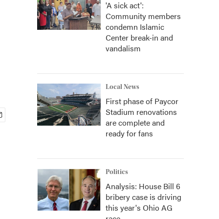
'A sick act':
Community members
condemn Islamic
Center break-in and
vandalism
Local News
First phase of Paycor
Stadium renovations
are complete and
ready for fans
Politics
Analysis: House Bill 6
bribery case is driving
this year's Ohio AG
race