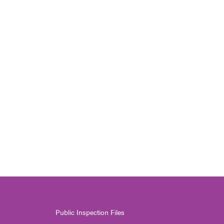
Public Inspection Files