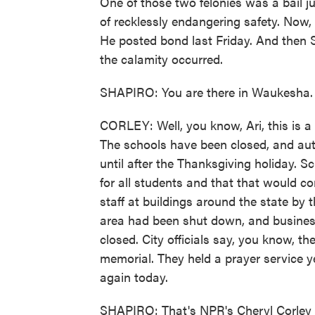
One of those two felonies was a bail 
of recklessly endangering safety. Now,
He posted bond last Friday. And then S
the calamity occurred.
SHAPIRO: You are there in Waukesha. 
CORLEY: Well, you know, Ari, this is a
The schools have been closed, and auth
until after the Thanksgiving holiday. S
for all students and that that would co
staff at buildings around the state by 
area had been shut down, and business
closed. City officials say, you know, t
memorial. They held a prayer service y
again today.
SHAPIRO: That's NPR's Cheryl Corley 