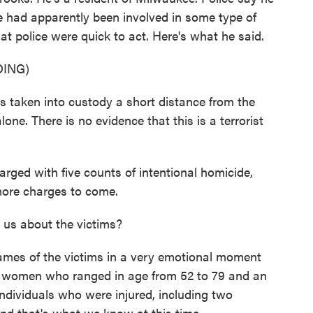
e had apparently been involved in some type of
at police were quick to act. Here's what he said.
ING)
ken into custody a short distance from the
one. There is no evidence that this is a terrorist
ed with five counts of intentional homicide,
more charges to come.
us about the victims?
names of the victims in a very emotional moment
four women who ranged in age from 52 to 79 and an
ndividuals who were injured, including two
 And that's what we know at this time.