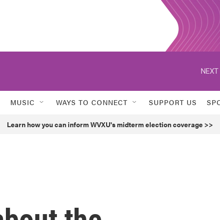
NEXT 
MUSIC
WAYS TO CONNECT
SUPPORT US
SP
Learn how you can inform WVXU's midterm election coverage >>
bout the