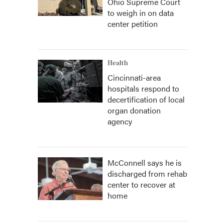
Ohio Supreme Court
to weigh in on data
center petition
Health
Cincinnati-area
hospitals respond to
decertification of local
organ donation
agency
McConnell says he is
discharged from rehab
center to recover at
home