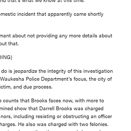
estic incident that apparently came shortly
mant about not providing any more details about
out that.
ING)
s jeopardize the integrity of this investigation
e Waukesha Police Department's focus, the city of
ictim, and due process.
ve counts that Brooks faces now, with more to
mined show that Darrell Brooks was charged
ors, including resisting or obstructing an officer
arges. He also was charged with two felonies.