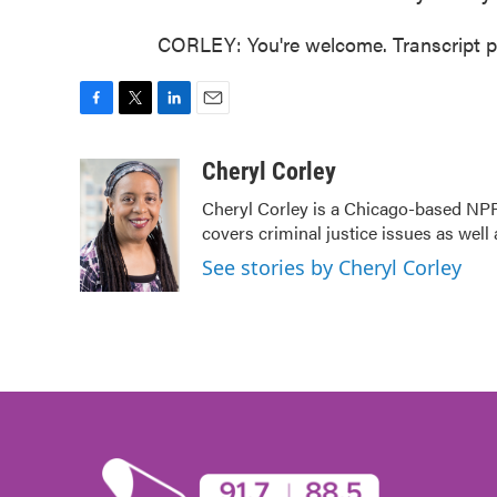
CORLEY: You're welcome. Transcript p
F
T
L
E
a
w
i
m
c
i
n
a
Cheryl Corley
e
t
k
i
Cheryl Corley is a Chicago-based NPR
b
t
e
l
covers criminal justice issues as wel
o
e
d
o
r
I
See stories by Cheryl Corley
k
n