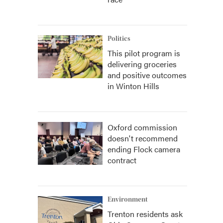
Politics
This pilot program is
delivering groceries
and positive outcomes
in Winton Hills
Oxford commission
doesn't recommend
ending Flock camera
contract
Environment
Trenton residents ask