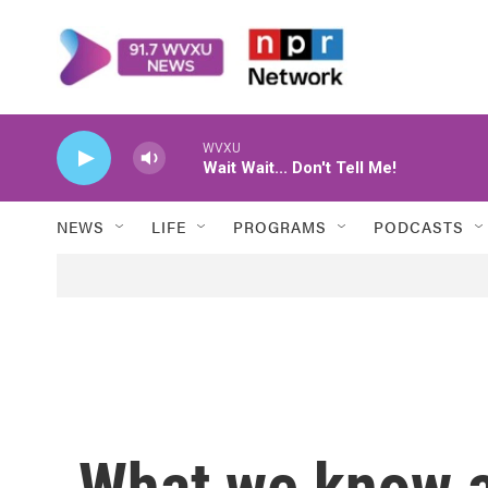
Skip to main content
WVXU
Wait Wait... Don't Tell Me!
NEWS
LIFE
PROGRAMS
PODCASTS
What we know a