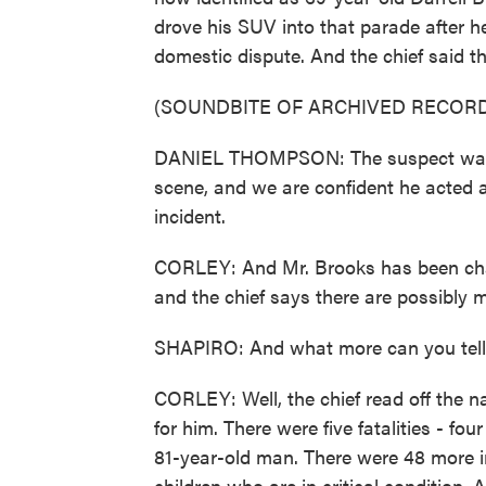
drove his SUV into that parade after h
domestic dispute. And the chief said th
(SOUNDBITE OF ARCHIVED RECORD
DANIEL THOMPSON: The suspect was ta
scene, and we are confident he acted al
incident.
CORLEY: And Mr. Brooks has been charg
and the chief says there are possibly 
SHAPIRO: And what more can you tell 
CORLEY: Well, the chief read off the 
for him. There were five fatalities - 
81-year-old man. There were 48 more i
children who are in critical condition.