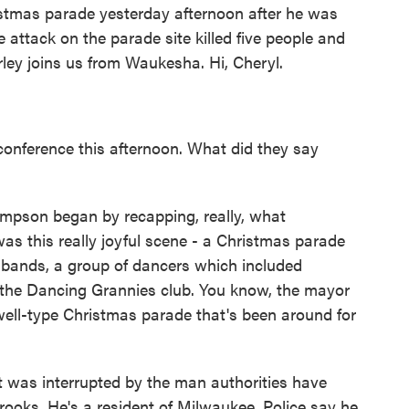
istmas parade yesterday afternoon after he was
 attack on the parade site killed five people and
ley joins us from Waukesha. Hi, Cheryl.
conference this afternoon. What did they say
mpson began by recapping, really, what
s this really joyful scene - a Christmas parade
bands, a group of dancers which included
d the Dancing Grannies club. You know, the mayor
ell-type Christmas parade that's been around for
t was interrupted by the man authorities have
rooks. He's a resident of Milwaukee. Police say he