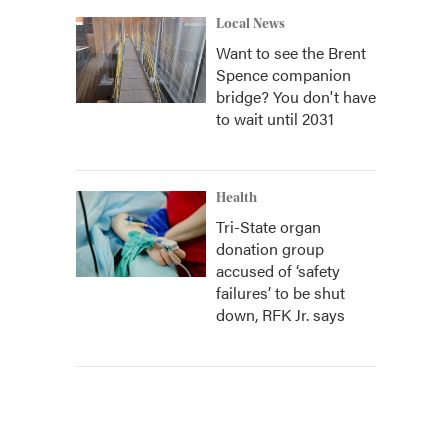
Local News
Want to see the Brent
Spence companion
bridge? You don't have
to wait until 2031
Health
Tri-State organ
donation group
accused of ‘safety
failures’ to be shut
down, RFK Jr. says