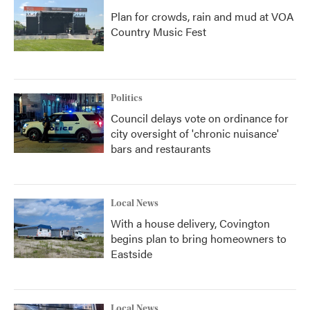
Plan for crowds, rain and mud at VOA
Country Music Fest
Politics
Council delays vote on ordinance for
city oversight of 'chronic nuisance'
bars and restaurants
Local News
With a house delivery, Covington
begins plan to bring homeowners to
Eastside
Local News