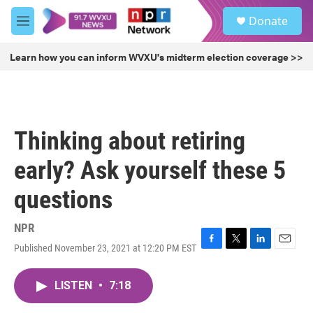
Skip to main content
S
Donate
e
M
a
e
r
n
Learn how you can inform WVXU's midterm election coverage >>
c
u
h
u
e
r
Thinking about retiring
y
early? Ask yourself these 5
questions
NPR
Published November 23, 2021 at 12:20 PM EST
F
T
L
E
a
w
i
m
c
i
n
a
LISTEN
•
7:18
e
t
k
i
b
t
e
l