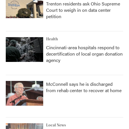
Trenton residents ask Ohio Supreme
Court to weigh in on data center
petition
Health
Cincinnati-area hospitals respond to
decertification of local organ donation
agency
McConnell says he is discharged
from rehab center to recover at home
Local News