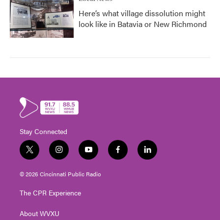
Here’s what village dissolution might
look like in Batavia or New Richmond
Stay Connected
t
i
y
f
l
w
n
o
a
i
i
s
u
c
n
© 2026 Cincinnati Public Radio
t
t
t
e
k
t
a
u
b
e
The CPR Experience
e
g
b
o
d
r
r
e
o
i
About WVXU
a
k
n