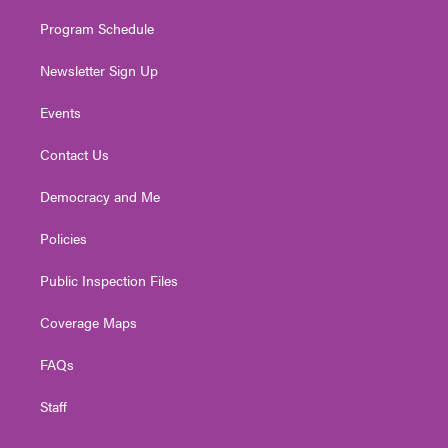
m
Program Schedule
Newsletter Sign Up
Events
Contact Us
Democracy and Me
Policies
Public Inspection Files
Coverage Maps
FAQs
Staff