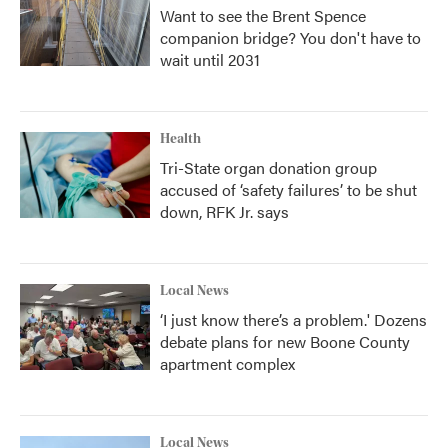
Want to see the Brent Spence
companion bridge? You don't have to
wait until 2031
Health
Tri-State organ donation group
accused of ‘safety failures’ to be shut
down, RFK Jr. says
Local News
‘I just know there’s a problem.' Dozens
debate plans for new Boone County
apartment complex
Local News