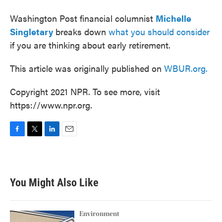
Washington Post financial columnist
Michelle
Singletary
breaks down
what you should consider
if you are thinking about early retirement.
This article was originally published on
WBUR.org.
Copyright 2021 NPR. To see more, visit
https://www.npr.org.
F
T
L
E
a
w
i
m
c
i
n
a
e
t
k
i
b
t
e
l
You Might Also Like
o
e
d
o
r
I
k
n
Environment