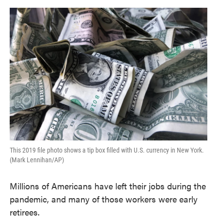
o
e
d
o
r
I
k
n
This 2019 file photo shows a tip box filled with U.S. currency in New York.
(Mark Lennihan/AP)
Millions of Americans have left their jobs during the
pandemic, and many of those workers were early
retirees.