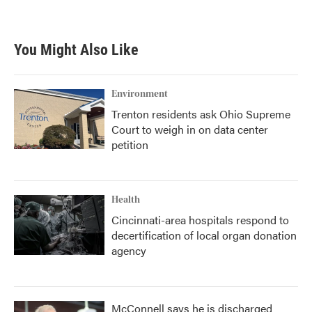
You Might Also Like
Environment
Trenton residents ask Ohio Supreme
Court to weigh in on data center
petition
Health
Cincinnati-area hospitals respond to
decertification of local organ donation
agency
McConnell says he is discharged