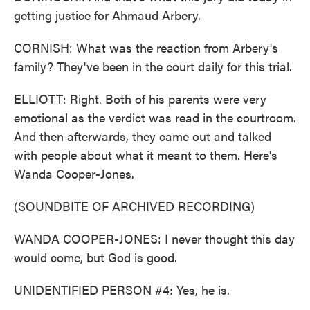
getting justice for Ahmaud Arbery.
CORNISH: What was the reaction from Arbery's
family? They've been in the court daily for this trial.
ELLIOTT: Right. Both of his parents were very
emotional as the verdict was read in the courtroom.
And then afterwards, they came out and talked
with people about what it meant to them. Here's
Wanda Cooper-Jones.
(SOUNDBITE OF ARCHIVED RECORDING)
WANDA COOPER-JONES: I never thought this day
would come, but God is good.
UNIDENTIFIED PERSON #4: Yes, he is.