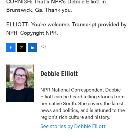
CORNISH: That's NPR's Debbie Elliott in
Brunswick, Ga. Thank you.
ELLIOTT: You're welcome. Transcript provided by
NPR, Copyright NPR.
F
T
L
E
a
w
i
m
c
i
n
a
e
t
k
i
Debbie Elliott
b
t
e
l
o
e
d
o
r
I
NPR National Correspondent Debbie
k
n
Elliott can be heard telling stories from
her native South. She covers the latest
news and politics, and is attuned to the
region's rich culture and history.
See stories by Debbie Elliott