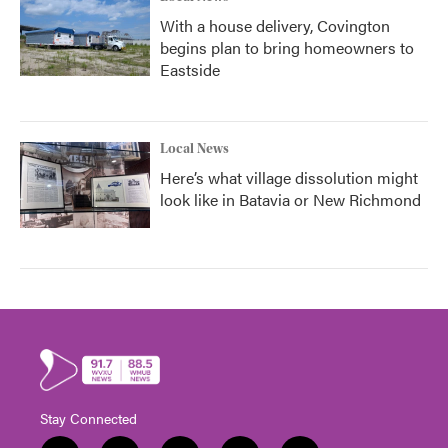
With a house delivery, Covington
begins plan to bring homeowners to
Eastside
Local News
Here’s what village dissolution might
look like in Batavia or New Richmond
Stay Connected