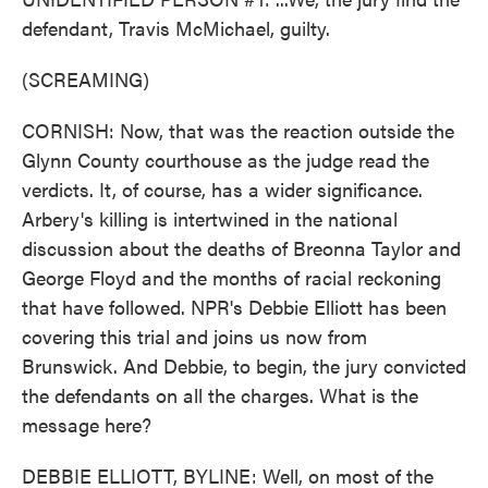
defendant, Travis McMichael, guilty.
(SCREAMING)
CORNISH: Now, that was the reaction outside the
Glynn County courthouse as the judge read the
verdicts. It, of course, has a wider significance.
Arbery's killing is intertwined in the national
discussion about the deaths of Breonna Taylor and
George Floyd and the months of racial reckoning
that have followed. NPR's Debbie Elliott has been
covering this trial and joins us now from
Brunswick. And Debbie, to begin, the jury convicted
the defendants on all the charges. What is the
message here?
DEBBIE ELLIOTT, BYLINE: Well, on most of the