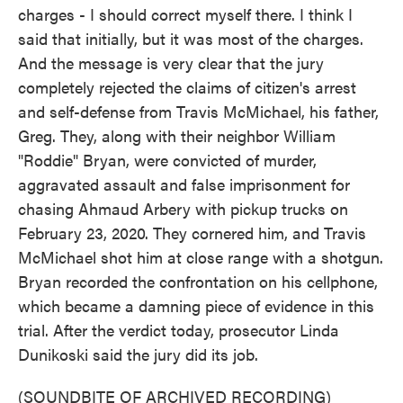
charges - I should correct myself there. I think I
said that initially, but it was most of the charges.
And the message is very clear that the jury
completely rejected the claims of citizen's arrest
and self-defense from Travis McMichael, his father,
Greg. They, along with their neighbor William
"Roddie" Bryan, were convicted of murder,
aggravated assault and false imprisonment for
chasing Ahmaud Arbery with pickup trucks on
February 23, 2020. They cornered him, and Travis
McMichael shot him at close range with a shotgun.
Bryan recorded the confrontation on his cellphone,
which became a damning piece of evidence in this
trial. After the verdict today, prosecutor Linda
Dunikoski said the jury did its job.
(SOUNDBITE OF ARCHIVED RECORDING)