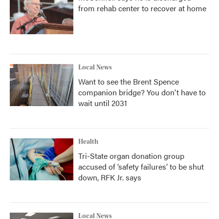
from rehab center to recover at home
Local News
Want to see the Brent Spence
companion bridge? You don't have to
wait until 2031
Health
Tri-State organ donation group
accused of ‘safety failures’ to be shut
down, RFK Jr. says
Local News