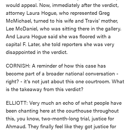
would appeal. Now, immediately after the verdict,
attorney Laura Hogue, who represented Greg
McMichael, turned to his wife and Travis' mother,
Lee McDaniel, who was sitting there in the gallery.
And Laura Hogue said she was floored with a
capital F. Later, she told reporters she was very
disappointed in the verdict.
CORNISH: A reminder of how this case has
become part of a broader national conversation -
right? - it's not just about this one courtroom. What
is the takeaway from this verdict?
ELLIOTT: Very much an echo of what people have
been chanting here at the courthouse throughout
this, you know, two-month-long trial, justice for
Ahmaud. They finally feel like they got justice for