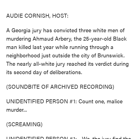
o
e
d
o
r
I
k
n
AUDIE CORNISH, HOST:
A Georgia jury has convicted three white men of
murdering Ahmaud Arbery, the 25-year-old Black
man killed last year while running through a
neighborhood just outside the city of Brunswick.
The nearly all-white jury reached its verdict during
its second day of deliberations.
(SOUNDBITE OF ARCHIVED RECORDING)
UNIDENTIFIED PERSON #1: Count one, malice
murder...
(SCREAMING)
UNIDENTIFIED PERSON #1: ...We, the jury find the