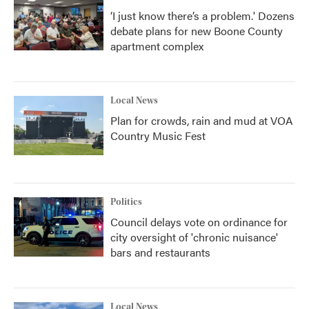
‘I just know there’s a problem.' Dozens
debate plans for new Boone County
apartment complex
Local News
Plan for crowds, rain and mud at VOA
Country Music Fest
Politics
Council delays vote on ordinance for
city oversight of 'chronic nuisance'
bars and restaurants
Local News