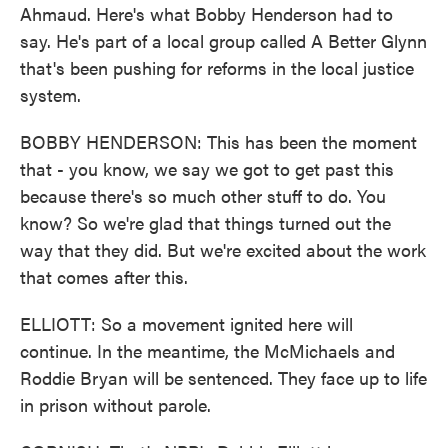
Ahmaud. Here's what Bobby Henderson had to
say. He's part of a local group called A Better Glynn
that's been pushing for reforms in the local justice
system.
BOBBY HENDERSON: This has been the moment
that - you know, we say we got to get past this
because there's so much other stuff to do. You
know? So we're glad that things turned out the
way that they did. But we're excited about the work
that comes after this.
ELLIOTT: So a movement ignited here will
continue. In the meantime, the McMichaels and
Roddie Bryan will be sentenced. They face up to life
in prison without parole.