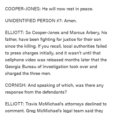
COOPER-JONES: He will now rest in peace.
UNIDENTIFIED PERSON #7: Amen.
ELLIOTT: So Cooper-Jones and Marcus Arbery, his
father, have been fighting for justice for their son
since the killing. If you recall, local authorities failed
to press charges initially, and it wasn't until that
cellphone video was released months later that the
Georgia Bureau of Investigation took over and
charged the three men.
CORNISH: And speaking of which, was there any
response from the defendants?
ELLIOTT: Travis McMichael's attorneys declined to
comment. Greg McMichael's legal team said they