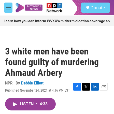
Skip to main content
S
Donate
e
M
a
e
r
n
Learn how you can inform WVXU's midterm election coverage >>
c
u
h
u
e
r
3 white men have been
y
found guilty of murdering
Ahmaud Arbery
NPR | By
Debbie Elliott
Published November 24, 2021 at 4:16 PM EST
F
T
L
E
a
w
i
m
c
i
n
a
LISTEN
•
4:33
e
t
k
i
b
t
e
l