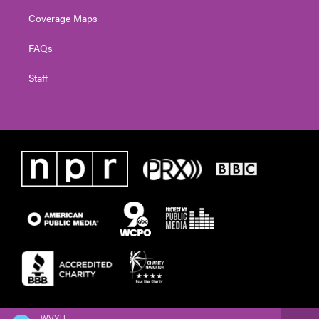
Coverage Maps
FAQs
Staff