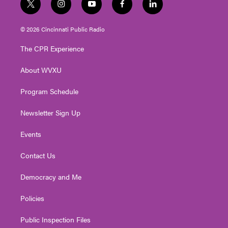
t
i
y
f
l
w
n
o
a
i
i
s
u
c
n
© 2026 Cincinnati Public Radio
t
t
t
e
k
t
a
u
b
e
The CPR Experience
e
g
b
o
d
r
r
e
o
i
About WVXU
a
k
n
m
Program Schedule
Newsletter Sign Up
Events
Contact Us
Democracy and Me
Policies
Public Inspection Files