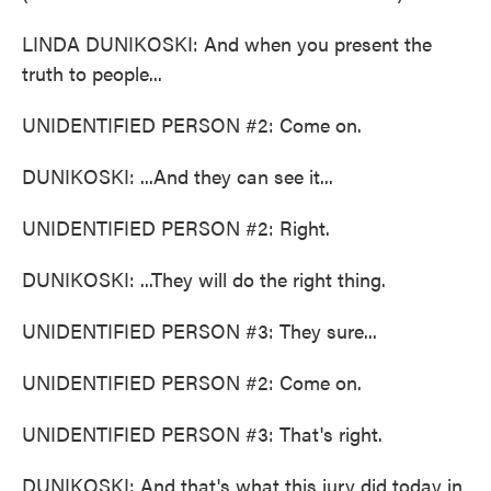
LINDA DUNIKOSKI: And when you present the
truth to people...
UNIDENTIFIED PERSON #2: Come on.
DUNIKOSKI: ...And they can see it...
UNIDENTIFIED PERSON #2: Right.
DUNIKOSKI: ...They will do the right thing.
UNIDENTIFIED PERSON #3: They sure...
UNIDENTIFIED PERSON #2: Come on.
UNIDENTIFIED PERSON #3: That's right.
DUNIKOSKI: And that's what this jury did today in