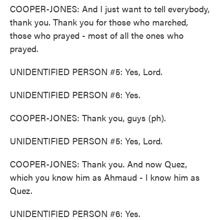
COOPER-JONES: And I just want to tell everybody,
thank you. Thank you for those who marched,
those who prayed - most of all the ones who
prayed.
UNIDENTIFIED PERSON #5: Yes, Lord.
UNIDENTIFIED PERSON #6: Yes.
COOPER-JONES: Thank you, guys (ph).
UNIDENTIFIED PERSON #5: Yes, Lord.
COOPER-JONES: Thank you. And now Quez,
which you know him as Ahmaud - I know him as
Quez.
UNIDENTIFIED PERSON #6: Yes.