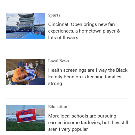
o
r
I
k
n
Sports
Cincinnati Open brings new fan
experiences, a hometown player &
lots of flowers
Local News
Health screenings are 1 way the Black
Family Reunion is keeping families
strong
Education
More local schools are pursuing
earned income tax levies, but they still
aren't very popular