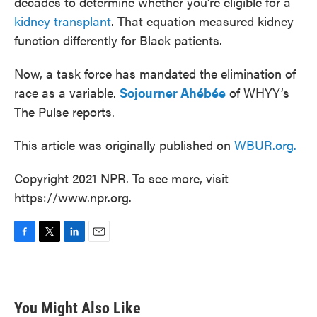
decades to determine whether you’re eligible for a
kidney transplant
. That equation measured kidney
function differently for Black patients.
Now, a task force has mandated the elimination of
race as a variable.
Sojourner Ahébée
of WHYY’s
The Pulse reports.
This article was originally published on
WBUR.org.
Copyright 2021 NPR. To see more, visit
https://www.npr.org.
F
T
L
E
a
w
i
m
c
i
n
a
e
t
k
i
b
t
e
l
You Might Also Like
o
e
d