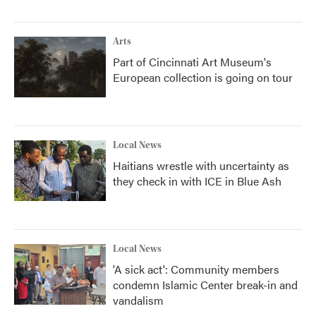
Arts
Part of Cincinnati Art Museum's
European collection is going on tour
Local News
Haitians wrestle with uncertainty as
they check in with ICE in Blue Ash
Local News
'A sick act': Community members
condemn Islamic Center break-in and
vandalism