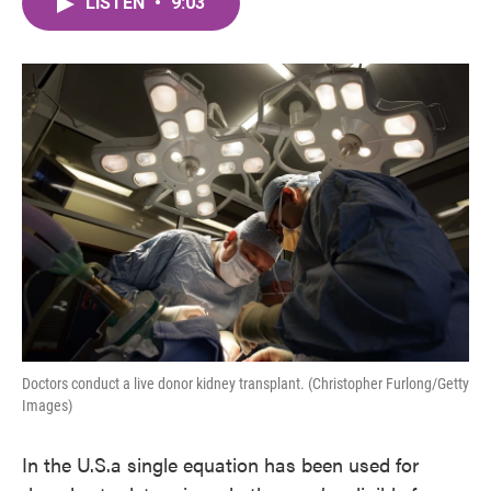
LISTEN
•
9:03
e
t
k
i
b
t
e
l
o
e
d
o
r
I
k
n
Doctors conduct a live donor kidney transplant. (Christopher Furlong/Getty
Images)
In the U.S.a single equation has been used for