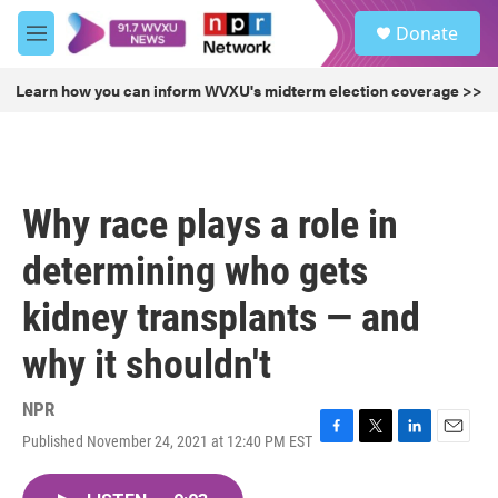
Skip to main content
S
Donate
e
M
a
e
r
n
Learn how you can inform WVXU's midterm election coverage >>
c
u
h
u
e
r
Why race plays a role in
y
determining who gets
kidney transplants — and
why it shouldn't
NPR
Published November 24, 2021 at 12:40 PM EST
F
T
L
E
a
w
i
m
c
i
n
a