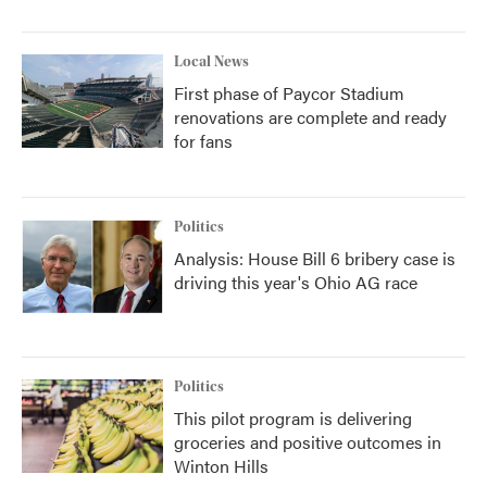
Local News
First phase of Paycor Stadium
renovations are complete and ready
for fans
Politics
Analysis: House Bill 6 bribery case is
driving this year's Ohio AG race
Politics
This pilot program is delivering
groceries and positive outcomes in
Winton Hills