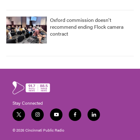
Oxford commission doesn't
recommend ending Flock camera
contract
Stay Connected
t
i
y
f
l
w
n
o
a
i
i
s
u
c
n
© 2026 Cincinnati Public Radio
t
t
t
e
k
t
a
u
b
e