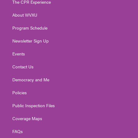
The CPR Experience
e
g
b
o
d
r
r
e
o
i
About WVXU
a
k
n
m
Program Schedule
Newsletter Sign Up
Events
Contact Us
Democracy and Me
Policies
Public Inspection Files
Coverage Maps
FAQs