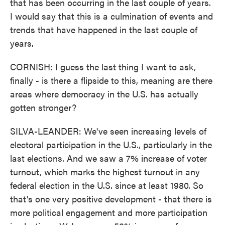
that has been occurring in the last couple of years.
I would say that this is a culmination of events and
trends that have happened in the last couple of
years.
CORNISH: I guess the last thing I want to ask,
finally - is there a flipside to this, meaning are there
areas where democracy in the U.S. has actually
gotten stronger?
SILVA-LEANDER: We've seen increasing levels of
electoral participation in the U.S., particularly in the
last elections. And we saw a 7% increase of voter
turnout, which marks the highest turnout in any
federal election in the U.S. since at least 1980. So
that's one very positive development - that there is
more political engagement and more participation