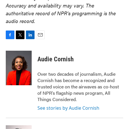
Accuracy and availability may vary. The
authoritative record of NPR’s programming is the
audio record.
F
T
L
E
a
w
i
m
c
i
n
a
e
t
k
i
Audie Cornish
b
t
e
l
o
e
d
o
r
I
Over two decades of journalism, Audie
k
n
Cornish has become a recognized and
trusted voice on the airwaves as co-host
of NPR's flagship news program, All
Things Considered.
See stories by Audie Cornish