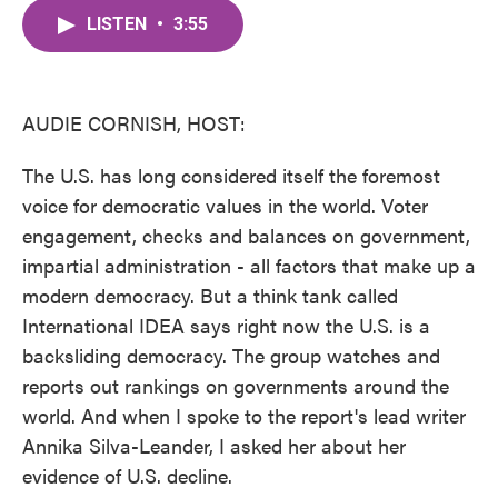
c
i
n
a
e
t
k
i
LISTEN
•
3:55
b
t
e
l
o
e
d
o
r
I
k
n
AUDIE CORNISH, HOST:
The U.S. has long considered itself the foremost
voice for democratic values in the world. Voter
engagement, checks and balances on government,
impartial administration - all factors that make up a
modern democracy. But a think tank called
International IDEA says right now the U.S. is a
backsliding democracy. The group watches and
reports out rankings on governments around the
world. And when I spoke to the report's lead writer
Annika Silva-Leander, I asked her about her
evidence of U.S. decline.