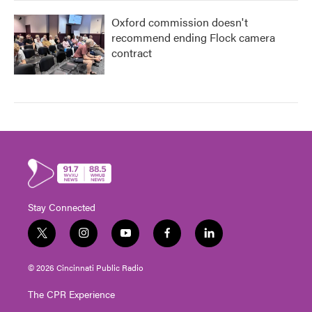
Oxford commission doesn't
recommend ending Flock camera
contract
Stay Connected
t
i
y
f
l
w
n
o
a
i
i
s
u
c
n
© 2026 Cincinnati Public Radio
t
t
t
e
k
t
a
u
b
e
The CPR Experience
e
g
b
o
d