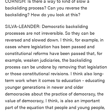
CORNISH: Is there a way to kind of slow a
backsliding process? Can you reverse the
backsliding? How do you look at this?
SILVA-LEANDER: Democratic backsliding
processes are not irreversible. So they can be
reversed and slowed down. I think, for example, in
cases where legislation has been passed and
constitutional reforms have been passed that, for
example, weaken judiciaries, the backsliding
process can be undone by removing that legislation
or those constitutional revisions. I think also long-
term work when it comes to education - educating
younger generations in newer and older
democracies about the practice of democracy, the
value of democracy, I think, is also an important
part of the equation that people and young people,