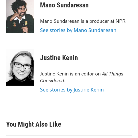
Mano Sundaresan
Mano Sundaresan is a producer at NPR.
See stories by Mano Sundaresan
Justine Kenin
Justine Kenin is an editor on
All Things
Considered
.
See stories by Justine Kenin
You Might Also Like