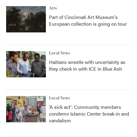
Arts
Part of Cincinnati Art Museum's
European collection is going on tour
Local News
Haitians wrestle with uncertainty as
they check in with ICE in Blue Ash
Local News
'A sick act': Community members
condemn Islamic Center break-in and
vandalism