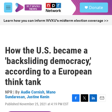
Skip to main content
S
Donate
e
M
a
e
r
n
Learn how you can inform WVXU's midterm election coverage >>
c
u
h
u
e
r
How the U.S. became a
y
'backsliding democracy,'
according to a European
think tank
NPR | By
Audie Cornish
,
Mano
Sundaresan
,
Justine Kenin
F
T
L
E
Published November 25, 2021 at 4:19 PM EST
a
w
i
m