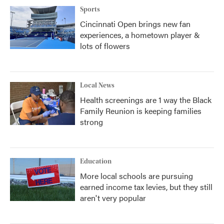
Sports
Cincinnati Open brings new fan
experiences, a hometown player &
lots of flowers
Local News
Health screenings are 1 way the Black
Family Reunion is keeping families
strong
Education
More local schools are pursuing
earned income tax levies, but they still
aren't very popular