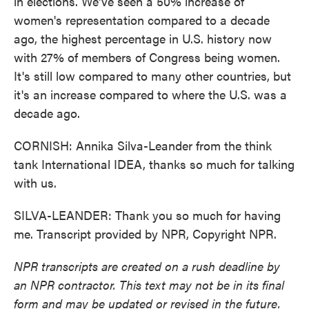
in elections. We've seen a 50% increase of
women's representation compared to a decade
ago, the highest percentage in U.S. history now
with 27% of members of Congress being women.
It's still low compared to many other countries, but
it's an increase compared to where the U.S. was a
decade ago.
CORNISH: Annika Silva-Leander from the think
tank International IDEA, thanks so much for talking
with us.
SILVA-LEANDER: Thank you so much for having
me. Transcript provided by NPR, Copyright NPR.
NPR transcripts are created on a rush deadline by
an NPR contractor. This text may not be in its final
form and may be updated or revised in the future.