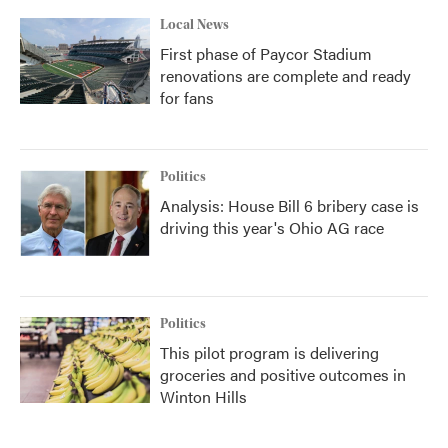
Local News
First phase of Paycor Stadium
renovations are complete and ready
for fans
Politics
Analysis: House Bill 6 bribery case is
driving this year's Ohio AG race
Politics
This pilot program is delivering
groceries and positive outcomes in
Winton Hills