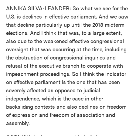
ANNIKA SILVA-LEANDER: So what we see for the
U.S. is declines in effective parliament. And we saw
that decline particularly up until the 2018 midterm
elections. And I think that was, to a large extent,
also due to the weakened effective congressional
oversight that was occurring at the time, including
the obstruction of congressional inquiries and
refusal of the executive branch to cooperate with
impeachment proceedings. So I think the indicator
on effective parliament is the one that has been
severely affected as opposed to judicial
independence, which is the case in other
backsliding contexts and also declines on freedom
of expression and freedom of association and
assembly.