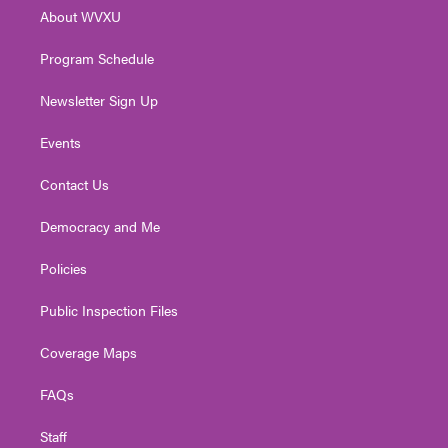
r
r
e
o
i
About WVXU
a
k
n
m
Program Schedule
Newsletter Sign Up
Events
Contact Us
Democracy and Me
Policies
Public Inspection Files
Coverage Maps
FAQs
Staff