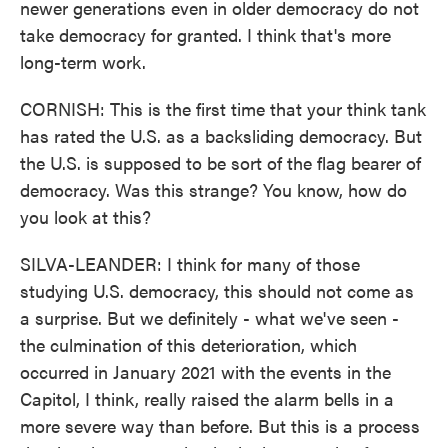
newer generations even in older democracy do not
take democracy for granted. I think that's more
long-term work.
CORNISH: This is the first time that your think tank
has rated the U.S. as a backsliding democracy. But
the U.S. is supposed to be sort of the flag bearer of
democracy. Was this strange? You know, how do
you look at this?
SILVA-LEANDER: I think for many of those
studying U.S. democracy, this should not come as
a surprise. But we definitely - what we've seen -
the culmination of this deterioration, which
occurred in January 2021 with the events in the
Capitol, I think, really raised the alarm bells in a
more severe way than before. But this is a process