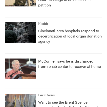
petition
Health
Cincinnati-area hospitals respond to
decertification of local organ donation
agency
McConnell says he is discharged
from rehab center to recover at home
Local News
Want to see the Brent Spence