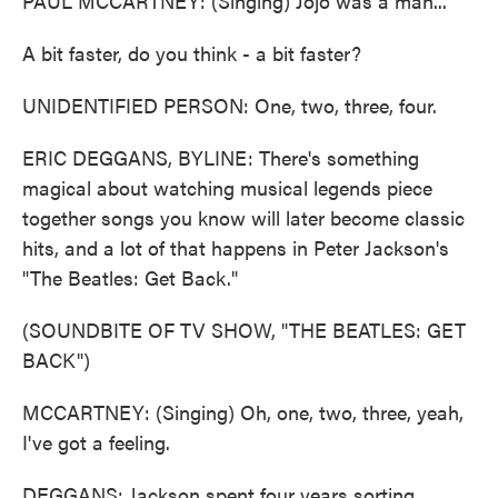
PAUL MCCARTNEY: (Singing) Jojo was a man...
A bit faster, do you think - a bit faster?
UNIDENTIFIED PERSON: One, two, three, four.
ERIC DEGGANS, BYLINE: There's something
magical about watching musical legends piece
together songs you know will later become classic
hits, and a lot of that happens in Peter Jackson's
"The Beatles: Get Back."
(SOUNDBITE OF TV SHOW, "THE BEATLES: GET
BACK")
MCCARTNEY: (Singing) Oh, one, two, three, yeah,
I've got a feeling.
DEGGANS: Jackson spent four years sorting