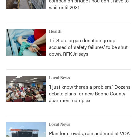
companion bridge? You don't have to
wait until 2031
Health
Tri-State organ donation group
accused of ‘safety failures’ to be shut
down, RFK Jr. says
Local News
‘I just know there’s a problem.' Dozens
debate plans for new Boone County
apartment complex
Local News
Plan for crowds, rain and mud at VOA