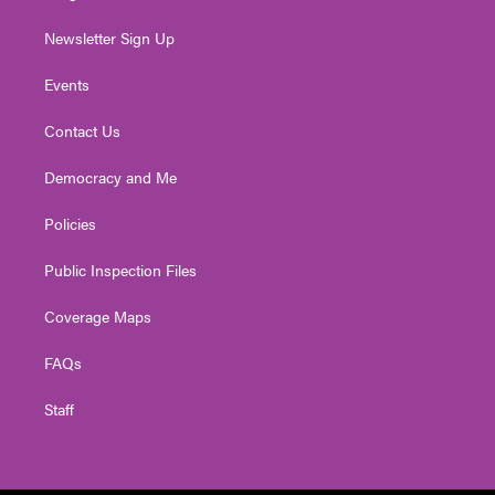
Newsletter Sign Up
Events
Contact Us
Democracy and Me
Policies
Public Inspection Files
Coverage Maps
FAQs
Staff