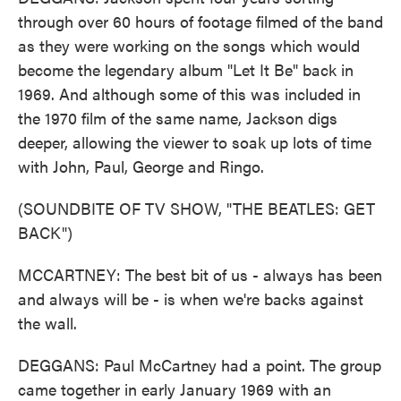
through over 60 hours of footage filmed of the band
as they were working on the songs which would
become the legendary album "Let It Be" back in
1969. And although some of this was included in
the 1970 film of the same name, Jackson digs
deeper, allowing the viewer to soak up lots of time
with John, Paul, George and Ringo.
(SOUNDBITE OF TV SHOW, "THE BEATLES: GET
BACK")
MCCARTNEY: The best bit of us - always has been
and always will be - is when we're backs against
the wall.
DEGGANS: Paul McCartney had a point. The group
came together in early January 1969 with an