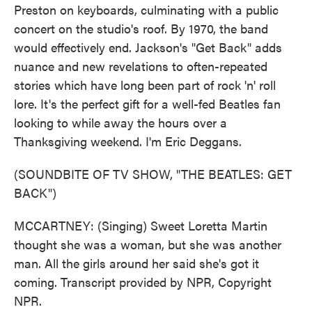
Preston on keyboards, culminating with a public
concert on the studio's roof. By 1970, the band
would effectively end. Jackson's "Get Back" adds
nuance and new revelations to often-repeated
stories which have long been part of rock 'n' roll
lore. It's the perfect gift for a well-fed Beatles fan
looking to while away the hours over a
Thanksgiving weekend. I'm Eric Deggans.
(SOUNDBITE OF TV SHOW, "THE BEATLES: GET
BACK")
MCCARTNEY: (Singing) Sweet Loretta Martin
thought she was a woman, but she was another
man. All the girls around her said she's got it
coming. Transcript provided by NPR, Copyright
NPR.