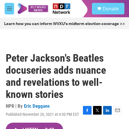
Skip to main content
S
Donate
e
M
a
e
r
n
Learn how you can inform WVXU's midterm election coverage >>
c
u
h
u
e
r
Peter Jackson's Beatles
y
docuseries adds nuance
and revelations to well-
known stories
NPR | By
Eric Deggans
Published November 26, 2021 at 4:30 PM EST
F
T
L
E
a
w
i
m
c
i
n
a