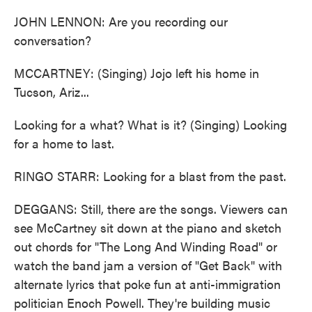
JOHN LENNON: Are you recording our
conversation?
MCCARTNEY: (Singing) Jojo left his home in
Tucson, Ariz...
Looking for a what? What is it? (Singing) Looking
for a home to last.
RINGO STARR: Looking for a blast from the past.
DEGGANS: Still, there are the songs. Viewers can
see McCartney sit down at the piano and sketch
out chords for "The Long And Winding Road" or
watch the band jam a version of "Get Back" with
alternate lyrics that poke fun at anti-immigration
politician Enoch Powell. They're building music