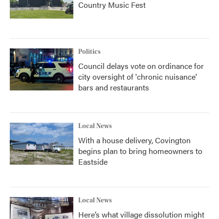
Country Music Fest
Politics
Council delays vote on ordinance for
city oversight of 'chronic nuisance'
bars and restaurants
Local News
With a house delivery, Covington
begins plan to bring homeowners to
Eastside
Local News
Here’s what village dissolution might