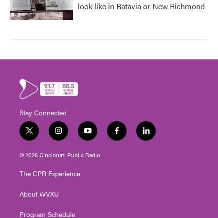
look like in Batavia or New Richmond
Stay Connected
t
i
y
f
l
w
n
o
a
i
i
s
u
c
n
© 2026 Cincinnati Public Radio
t
t
t
e
k
t
a
u
b
e
The CPR Experience
e
g
b
o
d
r
r
e
o
i
About WVXU
a
k
n
m
Program Schedule