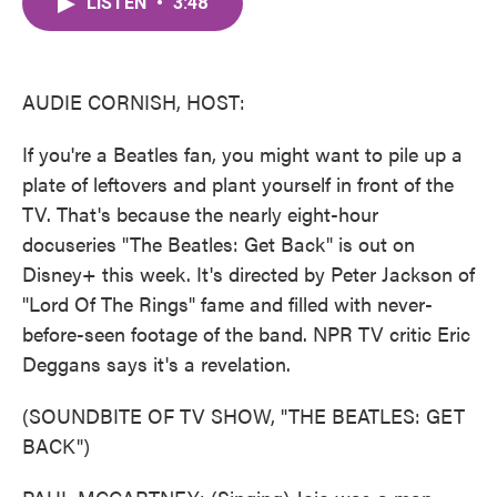
LISTEN
•
3:48
e
t
k
i
b
t
e
l
o
e
d
o
r
I
k
n
AUDIE CORNISH, HOST:
If you're a Beatles fan, you might want to pile up a
plate of leftovers and plant yourself in front of the
TV. That's because the nearly eight-hour
docuseries "The Beatles: Get Back" is out on
Disney+ this week. It's directed by Peter Jackson of
"Lord Of The Rings" fame and filled with never-
before-seen footage of the band. NPR TV critic Eric
Deggans says it's a revelation.
(SOUNDBITE OF TV SHOW, "THE BEATLES: GET
BACK")