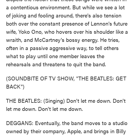
a contentious environment. But while we see a lot
of joking and fooling around, there's also tension
both over the constant presence of Lennon's future
wife, Yoko Ono, who hovers over his shoulder like a
wraith, and McCartney's bossy energy. He tries,
often in a passive aggressive way, to tell others
what to play until one member leaves the
rehearsals and threatens to quit the band.
(SOUNDBITE OF TV SHOW, "THE BEATLES: GET
BACK")
THE BEATLES: (Singing) Don't let me down. Don't
let me down. Don't let me down.
DEGGANS: Eventually, the band moves to a studio
owned by their company, Apple, and brings in Billy