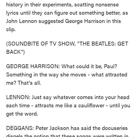
history in their experiments, scatting nonsense
lyrics until they can figure out something better, as
John Lennon suggested George Harrison in this
clip.
(SOUNDBITE OF TV SHOW, "THE BEATLES: GET
BACK")
GEORGE HARRISON: What could it be, Paul?
Something in the way she moves - what attracted
me? That's all.
LENNON: Just say whatever comes into your head
each time - attracts me like a cauliflower - until you
get the word.
DEGGANS: Peter Jackson has said the docuseries
dispels the notion that these songs were written in