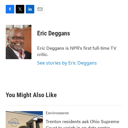
F
T
L
E
a
w
i
m
c
i
n
a
e
t
k
i
Eric Deggans
b
t
e
l
o
e
d
o
r
I
Eric Deggans is NPR's first full-time TV
k
n
critic.
See stories by Eric Deggans
You Might Also Like
Environment
Trenton residents ask Ohio Supreme
Court to weigh in on data center