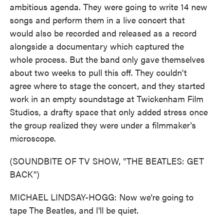
ambitious agenda. They were going to write 14 new
songs and perform them in a live concert that
would also be recorded and released as a record
alongside a documentary which captured the
whole process. But the band only gave themselves
about two weeks to pull this off. They couldn't
agree where to stage the concert, and they started
work in an empty soundstage at Twickenham Film
Studios, a drafty space that only added stress once
the group realized they were under a filmmaker's
microscope.
(SOUNDBITE OF TV SHOW, "THE BEATLES: GET
BACK")
MICHAEL LINDSAY-HOGG: Now we're going to
tape The Beatles, and I'll be quiet.