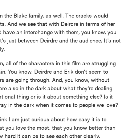
n the Blake family, as well. The cracks would
ts. And we see that with Deirdre in terms of her
e'd have an interchange with them, you know, you
it's just between Deirdre and the audience. It's not
ly.
 all of the characters in this film are struggling
in. You know, Deirdre and Erik don't seem to
rs are going through. And, you know, without
are also in the dark about what they're dealing
tional thing or is it about something else? Is it
way in the dark when it comes to people we love?
hink I am just curious about how easy it is to
t you love the most, that you know better than
 hard it can be to see each other clearly.