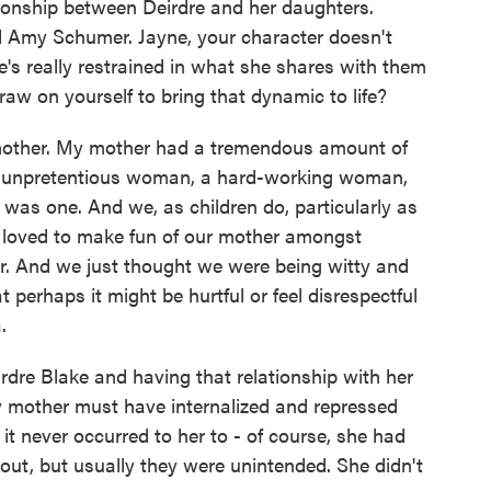
tionship between Deirdre and her daughters.
d Amy Schumer. Jayne, your character doesn't
's really restrained in what she shares with them
aw on yourself to bring that dynamic to life?
ther. My mother had a tremendous amount of
lly unpretentious woman, a hard-working woman,
 was one. And we, as children do, particularly as
 loved to make fun of our mother amongst
er. And we just thought we were being witty and
 perhaps it might be hurtful or feel disrespectful
.
eirdre Blake and having that relationship with her
 mother must have internalized and repressed
 it never occurred to her to - of course, she had
out, but usually they were unintended. She didn't