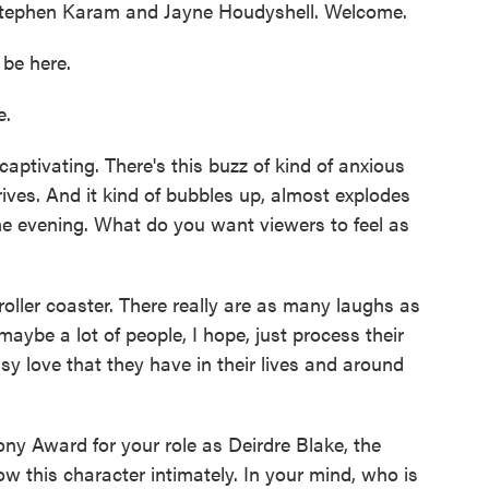
r Stephen Karam and Jayne Houdyshell. Welcome.
be here.
e.
aptivating. There's this buzz of kind of anxious
ives. And it kind of bubbles up, almost explodes
e evening. What do you want viewers to feel as
roller coaster. There really are as many laughs as
maybe a lot of people, I hope, just process their
sy love that they have in their lives and around
y Award for your role as Deirdre Blake, the
 this character intimately. In your mind, who is