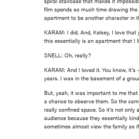
spiral staircase that makes it imposs
film spends so much time drawing the v
apartment to be another character in 
KARAM: I did. And, Kelsey, I love that 
this essentially is an apartment that I l
SNELL: Oh, really?
KARAM: And I loved it. You know, it's 
years. I was in the basement of a gro
But, yeah, it was important to me that
a chance to observe them. So the camer
really confined space. So it's not only 
audience because they essentially kin
sometimes almost view the family as if 