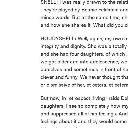
SNELL: I was really drawn to the rela
They're played by Beanie Feldstein an
mince words. But at the same time, she
and how she shares it. What did you dr
HOUDYSHELL: Well, again, my own mo
integrity and dignity. She was a tota
and she had four daughters, of which I
we got older and into adolescence, we
ourselves and sometimes in front of h
clever and funny. We never thought that
or dismissive of her, et cetera, et cetera
But now, in retrospect, living inside D
daughters, I see so completely how my
and suppressed all of her feelings. And
feelings about it and they would come 