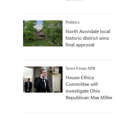
Politics
North Avondale local
historic district wins
final approval
News From NPR
House Ethics
Committee will
investigate Ohio
Republican Max Miller