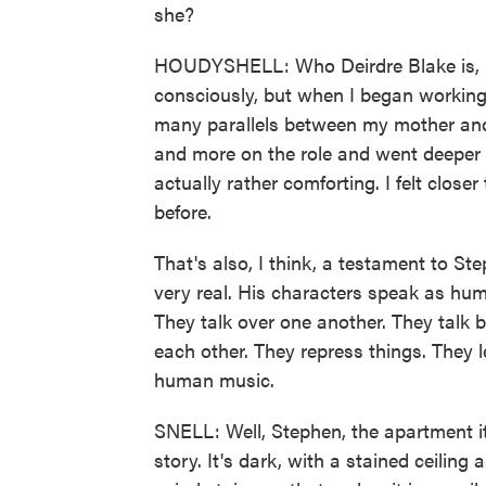
she?
HOUDYSHELL: Who Deirdre Blake is, basi
consciously, but when I began working on
many parallels between my mother and
and more on the role and went deeper a
actually rather comforting. I felt clos
before.
That's also, I think, a testament to St
very real. His characters speak as hu
They talk over one another. They talk b
each other. They repress things. They l
human music.
SNELL: Well, Stephen, the apartment itse
story. It's dark, with a stained ceiling