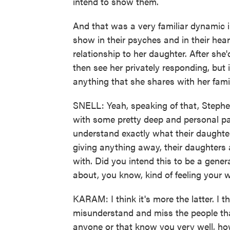
intend to show them.
And that was a very familiar dynamic i
show in their psyches and in their hear
relationship to her daughter. After sh
then see her privately responding, but 
anything that she shares with her fami
SNELL: Yeah, speaking of that, Stephen,
with some pretty deep and personal pa
understand exactly what their daughte
giving anything away, their daughters 
with. Did you intend this to be a genera
about, you know, kind of feeling your 
KARAM: I think it's more the latter. I t
misunderstand and miss the people tha
anyone or that know you very well, how