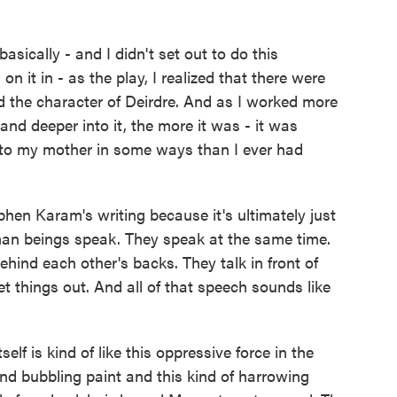
cally - and I didn't set out to do this
 it in - as the play, I realized that there were
 the character of Deirdre. And as I worked more
nd deeper into it, the more it was - it was
er to my mother in some ways than I ever had
ephen Karam's writing because it's ultimately just
man beings speak. They speak at the same time.
ehind each other's backs. They talk in front of
et things out. And all of that speech sounds like
lf is kind of like this oppressive force in the
 and bubbling paint and this kind of harrowing