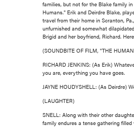
families, but not for the Blake family
Humans." Erik and Deirdre Blake, play
travel from their home in Scranton, Pa.
unfurnished and somewhat dilapidated
Brigid and her boyfriend, Richard. Her
(SOUNDBITE OF FILM, "THE HUMAN
RICHARD JENKINS: (As Erik) Whatever 
you are, everything you have goes.
JAYNE HOUDYSHELL: (As Deirdre) Well, 
(LAUGHTER)
SNELL: Along with their other daughte
family endures a tense gathering fille