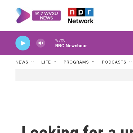
Skip to main content
WVXU
BBC Newshour
NEWS
LIFE
PROGRAMS
PODCASTS
Looking for a u