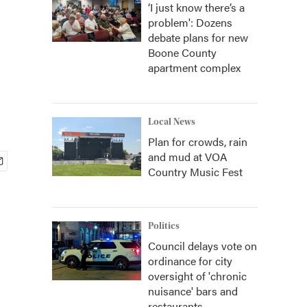
‘I just know there’s a
problem': Dozens
debate plans for new
Boone County
apartment complex
Local News
Plan for crowds, rain
and mud at VOA
Country Music Fest
Politics
Council delays vote on
ordinance for city
oversight of 'chronic
nuisance' bars and
restaurants