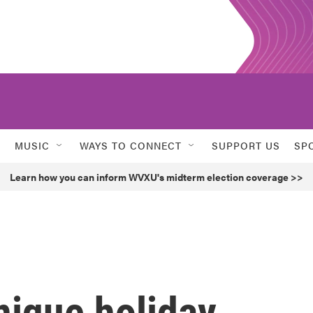
MUSIC
WAYS TO CONNECT
SUPPORT US
SP
Learn how you can inform WVXU's midterm election coverage >>
nique holiday