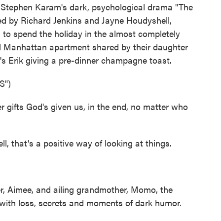
 in Stephen Karam's dark, psychological drama "The
ed by Richard Jenkins and Jayne Houdyshell,
, to spend the holiday in the almost completely
 Manhattan apartment shared by their daughter
e's Erik giving a pre-dinner champagne toast.
S")
gifts God's given us, in the end, no matter who
that's a positive way of looking at things.
r, Aimee, and ailing grandmother, Momo, the
d with loss, secrets and moments of dark humor.