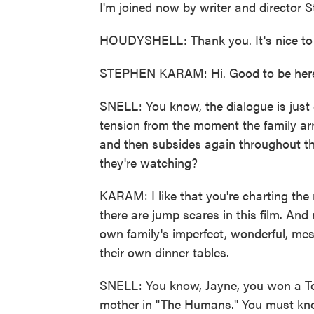
I'm joined now by writer and directo
HOUDYSHELL: Thank you. It's nice to 
STEPHEN KARAM: Hi. Good to be her
SNELL: You know, the dialogue is just c
tension from the moment the family arr
and then subsides again throughout th
they're watching?
KARAM: I like that you're charting the 
there are jump scares in this film. And 
own family's imperfect, wonderful, mes
their own dinner tables.
SNELL: You know, Jayne, you won a Ton
mother in "The Humans." You must know