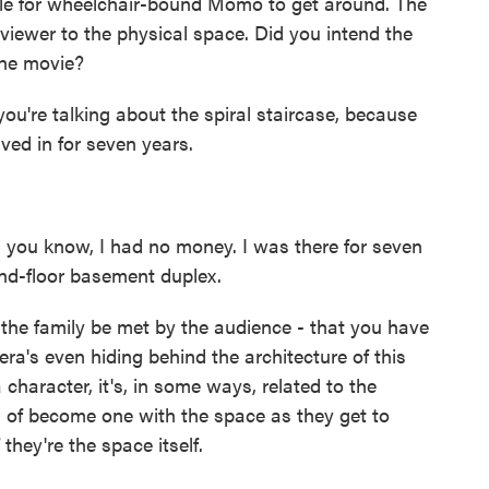
ible for wheelchair-bound Momo to get around. The
iewer to the physical space. Did you intend the
the movie?
you're talking about the spiral staircase, because
ived in for seven years.
- you know, I had no money. I was there for seven
und-floor basement duplex.
 the family be met by the audience - that you have
a's even hiding behind the architecture of this
a character, it's, in some ways, related to the
d of become one with the space as they get to
they're the space itself.