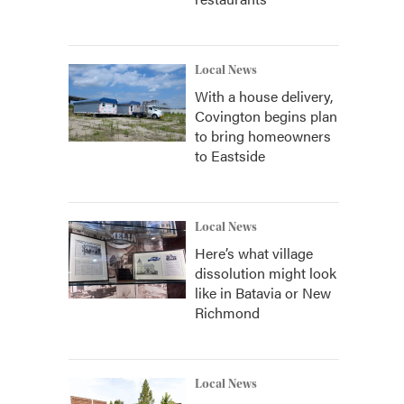
Local News
With a house delivery,
Covington begins plan
to bring homeowners
to Eastside
Local News
Here’s what village
dissolution might look
like in Batavia or New
Richmond
Local News