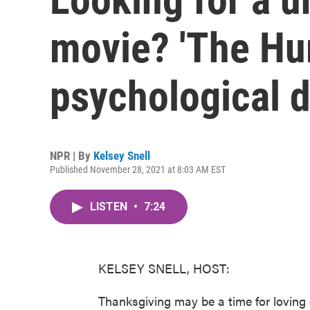
movie? 'The Hum
psychological 
NPR | By
Kelsey Snell
Published November 28, 2021 at 8:03 AM EST
LISTEN
•
7:24
KELSEY SNELL, HOST:
Thanksgiving may be a time for loving 