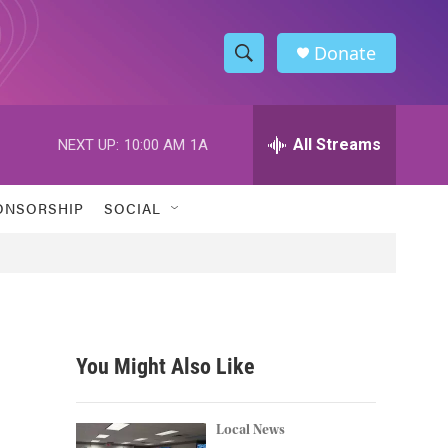
Donate
S
S
e
h
a
r
All Streams
NEXT UP:
10:00 AM
1A
o
c
h
w
Q
ONSORSHIP
SOCIAL
u
S
e
r
e
y
a
r
You Might Also Like
c
h
Local News