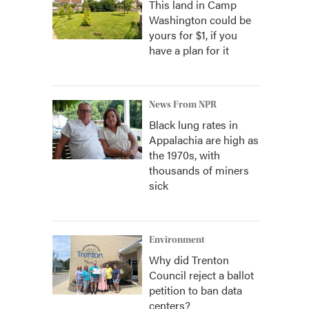
This land in Camp
Washington could be
yours for $1, if you
have a plan for it
News From NPR
Black lung rates in
Appalachia are high as
the 1970s, with
thousands of miners
sick
Environment
Why did Trenton
Council reject a ballot
petition to ban data
centers?