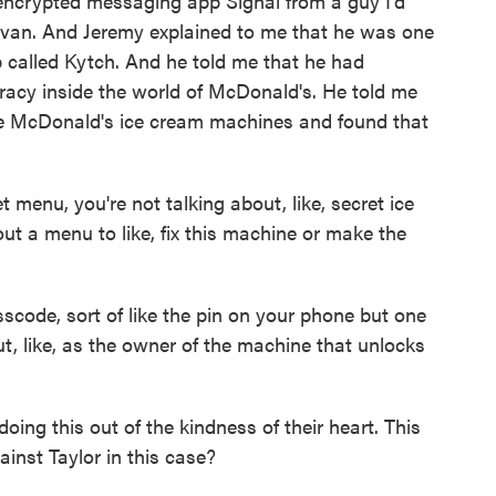
encrypted messaging app Signal from a guy I'd
ivan. And Jeremy explained to me that he was one
up called Kytch. And he told me that he had
acy inside the world of McDonald's. He told me
se McDonald's ice cream machines and found that
menu, you're not talking about, like, secret ice
ut a menu to like, fix this machine or make the
scode, sort of like the pin on your phone but one
, like, as the owner of the machine that unlocks
oing this out of the kindness of their heart. This
ainst Taylor in this case?