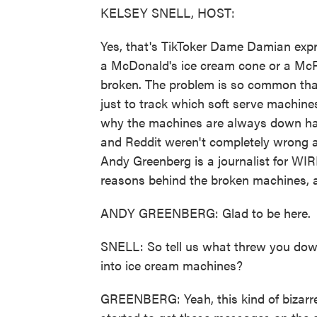
KELSEY SNELL, HOST:
Yes, that's TikToker Dame Damian expre
a McDonald's ice cream cone or a McFlu
broken. The problem is so common tha
just to track which soft serve machine
why the machines are always down has 
and Reddit weren't completely wrong a
Andy Greenberg is a journalist for WIR
reasons behind the broken machines, 
ANDY GREENBERG: Glad to be here.
SNELL: So tell us what threw you down
into ice cream machines?
GREENBERG: Yeah, this kind of bizarre