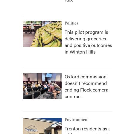
Politics
This pilot program is
delivering groceries
and positive outcomes
in Winton Hills
Oxford commission
doesn't recommend
ending Flock camera
contract
Environment
Trenton residents ask