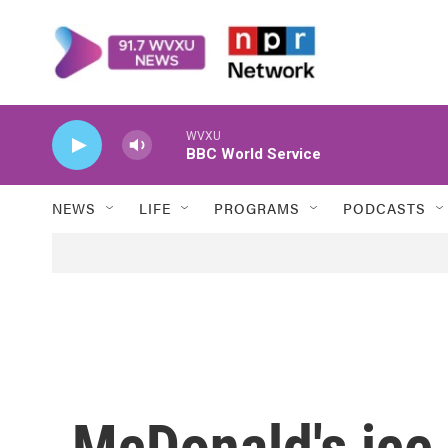
Skip to main content
WVXU
BBC World Service
NEWS
LIFE
PROGRAMS
PODCASTS
McDonald's ice