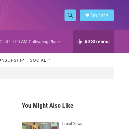
Donate
S
S
e
h
a
r
All Streams
T UP:
7:00 AM
Cultivating Place
o
c
h
w
Q
ONSORSHIP
SOCIAL
u
S
e
r
e
y
a
r
You Might Also Like
c
h
Local News