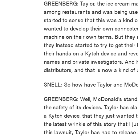
GREENBERG: Taylor, the ice cream ma
among restaurants and was being used 
started to sense that this was a kind of
wanted to develop their own connected
machine on their own terms. But they n
they instead started to try to get thei
their hands on a Kytch device and revers
names and private investigators. And 
distributors, and that is now a kind of
SNELL: So how have Taylor and McDona
GREENBERG: Well, McDonald's stands by i
the safety of its devices. Taylor has cl
a Kytch device, that they just wanted to
the latest wrinkle of this story that I 
this lawsuit, Taylor has had to releas