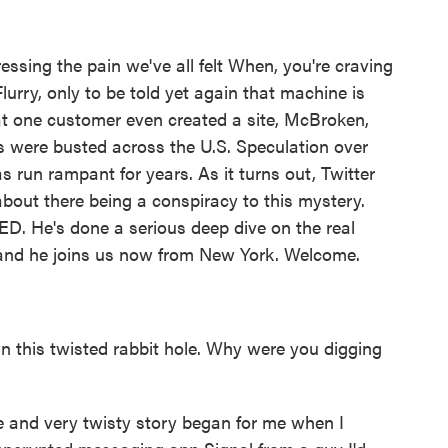
ssing the pain we've all felt When, you're craving
rry, only to be told yet again that machine is
t one customer even created a site, McBroken,
s were busted across the U.S. Speculation over
run rampant for years. As it turns out, Twitter
bout there being a conspiracy to this mystery.
ED. He's done a serious deep dive on the real
and he joins us now from New York. Welcome.
 this twisted rabbit hole. Why were you digging
 and very twisty story began for me when I