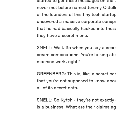
started to get these messages on the 
never met before named Jeremy O'Sull
of the founders of this tiny tech start
uncovered a massive corporate conspir
that he had basically hacked into the
they have a secret menu.
SNELL: Wait. So when you say a secret 
cream combinations. You're talking abo
machine work, right?
GREENBERG: This is, like, a secret pas
that you're not supposed to know about
all of its secret data.
SNELL: So Kytch - they're not exactly d
is a business. What are their claims ag