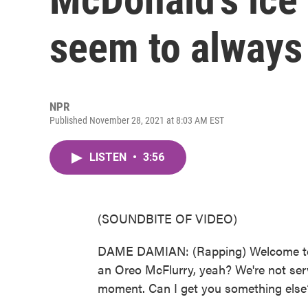
seem to always
NPR
Published November 28, 2021 at 8:03 AM EST
LISTEN
•
3:56
(SOUNDBITE OF VIDEO)
DAME DAMIAN: (Rapping) Welcome to M
an Oreo McFlurry, yeah? We're not serv
moment. Can I get you something else? 