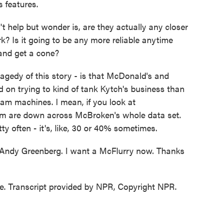
s features.
t help but wonder is, are they actually any closer
? Is it going to be any more reliable anytime
and get a cone?
gedy of this story - is that McDonald's and
 on trying to kind of tank Kytch's business than
ream machines. I mean, if you look at
em are down across McBroken's whole data set.
ty often - it's, like, 30 or 40% sometimes.
t Andy Greenberg. I want a McFlurry now. Thanks
 Transcript provided by NPR, Copyright NPR.