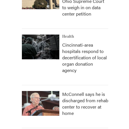
Ohio Supreme Court
to weigh in on data
center petition
Health
Cincinnati-area
hospitals respond to
decertification of local
organ donation
agency
McConnell says he is
discharged from rehab
center to recover at
home