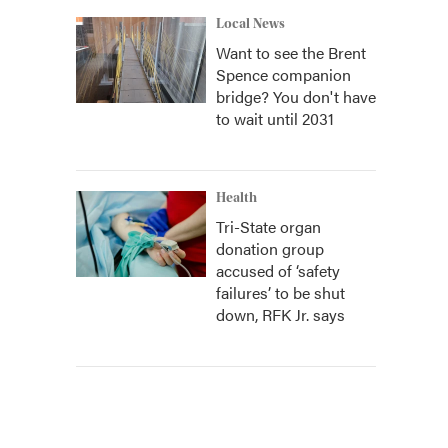
Local News
Want to see the Brent
Spence companion
bridge? You don't have
to wait until 2031
Health
Tri-State organ
donation group
accused of ‘safety
failures’ to be shut
down, RFK Jr. says