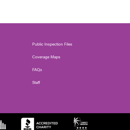
Public Inspection Files
Coverage Maps
FAQs
Staff