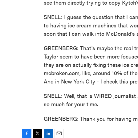
see them directly trying to copy Kytch'
SNELL: I guess the question that I can'
to having ice cream machines that work
soon that I can walk into McDonald's 
GREENBERG: That's maybe the real tra
Taylor seem to have been more focused
they are on actually fixing these ice c
mcbroken.com, like, around 10% of th
And in New York City - I check this pret
SNELL: Well, that is WIRED journalis
so much for your time.
GREENBERG: Thank you for having me.