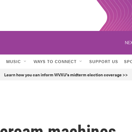
NEX
MUSIC
WAYS TO CONNECT
SUPPORT US
SP
Learn how you can inform WVXU's midterm election coverage >>
 cream machines