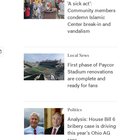
'A sick act':
Community members
condemn Islamic
Center break-in and
vandalism
Local News
First phase of Paycor
Stadium renovations
are complete and
ready for fans
Politics
Analysis: House Bill 6
bribery case is driving
this year's Ohio AG
race