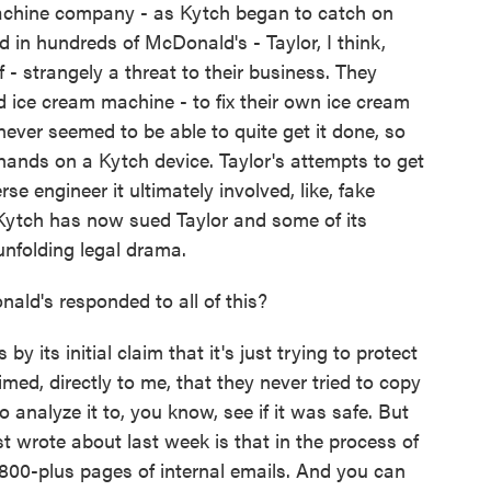
chine company - as Kytch began to catch on
in hundreds of McDonald's - Taylor, I think,
 - strangely a threat to their business. They
 ice cream machine - to fix their own ice cream
ever seemed to be able to quite get it done, so
r hands on a Kytch device. Taylor's attempts to get
e engineer it ultimately involved, like, fake
Kytch has now sued Taylor and some of its
 unfolding legal drama.
ld's responded to all of this?
ts initial claim that it's just trying to protect
aimed, directly to me, that they never tried to copy
 analyze it to, you know, see if it was safe. But
just wrote about last week is that in the process of
e 800-plus pages of internal emails. And you can