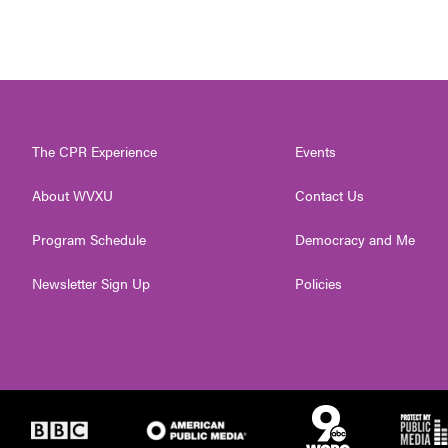
The CPR Experience
Events
About WVXU
Contact Us
Program Schedule
Democracy and Me
Newsletter Sign Up
Policies