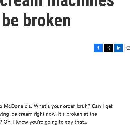
 be broken
F
T
L
E
a
w
i
m
c
i
n
a
e
t
k
i
b
t
e
l
o
e
d
o
r
I
k
n
cDonald's. What's your order, bruh? Can I get
ing ice cream right now. It's broken at the
Oh, I knew you're going to say that...