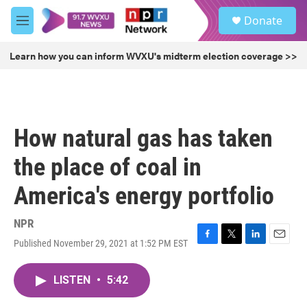
Skip to main content
S
Donate
e
M
a
e
r
n
Learn how you can inform WVXU's midterm election coverage >>
c
u
h
u
e
r
How natural gas has taken
y
the place of coal in
America's energy portfolio
NPR
Published November 29, 2021 at 1:52 PM EST
F
T
L
E
a
w
i
m
c
i
n
a
LISTEN
•
5:42
e
t
k
i
b
t
e
l