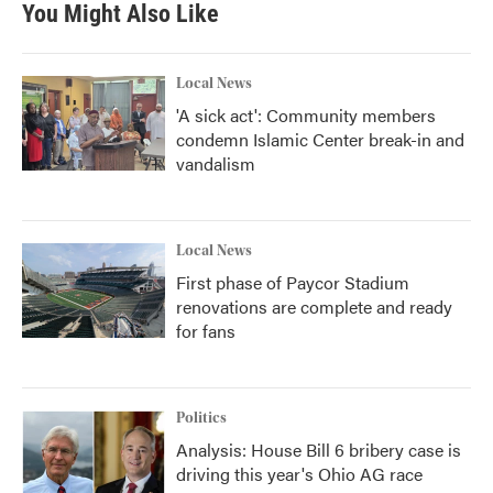
You Might Also Like
o
e
d
o
r
I
k
n
Local News
'A sick act': Community members
condemn Islamic Center break-in and
vandalism
Local News
First phase of Paycor Stadium
renovations are complete and ready
for fans
Politics
Analysis: House Bill 6 bribery case is
driving this year's Ohio AG race