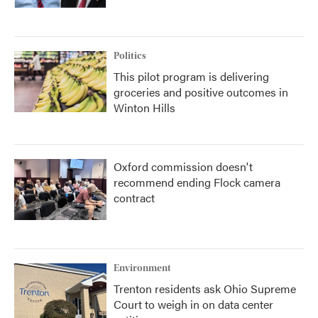
Politics
This pilot program is delivering
groceries and positive outcomes in
Winton Hills
Oxford commission doesn't
recommend ending Flock camera
contract
Environment
Trenton residents ask Ohio Supreme
Court to weigh in on data center