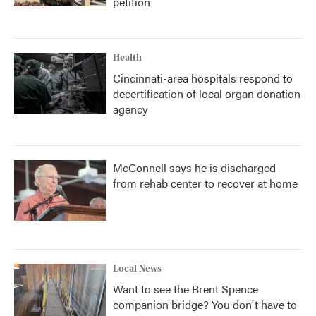
petition
Health
Cincinnati-area hospitals respond to
decertification of local organ donation
agency
McConnell says he is discharged
from rehab center to recover at home
Local News
Want to see the Brent Spence
companion bridge? You don't have to