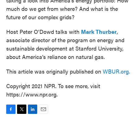
taking a look into America’s energy portfolio: How
much do we get from where? And what is the
future of our complex grids?
Host Peter O’Dowd talks with
Mark Thurber
,
associate director of the program on energy and
sustainable development at Stanford University,
about America’s reliance on natural gas.
This article was originally published on
WBUR.org.
Copyright 2021 NPR. To see more, visit
https://www.npr.org.
F
T
L
E
a
w
i
m
c
i
n
a
e
t
k
i
b
t
e
l