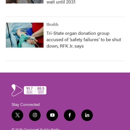
wait until 2031
Health
Tri-State organ donation group
accused of ‘safety failures’ to be shut
down, RFK Jr. says
Stay Connected
t
i
y
f
l
w
n
o
a
i
i
s
u
c
n
© 2026 Cincinnati Public Radio