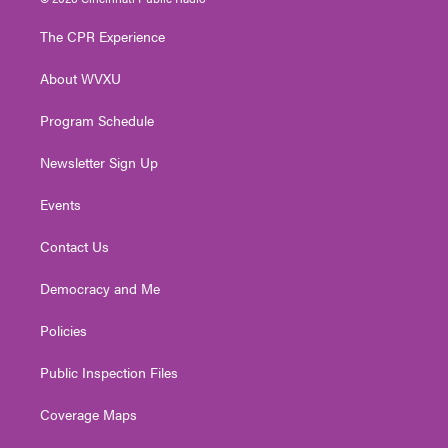
t
t
t
e
k
t
a
u
b
e
The CPR Experience
e
g
b
o
d
r
r
e
o
i
About WVXU
a
k
n
m
Program Schedule
Newsletter Sign Up
Events
Contact Us
Democracy and Me
Policies
Public Inspection Files
Coverage Maps