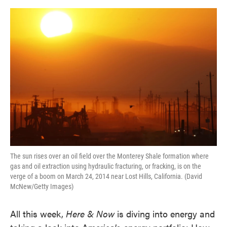
o
e
d
o
r
I
k
n
The sun rises over an oil field over the Monterey Shale formation where
gas and oil extraction using hydraulic fracturing, or fracking, is on the
verge of a boom on March 24, 2014 near Lost Hills, California. (David
McNew/Getty Images)
All this week,
Here & Now
is diving into energy and