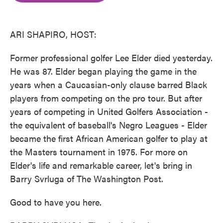
o
e
d
o
r
I
k
n
ARI SHAPIRO, HOST:
Former professional golfer Lee Elder died yesterday.
He was 87. Elder began playing the game in the
years when a Caucasian-only clause barred Black
players from competing on the pro tour. But after
years of competing in United Golfers Association -
the equivalent of baseball's Negro Leagues - Elder
became the first African American golfer to play at
the Masters tournament in 1975. For more on
Elder's life and remarkable career, let's bring in
Barry Svrluga of The Washington Post.
Good to have you here.