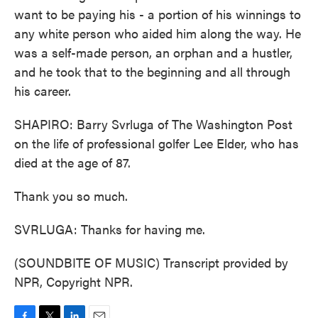
want to be paying his - a portion of his winnings to
any white person who aided him along the way. He
was a self-made person, an orphan and a hustler,
and he took that to the beginning and all through
his career.
SHAPIRO: Barry Svrluga of The Washington Post
on the life of professional golfer Lee Elder, who has
died at the age of 87.
Thank you so much.
SVRLUGA: Thanks for having me.
(SOUNDBITE OF MUSIC) Transcript provided by
NPR, Copyright NPR.