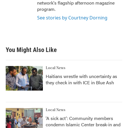
network's flagship afternoon magazine
program.
See stories by Courtney Dorning
You Might Also Like
Local News
Haitians wrestle with uncertainty as
they check in with ICE in Blue Ash
Local News
'A sick act': Community members
condemn Islamic Center break-in and