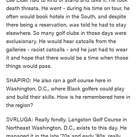
death threats. He went - during his time on tour, he
often would book hotels in the South, and despite
there being a reservation, was told he had to stay
elsewhere. So many golf clubs in those days were
exclusionary. He would hear catcalls from the
galleries - racist catcalls - and he just had to wear
it and hope that there would be a time when those
things would pass.
SHAPIRO: He also ran a golf course here in
Washington, D.C., where Black golfers could play
and build their skills. How is he remembered here in
the region?
SVRLUGA: Really fondly. Langston Golf Course in
Northeast Washington, D.C., exists to this day. He
managed it in the late '70s and early '80s, really