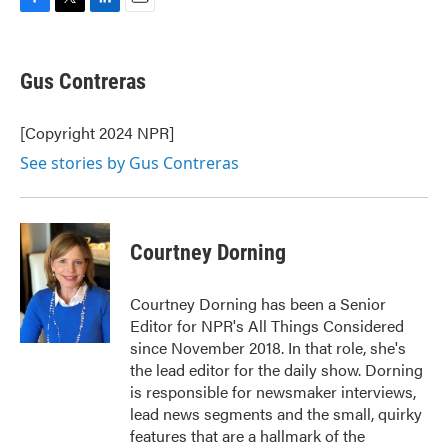
F
T
L
E
a
w
i
m
c
i
n
a
e
t
k
i
Gus Contreras
b
t
e
l
o
e
d
o
r
I
[Copyright 2024 NPR]
k
n
See stories by Gus Contreras
Courtney Dorning
Courtney Dorning has been a Senior
Editor for NPR's All Things Considered
since November 2018. In that role, she's
the lead editor for the daily show. Dorning
is responsible for newsmaker interviews,
lead news segments and the small, quirky
features that are a hallmark of the