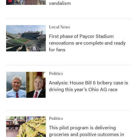
vandalism
Local News
First phase of Paycor Stadium
renovations are complete and ready
for fans
Politics
Analysis: House Bill 6 bribery case is
driving this year's Ohio AG race
Politics
This pilot program is delivering
groceries and positive outcomes in