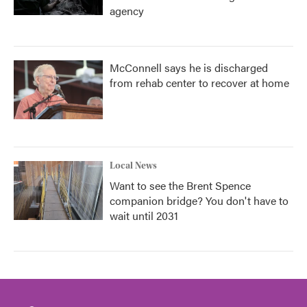
agency
McConnell says he is discharged
from rehab center to recover at home
Local News
Want to see the Brent Spence
companion bridge? You don't have to
wait until 2031