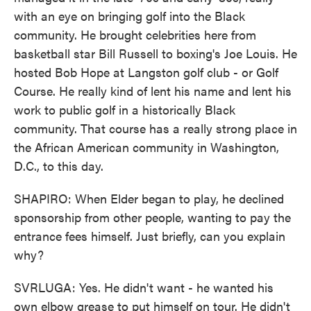
with an eye on bringing golf into the Black
community. He brought celebrities here from
basketball star Bill Russell to boxing's Joe Louis. He
hosted Bob Hope at Langston golf club - or Golf
Course. He really kind of lent his name and lent his
work to public golf in a historically Black
community. That course has a really strong place in
the African American community in Washington,
D.C., to this day.
SHAPIRO: When Elder began to play, he declined
sponsorship from other people, wanting to pay the
entrance fees himself. Just briefly, can you explain
why?
SVRLUGA: Yes. He didn't want - he wanted his
own elbow grease to put himself on tour. He didn't