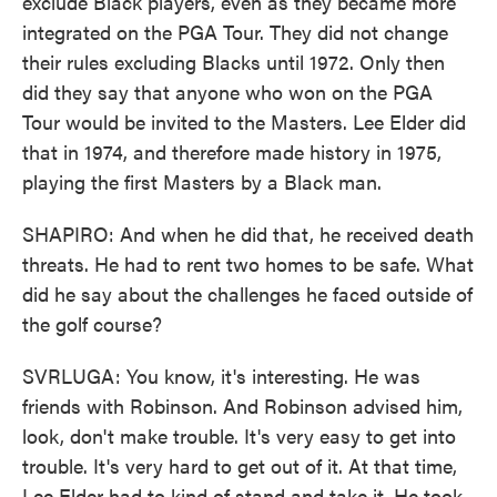
exclude Black players, even as they became more
integrated on the PGA Tour. They did not change
their rules excluding Blacks until 1972. Only then
did they say that anyone who won on the PGA
Tour would be invited to the Masters. Lee Elder did
that in 1974, and therefore made history in 1975,
playing the first Masters by a Black man.
SHAPIRO: And when he did that, he received death
threats. He had to rent two homes to be safe. What
did he say about the challenges he faced outside of
the golf course?
SVRLUGA: You know, it's interesting. He was
friends with Robinson. And Robinson advised him,
look, don't make trouble. It's very easy to get into
trouble. It's very hard to get out of it. At that time,
Lee Elder had to kind of stand and take it. He took