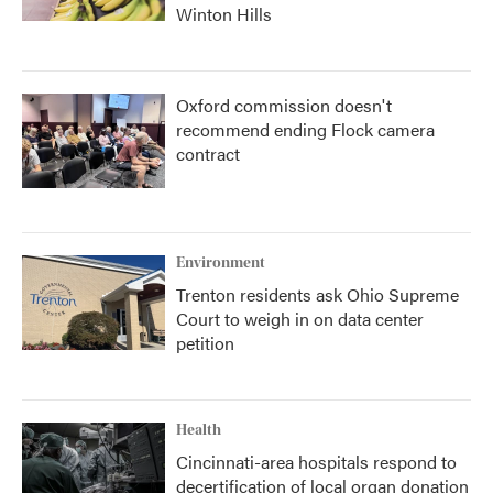
Winton Hills
Oxford commission doesn't
recommend ending Flock camera
contract
Environment
Trenton residents ask Ohio Supreme
Court to weigh in on data center
petition
Health
Cincinnati-area hospitals respond to
decertification of local organ donation