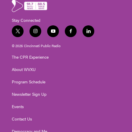
Stay Connected
t
i
y
f
l
w
n
o
a
i
i
s
u
c
n
© 2026 Cincinnati Public Radio
t
t
t
e
k
t
a
u
b
e
The CPR Experience
e
g
b
o
d
r
r
e
o
i
About WVXU
a
k
n
m
Program Schedule
Newsletter Sign Up
Events
Contact Us
Democracy and Me