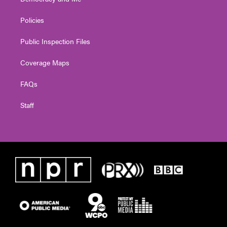
Policies
Public Inspection Files
Coverage Maps
FAQs
Staff