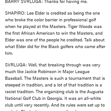
BARRY SVRLUGA: Thanks for having me.
SHAPIRO: Lee Elder is credited as being the one
who broke the color barrier in professional golf
when he played at the Masters. Tiger Woods was
the first African American to win the Masters, and
Elder was one of the people he credited. Talk about
what Elder did for the Black golfers who came after
him.
SVRLUGA: Well, that breaking through was very
much like Jackie Robinson in Major League
Baseball. The Masters is such a tournament that is
steeped in tradition, and a lot of that tradition is a
racist tradition. The organizing club is the Augusta
National Golf Club in Georgia. It was an all-white
club until very recently. And its rules were set up to