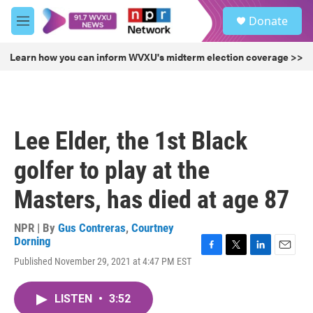
Skip to main content
S
Donate
e
M
a
e
r
n
Learn how you can inform WVXU's midterm election coverage >>
c
u
h
u
e
r
Lee Elder, the 1st Black
y
golfer to play at the
Masters, has died at age 87
NPR | By
Gus Contreras
,
Courtney
Dorning
F
T
L
E
Published November 29, 2021 at 4:47 PM EST
a
w
i
m
c
i
n
a
e
t
k
i
LISTEN
•
3:52
b
t
e
l