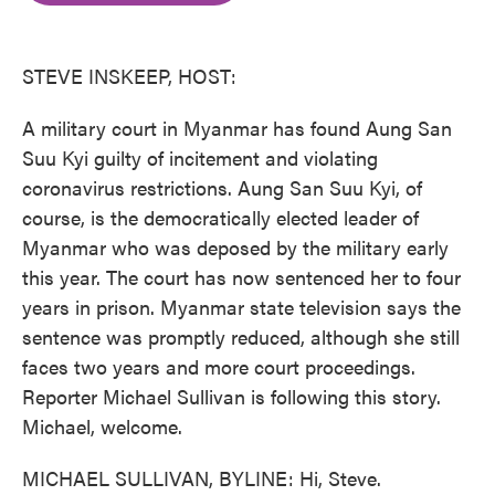
o
e
d
o
r
I
k
n
STEVE INSKEEP, HOST:
A military court in Myanmar has found Aung San
Suu Kyi guilty of incitement and violating
coronavirus restrictions. Aung San Suu Kyi, of
course, is the democratically elected leader of
Myanmar who was deposed by the military early
this year. The court has now sentenced her to four
years in prison. Myanmar state television says the
sentence was promptly reduced, although she still
faces two years and more court proceedings.
Reporter Michael Sullivan is following this story.
Michael, welcome.
MICHAEL SULLIVAN, BYLINE: Hi, Steve.