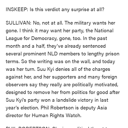
INSKEEP: Is this verdict any surprise at all?
SULLIVAN: No, not at all. The military wants her
gone. I think it may want her party, the National
League for Democracy, gone, too. In the past
month and a half, they've already sentenced
several prominent NLD members to lengthy prison
terms. So the writing was on the wall, and today
was her turn. Suu Kyi denies all of the charges
against her, and her supporters and many foreign
observers say they really are politically motivated,
designed to remove her from politics for good after
Suu Kyi's party won a landslide victory in last
year's election. Phil Robertson is deputy Asia
director for Human Rights Watch.