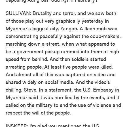
SULLIVAN: Brutality and terror, and we saw both
of those play out very graphically yesterday in
Myanmar's biggest city, Yangon. A flash mob was
demonstrating peacefully against the coup-makers,
marching down a street, when what appeared to
be a government pickup rammed into them at high
speed from behind. And then soldiers started
arresting people. At least five people were killed.
And almost all of this was captured on video and
shared widely on social media. And the video's
chilling, Steve. In a statement, the U.S. Embassy in
Myanmar said it was horrified by the events, and it
called on the military to end the use of violence and
respect the will of the people.
INSKEEP: I'm glad you mentioned the U.S.