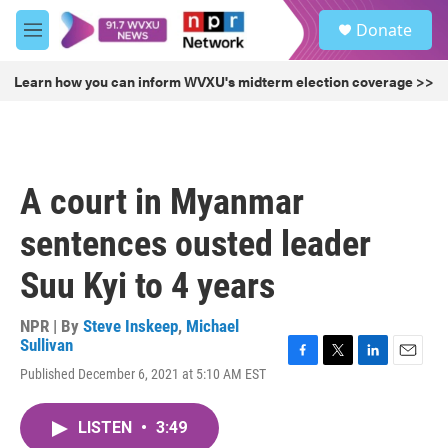
Skip to main content
S
Donate
e
M
a
e
r
n
Learn how you can inform WVXU's midterm election coverage >>
c
u
h
u
e
r
A court in Myanmar
y
sentences ousted leader
Suu Kyi to 4 years
NPR | By
Steve Inskeep
,
Michael
Sullivan
F
T
L
E
Published December 6, 2021 at 5:10 AM EST
a
w
i
m
c
i
n
a
e
t
k
i
LISTEN
•
3:49
b
t
e
l