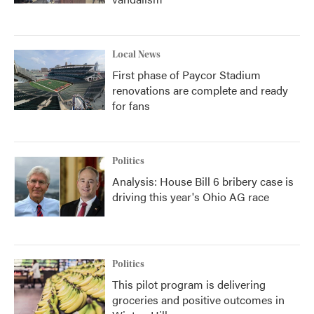
Local News
First phase of Paycor Stadium
renovations are complete and ready
for fans
Politics
Analysis: House Bill 6 bribery case is
driving this year's Ohio AG race
Politics
This pilot program is delivering
groceries and positive outcomes in