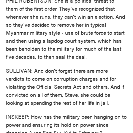
PHIL ROBERTSON: She is a political threat to
them of the first order. They've recognized that
whenever she runs, they can't win an election. And
so they've decided to remove her in typical
Myanmar military style - use of brute force to start
and then using a lapdog court system, which has
been beholden to the military for much of the last
five decades, to then seal the deal.
SULLIVAN: And don't forget there are more
verdicts to come on corruption charges and for
violating the Official Secrets Act and others. And if
convicted on all of them, Steve, she could be
looking at spending the rest of her life in jail.
INSKEEP: How has the military been hanging on to
power and ensuring its hold on power since
deposing Aung San Suu Kyi in February?