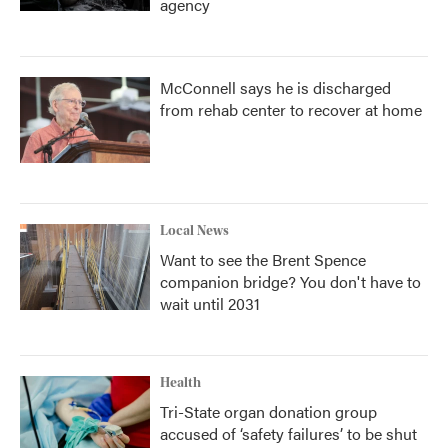
agency
McConnell says he is discharged
from rehab center to recover at home
Local News
Want to see the Brent Spence
companion bridge? You don't have to
wait until 2031
Health
Tri-State organ donation group
accused of ‘safety failures’ to be shut