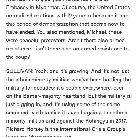
Embassy in Myanmar. Of course, the United States
normalized relations with Myanmar because it had
this period of democratization that seems now to
have ended. You also mentioned, Michael, these
were peaceful protesters. Aren't there also armed
resistance - isn't there also an armed resistance to
the coup?
SULLIVAN: Yeah, and it's growing. And it's not just
the ethnic minority militias who've been battling the
military for decades; it's people everywhere, even
on the Bamar-majority heartland. But the military is
just digging in, and it's using some of the same
scorched-earth tactics it's used against the ethnic
minority militias and against the Rohingya in 2017.
Richard Horsey is the International Crisis Group's
longtime Myanmar analyst.