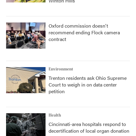
Winton Hills
Oxford commission doesn't
recommend ending Flock camera
contract
Environment
Trenton residents ask Ohio Supreme
Court to weigh in on data center
petition
Health
Cincinnati-area hospitals respond to
decertification of local organ donation