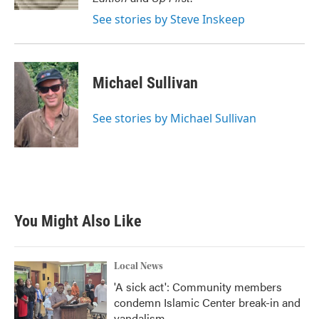
See stories by Steve Inskeep
Michael Sullivan
See stories by Michael Sullivan
You Might Also Like
Local News
'A sick act': Community members
condemn Islamic Center break-in and
vandalism