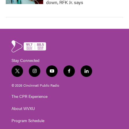
down, RFK Jr. says
Stay Connected
t
i
y
f
l
w
n
o
a
i
i
s
u
c
n
© 2026 Cincinnati Public Radio
t
t
t
e
k
t
a
u
b
e
The CPR Experience
e
g
b
o
d
r
r
e
o
i
About WVXU
a
k
n
m
Program Schedule