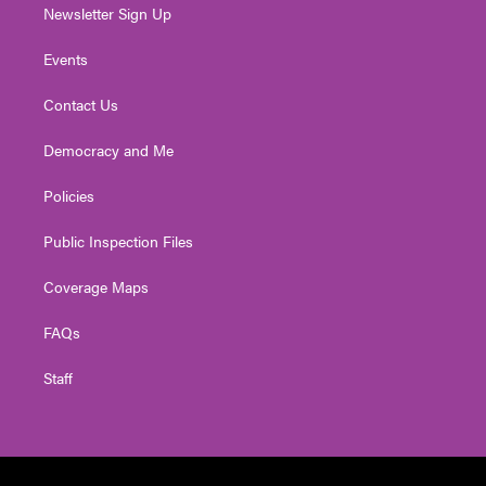
Newsletter Sign Up
Events
Contact Us
Democracy and Me
Policies
Public Inspection Files
Coverage Maps
FAQs
Staff