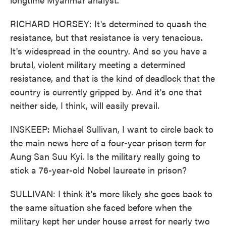
RICHARD HORSEY: It's determined to quash the
resistance, but that resistance is very tenacious.
It's widespread in the country. And so you have a
brutal, violent military meeting a determined
resistance, and that is the kind of deadlock that the
country is currently gripped by. And it's one that
neither side, I think, will easily prevail.
INSKEEP: Michael Sullivan, I want to circle back to
the main news here of a four-year prison term for
Aung San Suu Kyi. Is the military really going to
stick a 76-year-old Nobel laureate in prison?
SULLIVAN: I think it's more likely she goes back to
the same situation she faced before when the
military kept her under house arrest for nearly two