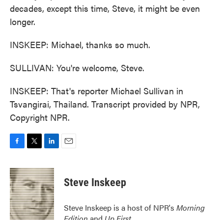
decades, except this time, Steve, it might be even
longer.
INSKEEP: Michael, thanks so much.
SULLIVAN: You're welcome, Steve.
INSKEEP: That's reporter Michael Sullivan in
Tsvangirai, Thailand. Transcript provided by NPR,
Copyright NPR.
F
T
L
E
a
w
i
m
c
i
n
a
e
t
k
i
Steve Inskeep
b
t
e
l
o
e
d
o
r
I
Steve Inskeep is a host of NPR's
Morning
k
n
Edition
and
Up First
.