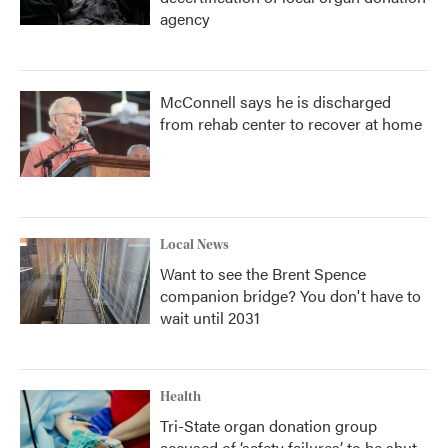
agency
McConnell says he is discharged
from rehab center to recover at home
Local News
Want to see the Brent Spence
companion bridge? You don't have to
wait until 2031
Health
Tri-State organ donation group
accused of ‘safety failures’ to be shut