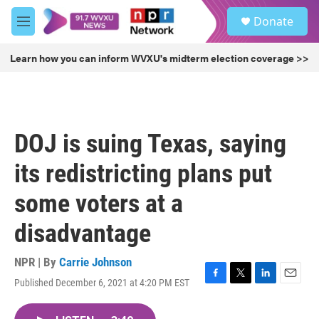
Skip to main content
S
Donate
e
M
a
e
r
n
Learn how you can inform WVXU's midterm election coverage >>
c
u
h
u
e
r
DOJ is suing Texas, saying
y
its redistricting plans put
some voters at a
disadvantage
NPR | By
Carrie Johnson
Published December 6, 2021 at 4:20 PM EST
F
T
L
E
a
w
i
m
c
i
n
a