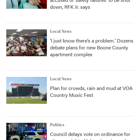
down, RFK Jr. says
Local News
‘I just know there’s a problem.' Dozens
debate plans for new Boone County
apartment complex
Local News
Plan for crowds, rain and mud at VOA
Country Music Fest
Politics
Council delays vote on ordinance for