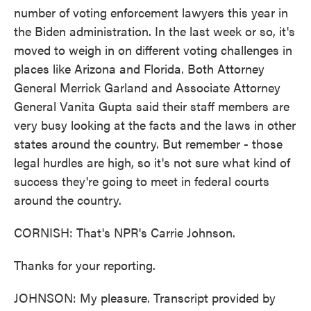
number of voting enforcement lawyers this year in
the Biden administration. In the last week or so, it's
moved to weigh in on different voting challenges in
places like Arizona and Florida. Both Attorney
General Merrick Garland and Associate Attorney
General Vanita Gupta said their staff members are
very busy looking at the facts and the laws in other
states around the country. But remember - those
legal hurdles are high, so it's not sure what kind of
success they're going to meet in federal courts
around the country.
CORNISH: That's NPR's Carrie Johnson.
Thanks for your reporting.
JOHNSON: My pleasure. Transcript provided by