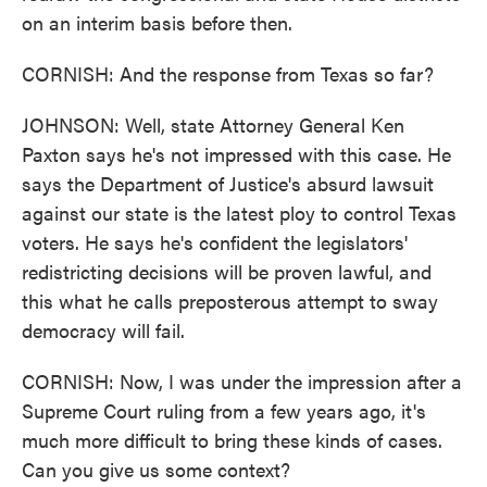
on an interim basis before then.
CORNISH: And the response from Texas so far?
JOHNSON: Well, state Attorney General Ken
Paxton says he's not impressed with this case. He
says the Department of Justice's absurd lawsuit
against our state is the latest ploy to control Texas
voters. He says he's confident the legislators'
redistricting decisions will be proven lawful, and
this what he calls preposterous attempt to sway
democracy will fail.
CORNISH: Now, I was under the impression after a
Supreme Court ruling from a few years ago, it's
much more difficult to bring these kinds of cases.
Can you give us some context?