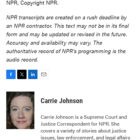
NPR, Copyright NPR.
NPR transcripts are created on a rush deadline by
an NPR contractor. This text may not be in its final
form and may be updated or revised in the future.
Accuracy and availability may vary. The
authoritative record of NPR’s programming is the
audio record.
F
T
L
E
a
w
i
m
c
i
n
a
e
t
k
i
Carrie Johnson
b
t
e
l
o
e
d
o
r
I
Carrie Johnson is a Supreme Court and
k
n
Justice Correspondent for NPR. She
covers a variety of stories about justice
issues, law enforcement, and legal affairs