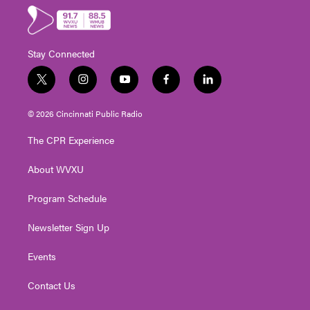
Stay Connected
t
i
y
f
l
w
n
o
a
i
i
s
u
c
n
© 2026 Cincinnati Public Radio
t
t
t
e
k
t
a
u
b
e
The CPR Experience
e
g
b
o
d
r
r
e
o
i
About WVXU
a
k
n
m
Program Schedule
Newsletter Sign Up
Events
Contact Us