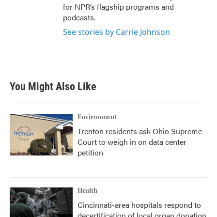
for NPR’s flagship programs and
podcasts.
See stories by Carrie Johnson
You Might Also Like
Environment
Trenton residents ask Ohio Supreme
Court to weigh in on data center
petition
Health
Cincinnati-area hospitals respond to
decertification of local organ donation