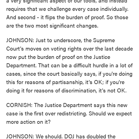
a very significant aspect of our tools, and instead
requires that we challenge every case individually.
And second - it flips the burden of proof. So those
are the two most significant changes.
JOHNSON: Just to underscore, the Supreme
Court's moves on voting rights over the last decade
now put the burden of proof on the Justice
Department. That can be a difficult hurdle in a lot of
cases, since the court basically says, if you're doing
this for reasons of partisanship, it's OK; if you're
doing it for reasons of discrimination, it's not OK.
CORNISH: The Justice Department says this new
case is the first over redistricting. Should we expect
more action on it?
JOHNSON: We should. DOJ has doubled the