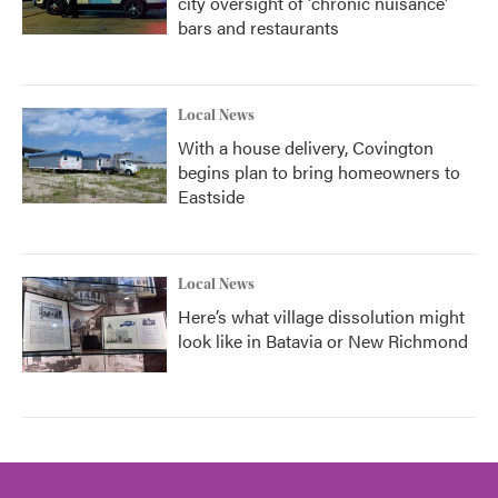
city oversight of 'chronic nuisance'
bars and restaurants
Local News
With a house delivery, Covington
begins plan to bring homeowners to
Eastside
Local News
Here’s what village dissolution might
look like in Batavia or New Richmond