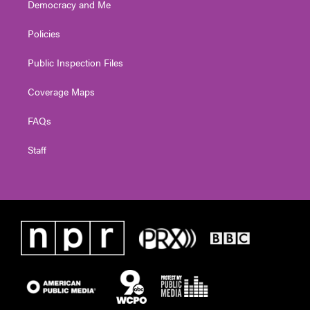
Democracy and Me
Policies
Public Inspection Files
Coverage Maps
FAQs
Staff