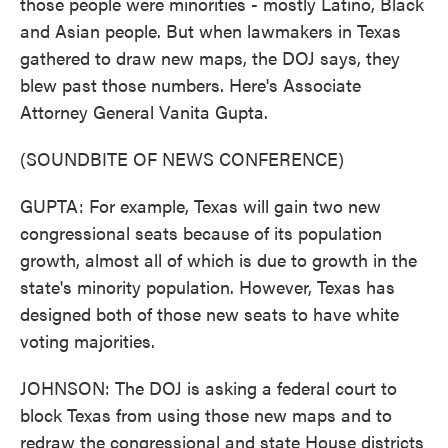
those people were minorities - mostly Latino, Black
and Asian people. But when lawmakers in Texas
gathered to draw new maps, the DOJ says, they
blew past those numbers. Here's Associate
Attorney General Vanita Gupta.
(SOUNDBITE OF NEWS CONFERENCE)
GUPTA: For example, Texas will gain two new
congressional seats because of its population
growth, almost all of which is due to growth in the
state's minority population. However, Texas has
designed both of those new seats to have white
voting majorities.
JOHNSON: The DOJ is asking a federal court to
block Texas from using those new maps and to
redraw the congressional and state House districts