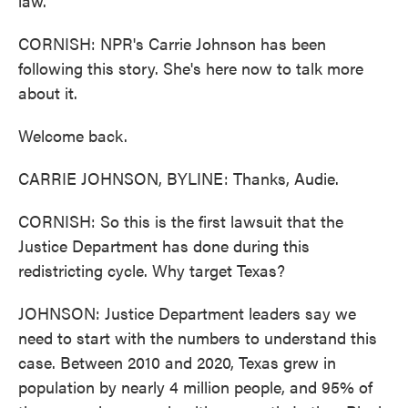
law.
CORNISH: NPR's Carrie Johnson has been
following this story. She's here now to talk more
about it.
Welcome back.
CARRIE JOHNSON, BYLINE: Thanks, Audie.
CORNISH: So this is the first lawsuit that the
Justice Department has done during this
redistricting cycle. Why target Texas?
JOHNSON: Justice Department leaders say we
need to start with the numbers to understand this
case. Between 2010 and 2020, Texas grew in
population by nearly 4 million people, and 95% of