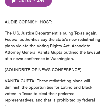
LISTEN
•
3:49
e
t
k
i
b
t
e
l
o
e
d
o
r
I
k
n
AUDIE CORNISH, HOST:
The U.S. Justice Department is suing Texas again.
Federal authorities say the state's new redistricting
plans violate the Voting Rights Act. Associate
Attorney General Vanita Gupta outlined the lawsuit
at a news conference in Washington.
(SOUNDBITE OF NEWS CONFERENCE)
VANITA GUPTA: These redistricting plans will
diminish the opportunities for Latino and Black
voters in Texas to elect their preferred
representatives, and that is prohibited by federal