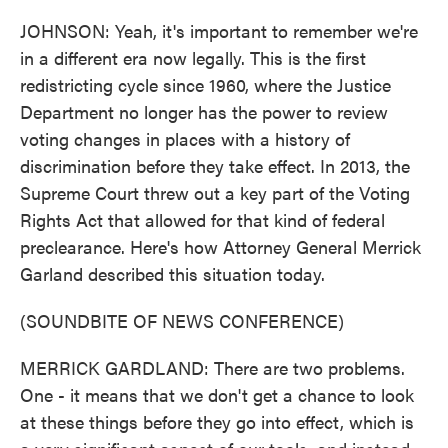
JOHNSON: Yeah, it's important to remember we're
in a different era now legally. This is the first
redistricting cycle since 1960, where the Justice
Department no longer has the power to review
voting changes in places with a history of
discrimination before they take effect. In 2013, the
Supreme Court threw out a key part of the Voting
Rights Act that allowed for that kind of federal
preclearance. Here's how Attorney General Merrick
Garland described this situation today.
(SOUNDBITE OF NEWS CONFERENCE)
MERRICK GARDLAND: There are two problems.
One - it means that we don't get a chance to look
at these things before they go into effect, which is