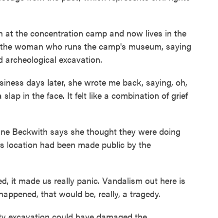
t the concentration camp and now lives in the
o the woman who runs the camp's museum, saying
 archeological excavation.
ss days later, she wrote me back, saying, oh,
lap in the face. It felt like a combination of grief
e Beckwith says she thought they were doing
s location had been made public by the
 it made us really panic. Vandalism out here is
 happened, that would be, really, a tragedy.
y excavation could have damaged the