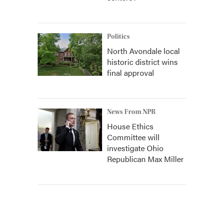
Politics
North Avondale local
historic district wins
final approval
News From NPR
House Ethics
Committee will
investigate Ohio
Republican Max Miller