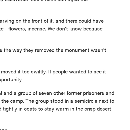
rving on the front of it, and there could have
site - flowers, incense. We don't know because -
 the way they removed the monument wasn't
ved it too swiftly. If people wanted to see it
portunity.
 and a group of seven other former prisoners and
the camp. The group stood in a semicircle next to
 tightly in coats to stay warm in the crisp desert
one.