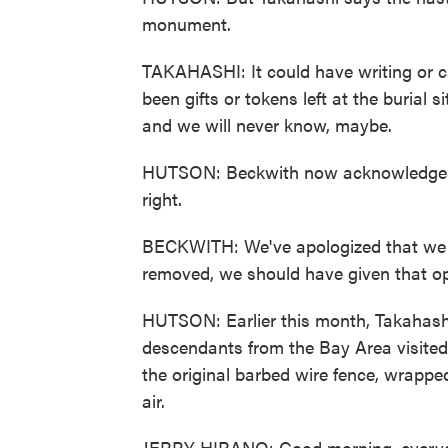
monument.
TAKAHASHI: It could have writing or ca
been gifts or tokens left at the burial 
and we will never know, maybe.
HUTSON: Beckwith now acknowledges
right.
BECKWITH: We've apologized that we mo
removed, we should have given that op
HUTSON: Earlier this month, Takahashi
descendants from the Bay Area visited 
the original barbed wire fence, wrapped
air.
JERRY HIRANO: Good morning, every