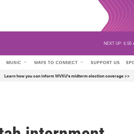
NEXT UP:
6:50
MUSIC
WAYS TO CONNECT
SUPPORT US
SP
Learn how you can inform WVXU's midterm election coverage >>
tah internment