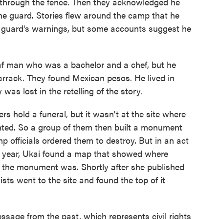
 through the fence. Then they acknowledged he
the guard. Stories flew around the camp that he
 guard's warnings, but some accounts suggest he
af man who was a bachelor and a chef, but he
s barrack. They found Mexican pesos. He lived in
was lost in the retelling of the story.
s hold a funeral, but it wasn't at the site where
ted. So a group of them then built a monument
p officials ordered them to destroy. But in an act
ast year, Ukai found a map that showed where
the monument was. Shortly after she published
gists went to the site and found the top of it
ssage from the past, which represents civil rights