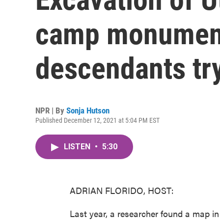
camp monument
descendants try
NPR | By
Sonja Hutson
Published December 12, 2021 at 5:04 PM EST
LISTEN
•
5:30
ADRIAN FLORIDO, HOST:
Last year, a researcher found a map in