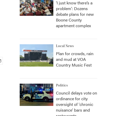
‘I just know there’s a
problem': Dozens
debate plans for new
Boone County
apartment complex
Local News
Plan for crowds, rain
and mud at VOA
Country Music Fest
Politics
Council delays vote on
ordinance for city
oversight of 'chronic
nuisance' bars and
restaurants