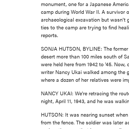
monument, one for a Japanese America
camp during World War II. A survivor o
archaeological excavation but wasn't
ties to the camp are trying to find h
reports.
SONJA HUTSON, BYLINE: The former T
desert more than 100 miles south of S
were held here from 1942 to '45. Now,
writer Nancy Ukai walked among the g
where a dozen of her relatives were i
NANCY UKAI: We're retracing the rout
night, April 11, 1943, and he was walki
HUTSON: It was nearing sunset when a
from the fence. The soldier was later ac