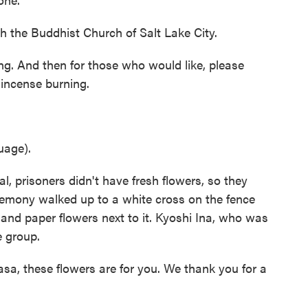
 the Buddhist Church of Salt Lake City.
ng. And then for those who would like, please
 incense burning.
uage).
 prisoners didn't have fresh flowers, so they
remony walked up to a white cross on the fence
 and paper flowers next to it. Kyoshi Ina, who was
e group.
, these flowers are for you. We thank you for a