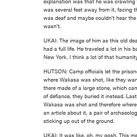
explanation was that he was crawling
was several feet away from it, facing 
was deaf and maybe couldn't hear the
wasn't.
UKAI: The image of him as this old de
had a full life. He traveled a lot in hi
New York. I think a lot of that humanity 
HUTSON: Camp officials let the prisoner
where Wakasa was shot, like they wan
there made of a large stone, which cam
of defiance, they buried it instead. L
Wakasa was shot and therefore where 
an article about it, a pair of archaeolo
sticking up out of the ground.
UKAI: It was like, oh, my gosh. This me