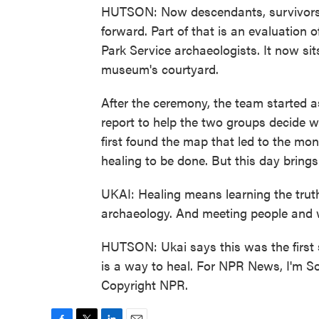
HUTSON: Now descendants, survivors 
forward. Part of that is an evaluation o
Park Service archaeologists. It now sit
museum's courtyard.
After the ceremony, the team started as
report to help the two groups decide
first found the map that led to the monu
healing to be done. But this day brings
UKAI: Healing means learning the truth 
archaeology. And meeting people and wo
HUTSON: Ukai says this was the first s
is a way to heal. For NPR News, I'm S
Copyright NPR.