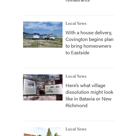
Local News
With a house delivery,
Covington begins plan
to bring homeowners
to Eastside
Local News
Here’s what village
dissolution might look
like in Batavia or New
Richmond
Local News