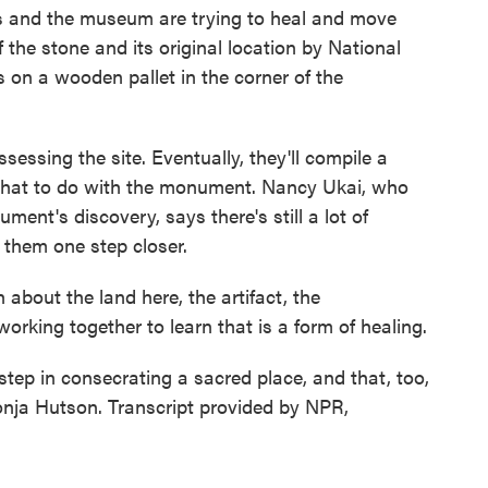
and the museum are trying to heal and move
f the stone and its original location by National
s on a wooden pallet in the corner of the
sessing the site. Eventually, they'll compile a
 what to do with the monument. Nancy Ukai, who
ment's discovery, says there's still a lot of
 them one step closer.
about the land here, the artifact, the
rking together to learn that is a form of healing.
tep in consecrating a sacred place, and that, too,
onja Hutson. Transcript provided by NPR,