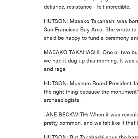
defiance, resistance - felt incredible.
HUTSON: Masako Takahashi was born a
San Francisco Bay Area. She wrote t
she'd be happy to fund a ceremony and
MASAKO TAKAHASHI: One or two busine
we had it dug up this morning. It was a s
and rage.
HUTSON: Museum Board President Jan
the right thing because the monument'
archaeologists.
JANE BECKWITH: When it was revealed,
pretty common, and we felt like if that
HUTSON: But Takahashi says the hast