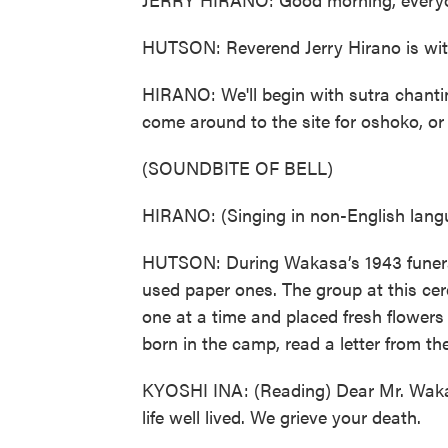
HUTSON: Reverend Jerry Hirano is with
HIRANO: We'll begin with sutra chanti
come around to the site for oshoko, or
(SOUNDBITE OF BELL)
HIRANO: (Singing in non-English lang
HUTSON: During Wakasa’s 1943 funeral,
used paper ones. The group at this ce
one at a time and placed fresh flowers
born in the camp, read a letter from th
KYOSHI INA: (Reading) Dear Mr. Wakasa
life well lived. We grieve your death.