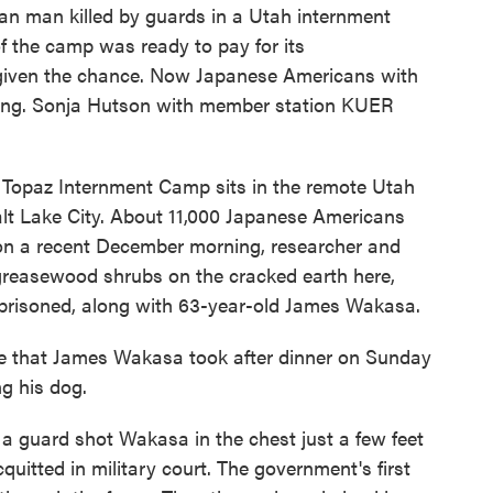
n man killed by guards in a Utah internment
f the camp was ready to pay for its
 given the chance. Now Japanese Americans with
ealing. Sonja Hutson with member station KUER
opaz Internment Camp sits in the remote Utah
alt Lake City. About 11,000 Japanese Americans
 on a recent December morning, researcher and
reasewood shrubs on the cracked earth here,
mprisoned, along with 63-year-old James Wakasa.
e that James Wakasa took after dinner on Sunday
ng his dog.
 guard shot Wakasa in the chest just a few feet
quitted in military court. The government's first