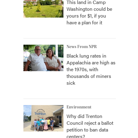
This land in Camp
Washington could be
yours for $1, if you
have a plan for it
News From NPR
Black lung rates in
Appalachia are high as
the 1970s, with
thousands of miners
sick
Environment
Why did Trenton
Council reject a ballot
petition to ban data
centers?