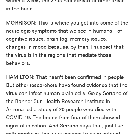
within a week, the virus had spread to other areas
in the brain.
MORRISON: This is where you get into some of the
neurologic symptoms that we see in humans - of
cognitive issues, brain fog, memory issues,
changes in mood because, by then, I suspect that
the virus is in the regions that mediate those
behaviors.
HAMILTON: That hasn't been confirmed in people.
But other researchers have found evidence that the
virus can infect human brain cells. Geidy Serrano of
the Banner Sun Health Research Institute in
Arizona led a study of 20 people who died with
COVID-19. The brains from four of them showed
signs of infection. And Serrano says that, just like
with monkeys, the virus seemed to have entered