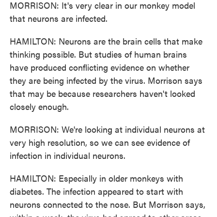
MORRISON: It's very clear in our monkey model
that neurons are infected.
HAMILTON: Neurons are the brain cells that make
thinking possible. But studies of human brains
have produced conflicting evidence on whether
they are being infected by the virus. Morrison says
that may be because researchers haven't looked
closely enough.
MORRISON: We're looking at individual neurons at
very high resolution, so we can see evidence of
infection in individual neurons.
HAMILTON: Especially in older monkeys with
diabetes. The infection appeared to start with
neurons connected to the nose. But Morrison says,