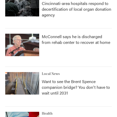
Cincinnati-area hospitals respond to
decertification of local organ donation
agency
McConnell says he is discharged
from rehab center to recover at home
Local News
Want to see the Brent Spence
companion bridge? You don't have to
wait until 2031
Health