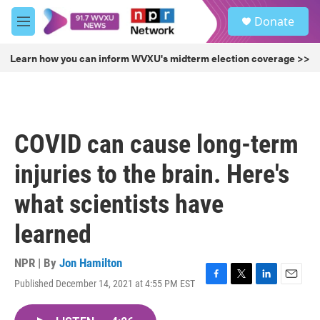
Skip to main content
S
Donate
e
M
a
e
r
n
Learn how you can inform WVXU's midterm election coverage >>
c
u
h
u
e
r
COVID can cause long-term
y
injuries to the brain. Here's
what scientists have
learned
NPR | By
Jon Hamilton
Published December 14, 2021 at 4:55 PM EST
F
T
L
E
a
w
i
m
c
i
n
a