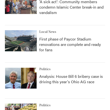
'A sick act': Community members
condemn Islamic Center break-in and
vandalism
Local News
First phase of Paycor Stadium
renovations are complete and ready
for fans
Politics
Analysis: House Bill 6 bribery case is
driving this year's Ohio AG race
Politics