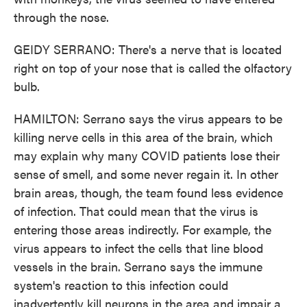
through the nose.
GEIDY SERRANO: There's a nerve that is located
right on top of your nose that is called the olfactory
bulb.
HAMILTON: Serrano says the virus appears to be
killing nerve cells in this area of the brain, which
may explain why many COVID patients lose their
sense of smell, and some never regain it. In other
brain areas, though, the team found less evidence
of infection. That could mean that the virus is
entering those areas indirectly. For example, the
virus appears to infect the cells that line blood
vessels in the brain. Serrano says the immune
system's reaction to this infection could
inadvertently kill neurons in the area and impair a