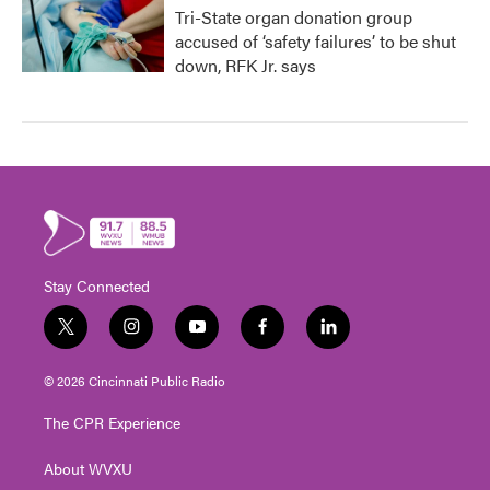
Tri-State organ donation group
accused of ‘safety failures’ to be shut
down, RFK Jr. says
Stay Connected
t
i
y
f
l
w
n
o
a
i
i
s
u
c
n
© 2026 Cincinnati Public Radio
t
t
t
e
k
t
a
u
b
e
The CPR Experience
e
g
b
o
d
r
r
e
o
i
About WVXU
a
k
n