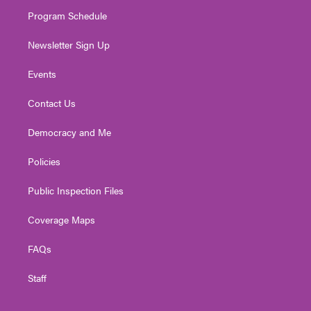
m
Program Schedule
Newsletter Sign Up
Events
Contact Us
Democracy and Me
Policies
Public Inspection Files
Coverage Maps
FAQs
Staff