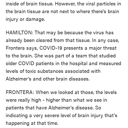
inside of brain tissue. However, the viral particles in
the brain tissue are not next to where there's brain
injury or damage.
HAMILTON: That may be because the virus has
already been cleared from that tissue. In any case,
Frontera says, COVID-19 presents a major threat
to the brain. She was part of a team that studied
older COVID patients in the hospital and measured
levels of toxic substances associated with
Alzheimer's and other brain diseases.
FRONTERA: When we looked at those, the levels
were really high - higher than what we see in
patients that have Alzheimer's disease. So
indicating a very severe level of brain injury that's
happening at that time.