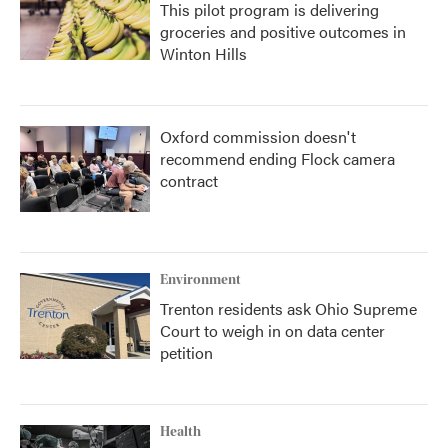
This pilot program is delivering
groceries and positive outcomes in
Winton Hills
Oxford commission doesn't
recommend ending Flock camera
contract
Environment
Trenton residents ask Ohio Supreme
Court to weigh in on data center
petition
Health