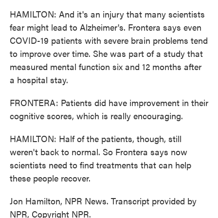
HAMILTON: And it's an injury that many scientists
fear might lead to Alzheimer's. Frontera says even
COVID-19 patients with severe brain problems tend
to improve over time. She was part of a study that
measured mental function six and 12 months after
a hospital stay.
FRONTERA: Patients did have improvement in their
cognitive scores, which is really encouraging.
HAMILTON: Half of the patients, though, still
weren't back to normal. So Frontera says now
scientists need to find treatments that can help
these people recover.
Jon Hamilton, NPR News. Transcript provided by
NPR, Copyright NPR.