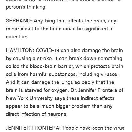
person's thinking.
SERRANO: Anything that affects the brain, any
minor insult to the brain could be significant in
cognition.
HAMILTON: COVID-19 can also damage the brain
by causing a stroke. It can break down something
called the blood-brain barrier, which protects brain
cells from harmful substances, including viruses.
And it can damage the lungs so badly that the
brain is starved for oxygen. Dr. Jennifer Frontera of
New York University says these indirect effects
appear to be a much bigger problem than any
direct infection of neurons.
JENNIFER FRONTERA: People have seen the virus