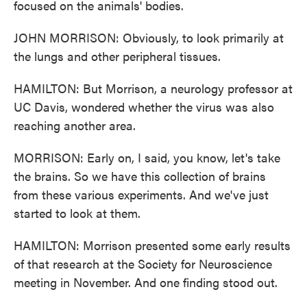
focused on the animals' bodies.
JOHN MORRISON: Obviously, to look primarily at
the lungs and other peripheral tissues.
HAMILTON: But Morrison, a neurology professor at
UC Davis, wondered whether the virus was also
reaching another area.
MORRISON: Early on, I said, you know, let's take
the brains. So we have this collection of brains
from these various experiments. And we've just
started to look at them.
HAMILTON: Morrison presented some early results
of that research at the Society for Neuroscience
meeting in November. And one finding stood out.