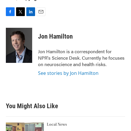
F
T
L
E
a
w
i
m
c
i
n
a
e
t
k
i
Jon Hamilton
b
t
e
l
o
e
d
o
r
I
Jon Hamilton is a correspondent for
k
n
NPR's Science Desk. Currently he focuses
on neuroscience and health risks.
See stories by Jon Hamilton
You Might Also Like
Local News