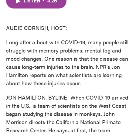
LISTEN
•
4:26
e
t
k
i
b
t
e
l
o
e
d
o
r
I
k
n
AUDIE CORNISH, HOST:
Long after a bout with COVID-19, many people still
struggle with memory problems, mental fog and
mood changes. One reason is that the disease can
cause long-term injuries to the brain. NPR's Jon
Hamilton reports on what scientists are learning
about how these injuries occur.
JON HAMILTON, BYLINE: When COVID-19 arrived
in the U.S., a team of scientists on the West Coast
began studying the disease in monkeys. John
Morrison directs the California National Primate
Research Center. He says, at first, the team