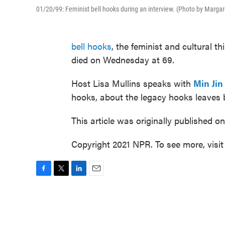
01/20/99: Feminist bell hooks during an interview. (Photo by Marg
bell hooks
, the feminist and cultural 
died on Wednesday at 69.
Host Lisa Mullins speaks with
Min Jin
hooks, about the legacy hooks leaves 
This article was originally published o
Copyright 2021 NPR. To see more, visit
F
T
L
E
a
w
i
m
c
i
n
a
e
t
k
i
b
t
e
l