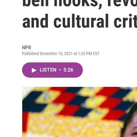
and cultural cri
NPR
Published December 16, 2021 at 1:25 PM EST
LISTEN
•
5:26