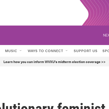
NEX
MUSIC
WAYS TO CONNECT
SUPPORT US
SP
Learn how you can inform WVXU's midterm election coverage >>
olutionary feminist