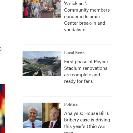
'A sick act':
Community members
condemn Islamic
Center break-in and
vandalism
Local News
First phase of Paycor
Stadium renovations
are complete and
ready for fans
Politics
Analysis: House Bill 6
bribery case is driving
this year's Ohio AG
race