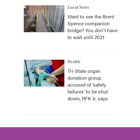
Local News
Want to see the Brent
Spence companion
bridge? You don't have
to wait until 2031
Health
Tri-State organ
donation group
accused of ‘safety
failures’ to be shut
down, RFK Jr. says