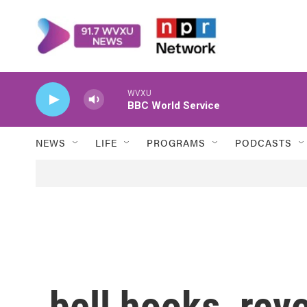
Skip to main content
WVXU
BBC World Service
NEWS
LIFE
PROGRAMS
PODCASTS
bell hooks, rev