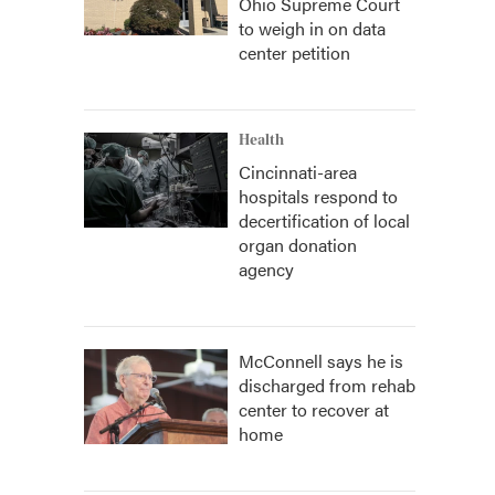
Ohio Supreme Court
to weigh in on data
center petition
Health
Cincinnati-area
hospitals respond to
decertification of local
organ donation
agency
McConnell says he is
discharged from rehab
center to recover at
home