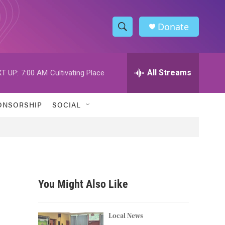
Donate
S
S
e
h
a
r
All Streams
T UP:
7:00 AM
Cultivating Place
o
c
h
w
Q
ONSORSHIP
SOCIAL
u
S
e
r
e
y
a
r
You Might Also Like
c
h
Local News