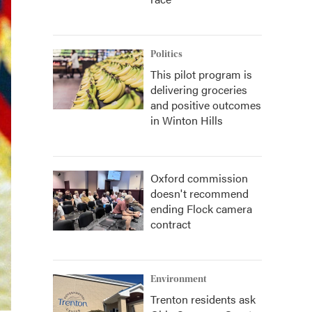
Politics
This pilot program is
delivering groceries
and positive outcomes
in Winton Hills
Oxford commission
doesn't recommend
ending Flock camera
contract
Environment
Trenton residents ask