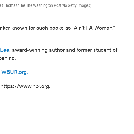
aret Thomas/The The Washington Post via Getty Images)
thinker known for such books as “Ain’t I A Woman,”
 Lee
, award-winning author and former student of
behind.
n
WBUR.org.
 https://www.npr.org.