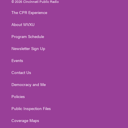
© 2026 Cincinnati Public Radio
t
t
t
e
k
t
a
u
b
e
The CPR Experience
e
g
b
o
d
r
r
e
o
i
About WVXU
a
k
n
m
Program Schedule
Newsletter Sign Up
Events
Contact Us
Democracy and Me
Policies
Public Inspection Files
Coverage Maps