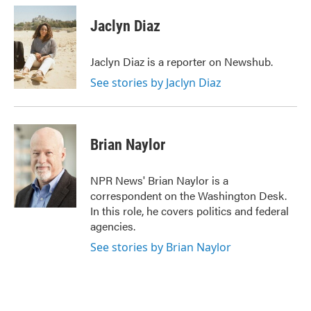
c
i
n
a
e
t
k
i
Jaclyn Diaz
b
t
e
l
o
e
d
o
r
I
Jaclyn Diaz is a reporter on Newshub.
k
n
See stories by Jaclyn Diaz
Brian Naylor
NPR News' Brian Naylor is a
correspondent on the Washington Desk.
In this role, he covers politics and federal
agencies.
See stories by Brian Naylor