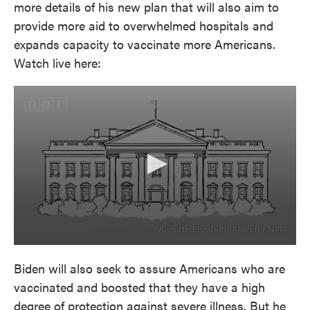
more details of his new plan that will also aim to
provide more aid to overwhelmed hospitals and
expands capacity to vaccinate more Americans.
Watch live here:
Biden will also seek to assure Americans who are
vaccinated and boosted that they have a high
degree of protection against severe illness. But he