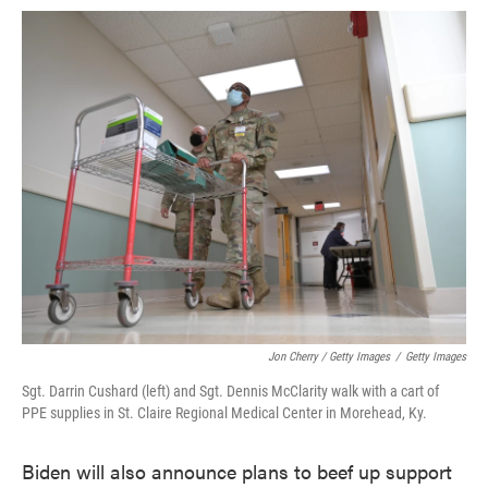
Jon Cherry / Getty Images
/
Getty Images
Sgt. Darrin Cushard (left) and Sgt. Dennis McClarity walk with a cart of
PPE supplies in St. Claire Regional Medical Center in Morehead, Ky.
Biden will also announce plans to beef up support