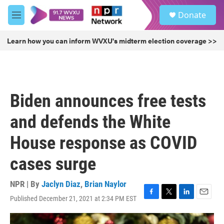
Skip to main content
S
Donate
e
M
a
e
r
n
Learn how you can inform WVXU's midterm election coverage >>
c
u
h
u
e
r
Biden announces free tests
y
and defends the White
House response as COVID
cases surge
NPR | By
Jaclyn Diaz
,
Brian Naylor
Published December 21, 2021 at 2:34 PM EST
F
T
L
E
a
w
i
m
c
i
n
a