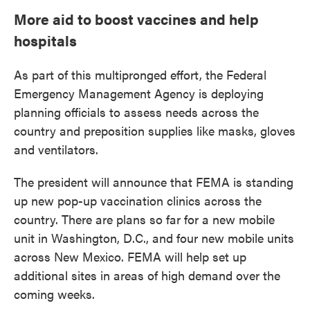
More aid to boost vaccines and help
hospitals
As part of this multipronged effort, the Federal
Emergency Management Agency is deploying
planning officials to assess needs across the
country and preposition supplies like masks, gloves
and ventilators.
The president will announce that FEMA is standing
up new pop-up vaccination clinics across the
country. There are plans so far for a new mobile
unit in Washington, D.C., and four new mobile units
across New Mexico. FEMA will help set up
additional sites in areas of high demand over the
coming weeks.