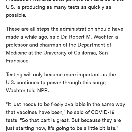
U.S. is producing as many tests as quickly as
possible.
These are all steps the administration should have
made a while ago, said Dr. Robert M. Wachter, a
professor and chairman of the Department of
Medicine at the University of California, San
Francisco.
Testing will only become more important as the
U.S. continues to power through this surge,
Wachter told NPR.
"It just needs to be freely available in the same way
that vaccines have been," he said of COVID-19
tests. "So that part is great. But because they are
just starting now, it's going to be a little bit late."