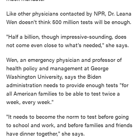
Like other physicians contacted by NPR, Dr. Leana
Wen doesn't think 500 million tests will be enough.
"Half a billion, though impressive-sounding, does
not come even close to what's needed," she says.
Wen, an emergency physician and professor of
health policy and management at George
Washington University, says the Biden
administration needs to provide enough tests "for
all American families to be able to test twice a
week, every week."
"It needs to become the norm to test before going
to school and work, and before families and friends
have dinner together," she says.