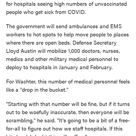
for hospitals seeing high numbers of unvaccinated
people who get sick from COVID.
The government will send ambulances and EMS
workers to hot spots to help move people to places
where there are open beds. Defense Secretary
Lloyd Austin will mobilize 1,000 doctors, nurses,
medics and other military medical personnel to
deploy to hospitals in January and February.
For Wachter, this number of medical personnel feels
like a "drop in the bucket."
"Starting with that number will be fine, but if it turns
out to be woefully inaccurate, then everyone will be
scrambling," he said. "It's going to be a bit of a free-
for-all to figure out how we staff hospitals. If this