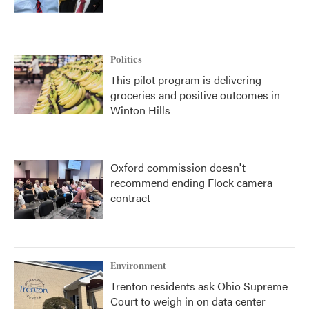
Politics
This pilot program is delivering
groceries and positive outcomes in
Winton Hills
Oxford commission doesn't
recommend ending Flock camera
contract
Environment
Trenton residents ask Ohio Supreme
Court to weigh in on data center