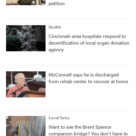
petition
Health
Cincinnati-area hospitals respond to
decertification of local organ donation
agency
McConnell says he is discharged
from rehab center to recover at home
Local News
Want to see the Brent Spence
companion bridge? You don't have to