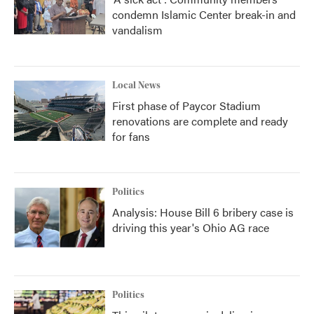
condemn Islamic Center break-in and
vandalism
Local News
First phase of Paycor Stadium
renovations are complete and ready
for fans
Politics
Analysis: House Bill 6 bribery case is
driving this year's Ohio AG race
Politics