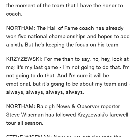
the moment of the team that I have the honor to
coach.
NORTHAM: The Hall of Fame coach has already
won five national championships and hopes to add
a sixth. But he's keeping the focus on his team.
KRZYZEWSKI: For me than to say, no, hey, look at
me; it's my last game - I'm not going to do that. I'm
not going to do that. And I'm sure it will be
emotional, but it's going to be about my team and -
always, always, always, always.
NORTHAM: Raleigh News & Observer reporter
Steve Wiseman has followed Krzyzewski's farewell
tour all season.
STEVE WISEMAN: Now as we get closer to the