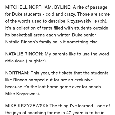
MITCHELL NORTHAM, BYLINE: A rite of passage
for Duke students - cold and crazy. Those are some
of the words used to describe Krzyzewskiville (ph).
It's a collection of tents filled with students outside
its basketball arena each winter. Duke senior
Natalie Rincon's family calls it something else.
NATALIE RINCON: My parents like to use the word
ridiculous (laughter).
NORTHAM: This year, the tickets that the students
like Rincon camped out for are so exclusive
because it's the last home game ever for coach
Mike Krzyzewski.
MIKE KRZYZEWSKI: The thing I've learned - one of
the joys of coaching for me in 47 years is to be in