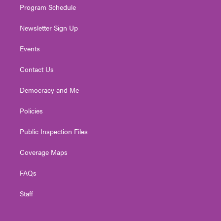
Program Schedule
Newsletter Sign Up
Events
Contact Us
Democracy and Me
Policies
Public Inspection Files
Coverage Maps
FAQs
Staff