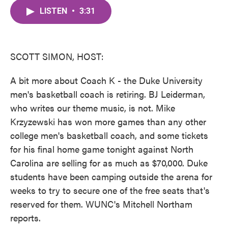
c
i
n
a
e
t
k
i
LISTEN
•
3:31
b
t
e
l
o
e
d
o
r
I
k
n
SCOTT SIMON, HOST:
A bit more about Coach K - the Duke University
men's basketball coach is retiring. BJ Leiderman,
who writes our theme music, is not. Mike
Krzyzewski has won more games than any other
college men's basketball coach, and some tickets
for his final home game tonight against North
Carolina are selling for as much as $70,000. Duke
students have been camping outside the arena for
weeks to try to secure one of the free seats that's
reserved for them. WUNC's Mitchell Northam
reports.