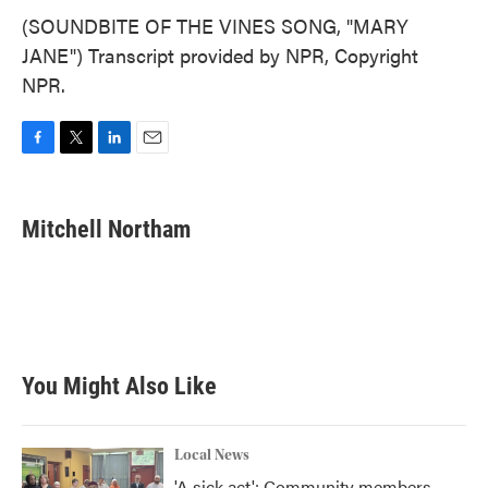
(SOUNDBITE OF THE VINES SONG, "MARY
JANE") Transcript provided by NPR, Copyright
NPR.
F
T
L
E
a
w
i
m
c
i
n
a
e
t
k
i
Mitchell Northam
b
t
e
l
o
e
d
o
r
I
k
n
You Might Also Like
Local News
'A sick act': Community members