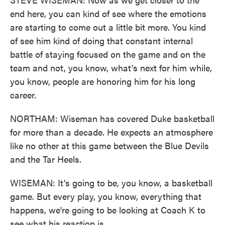
end here, you can kind of see where the emotions
are starting to come out a little bit more. You kind
of see him kind of doing that constant internal
battle of staying focused on the game and on the
team and not, you know, what's next for him while,
you know, people are honoring him for his long
career.
NORTHAM: Wiseman has covered Duke basketball
for more than a decade. He expects an atmosphere
like no other at this game between the Blue Devils
and the Tar Heels.
WISEMAN: It's going to be, you know, a basketball
game. But every play, you know, everything that
happens, we're going to be looking at Coach K to
see what his reaction is.