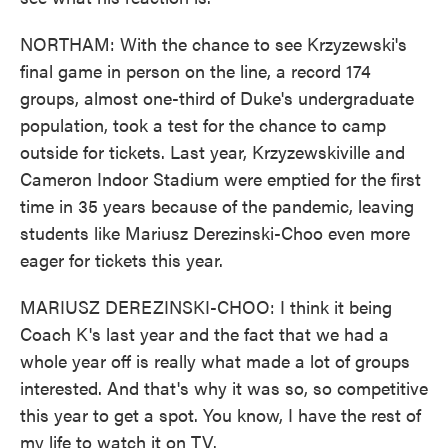
NORTHAM: With the chance to see Krzyzewski's
final game in person on the line, a record 174
groups, almost one-third of Duke's undergraduate
population, took a test for the chance to camp
outside for tickets. Last year, Krzyzewskiville and
Cameron Indoor Stadium were emptied for the first
time in 35 years because of the pandemic, leaving
students like Mariusz Derezinski-Choo even more
eager for tickets this year.
MARIUSZ DEREZINSKI-CHOO: I think it being
Coach K's last year and the fact that we had a
whole year off is really what made a lot of groups
interested. And that's why it was so, so competitive
this year to get a spot. You know, I have the rest of
my life to watch it on TV.