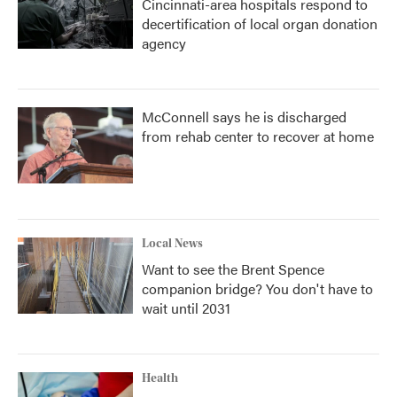
Cincinnati-area hospitals respond to
decertification of local organ donation
agency
McConnell says he is discharged
from rehab center to recover at home
Local News
Want to see the Brent Spence
companion bridge? You don't have to
wait until 2031
Health