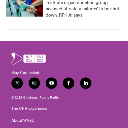
Tri-State organ donation group
accused of ‘safety failures’ to be shut
down, RFK Jr. says
Stay Connected
t
i
y
f
l
w
n
o
a
i
i
s
u
c
n
© 2026 Cincinnati Public Radio
t
t
t
e
k
t
a
u
b
e
The CPR Experience
e
g
b
o
d
r
r
e
o
i
About WVXU
a
k
n
m