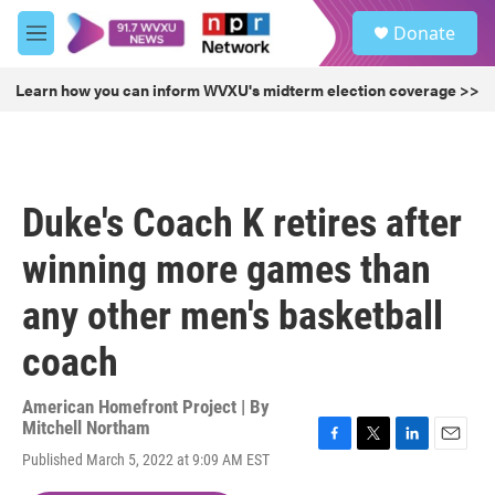
Skip to main content
S
Donate
e
M
a
e
r
n
Learn how you can inform WVXU's midterm election coverage >>
c
u
h
u
e
r
Duke's Coach K retires after
y
winning more games than
any other men's basketball
coach
American Homefront Project | By
Mitchell Northam
F
T
L
E
Published March 5, 2022 at 9:09 AM EST
a
w
i
m