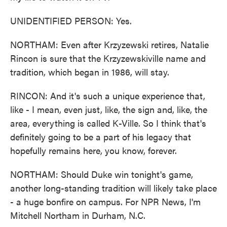
UNIDENTIFIED PERSON: Yes.
NORTHAM: Even after Krzyzewski retires, Natalie
Rincon is sure that the Krzyzewskiville name and
tradition, which began in 1986, will stay.
RINCON: And it's such a unique experience that,
like - I mean, even just, like, the sign and, like, the
area, everything is called K-Ville. So I think that's
definitely going to be a part of his legacy that
hopefully remains here, you know, forever.
NORTHAM: Should Duke win tonight's game,
another long-standing tradition will likely take place
- a huge bonfire on campus. For NPR News, I'm
Mitchell Northam in Durham, N.C.