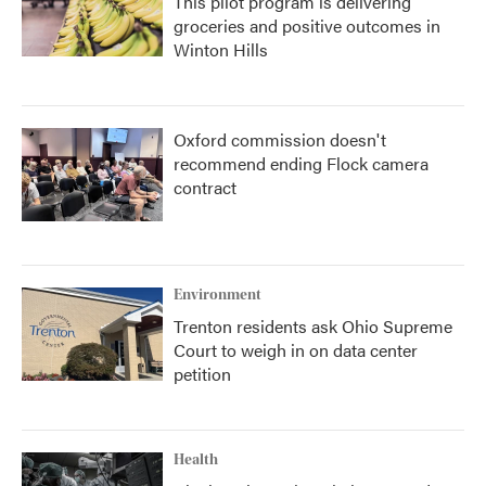
This pilot program is delivering
groceries and positive outcomes in
Winton Hills
Oxford commission doesn't
recommend ending Flock camera
contract
Environment
Trenton residents ask Ohio Supreme
Court to weigh in on data center
petition
Health