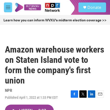
Skip to main content
S
Donate
e
M
a
e
r
n
Learn how you can inform WVXU's midterm election coverage >>
c
u
h
u
e
r
Amazon warehouse workers
y
on Staten Island vote to
form the company's first
union
NPR
Published April 1, 2022 at 1:33 PM EDT
F
T
L
E
a
w
i
m
c
i
n
a