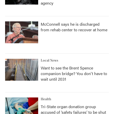
agency
McConnell says he is discharged
from rehab center to recover at home
Local News
Want to see the Brent Spence
companion bridge? You don't have to
wait until 2031
Health
Tri-State organ donation group
accused of ‘safety failures’ to be shut