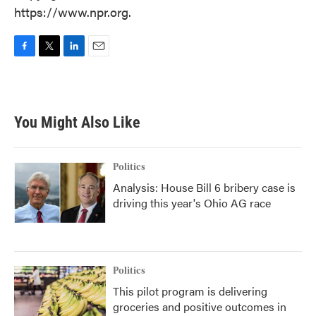
https://www.npr.org.
F
T
L
E
a
w
i
m
c
i
n
a
e
t
k
i
b
t
e
l
You Might Also Like
o
e
d
o
r
I
k
n
Politics
Analysis: House Bill 6 bribery case is
driving this year's Ohio AG race
Politics
This pilot program is delivering
groceries and positive outcomes in