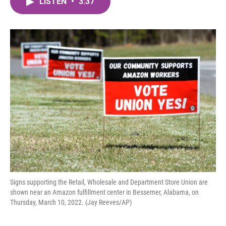
LISTEN
•
3:37
e
t
k
i
b
t
e
l
o
e
d
o
r
I
k
n
Signs supporting the Retail, Wholesale and Department Store Union are
shown near an Amazon fulfillment center in Bessemer, Alabama, on
Thursday, March 10, 2022. (Jay Reeves/AP)