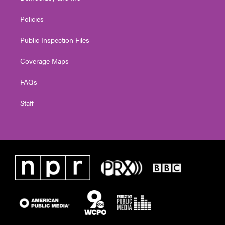
Policies
Public Inspection Files
Coverage Maps
FAQs
Staff