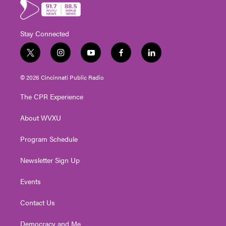
Stay Connected
t
i
y
f
l
w
n
o
a
i
i
s
u
c
n
© 2026 Cincinnati Public Radio
t
t
t
e
k
t
a
u
b
e
The CPR Experience
e
g
b
o
d
r
r
e
o
i
About WVXU
a
k
n
m
Program Schedule
Newsletter Sign Up
Events
Contact Us
Democracy and Me