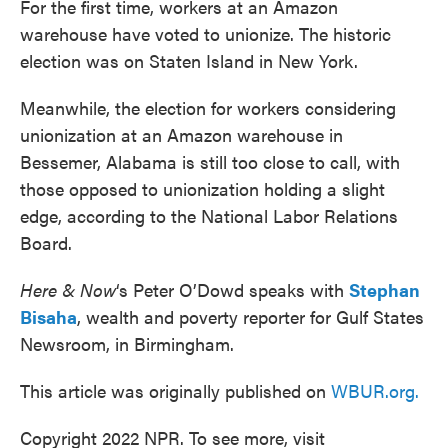
For the first time, workers at an Amazon
warehouse have voted to unionize. The historic
election was on Staten Island in New York.
Meanwhile, the election for workers considering
unionization at an Amazon warehouse in
Bessemer, Alabama is still too close to call, with
those opposed to unionization holding a slight
edge, according to the National Labor Relations
Board.
Here & Now
‘s Peter O’Dowd speaks with
Stephan
Bisaha
, wealth and poverty reporter for Gulf States
Newsroom, in Birmingham.
This article was originally published on
WBUR.org.
Copyright 2022 NPR. To see more, visit