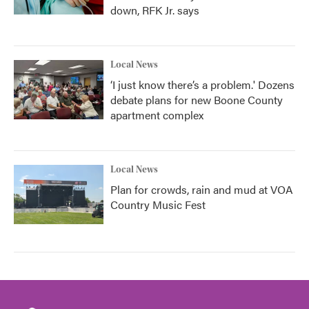
down, RFK Jr. says
Local News
‘I just know there’s a problem.' Dozens
debate plans for new Boone County
apartment complex
Local News
Plan for crowds, rain and mud at VOA
Country Music Fest