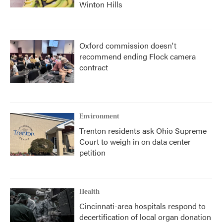
Winton Hills
Oxford commission doesn't
recommend ending Flock camera
contract
Environment
Trenton residents ask Ohio Supreme
Court to weigh in on data center
petition
Health
Cincinnati-area hospitals respond to
decertification of local organ donation