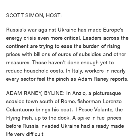
o
e
d
o
r
I
k
n
SCOTT SIMON, HOST:
Russia's war against Ukraine has made Europe's
energy crisis even more critical. Leaders across the
continent are trying to ease the burden of rising
prices with billions of euros of subsidies and other
measures. Those haven't done enough yet to
reduce household costs. In Italy, workers in nearly
every sector feel the pinch as Adam Raney reports.
ADAM RANEY, BYLINE: In Anzio, a picturesque
seaside town south of Rome, fisherman Lorenzo
Colantuono brings his boat, il Pesce Volante, the
Flying Fish, up to the dock. A spike in fuel prices
before Russia invaded Ukraine had already made
life very difficult.