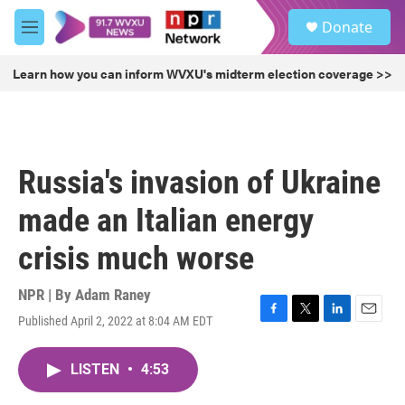
Skip to main content
S
Donate
e
M
a
e
r
n
Learn how you can inform WVXU's midterm election coverage >>
c
u
h
u
e
r
Russia's invasion of Ukraine
y
made an Italian energy
crisis much worse
NPR | By
Adam Raney
Published April 2, 2022 at 8:04 AM EDT
F
T
L
E
a
w
i
m
c
i
n
a
LISTEN
•
4:53
e
t
k
i
b
t
e
l