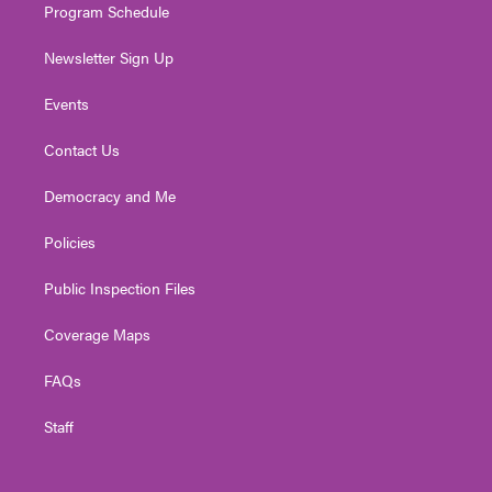
Program Schedule
Newsletter Sign Up
Events
Contact Us
Democracy and Me
Policies
Public Inspection Files
Coverage Maps
FAQs
Staff