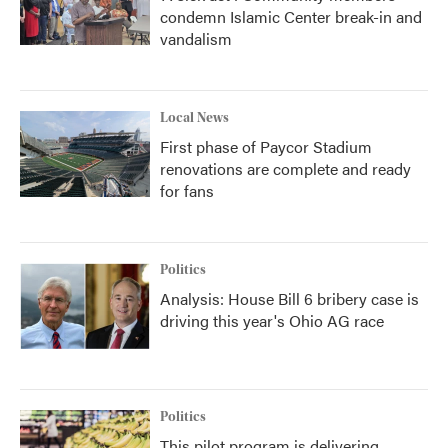
condemn Islamic Center break-in and
vandalism
Local News
First phase of Paycor Stadium
renovations are complete and ready
for fans
Politics
Analysis: House Bill 6 bribery case is
driving this year's Ohio AG race
Politics
This pilot program is delivering