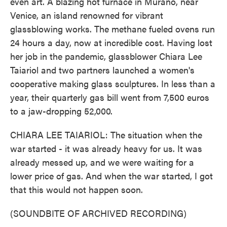
even art. A blazing hot furnace in Murano, near
Venice, an island renowned for vibrant
glassblowing works. The methane fueled ovens run
24 hours a day, now at incredible cost. Having lost
her job in the pandemic, glassblower Chiara Lee
Taiariol and two partners launched a women's
cooperative making glass sculptures. In less than a
year, their quarterly gas bill went from 7,500 euros
to a jaw-dropping 52,000.
CHIARA LEE TAIARIOL: The situation when the
war started - it was already heavy for us. It was
already messed up, and we were waiting for a
lower price of gas. And when the war started, I got
that this would not happen soon.
(SOUNDBITE OF ARCHIVED RECORDING)