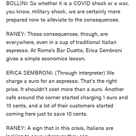
BOLLINI: So whether it is a COVID shock or a war,
you know, military shock, we are certainly more
prepared now to alleviate to the consequences.
RANEY: Those consequences, though, are
everywhere, even in a cup of traditional Italian
espresso. At Rome’s Bar Duetto, Erica Sembroni
gives a simple economics lesson.
ERICA SEMBRONI: (Through interpreter) We
charge a euro for an espresso. That's the right
price. It shouldn't cost more than a euro. Another
cafe around the corner started charging 1 euro and
10 cents, and a lot of their customers started
coming here just to save 10 cents.
RANEY: A sign that in this crisis, Italians are
looking to save wherever they can.