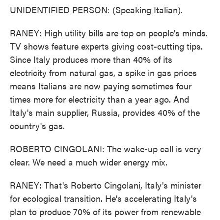
UNIDENTIFIED PERSON: (Speaking Italian).
RANEY: High utility bills are top on people's minds.
TV shows feature experts giving cost-cutting tips.
Since Italy produces more than 40% of its
electricity from natural gas, a spike in gas prices
means Italians are now paying sometimes four
times more for electricity than a year ago. And
Italy's main supplier, Russia, provides 40% of the
country's gas.
ROBERTO CINGOLANI: The wake-up call is very
clear. We need a much wider energy mix.
RANEY: That's Roberto Cingolani, Italy's minister
for ecological transition. He's accelerating Italy's
plan to produce 70% of its power from renewable