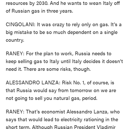
resources by 2030. And he wants to wean Italy off
of Russian gas in three years.
CINGOLANI: It was crazy to rely only on gas. It's a
big mistake to be so much dependent on a single
country.
RANEY: For the plan to work, Russia needs to
keep selling gas to Italy until Italy decides it doesn't
need it. There are some risks, though.
ALESSANDRO LANZA: Risk No. 1, of course, is
that Russia would say from tomorrow on we are
not going to sell you natural gas, period.
RANEY: That's economist Alessandro Lanza, who
says that would lead to electricity rationing in the
short term. Although Russian President Vladimir