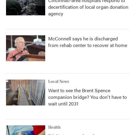
Cincinnati-area hospitals respond to
decertification of local organ donation
agency
McConnell says he is discharged
from rehab center to recover at home
Local News
Want to see the Brent Spence
companion bridge? You don't have to
wait until 2031
Health