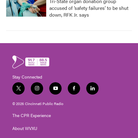
Tri-State organ donation group
accused of ‘safety failures’ to be shut
down, RFK Jr. says
Stay Connected
t
i
y
f
l
w
n
o
a
i
i
s
u
c
n
© 2026 Cincinnati Public Radio
t
t
t
e
k
t
a
u
b
e
The CPR Experience
e
g
b
o
d
r
r
e
o
i
About WVXU
a
k
n
m