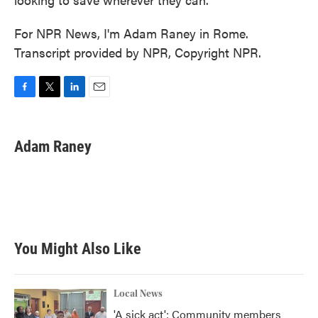
For NPR News, I'm Adam Raney in Rome.
Transcript provided by NPR, Copyright NPR.
F
T
L
E
a
w
i
m
c
i
n
a
e
t
k
i
Adam Raney
b
t
e
l
o
e
d
o
r
I
k
n
You Might Also Like
Local News
'A sick act': Community members