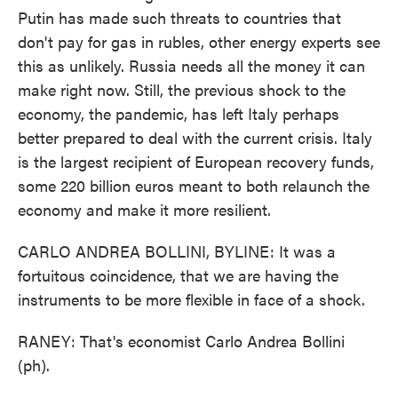
Putin has made such threats to countries that
don't pay for gas in rubles, other energy experts see
this as unlikely. Russia needs all the money it can
make right now. Still, the previous shock to the
economy, the pandemic, has left Italy perhaps
better prepared to deal with the current crisis. Italy
is the largest recipient of European recovery funds,
some 220 billion euros meant to both relaunch the
economy and make it more resilient.
CARLO ANDREA BOLLINI, BYLINE: It was a
fortuitous coincidence, that we are having the
instruments to be more flexible in face of a shock.
RANEY: That's economist Carlo Andrea Bollini
(ph).