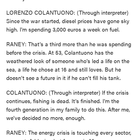
LORENZO COLANTUONO: (Through interpreter)
Since the war started, diesel prices have gone sky
high. I'm spending 3,000 euros a week on fuel.
RANEY: That's a third more than he was spending
before the crisis. At 53, Colantuono has the
weathered look of someone who's led a life on the
sea, a life he chose at 16 and still loves. But he
doesn't see a future in it if he can't fill his tank.
COLANTUONO: (Through interpreter) If the crisis
continues, fishing is dead. It's finished. I'm the
fourth generation in my family to do this. After me,
we've decided no more, enough.
RANEY: The energy crisis is touching every sector,