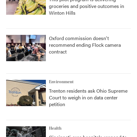
groceries and positive outcomes in
Winton Hills
Oxford commission doesn't
recommend ending Flock camera
contract
Environment
Trenton residents ask Ohio Supreme
Court to weigh in on data center
petition
Health