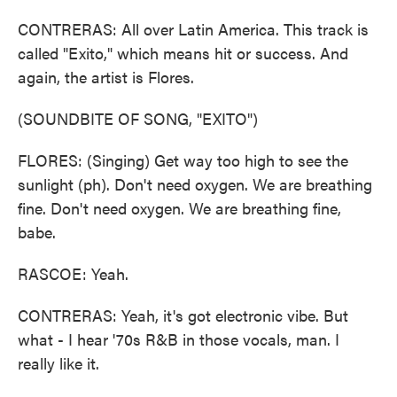
CONTRERAS: All over Latin America. This track is
called "Exito," which means hit or success. And
again, the artist is Flores.
(SOUNDBITE OF SONG, "EXITO")
FLORES: (Singing) Get way too high to see the
sunlight (ph). Don't need oxygen. We are breathing
fine. Don't need oxygen. We are breathing fine,
babe.
RASCOE: Yeah.
CONTRERAS: Yeah, it's got electronic vibe. But
what - I hear '70s R&B in those vocals, man. I
really like it.