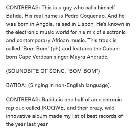
CONTRERAS: This is a guy who calls himself
Batida. His real name is Pedro Coquenao. And he
was born in Angola, raised in Lisbon. He's known in
the electronic music world for his mix of electronic
and contemporary African music. This track is
called "Bom Bom" (ph) and features the Cuban-
born Cape Verdean singer Mayra Andrade.
(SOUNDBITE OF SONG, "BOM BOM")
BATIDA: (Singing in non-English language).
CONTRERAS: Batida is one half of an electronic
rap duo called IKOQWE, and their crazy, wild,
innovative album made my list of best records of
the year last year.