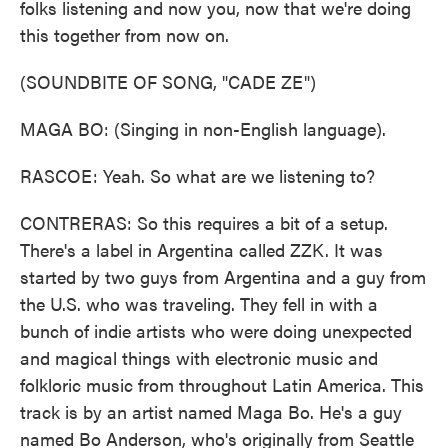
folks listening and now you, now that we're doing
this together from now on.
(SOUNDBITE OF SONG, "CADE ZE")
MAGA BO: (Singing in non-English language).
RASCOE: Yeah. So what are we listening to?
CONTRERAS: So this requires a bit of a setup.
There's a label in Argentina called ZZK. It was
started by two guys from Argentina and a guy from
the U.S. who was traveling. They fell in with a
bunch of indie artists who were doing unexpected
and magical things with electronic music and
folkloric music from throughout Latin America. This
track is by an artist named Maga Bo. He's a guy
named Bo Anderson, who's originally from Seattle