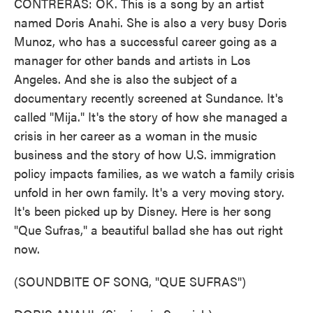
CONTRERAS: OK. This is a song by an artist
named Doris Anahi. She is also a very busy Doris
Munoz, who has a successful career going as a
manager for other bands and artists in Los
Angeles. And she is also the subject of a
documentary recently screened at Sundance. It's
called "Mija." It's the story of how she managed a
crisis in her career as a woman in the music
business and the story of how U.S. immigration
policy impacts families, as we watch a family crisis
unfold in her own family. It's a very moving story.
It's been picked up by Disney. Here is her song
"Que Sufras," a beautiful ballad she has out right
now.
(SOUNDBITE OF SONG, "QUE SUFRAS")