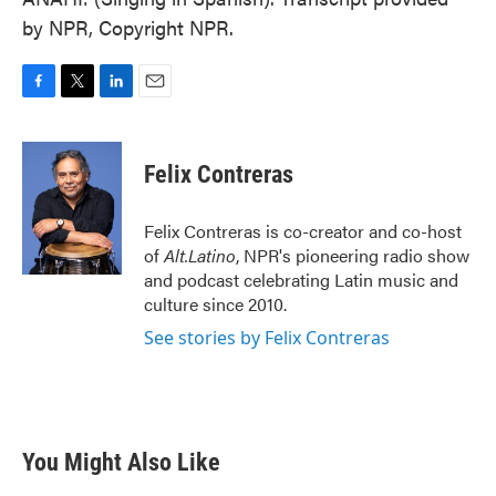
by NPR, Copyright NPR.
F
T
L
E
a
w
i
m
c
i
n
a
e
t
k
i
Felix Contreras
b
t
e
l
o
e
d
o
r
I
Felix Contreras is co-creator and co-host
k
n
of
Alt.Latino
, NPR's pioneering radio show
and podcast celebrating Latin music and
culture since 2010.
See stories by Felix Contreras
You Might Also Like