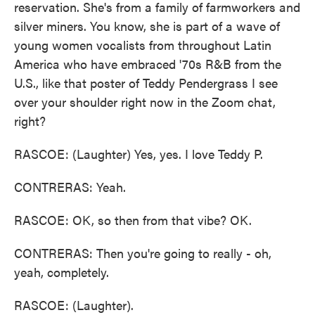
reservation. She's from a family of farmworkers and
silver miners. You know, she is part of a wave of
young women vocalists from throughout Latin
America who have embraced '70s R&B from the
U.S., like that poster of Teddy Pendergrass I see
over your shoulder right now in the Zoom chat,
right?
RASCOE: (Laughter) Yes, yes. I love Teddy P.
CONTRERAS: Yeah.
RASCOE: OK, so then from that vibe? OK.
CONTRERAS: Then you're going to really - oh,
yeah, completely.
RASCOE: (Laughter).