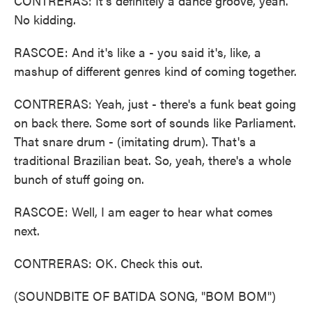
CONTRERAS: It's definitely a dance groove, yeah.
No kidding.
RASCOE: And it's like a - you said it's, like, a
mashup of different genres kind of coming together.
CONTRERAS: Yeah, just - there's a funk beat going
on back there. Some sort of sounds like Parliament.
That snare drum - (imitating drum). That's a
traditional Brazilian beat. So, yeah, there's a whole
bunch of stuff going on.
RASCOE: Well, I am eager to hear what comes
next.
CONTRERAS: OK. Check this out.
(SOUNDBITE OF BATIDA SONG, "BOM BOM")