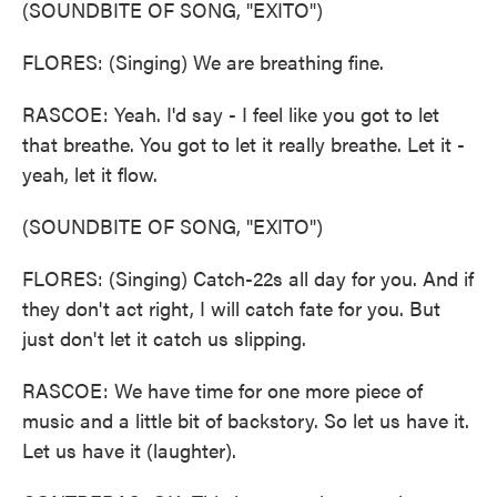
(SOUNDBITE OF SONG, "EXITO")
FLORES: (Singing) We are breathing fine.
RASCOE: Yeah. I'd say - I feel like you got to let
that breathe. You got to let it really breathe. Let it -
yeah, let it flow.
(SOUNDBITE OF SONG, "EXITO")
FLORES: (Singing) Catch-22s all day for you. And if
they don't act right, I will catch fate for you. But
just don't let it catch us slipping.
RASCOE: We have time for one more piece of
music and a little bit of backstory. So let us have it.
Let us have it (laughter).