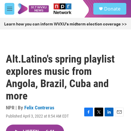
Skip to main content
S
Donate
e
M
a
e
r
n
Learn how you can inform WVXU's midterm election coverage >>
c
u
h
u
e
r
Alt.Latino's spring playlist
y
explores music from
Angola, Brazil, Cuba and
more
NPR | By
Felix Contreras
Published April 3, 2022 at 8:54 AM EDT
F
T
L
E
a
w
i
m
c
i
n
a