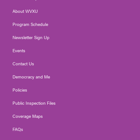
e
g
b
o
d
r
r
e
o
i
About WVXU
a
k
n
m
Program Schedule
Newsletter Sign Up
Events
Contact Us
Democracy and Me
Policies
Public Inspection Files
Coverage Maps
FAQs