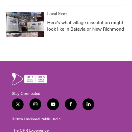
Local News
Here’s what village dissolution might
look like in Batavia or New Richmond
Stay Connected
t
i
y
f
l
w
n
o
a
i
i
s
u
c
n
© 2026 Cincinnati Public Radio
t
t
t
e
k
t
a
u
b
e
The CPR Experience