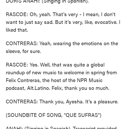
DORIS ANAHI: (Singing in Spanish).
RASCOE: Oh, yeah. That's very - I mean, I don't
want to just say sad. But it's very, like, evocative. I
liked that.
CONTRERAS: Yeah, wearing the emotions on the
sleeve, for sure.
RASCOE: Yes. Well, that was quite a global
roundup of new music to welcome in spring from
Felix Contreras, the host of the NPR Music
podcast, Alt.Latino. Felix, thank you so much.
CONTRERAS: Thank you, Ayesha. It's a pleasure.
(SOUNDBITE OF SONG, "QUE SUFRAS")
ANAHI: (Singing in Spanish). Transcript provided