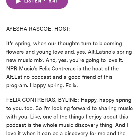
LISTEN
•
6:41
e
t
k
i
b
t
e
l
o
e
d
o
r
I
k
n
AYESHA RASCOE, HOST:
It's spring, when our thoughts turn to blooming
flowers and young love and, yes, Alt.Latino's spring
new music mix. And, yes, you're going to love it.
NPR Music's Felix Contreras is the host of the
Alt.Latino podcast and a good friend of this
program. Happy spring, Felix.
FELIX CONTRERAS, BYLINE: Happy, happy spring
to you, too. So I'm looking forward to sharing music
with you. Like, one of the things I enjoy about this
podcast is the whole music discovery thing. And I
love it when it can be a discovery for me and the