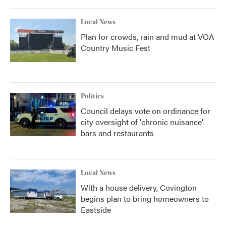
Local News
Plan for crowds, rain and mud at VOA
Country Music Fest
Politics
Council delays vote on ordinance for
city oversight of 'chronic nuisance'
bars and restaurants
Local News
With a house delivery, Covington
begins plan to bring homeowners to
Eastside