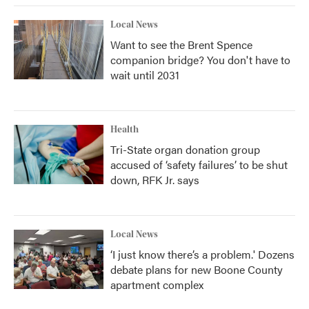
Local News
Want to see the Brent Spence
companion bridge? You don't have to
wait until 2031
Health
Tri-State organ donation group
accused of ‘safety failures’ to be shut
down, RFK Jr. says
Local News
‘I just know there’s a problem.' Dozens
debate plans for new Boone County
apartment complex