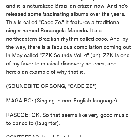
and is a naturalized Brazilian citizen now. And he's
released some fascinating albums over the years.
This is called "Cade Ze." It features a traditional
singer named Rosangela Macedo. It's a
northeastern Brazilian rhythm called coco. And, by
the way, there is a fabulous compilation coming out
in May called "ZZK Sounds Vol. 4" (ph). ZZK is one
of my favorite musical discovery sources, and
here's an example of why that is.
(SOUNDBITE OF SONG, "CADE ZE")
MAGA BO: (Singing in non-English language).
RASCOE: OK. So that seems like very good music
to dance to (laughter).