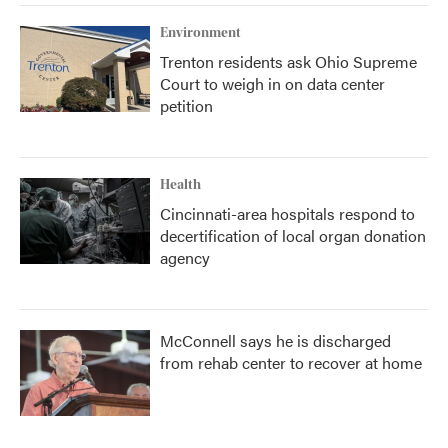
Environment
Trenton residents ask Ohio Supreme
Court to weigh in on data center
petition
Health
Cincinnati-area hospitals respond to
decertification of local organ donation
agency
McConnell says he is discharged
from rehab center to recover at home