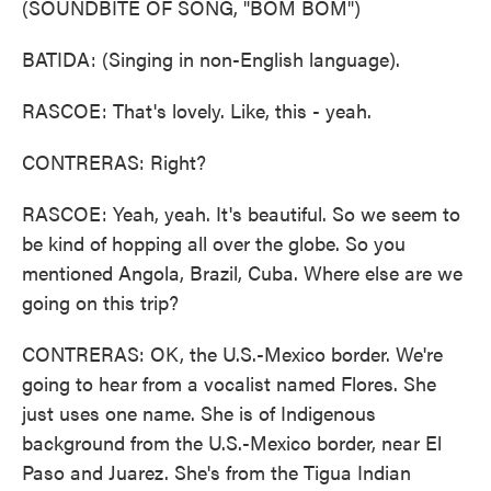
(SOUNDBITE OF SONG, "BOM BOM")
BATIDA: (Singing in non-English language).
RASCOE: That's lovely. Like, this - yeah.
CONTRERAS: Right?
RASCOE: Yeah, yeah. It's beautiful. So we seem to
be kind of hopping all over the globe. So you
mentioned Angola, Brazil, Cuba. Where else are we
going on this trip?
CONTRERAS: OK, the U.S.-Mexico border. We're
going to hear from a vocalist named Flores. She
just uses one name. She is of Indigenous
background from the U.S.-Mexico border, near El
Paso and Juarez. She's from the Tigua Indian