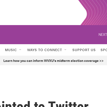
NEXT
MUSIC
WAYS TO CONNECT
SUPPORT US
SP
Learn how you can inform WVXU's midterm election coverage >>
nted to Twitter