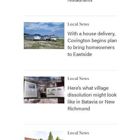
Local News
With a house delivery,
Covington begins plan
to bring homeowners
to Eastside
Local News
Here’s what village
dissolution might look
like in Batavia or New
Richmond
Local News