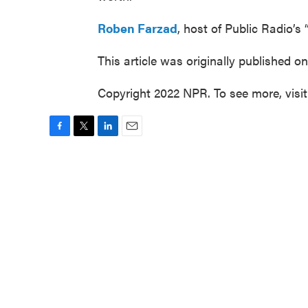
Roben Farzad
, host of Public Radio’s “
This article was originally published o
Copyright 2022 NPR. To see more, visi
F
T
L
E
a
w
i
m
c
i
n
a
e
t
k
i
b
t
e
l
o
e
d
o
r
I
k
n