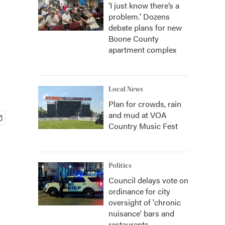
‘I just know there’s a
problem.' Dozens
debate plans for new
Boone County
apartment complex
Local News
Plan for crowds, rain
and mud at VOA
Country Music Fest
Politics
Council delays vote on
ordinance for city
oversight of 'chronic
nuisance' bars and
restaurants