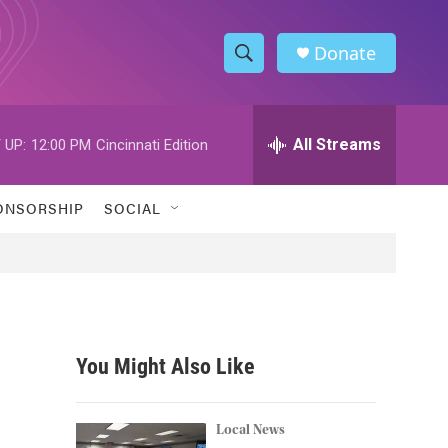
Donate
S
S
e
h
a
r
All Streams
 UP:
12:00 PM
Cincinnati Edition
o
c
h
w
Q
ONSORSHIP
SOCIAL
u
S
e
r
e
y
a
r
You Might Also Like
c
h
Local News