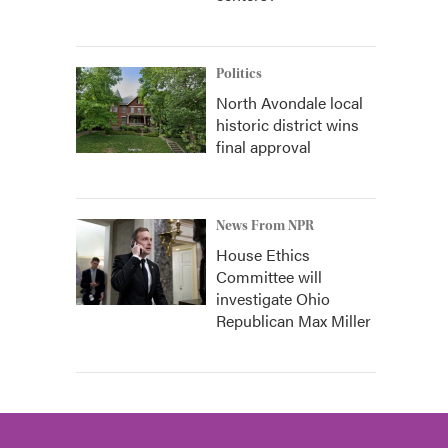
Politics
North Avondale local
historic district wins
final approval
News From NPR
House Ethics
Committee will
investigate Ohio
Republican Max Miller