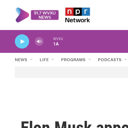
Skip to main content
WVXU
1A
NEWS
LIFE
PROGRAMS
PODCASTS
Elon Musk appoi