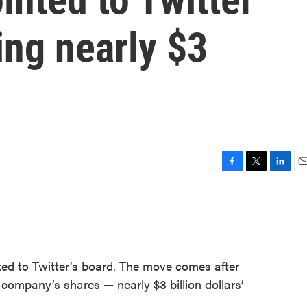
ing nearly $3
F
T
L
E
a
w
i
m
c
i
n
a
e
t
k
i
b
t
e
l
o
e
d
o
r
I
ted to Twitter’s board. The move comes after
k
n
company’s shares — nearly $3 billion dollars’