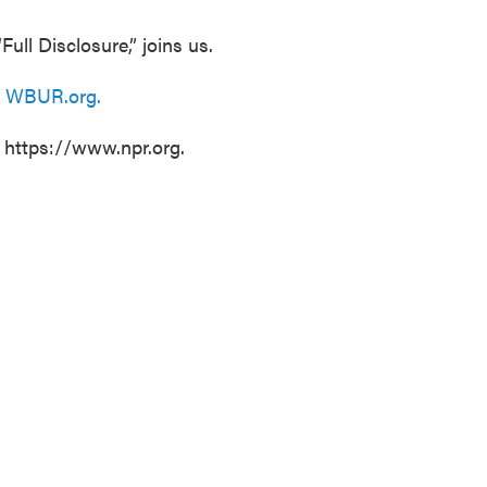
Full Disclosure,” joins us.
n
WBUR.org.
t https://www.npr.org.