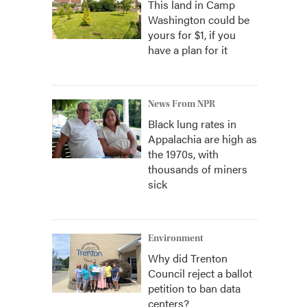
This land in Camp
Washington could be
yours for $1, if you
have a plan for it
News From NPR
Black lung rates in
Appalachia are high as
the 1970s, with
thousands of miners
sick
Environment
Why did Trenton
Council reject a ballot
petition to ban data
centers?