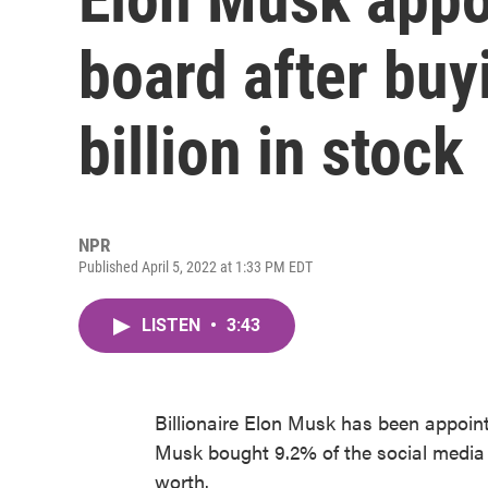
board after buy
billion in stock
NPR
Published April 5, 2022 at 1:33 PM EDT
LISTEN
•
3:43
Billionaire Elon Musk has been appoin
Musk bought 9.2% of the social media 
worth.