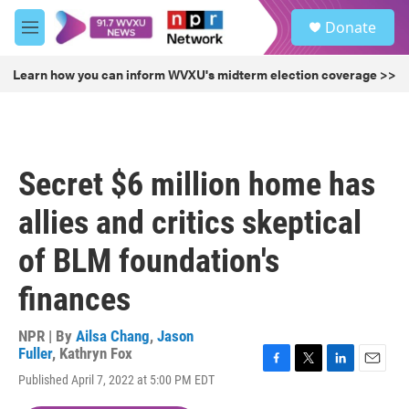
Skip to main content
S
Donate
e
M
a
e
r
n
Learn how you can inform WVXU's midterm election coverage >>
c
u
h
u
e
r
Secret $6 million home has
y
allies and critics skeptical
of BLM foundation's
finances
NPR | By
Ailsa Chang
,
Jason
Fuller
,
Kathryn Fox
F
T
L
E
Published April 7, 2022 at 5:00 PM EDT
a
w
i
m