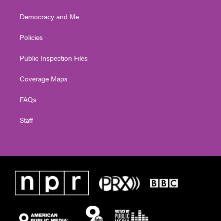
Democracy and Me
Policies
Public Inspection Files
Coverage Maps
FAQs
Staff