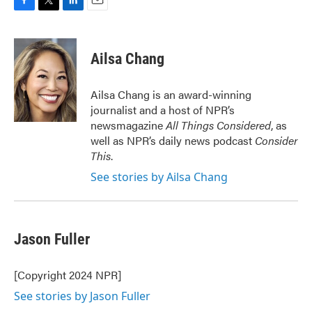
F
T
L
E
a
w
i
m
c
i
n
a
e
t
k
i
Ailsa Chang
b
t
e
l
o
e
d
o
r
I
Ailsa Chang is an award-winning
k
n
journalist and a host of NPR’s
newsmagazine
All Things Considered
, as
well as NPR’s daily news podcast
Consider
This
.
See stories by Ailsa Chang
Jason Fuller
[Copyright 2024 NPR]
See stories by Jason Fuller