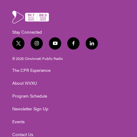
Stay Connected
t
i
y
f
l
w
n
o
a
i
i
s
u
c
n
© 2026 Cincinnati Public Radio
t
t
t
e
k
t
a
u
b
e
The CPR Experience
e
g
b
o
d
r
r
e
o
i
About WVXU
a
k
n
m
Program Schedule
Newsletter Sign Up
Events
Contact Us