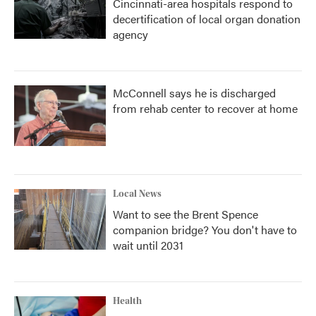
Cincinnati-area hospitals respond to
decertification of local organ donation
agency
McConnell says he is discharged
from rehab center to recover at home
Local News
Want to see the Brent Spence
companion bridge? You don't have to
wait until 2031
Health