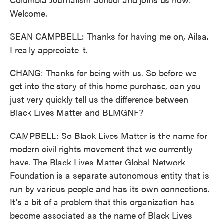
Welcome.
SEAN CAMPBELL: Thanks for having me on, Ailsa.
I really appreciate it.
CHANG: Thanks for being with us. So before we
get into the story of this home purchase, can you
just very quickly tell us the difference between
Black Lives Matter and BLMGNF?
CAMPBELL: So Black Lives Matter is the name for
modern civil rights movement that we currently
have. The Black Lives Matter Global Network
Foundation is a separate autonomous entity that is
run by various people and has its own connections.
It's a bit of a problem that this organization has
become associated as the name of Black Lives