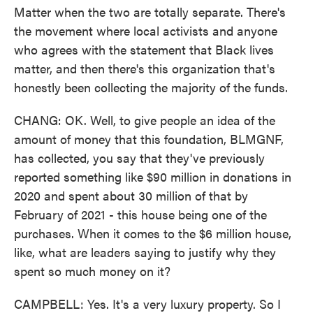
Matter when the two are totally separate. There's
the movement where local activists and anyone
who agrees with the statement that Black lives
matter, and then there's this organization that's
honestly been collecting the majority of the funds.
CHANG: OK. Well, to give people an idea of the
amount of money that this foundation, BLMGNF,
has collected, you say that they've previously
reported something like $90 million in donations in
2020 and spent about 30 million of that by
February of 2021 - this house being one of the
purchases. When it comes to the $6 million house,
like, what are leaders saying to justify why they
spent so much money on it?
CAMPBELL: Yes. It's a very luxury property. So I