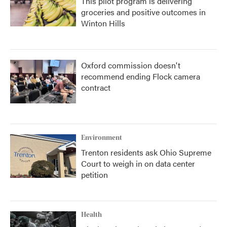
This pilot program is delivering
groceries and positive outcomes in
Winton Hills
Oxford commission doesn't
recommend ending Flock camera
contract
Environment
Trenton residents ask Ohio Supreme
Court to weigh in on data center
petition
Health