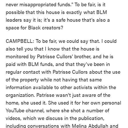
never misappropriated funds." To be fair, is it
possible that this house is exactly what BLM
leaders say it is; it's a safe house that's also a
space for Black creators?
CAMPBELL: To be fair, we could say that. I could
also tell you that I know that the house is
monitored by Patrisse Cullors' brother, and he is
paid with BLM funds, and that they've been in
regular contact with Patrisse Cullors about the use
of the property while not having that same
information available to other activists within the
organization. Patrisse wasn't just aware of the
home, she used it. She used it for her own personal
YouTube channel, where she shot a number of
videos, which we discuss in the publication,
including conversations with Melina Abdullah and