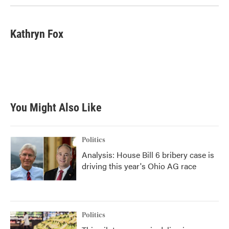
Kathryn Fox
You Might Also Like
Politics
Analysis: House Bill 6 bribery case is
driving this year's Ohio AG race
Politics