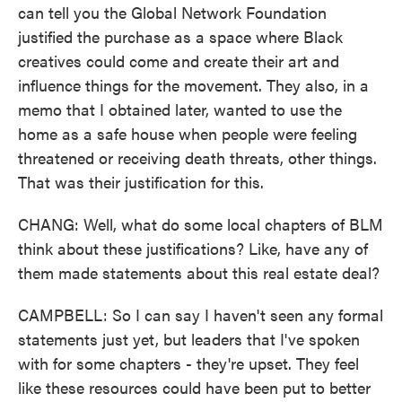
can tell you the Global Network Foundation
justified the purchase as a space where Black
creatives could come and create their art and
influence things for the movement. They also, in a
memo that I obtained later, wanted to use the
home as a safe house when people were feeling
threatened or receiving death threats, other things.
That was their justification for this.
CHANG: Well, what do some local chapters of BLM
think about these justifications? Like, have any of
them made statements about this real estate deal?
CAMPBELL: So I can say I haven't seen any formal
statements just yet, but leaders that I've spoken
with for some chapters - they're upset. They feel
like these resources could have been put to better