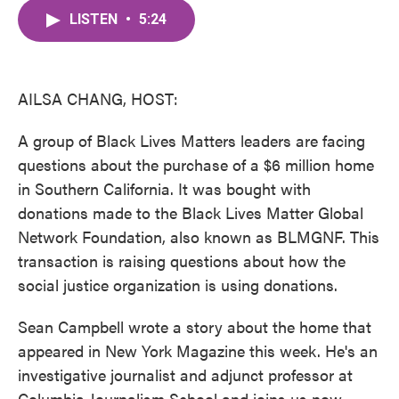
c
i
n
a
e
t
k
i
LISTEN
•
5:24
b
t
e
l
o
e
d
o
r
I
k
n
AILSA CHANG, HOST:
A group of Black Lives Matters leaders are facing
questions about the purchase of a $6 million home
in Southern California. It was bought with
donations made to the Black Lives Matter Global
Network Foundation, also known as BLMGNF. This
transaction is raising questions about how the
social justice organization is using donations.
Sean Campbell wrote a story about the home that
appeared in New York Magazine this week. He's an
investigative journalist and adjunct professor at
Columbia Journalism School and joins us now.