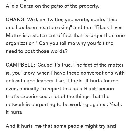
Alicia Garza on the patio of the property.
CHANG: Well, on Twitter, you wrote, quote, "this
one has been heartbreaking" and that "Black Lives
Matter is a statement of fact that is larger than one
organization." Can you tell me why you felt the
need to post those words?
CAMPBELL: 'Cause it's true. The fact of the matter
is, you know, when I have these conversations with
activists and leaders, like, it hurts. It hurts for me
even, honestly, to report this as a Black person
that's experienced a lot of the things that the
network is purporting to be working against. Yeah,
it hurts.
And it hurts me that some people might try and