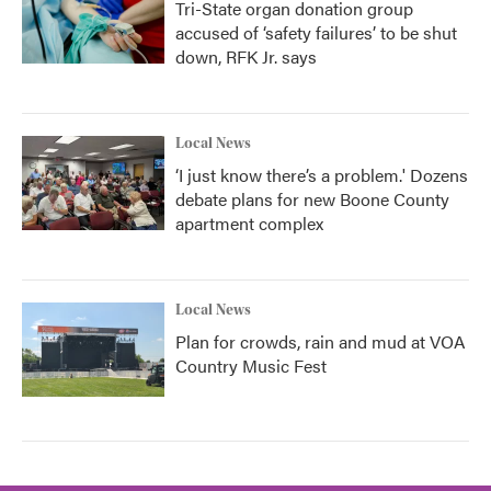
Tri-State organ donation group
accused of ‘safety failures’ to be shut
down, RFK Jr. says
Local News
‘I just know there’s a problem.' Dozens
debate plans for new Boone County
apartment complex
Local News
Plan for crowds, rain and mud at VOA
Country Music Fest