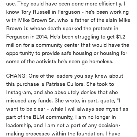
use. They could have been done more efficiently. I
know Tory Russell in Ferguson - he's been working
with Mike Brown Sr., who is father of the slain Mike
Brown Jr. whose death sparked the protests in
Ferguson in 2014. He's been struggling to get $1.2
million for a community center that would have the
opportunity to provide safe housing or housing for
some of the activists he's seen go homeless.
CHANG: One of the leaders you say knew about
this purchase is Patrisse Cullors. She took to
Instagram, and she absolutely denies that she
misused any funds. She wrote, in part, quote, "I
want to be clear - while I will always see myself as
part of the BLM community, I am no longer in
leadership, and I am not a part of any decision-
making processes within the foundation. I have