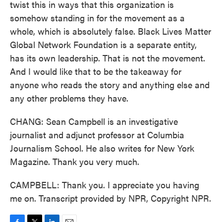
twist this in ways that this organization is
somehow standing in for the movement as a
whole, which is absolutely false. Black Lives Matter
Global Network Foundation is a separate entity,
has its own leadership. That is not the movement.
And I would like that to be the takeaway for
anyone who reads the story and anything else and
any other problems they have.
CHANG: Sean Campbell is an investigative
journalist and adjunct professor at Columbia
Journalism School. He also writes for New York
Magazine. Thank you very much.
CAMPBELL: Thank you. I appreciate you having
me on. Transcript provided by NPR, Copyright NPR.