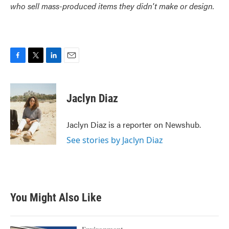
who sell mass-produced items they didn't make or design.
F
T
L
E
a
w
i
m
c
i
n
a
e
t
k
i
Jaclyn Diaz
b
t
e
l
o
e
d
o
r
I
Jaclyn Diaz is a reporter on Newshub.
k
n
See stories by Jaclyn Diaz
You Might Also Like