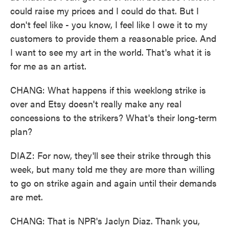
could raise my prices and I could do that. But I
don't feel like - you know, I feel like I owe it to my
customers to provide them a reasonable price. And
I want to see my art in the world. That's what it is
for me as an artist.
CHANG: What happens if this weeklong strike is
over and Etsy doesn't really make any real
concessions to the strikers? What's their long-term
plan?
DIAZ: For now, they'll see their strike through this
week, but many told me they are more than willing
to go on strike again and again until their demands
are met.
CHANG: That is NPR's Jaclyn Diaz. Thank you,