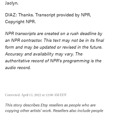
Jaclyn.
DIAZ: Thanks. Transcript provided by NPR,
Copyright NPR.
NPR transcripts are created on a rush deadline by
an NPR contractor. This text may not be in its final
form and may be updated or revised in the future.
Accuracy and availability may vary. The
authoritative record of NPR’s programming is the
audio record.
Corrected: April 13, 2022 at 12:00 AM EDT
This story describes Etsy resellers as people who are
copying other artists' work. Resellers also include people