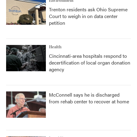
Environment
Trenton residents ask Ohio Supreme
Court to weigh in on data center
petition
Health
Cincinnati-area hospitals respond to
decertification of local organ donation
agency
McConnell says he is discharged
from rehab center to recover at home