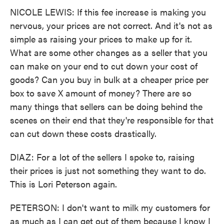
NICOLE LEWIS: If this fee increase is making you
nervous, your prices are not correct. And it's not as
simple as raising your prices to make up for it.
What are some other changes as a seller that you
can make on your end to cut down your cost of
goods? Can you buy in bulk at a cheaper price per
box to save X amount of money? There are so
many things that sellers can be doing behind the
scenes on their end that they're responsible for that
can cut down these costs drastically.
DIAZ: For a lot of the sellers I spoke to, raising
their prices is just not something they want to do.
This is Lori Peterson again.
PETERSON: I don't want to milk my customers for
as much as I can get out of them because I know I