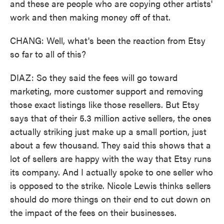
and these are people who are copying other artists'
work and then making money off of that.
CHANG: Well, what's been the reaction from Etsy
so far to all of this?
DIAZ: So they said the fees will go toward
marketing, more customer support and removing
those exact listings like those resellers. But Etsy
says that of their 5.3 million active sellers, the ones
actually striking just make up a small portion, just
about a few thousand. They said this shows that a
lot of sellers are happy with the way that Etsy runs
its company. And I actually spoke to one seller who
is opposed to the strike. Nicole Lewis thinks sellers
should do more things on their end to cut down on
the impact of the fees on their businesses.