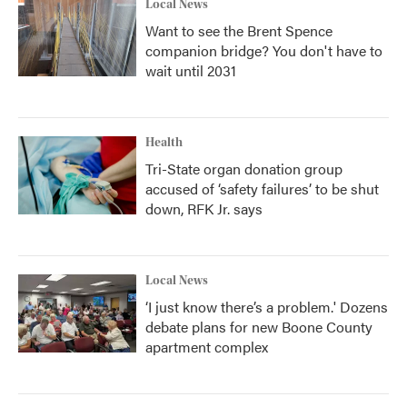
Local News
Want to see the Brent Spence
companion bridge? You don't have to
wait until 2031
Health
Tri-State organ donation group
accused of ‘safety failures’ to be shut
down, RFK Jr. says
Local News
‘I just know there’s a problem.' Dozens
debate plans for new Boone County
apartment complex