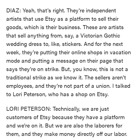
DIAZ: Yeah, that's right. They're independent
artists that use Etsy as a platform to sell their
goods, which is their business. These are artists
that sell anything from, say, a Victorian Gothic
wedding dress to, like, stickers. And for the next
week, they're putting their online shops in vacation
mode and putting a message on their page that
says they're on strike. But, you know, this is not a
traditional strike as we know it. The sellers aren't
employees, and they're not part of a union. I talked
to Lori Peterson, who has a shop on Etsy.
LORI PETERSON: Technically, we are just
customers of Etsy because they have a platform
and we're on it. But we are also the laborers for
them, and they make money directly off our labor.