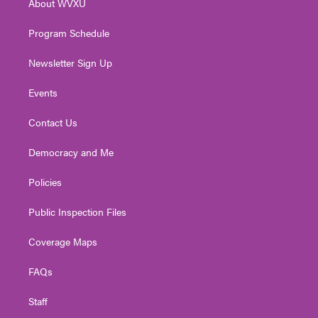
About WVXU
a
k
n
m
Program Schedule
Newsletter Sign Up
Events
Contact Us
Democracy and Me
Policies
Public Inspection Files
Coverage Maps
FAQs
Staff