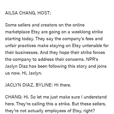
o
e
d
o
r
I
k
n
AILSA CHANG, HOST:
Some sellers and creators on the online
marketplace Etsy are going on a weeklong strike
starting today. They say the company's fees and
unfair practices make staying on Etsy untenable for
their businesses. And they hope their strike forces
the company to address their concerns. NPR's
Jaclyn Diaz has been following this story and joins
us now. Hi, Jaclyn.
JACLYN DIAZ, BYLINE: Hi there.
CHANG: Hi. So let me just make sure I understand
here. They're calling this a strike. But these sellers,
they're not actually employees of Etsy, right?