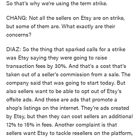
So that's why we're using the term strike.
CHANG: Not all the sellers on Etsy are on strike,
but some of them are. What exactly are their
concerns?
DIAZ: So the thing that sparked calls for a strike
was Etsy saying they were going to raise
transaction fees by 30%. And that's a cost that's
taken out of a seller's commission from a sale. The
company said that was going to start today. But
also sellers want to be able to opt out of Etsy's
offsite ads. And these are ads that promote a
shop's listings on the internet. They're ads created
by Etsy, but then they can cost sellers an additional
12% to 15% in fees. Another complaint is that
sellers want Etsy to tackle resellers on the platform,