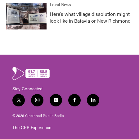
Local News
Here’s what village dissolution might
look like in Batavia or New Richmond
Stay Connected
t
i
y
f
l
w
n
o
a
i
i
s
u
c
n
© 2026 Cincinnati Public Radio
t
t
t
e
k
t
a
u
b
e
The CPR Experience
e
g
b
o
d
r
r
e
o
i