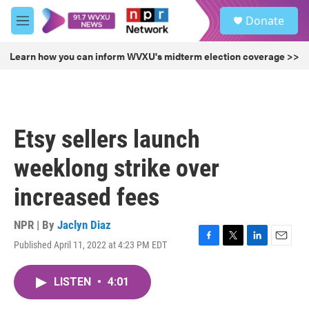
Skip to main content
S
Donate
e
M
a
e
r
n
Learn how you can inform WVXU's midterm election coverage >>
c
u
h
u
e
r
Etsy sellers launch
y
weeklong strike over
increased fees
NPR | By
Jaclyn Diaz
Published April 11, 2022 at 4:23 PM EDT
F
T
L
E
a
w
i
m
c
i
n
a
LISTEN
•
4:01
e
t
k
i
b
t
e
l