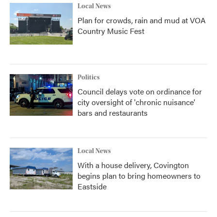
Local News
Plan for crowds, rain and mud at VOA
Country Music Fest
Politics
Council delays vote on ordinance for
city oversight of 'chronic nuisance'
bars and restaurants
Local News
With a house delivery, Covington
begins plan to bring homeowners to
Eastside