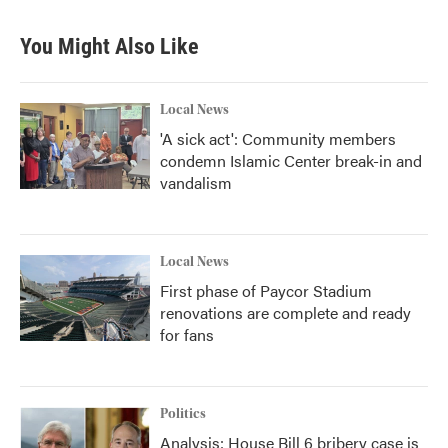
e
t
k
i
b
t
e
l
You Might Also Like
o
e
d
o
r
I
k
n
Local News
'A sick act': Community members
condemn Islamic Center break-in and
vandalism
Local News
First phase of Paycor Stadium
renovations are complete and ready
for fans
Politics
Analysis: House Bill 6 bribery case is