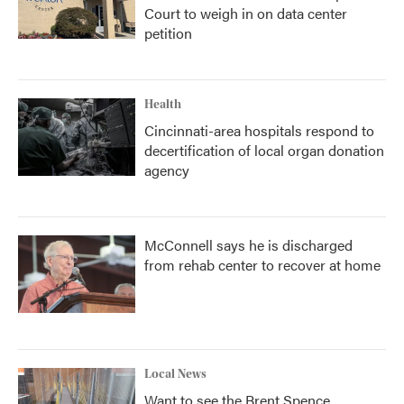
Court to weigh in on data center
petition
Health
Cincinnati-area hospitals respond to
decertification of local organ donation
agency
McConnell says he is discharged
from rehab center to recover at home
Local News
Want to see the Brent Spence