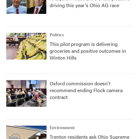
driving this year's Ohio AG race
Politics
This pilot program is delivering
groceries and positive outcomes in
Winton Hills
Oxford commission doesn't
recommend ending Flock camera
contract
Environment
Trenton residents ask Ohio Supreme