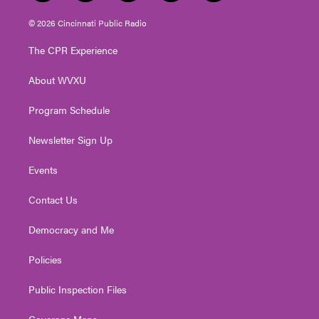
w
n
o
a
i
i
s
u
c
n
© 2026 Cincinnati Public Radio
t
t
t
e
k
t
a
u
b
e
The CPR Experience
e
g
b
o
d
r
r
e
o
i
About WVXU
a
k
n
m
Program Schedule
Newsletter Sign Up
Events
Contact Us
Democracy and Me
Policies
Public Inspection Files
Coverage Maps