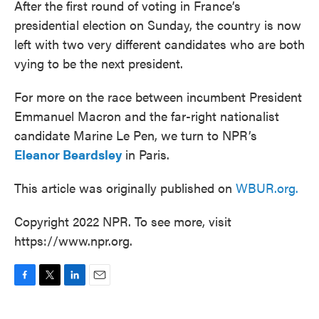
After the first round of voting in France’s
presidential election on Sunday, the country is now
left with two very different candidates who are both
vying to be the next president.
For more on the race between incumbent President
Emmanuel Macron and the far-right nationalist
candidate Marine Le Pen, we turn to NPR’s
Eleanor Beardsley
in Paris.
This article was originally published on
WBUR.org.
Copyright 2022 NPR. To see more, visit
https://www.npr.org.
F
T
L
E
a
w
i
m
c
i
n
a