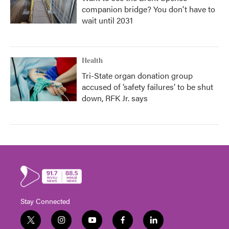
companion bridge? You don't have to
wait until 2031
Health
Tri-State organ donation group
accused of ‘safety failures’ to be shut
down, RFK Jr. says
Stay Connected
t
i
y
f
l