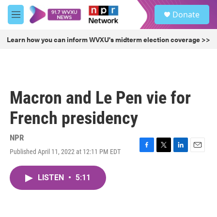
Skip to main content
S
Donate
e
M
a
e
r
n
Learn how you can inform WVXU's midterm election coverage >>
c
u
h
u
e
r
Macron and Le Pen vie for
y
French presidency
NPR
Published April 11, 2022 at 12:11 PM EDT
F
T
L
E
a
w
i
m
c
i
n
a
LISTEN
•
5:11
e
t
k
i
b
t
e
l
o
e
d
o
r
I
k
n