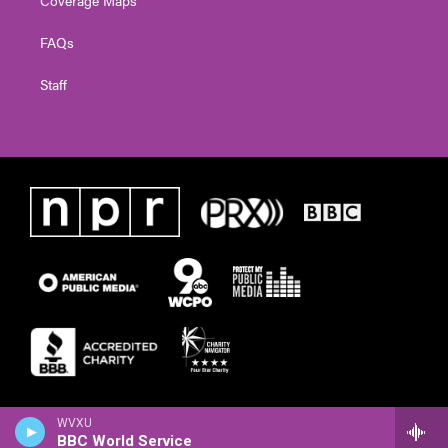
FAQs
Staff
WVXU
BBC World Service