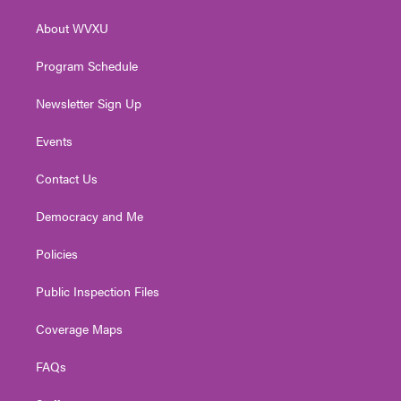
r
r
e
o
i
About WVXU
a
k
n
m
Program Schedule
Newsletter Sign Up
Events
Contact Us
Democracy and Me
Policies
Public Inspection Files
Coverage Maps
FAQs