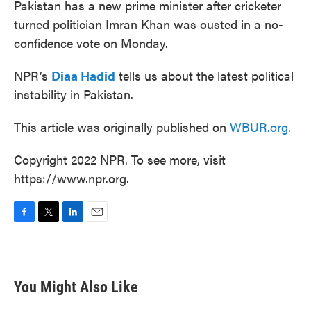
Pakistan has a new prime minister after cricketer
turned politician Imran Khan was ousted in a no-
confidence vote on Monday.
NPR’s
Diaa Hadid
tells us about the latest political
instability in Pakistan.
This article was originally published on
WBUR.org.
Copyright 2022 NPR. To see more, visit
https://www.npr.org.
F
T
L
E
a
w
i
m
c
i
n
a
e
t
k
i
b
t
e
l
You Might Also Like
o
e
d
o
r
I