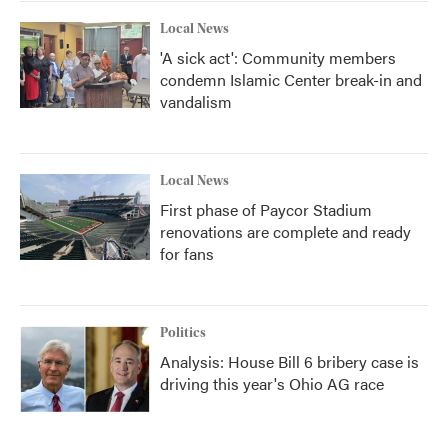
k
n
Local News
'A sick act': Community members
condemn Islamic Center break-in and
vandalism
Local News
First phase of Paycor Stadium
renovations are complete and ready
for fans
Politics
Analysis: House Bill 6 bribery case is
driving this year's Ohio AG race