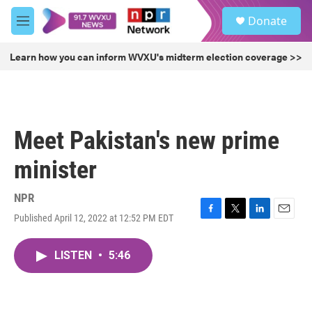
Skip to main content
S
Donate
e
M
a
e
r
n
Learn how you can inform WVXU's midterm election coverage >>
c
u
h
u
e
r
Meet Pakistan's new prime
y
minister
NPR
Published April 12, 2022 at 12:52 PM EDT
F
T
L
E
a
w
i
m
c
i
n
a
LISTEN
•
5:46
e
t
k
i
b
t
e
l
o
e
d
o
r
I
k
n