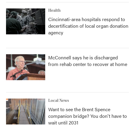
Health
Cincinnati-area hospitals respond to
decertification of local organ donation
agency
McConnell says he is discharged
from rehab center to recover at home
Local News
Want to see the Brent Spence
companion bridge? You don't have to
wait until 2031