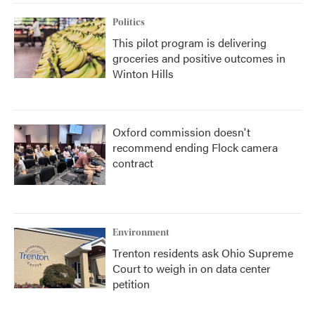
Politics
This pilot program is delivering
groceries and positive outcomes in
Winton Hills
Oxford commission doesn't
recommend ending Flock camera
contract
Environment
Trenton residents ask Ohio Supreme
Court to weigh in on data center
petition