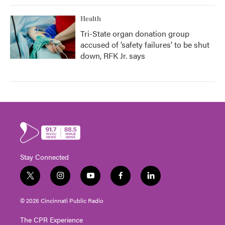
Health
Tri-State organ donation group
accused of ‘safety failures’ to be shut
down, RFK Jr. says
Stay Connected
t
i
y
f
l
w
n
o
a
i
i
s
u
c
n
© 2026 Cincinnati Public Radio
t
t
t
e
k
t
a
u
b
e
The CPR Experience
e
g
b
o
d