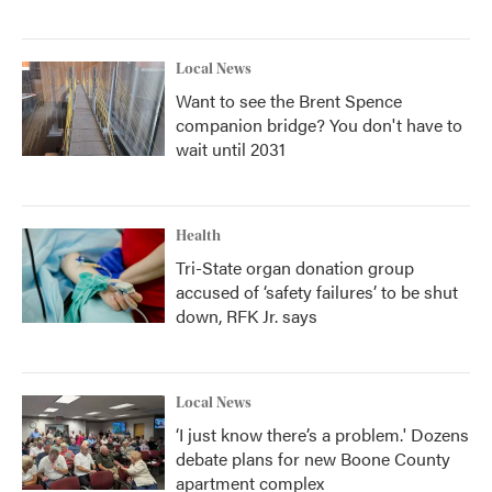
Local News
Want to see the Brent Spence
companion bridge? You don't have to
wait until 2031
Health
Tri-State organ donation group
accused of ‘safety failures’ to be shut
down, RFK Jr. says
Local News
‘I just know there’s a problem.' Dozens
debate plans for new Boone County
apartment complex