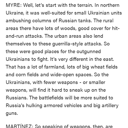
MYRE: Well, let's start with the terrain. In northern
Ukraine, it was well-suited for small Ukrainian units
ambushing columns of Russian tanks. The rural
areas there have lots of woods, good cover for hit-
and-run attacks. The urban areas also lend
themselves to these guerrilla-style attacks. So
these were good places for the outgunned
Ukrainians to fight. It's very different in the east.
That has a lot of farmland, lots of big wheat fields
and corn fields and wide-open spaces. So the
Ukrainians, with fewer weapons - or smaller
weapons, will find it hard to sneak up on the
Russians. The battlefields will be more suited to
Russia's hulking armored vehicles and big artillery
guns.
MARTÍNEZ: So speaking of weapons, then, are