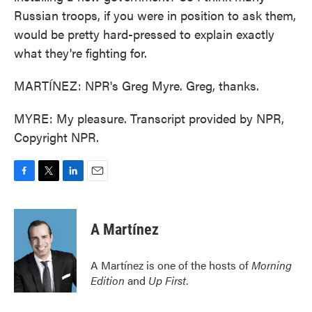
Russian troops, if you were in position to ask them,
would be pretty hard-pressed to explain exactly
what they're fighting for.
MARTÍNEZ: NPR's Greg Myre. Greg, thanks.
MYRE: My pleasure. Transcript provided by NPR,
Copyright NPR.
F
T
L
E
a
w
i
m
c
i
n
a
e
t
k
i
A Martínez
b
t
e
l
o
e
d
o
r
I
A Martínez is one of the hosts of
Morning
k
n
Edition
and
Up First
.