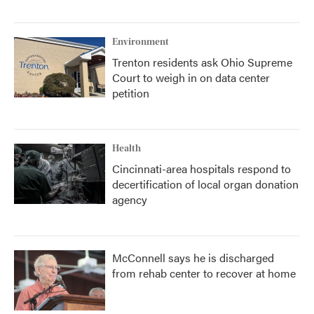
Environment
Trenton residents ask Ohio Supreme
Court to weigh in on data center
petition
Health
Cincinnati-area hospitals respond to
decertification of local organ donation
agency
McConnell says he is discharged
from rehab center to recover at home