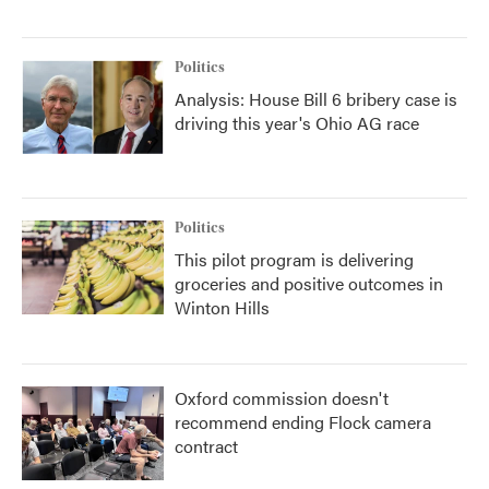
Politics
Analysis: House Bill 6 bribery case is
driving this year's Ohio AG race
Politics
This pilot program is delivering
groceries and positive outcomes in
Winton Hills
Oxford commission doesn't
recommend ending Flock camera
contract