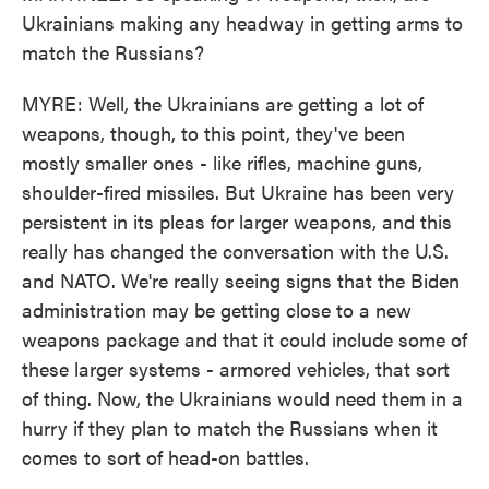
Ukrainians making any headway in getting arms to
match the Russians?
MYRE: Well, the Ukrainians are getting a lot of
weapons, though, to this point, they've been
mostly smaller ones - like rifles, machine guns,
shoulder-fired missiles. But Ukraine has been very
persistent in its pleas for larger weapons, and this
really has changed the conversation with the U.S.
and NATO. We're really seeing signs that the Biden
administration may be getting close to a new
weapons package and that it could include some of
these larger systems - armored vehicles, that sort
of thing. Now, the Ukrainians would need them in a
hurry if they plan to match the Russians when it
comes to sort of head-on battles.