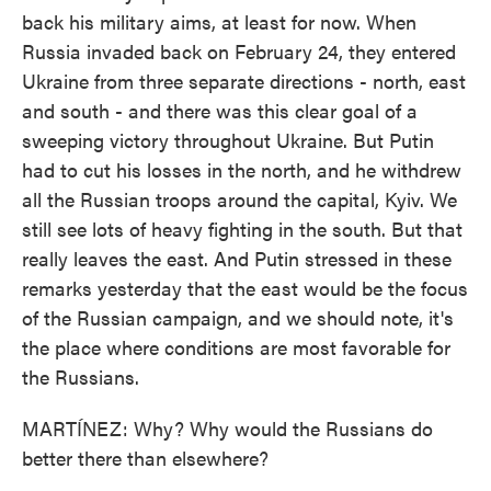
back his military aims, at least for now. When
Russia invaded back on February 24, they entered
Ukraine from three separate directions - north, east
and south - and there was this clear goal of a
sweeping victory throughout Ukraine. But Putin
had to cut his losses in the north, and he withdrew
all the Russian troops around the capital, Kyiv. We
still see lots of heavy fighting in the south. But that
really leaves the east. And Putin stressed in these
remarks yesterday that the east would be the focus
of the Russian campaign, and we should note, it's
the place where conditions are most favorable for
the Russians.
MARTÍNEZ: Why? Why would the Russians do
better there than elsewhere?