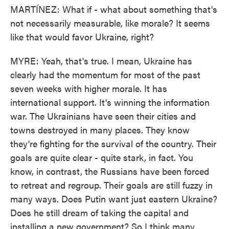
MARTÍNEZ: What if - what about something that's
not necessarily measurable, like morale? It seems
like that would favor Ukraine, right?
MYRE: Yeah, that's true. I mean, Ukraine has
clearly had the momentum for most of the past
seven weeks with higher morale. It has
international support. It's winning the information
war. The Ukrainians have seen their cities and
towns destroyed in many places. They know
they're fighting for the survival of the country. Their
goals are quite clear - quite stark, in fact. You
know, in contrast, the Russians have been forced
to retreat and regroup. Their goals are still fuzzy in
many ways. Does Putin want just eastern Ukraine?
Does he still dream of taking the capital and
installing a new government? So I think many