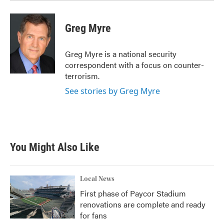
Greg Myre
Greg Myre is a national security
correspondent with a focus on counter-
terrorism.
See stories by Greg Myre
You Might Also Like
Local News
First phase of Paycor Stadium
renovations are complete and ready
for fans