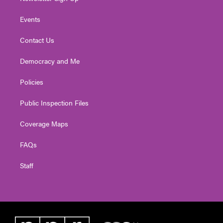
Events
Contact Us
Democracy and Me
Policies
Public Inspection Files
Coverage Maps
FAQs
Staff