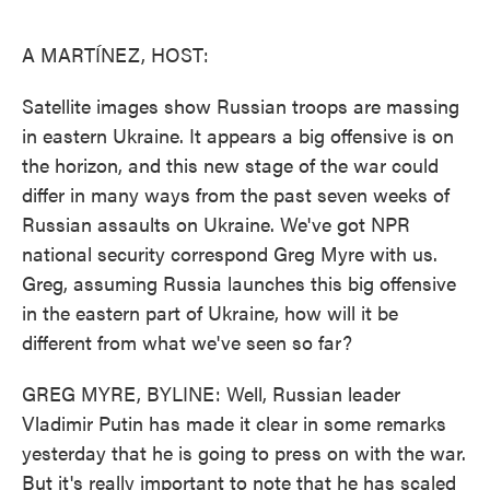
o
e
d
o
r
I
k
n
A MARTÍNEZ, HOST:
Satellite images show Russian troops are massing
in eastern Ukraine. It appears a big offensive is on
the horizon, and this new stage of the war could
differ in many ways from the past seven weeks of
Russian assaults on Ukraine. We've got NPR
national security correspond Greg Myre with us.
Greg, assuming Russia launches this big offensive
in the eastern part of Ukraine, how will it be
different from what we've seen so far?
GREG MYRE, BYLINE: Well, Russian leader
Vladimir Putin has made it clear in some remarks
yesterday that he is going to press on with the war.
But it's really important to note that he has scaled