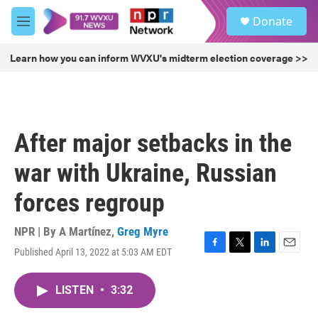
Skip to main content
S
Donate
e
M
a
e
r
n
Learn how you can inform WVXU's midterm election coverage >>
c
u
h
u
e
r
After major setbacks in the
y
war with Ukraine, Russian
forces regroup
NPR | By
A Martínez
,
Greg Myre
Published April 13, 2022 at 5:03 AM EDT
F
T
L
E
a
w
i
m
c
i
n
a
LISTEN
•
3:32
e
t
k
i
b
t
e
l