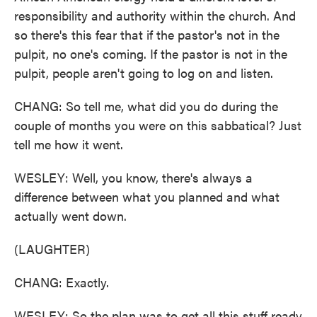
responsibility and authority within the church. And
so there's this fear that if the pastor's not in the
pulpit, no one's coming. If the pastor is not in the
pulpit, people aren't going to log on and listen.
CHANG: So tell me, what did you do during the
couple of months you were on this sabbatical? Just
tell me how it went.
WESLEY: Well, you know, there's always a
difference between what you planned and what
actually went down.
(LAUGHTER)
CHANG: Exactly.
WESLEY: So the plan was to get all this stuff ready