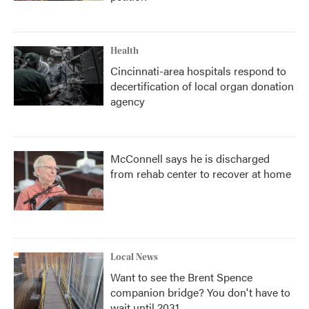
Health
Cincinnati-area hospitals respond to
decertification of local organ donation
agency
McConnell says he is discharged
from rehab center to recover at home
Local News
Want to see the Brent Spence
companion bridge? You don't have to
wait until 2031