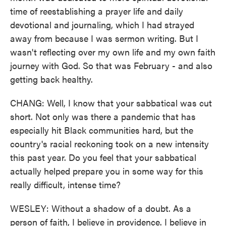
time of reestablishing a prayer life and daily
devotional and journaling, which I had strayed
away from because I was sermon writing. But I
wasn't reflecting over my own life and my own faith
journey with God. So that was February - and also
getting back healthy.
CHANG: Well, I know that your sabbatical was cut
short. Not only was there a pandemic that has
especially hit Black communities hard, but the
country's racial reckoning took on a new intensity
this past year. Do you feel that your sabbatical
actually helped prepare you in some way for this
really difficult, intense time?
WESLEY: Without a shadow of a doubt. As a
person of faith, I believe in providence. I believe in