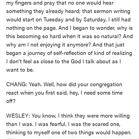
my fingers and pray that no one would hear
something they already heard; that sermon writing
would start on Tuesday and by Saturday, I still had
nothing on the page. And I began to wonder, why is
this becoming so hard when it was so natural? And
why am I not enjoying it anymore? And that just
began a journey of self-reflection of kind of realizing
I don't feel as close to the God I talk about as I
want to be.
CHANG: Yeah. Well, how did your congregation
react when you first said, hey, I need some time
off?
WESLEY: You know, I think they were more willing
than I was. I was fearful. I was the scared one,
thinking to myself one of two things would happen.