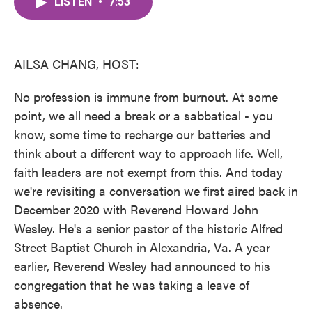
LISTEN
•
7:53
e
t
k
i
b
t
e
l
o
e
d
o
r
I
k
n
AILSA CHANG, HOST:
No profession is immune from burnout. At some
point, we all need a break or a sabbatical - you
know, some time to recharge our batteries and
think about a different way to approach life. Well,
faith leaders are not exempt from this. And today
we're revisiting a conversation we first aired back in
December 2020 with Reverend Howard John
Wesley. He's a senior pastor of the historic Alfred
Street Baptist Church in Alexandria, Va. A year
earlier, Reverend Wesley had announced to his
congregation that he was taking a leave of
absence.