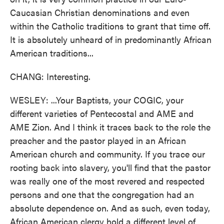
Caucasian Christian denominations and even
within the Catholic traditions to grant that time off.
It is absolutely unheard of in predominantly African
American traditions...
CHANG: Interesting.
WESLEY: ...Your Baptists, your COGIC, your
different varieties of Pentecostal and AME and
AME Zion. And I think it traces back to the role the
preacher and the pastor played in an African
American church and community. If you trace our
rooting back into slavery, you'll find that the pastor
was really one of the most revered and respected
persons and one that the congregation had an
absolute dependence on. And as such, even today,
African American clergy hold a different level of