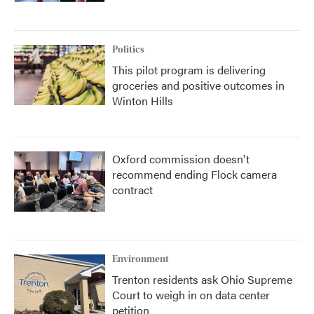
Politics
This pilot program is delivering
groceries and positive outcomes in
Winton Hills
Oxford commission doesn't
recommend ending Flock camera
contract
Environment
Trenton residents ask Ohio Supreme
Court to weigh in on data center
petition