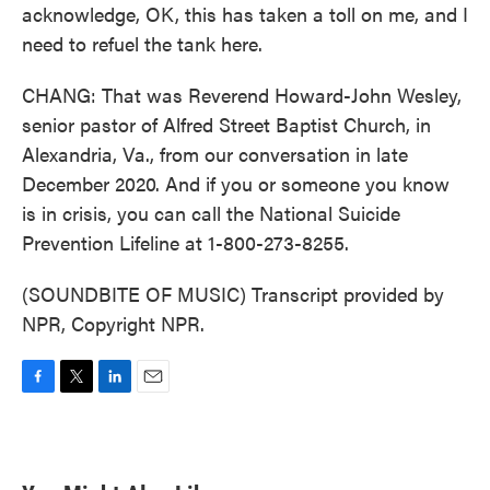
acknowledge, OK, this has taken a toll on me, and I
need to refuel the tank here.
CHANG: That was Reverend Howard-John Wesley,
senior pastor of Alfred Street Baptist Church, in
Alexandria, Va., from our conversation in late
December 2020. And if you or someone you know
is in crisis, you can call the National Suicide
Prevention Lifeline at 1-800-273-8255.
(SOUNDBITE OF MUSIC) Transcript provided by
NPR, Copyright NPR.
F
T
L
E
a
w
i
m
c
i
n
a
e
t
k
i
b
t
e
l