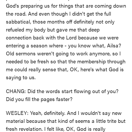
God's preparing us for things that are coming down
the road. And even though I didn't get the full
sabbatical, those months off definitely not only
refueled my body but gave me that deep
connection back with the Lord because we were
entering a season where - you know what, Ailsa?
Old sermons weren't going to work anymore, so I
needed to be fresh so that the membership through
me could really sense that, OK, here's what God is
saying to us.
CHANG: Did the words start flowing out of you?
Did you fill the pages faster?
WESLEY: Yeah, definitely. And I wouldn't say new
material because that kind of seems a little trite but
fresh revelation. I felt like, OK, God is really