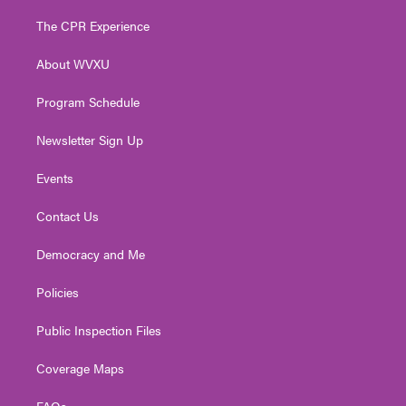
t
t
t
e
k
t
a
u
b
e
The CPR Experience
e
g
b
o
d
r
r
e
o
i
About WVXU
a
k
n
m
Program Schedule
Newsletter Sign Up
Events
Contact Us
Democracy and Me
Policies
Public Inspection Files
Coverage Maps
FAQs