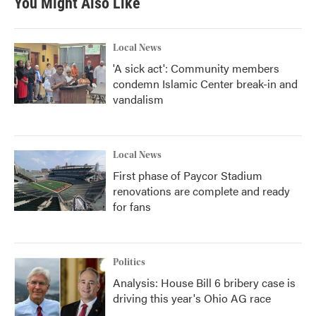
You Might Also Like
o
e
d
o
r
I
k
n
Local News
'A sick act': Community members
condemn Islamic Center break-in and
vandalism
Local News
First phase of Paycor Stadium
renovations are complete and ready
for fans
Politics
Analysis: House Bill 6 bribery case is
driving this year's Ohio AG race