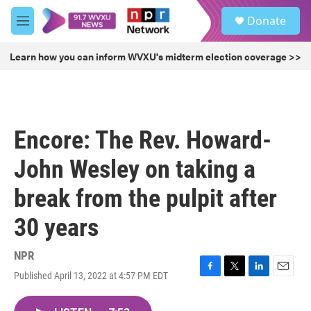
Skip to main content
S
Donate
e
M
a
e
r
n
Learn how you can inform WVXU's midterm election coverage >>
c
u
h
u
e
r
Encore: The Rev. Howard-
y
John Wesley on taking a
break from the pulpit after
30 years
NPR
Published April 13, 2022 at 4:57 PM EDT
F
T
L
E
a
w
i
m
c
i
n
a