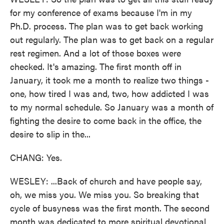
for my conference of exams because I'm in my
Ph.D. process. The plan was to get back working
out regularly. The plan was to get back on a regular
rest regimen. And a lot of those boxes were
checked. It's amazing. The first month off in
January, it took me a month to realize two things -
one, how tired I was and, two, how addicted I was
to my normal schedule. So January was a month of
fighting the desire to come back in the office, the
desire to slip in the...
CHANG: Yes.
WESLEY: ...Back of church and have people say,
oh, we miss you. We miss you. So breaking that
cycle of busyness was the first month. The second
month was dedicated to more spiritual devotional