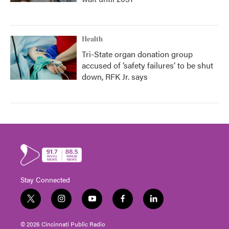
Health
Tri-State organ donation group
accused of ‘safety failures’ to be shut
down, RFK Jr. says
Stay Connected
t
i
y
f
l
w
n
o
a
i
i
s
u
c
n
© 2026 Cincinnati Public Radio