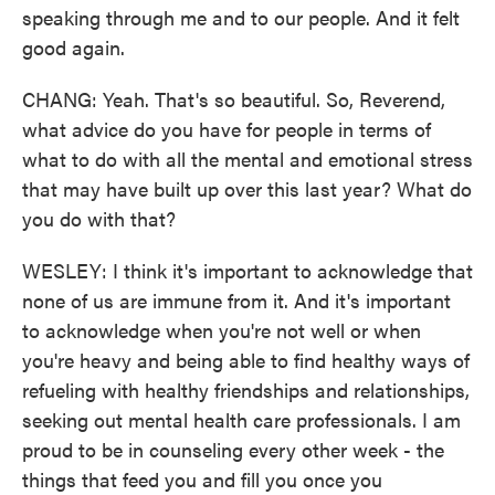
speaking through me and to our people. And it felt
good again.
CHANG: Yeah. That's so beautiful. So, Reverend,
what advice do you have for people in terms of
what to do with all the mental and emotional stress
that may have built up over this last year? What do
you do with that?
WESLEY: I think it's important to acknowledge that
none of us are immune from it. And it's important
to acknowledge when you're not well or when
you're heavy and being able to find healthy ways of
refueling with healthy friendships and relationships,
seeking out mental health care professionals. I am
proud to be in counseling every other week - the
things that feed you and fill you once you