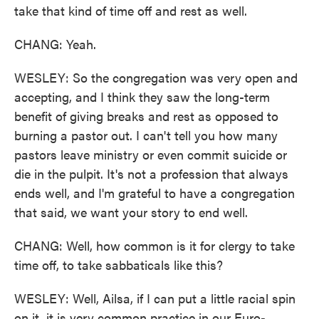
take that kind of time off and rest as well.
CHANG: Yeah.
WESLEY: So the congregation was very open and
accepting, and I think they saw the long-term
benefit of giving breaks and rest as opposed to
burning a pastor out. I can't tell you how many
pastors leave ministry or even commit suicide or
die in the pulpit. It's not a profession that always
ends well, and I'm grateful to have a congregation
that said, we want your story to end well.
CHANG: Well, how common is it for clergy to take
time off, to take sabbaticals like this?
WESLEY: Well, Ailsa, if I can put a little racial spin
on it, it is very common practice in our Euro-