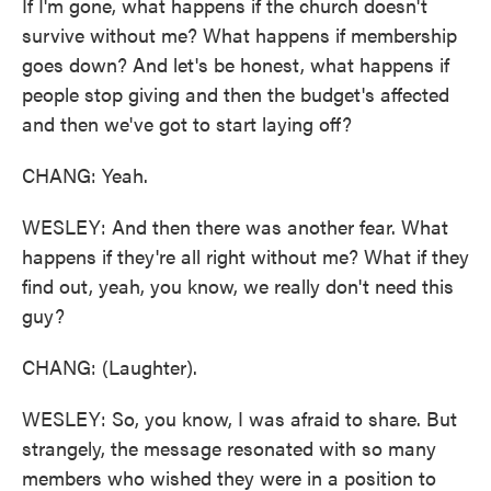
If I'm gone, what happens if the church doesn't
survive without me? What happens if membership
goes down? And let's be honest, what happens if
people stop giving and then the budget's affected
and then we've got to start laying off?
CHANG: Yeah.
WESLEY: And then there was another fear. What
happens if they're all right without me? What if they
find out, yeah, you know, we really don't need this
guy?
CHANG: (Laughter).
WESLEY: So, you know, I was afraid to share. But
strangely, the message resonated with so many
members who wished they were in a position to