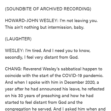
(SOUNDBITE OF ARCHIVED RECORDING)
HOWARD-JOHN WESLEY: I'm not leaving you.
This ain't nothing but intermission, baby.
(LAUGHTER)
WESLEY: I'm tired. And I need you to know,
secondly, I feel very distant from God.
CHANG: Reverend Wesley's sabbatical happen to
coincide with the start of the COVID-19 pandemic.
And when I spoke with him in December 2020, a
year after he had announced his leave, he reflected
on his 30 years of preaching and how he had
started to feel distant from God and the
congregation he served. And I asked him when and