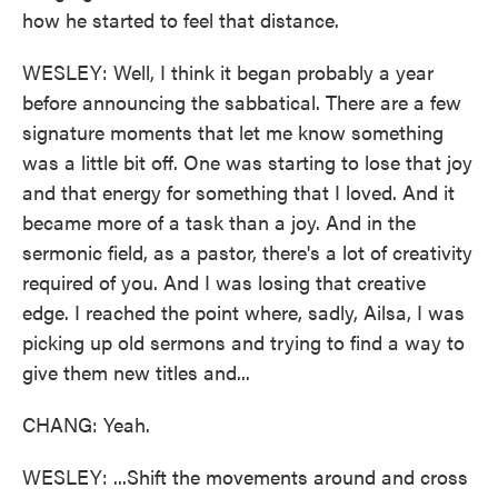
how he started to feel that distance.
WESLEY: Well, I think it began probably a year
before announcing the sabbatical. There are a few
signature moments that let me know something
was a little bit off. One was starting to lose that joy
and that energy for something that I loved. And it
became more of a task than a joy. And in the
sermonic field, as a pastor, there's a lot of creativity
required of you. And I was losing that creative
edge. I reached the point where, sadly, Ailsa, I was
picking up old sermons and trying to find a way to
give them new titles and...
CHANG: Yeah.
WESLEY: ...Shift the movements around and cross