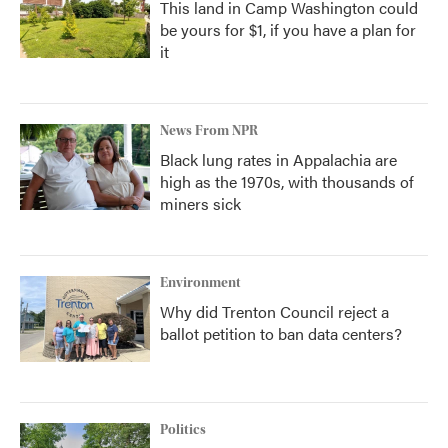
This land in Camp Washington could
be yours for $1, if you have a plan for
it
News From NPR
Black lung rates in Appalachia are
high as the 1970s, with thousands of
miners sick
Environment
Why did Trenton Council reject a
ballot petition to ban data centers?
Politics