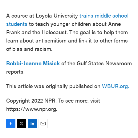
o
e
d
o
r
I
k
n
A course at Loyola University
trains middle school
students
to teach younger children about Anne
Frank and the Holocaust. The goal is to help them
learn about antisemitism and link it to other forms
of bias and racism.
Bobbi-Jeanne Misick
of the Gulf States Newsroom
reports.
This article was originally published on
WBUR.org.
Copyright 2022 NPR. To see more, visit
https://www.npr.org.
F
T
L
E
a
w
i
m