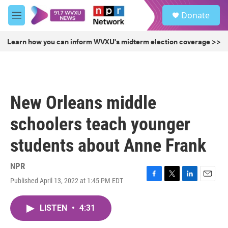
Skip to main content
S
Donate
e
M
a
e
r
n
Learn how you can inform WVXU's midterm election coverage >>
c
u
h
u
e
r
New Orleans middle
y
schoolers teach younger
students about Anne Frank
NPR
Published April 13, 2022 at 1:45 PM EDT
F
T
L
E
a
w
i
m
c
i
n
a
LISTEN
•
4:31
e
t
k
i
b
t
e
l