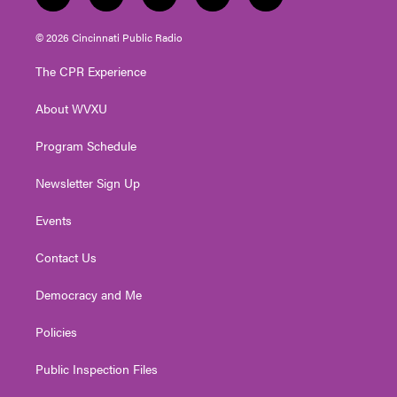
t
i
y
f
l
w
n
o
a
i
i
s
u
c
n
© 2026 Cincinnati Public Radio
t
t
t
e
k
t
a
u
b
e
The CPR Experience
e
g
b
o
d
r
r
e
o
i
About WVXU
a
k
n
m
Program Schedule
Newsletter Sign Up
Events
Contact Us
Democracy and Me
Policies
Public Inspection Files