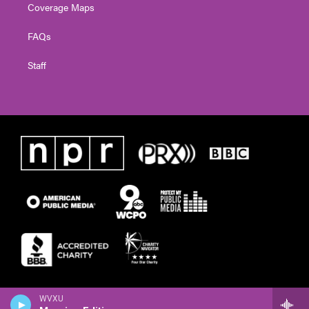
Coverage Maps
FAQs
Staff
WVXU