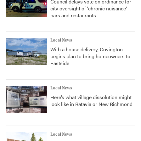
Council delays vote on ordinance for
city oversight of 'chronic nuisance'
bars and restaurants
Local News
With a house delivery, Covington
begins plan to bring homeowners to
Eastside
Local News
Here’s what village dissolution might
look like in Batavia or New Richmond
Local News