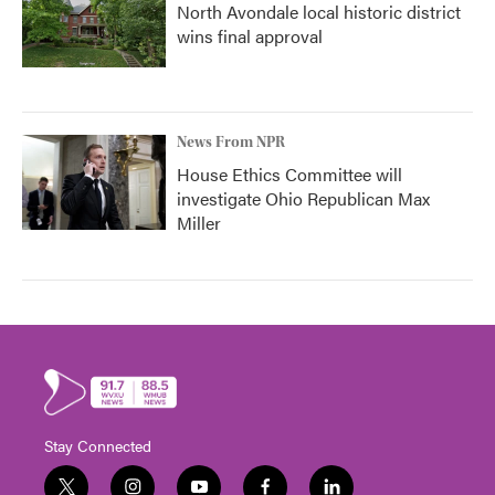
North Avondale local historic district
wins final approval
News From NPR
House Ethics Committee will
investigate Ohio Republican Max
Miller
Stay Connected