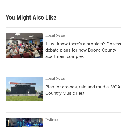
c
i
n
a
e
t
k
i
b
t
e
l
You Might Also Like
o
e
d
o
r
I
k
n
Local News
‘I just know there’s a problem': Dozens
debate plans for new Boone County
apartment complex
Local News
Plan for crowds, rain and mud at VOA
Country Music Fest
Politics