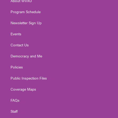
About WVXU
a
k
n
m
Program Schedule
Newsletter Sign Up
Events
Contact Us
Democracy and Me
Policies
Public Inspection Files
Coverage Maps
FAQs
Staff