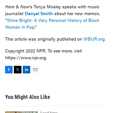
Here & Now
‘s Tonya Mosley speaks with music
journalist
Danyel Smith
about her new memoir,
“
Shine Bright: A Very Personal History of Black
Women In Pop
.”
This article was originally published on
WBUR.org.
Copyright 2022 NPR. To see more, visit
https://www.npr.org.
F
T
L
E
a
w
i
m
c
i
n
a
e
t
k
i
b
t
e
l
You Might Also Like
o
e
d
o
r
I
k
n
Local News