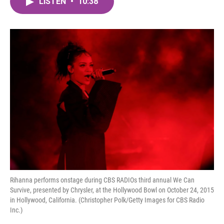
LISTEN
•
10:38
e
t
k
i
b
t
e
l
o
e
d
o
r
I
k
n
Rihanna performs onstage during CBS RADIOs third annual We Can
Survive, presented by Chrysler, at the Hollywood Bowl on October 24, 2015
in Hollywood, California. (Christopher Polk/Getty Images for CBS Radio
Inc.)