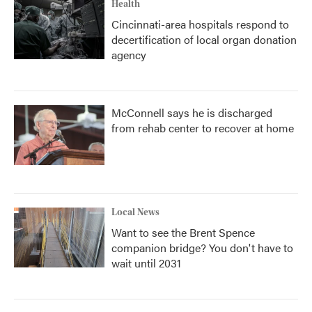
Health
Cincinnati-area hospitals respond to
decertification of local organ donation
agency
McConnell says he is discharged
from rehab center to recover at home
Local News
Want to see the Brent Spence
companion bridge? You don't have to
wait until 2031