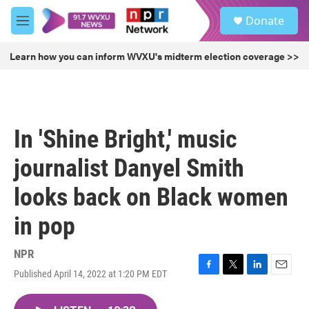
Skip to main content
S
Donate
e
M
a
e
r
n
Learn how you can inform WVXU's midterm election coverage >>
c
u
h
u
e
r
In 'Shine Bright,' music
y
journalist Danyel Smith
looks back on Black women
in pop
NPR
Published April 14, 2022 at 1:20 PM EDT
F
T
L
E
a
w
i
m
c
i
n
a