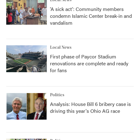
'A sick act': Community members
condemn Islamic Center break-in and
vandalism
Local News
First phase of Paycor Stadium
renovations are complete and ready
for fans
Politics
Analysis: House Bill 6 bribery case is
driving this year's Ohio AG race