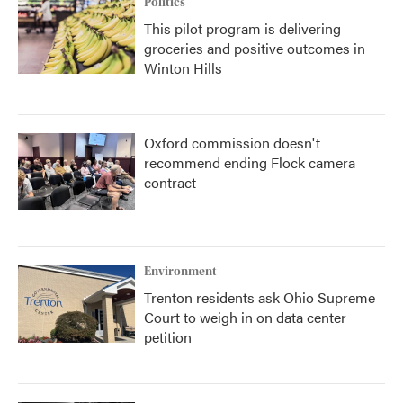
Politics
This pilot program is delivering
groceries and positive outcomes in
Winton Hills
Oxford commission doesn't
recommend ending Flock camera
contract
Environment
Trenton residents ask Ohio Supreme
Court to weigh in on data center
petition