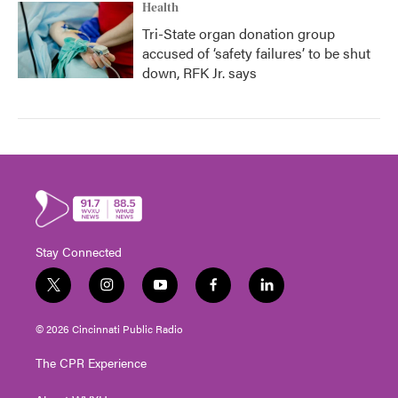
Health
Tri-State organ donation group
accused of ‘safety failures’ to be shut
down, RFK Jr. says
Stay Connected
t
i
y
f
l
w
n
o
a
i
i
s
u
c
n
© 2026 Cincinnati Public Radio
t
t
t
e
k
t
a
u
b
e
The CPR Experience
e
g
b
o
d
r
r
e
o
i