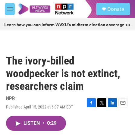
Skip to main content
S
Donate
e
M
a
e
r
n
Learn how you can inform WVXU's midterm election coverage >>
c
u
h
u
e
r
The ivory-billed
y
woodpecker is not extinct,
researchers claim
NPR
Published April 15, 2022 at 6:07 AM EDT
F
T
L
E
a
w
i
m
c
i
n
a
LISTEN
•
0:29
e
t
k
i
b
t
e
l