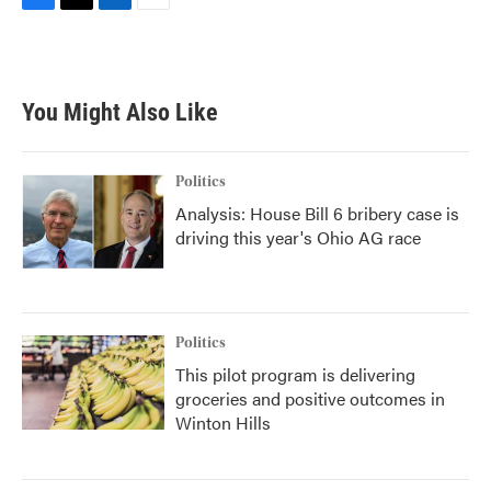
F
T
L
E
a
w
i
m
c
i
n
a
e
t
k
i
b
t
e
l
You Might Also Like
o
e
d
o
r
I
k
n
Politics
Analysis: House Bill 6 bribery case is
driving this year's Ohio AG race
Politics
This pilot program is delivering
groceries and positive outcomes in
Winton Hills