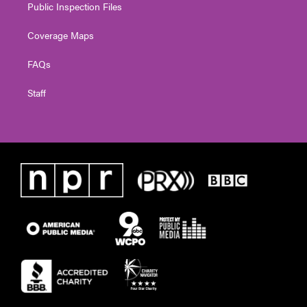
Public Inspection Files
Coverage Maps
FAQs
Staff