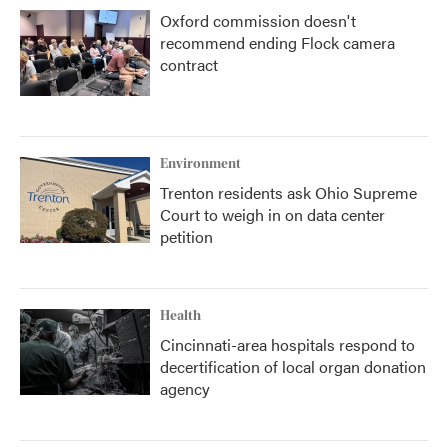
Oxford commission doesn't
recommend ending Flock camera
contract
Environment
Trenton residents ask Ohio Supreme
Court to weigh in on data center
petition
Health
Cincinnati-area hospitals respond to
decertification of local organ donation
agency