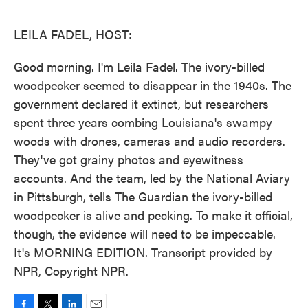
o
e
d
o
r
I
k
n
LEILA FADEL, HOST:
Good morning. I'm Leila Fadel. The ivory-billed
woodpecker seemed to disappear in the 1940s. The
government declared it extinct, but researchers
spent three years combing Louisiana's swampy
woods with drones, cameras and audio recorders.
They've got grainy photos and eyewitness
accounts. And the team, led by the National Aviary
in Pittsburgh, tells The Guardian the ivory-billed
woodpecker is alive and pecking. To make it official,
though, the evidence will need to be impeccable.
It's MORNING EDITION. Transcript provided by
NPR, Copyright NPR.