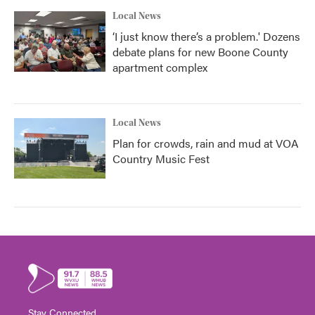
Local News
‘I just know there’s a problem.' Dozens
debate plans for new Boone County
apartment complex
Local News
Plan for crowds, rain and mud at VOA
Country Music Fest
Stay Connected