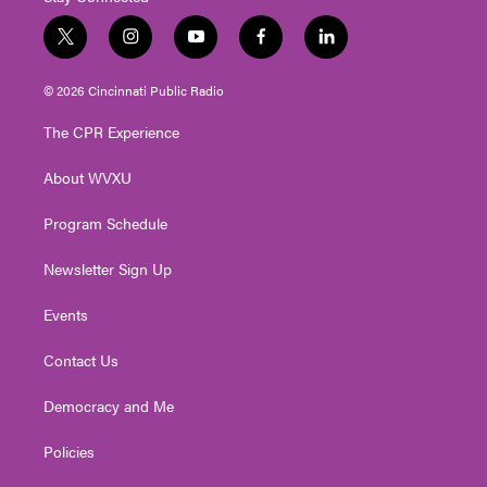
t
i
y
f
l
w
n
o
a
i
i
s
u
c
n
© 2026 Cincinnati Public Radio
t
t
t
e
k
t
a
u
b
e
The CPR Experience
e
g
b
o
d
r
r
e
o
i
About WVXU
a
k
n
m
Program Schedule
Newsletter Sign Up
Events
Contact Us
Democracy and Me
Policies