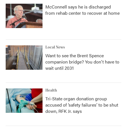
McConnell says he is discharged
from rehab center to recover at home
Local News
Want to see the Brent Spence
companion bridge? You don't have to
wait until 2031
Health
Tri-State organ donation group
accused of ‘safety failures’ to be shut
down, RFK Jr. says