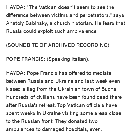
HAYDA: "The Vatican doesn't seem to see the
difference between victims and perpetrators," says
Anatoly Babinsky, a church historian. He fears that
Russia could exploit such ambivalence.
(SOUNDBITE OF ARCHIVED RECORDING)
POPE FRANCIS: (Speaking Italian).
HAYDA: Pope Francis has offered to mediate
between Russia and Ukraine and last week even
kissed a flag from the Ukrainian town of Bucha.
Hundreds of civilians have been found dead there
after Russia's retreat. Top Vatican officials have
spent weeks in Ukraine visiting some areas close
to the Russian front. They donated two
ambulances to damaged hospitals, even.