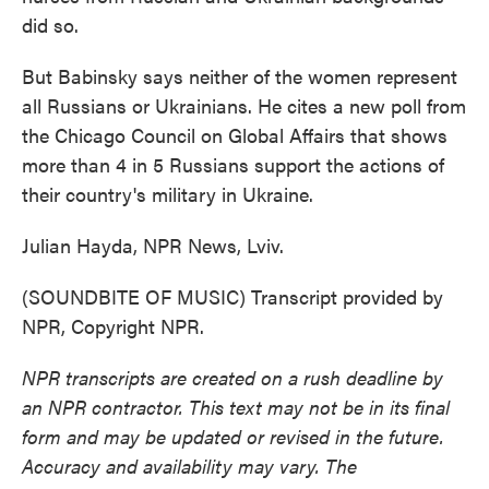
did so.
But Babinsky says neither of the women represent
all Russians or Ukrainians. He cites a new poll from
the Chicago Council on Global Affairs that shows
more than 4 in 5 Russians support the actions of
their country's military in Ukraine.
Julian Hayda, NPR News, Lviv.
(SOUNDBITE OF MUSIC) Transcript provided by
NPR, Copyright NPR.
NPR transcripts are created on a rush deadline by
an NPR contractor. This text may not be in its final
form and may be updated or revised in the future.
Accuracy and availability may vary. The