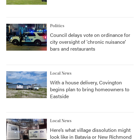
Politics
Council delays vote on ordinance for
city oversight of 'chronic nuisance'
bars and restaurants
Local News
With a house delivery, Covington
begins plan to bring homeowners to
Eastside
Local News
Here’s what village dissolution might
look like in Batavia or New Richmond