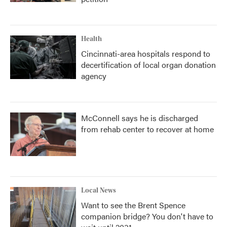
Health
Cincinnati-area hospitals respond to
decertification of local organ donation
agency
McConnell says he is discharged
from rehab center to recover at home
Local News
Want to see the Brent Spence
companion bridge? You don't have to