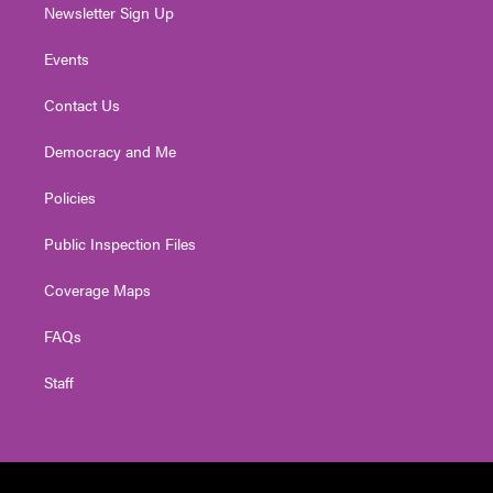
Newsletter Sign Up
Events
Contact Us
Democracy and Me
Policies
Public Inspection Files
Coverage Maps
FAQs
Staff