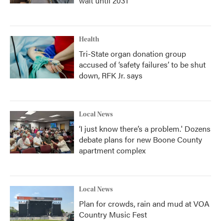
wait until 2031
Health
Tri-State organ donation group
accused of ‘safety failures’ to be shut
down, RFK Jr. says
Local News
‘I just know there’s a problem.' Dozens
debate plans for new Boone County
apartment complex
Local News
Plan for crowds, rain and mud at VOA
Country Music Fest