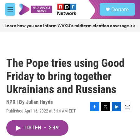
Skip to main content
S
Donate
e
M
a
e
r
n
Learn how you can inform WVXU's midterm election coverage >>
c
u
h
u
e
r
The Pope tries using Good
y
Friday to bring together
Ukrainians and Russians
NPR | By
Julian Hayda
Published April 16, 2022 at 8:14 AM EDT
F
T
L
E
a
w
i
m
c
i
n
a
LISTEN
•
2:49
e
t
k
i
b
t
e
l