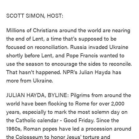
o
e
d
o
r
I
k
n
SCOTT SIMON, HOST:
Millions of Christians around the world are nearing
the end of Lent, a time that's supposed to be
focused on reconciliation. Russia invaded Ukraine
shortly before Lent, and Pope Francis wanted to
use the season to encourage the sides to reconcile.
That hasn't happened. NPR's Julian Hayda has
more from Ukraine.
JULIAN HAYDA, BYLINE: Pilgrims from around the
world have been flocking to Rome for over 2,000
years, especially to mark the most solemn day on
the Catholic calendar - Good Friday. Since the
1960s, Roman popes have led a procession around
the Colosseum to honor Jesus' torture and