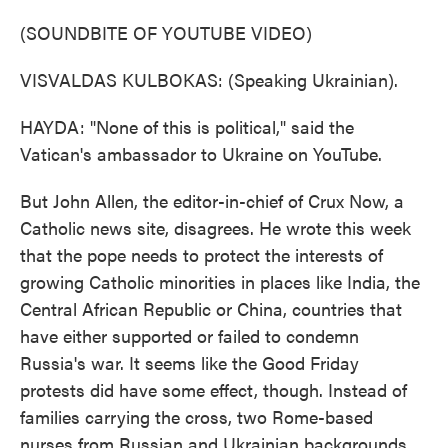
(SOUNDBITE OF YOUTUBE VIDEO)
VISVALDAS KULBOKAS: (Speaking Ukrainian).
HAYDA: "None of this is political," said the
Vatican's ambassador to Ukraine on YouTube.
But John Allen, the editor-in-chief of Crux Now, a
Catholic news site, disagrees. He wrote this week
that the pope needs to protect the interests of
growing Catholic minorities in places like India, the
Central African Republic or China, countries that
have either supported or failed to condemn
Russia's war. It seems like the Good Friday
protests did have some effect, though. Instead of
families carrying the cross, two Rome-based
nurses from Russian and Ukrainian backgrounds