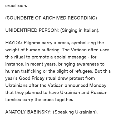
crucifixion.
(SOUNDBITE OF ARCHIVED RECORDING)
UNIDENTIFIED PERSON: (Singing in Italian).
HAYDA: Pilgrims carry a cross, symbolizing the
weight of human suffering. The Vatican often uses
this ritual to promote a social message - for
instance, in recent years, bringing awareness to
human trafficking or the plight of refugees. But this
year's Good Friday ritual drew protest from
Ukrainians after the Vatican announced Monday
that they planned to have Ukrainian and Russian
families carry the cross together.
ANATOLY BABINSKY: (Speaking Ukrainian).