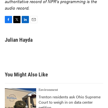
authoritative record of NPR’s programming is the
audio record.
F
T
L
E
a
w
i
m
c
i
n
a
e
t
k
i
Julian Hayda
b
t
e
l
o
e
d
o
r
I
k
n
You Might Also Like
Environment
Trenton residents ask Ohio Supreme
Court to weigh in on data center
petition