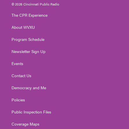
i
s
u
c
n
© 2026 Cincinnati Public Radio
t
t
t
e
k
t
a
u
b
e
The CPR Experience
e
g
b
o
d
r
r
e
o
i
About WVXU
a
k
n
m
Program Schedule
Newsletter Sign Up
Events
Contact Us
Democracy and Me
Policies
Public Inspection Files
Coverage Maps