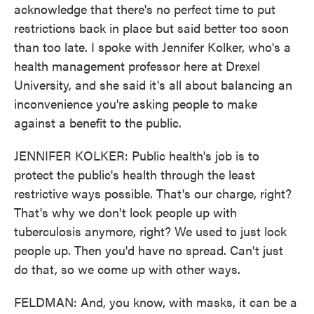
acknowledge that there's no perfect time to put
restrictions back in place but said better too soon
than too late. I spoke with Jennifer Kolker, who's a
health management professor here at Drexel
University, and she said it's all about balancing an
inconvenience you're asking people to make
against a benefit to the public.
JENNIFER KOLKER: Public health's job is to
protect the public's health through the least
restrictive ways possible. That's our charge, right?
That's why we don't lock people up with
tuberculosis anymore, right? We used to just lock
people up. Then you'd have no spread. Can't just
do that, so we come up with other ways.
FELDMAN: And, you know, with masks, it can be a