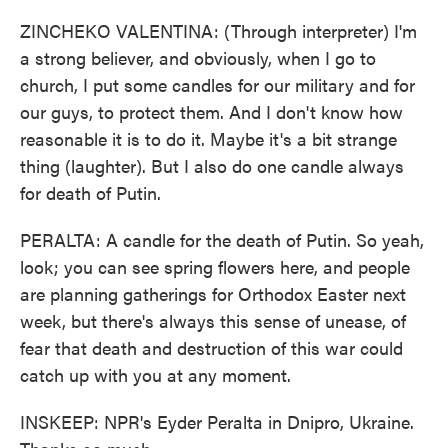
ZINCHEKO VALENTINA: (Through interpreter) I'm
a strong believer, and obviously, when I go to
church, I put some candles for our military and for
our guys, to protect them. And I don't know how
reasonable it is to do it. Maybe it's a bit strange
thing (laughter). But I also do one candle always
for death of Putin.
PERALTA: A candle for the death of Putin. So yeah,
look; you can see spring flowers here, and people
are planning gatherings for Orthodox Easter next
week, but there's always this sense of unease, of
fear that death and destruction of this war could
catch up with you at any moment.
INSKEEP: NPR's Eyder Peralta in Dnipro, Ukraine.