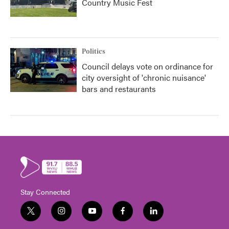
Country Music Fest
Politics
Council delays vote on ordinance for
city oversight of 'chronic nuisance'
bars and restaurants
Stay Connected
t
i
y
f
l
w
n
o
a
i