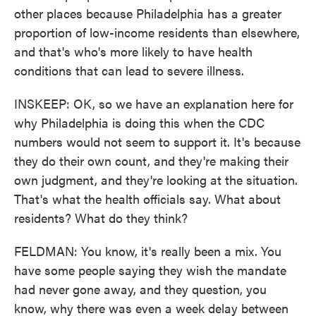
other places because Philadelphia has a greater
proportion of low-income residents than elsewhere,
and that's who's more likely to have health
conditions that can lead to severe illness.
INSKEEP: OK, so we have an explanation here for
why Philadelphia is doing this when the CDC
numbers would not seem to support it. It's because
they do their own count, and they're making their
own judgment, and they're looking at the situation.
That's what the health officials say. What about
residents? What do they think?
FELDMAN: You know, it's really been a mix. You
have some people saying they wish the mandate
had never gone away, and they question, you
know, why there was even a week delay between