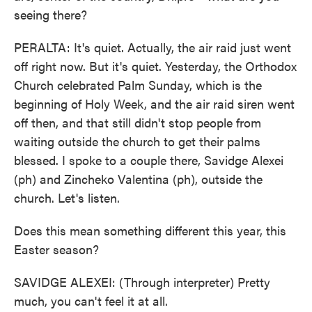
seeing there?
PERALTA: It's quiet. Actually, the air raid just went
off right now. But it's quiet. Yesterday, the Orthodox
Church celebrated Palm Sunday, which is the
beginning of Holy Week, and the air raid siren went
off then, and that still didn't stop people from
waiting outside the church to get their palms
blessed. I spoke to a couple there, Savidge Alexei
(ph) and Zincheko Valentina (ph), outside the
church. Let's listen.
Does this mean something different this year, this
Easter season?
SAVIDGE ALEXEI: (Through interpreter) Pretty
much, you can't feel it at all.