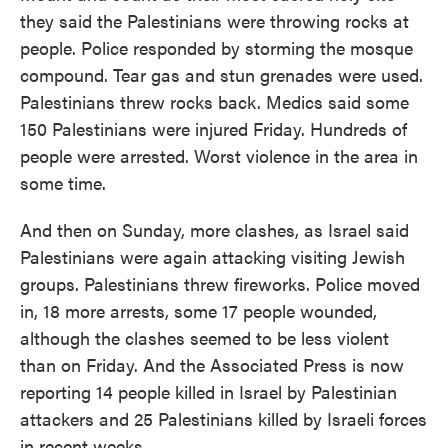
they said the Palestinians were throwing rocks at
people. Police responded by storming the mosque
compound. Tear gas and stun grenades were used.
Palestinians threw rocks back. Medics said some
150 Palestinians were injured Friday. Hundreds of
people were arrested. Worst violence in the area in
some time.
And then on Sunday, more clashes, as Israel said
Palestinians were again attacking visiting Jewish
groups. Palestinians threw fireworks. Police moved
in, 18 more arrests, some 17 people wounded,
although the clashes seemed to be less violent
than on Friday. And the Associated Press is now
reporting 14 people killed in Israel by Palestinian
attackers and 25 Palestinians killed by Israeli forces
in recent weeks.