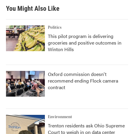
b
t
e
l
You Might Also Like
o
e
d
o
r
I
k
n
Politics
This pilot program is delivering
groceries and positive outcomes in
Winton Hills
Oxford commission doesn't
recommend ending Flock camera
contract
Environment
Trenton residents ask Ohio Supreme
Court to weigh in on data center