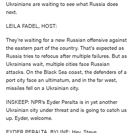
Ukrainians are waiting to see what Russia does
next.
LEILA FADEL, HOST:
They're waiting for a new Russian offensive against
the eastern part of the country. That's expected as
Russia tries to refocus after multiple failures. But as
Ukrainians wait, multiple cities face Russian
attacks. On the Black Sea coast, the defenders of a
port city face an ultimatum, and in the far west,
missiles fell on a Ukrainian city.
INSKEEP: NPR's Eyder Peralta is in yet another
Ukrainian city under threat and is going to catch us
up. Eyder, welcome.
EYDER PERALTA, BYLINE: Hey, Steve.