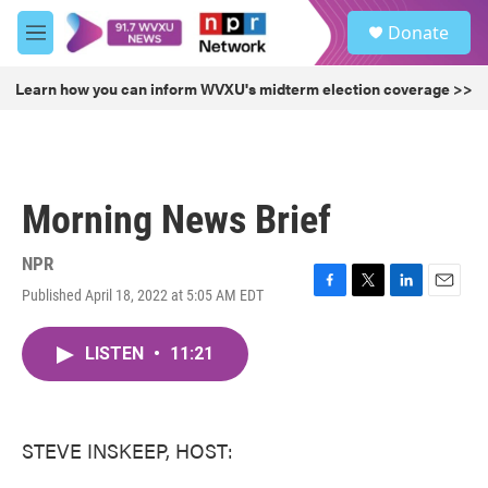
Skip to main content
S
Donate
e
M
a
e
r
n
Learn how you can inform WVXU's midterm election coverage >>
c
u
h
u
e
r
Morning News Brief
y
NPR
Published April 18, 2022 at 5:05 AM EDT
F
T
L
E
a
w
i
m
c
i
n
a
LISTEN
•
11:21
e
t
k
i
b
t
e
l
o
e
d
o
r
I
k
n
STEVE INSKEEP, HOST: