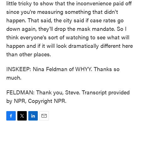
little tricky to show that the inconvenience paid off
since you're measuring something that didn't
happen. That said, the city said if case rates go
down again, they'll drop the mask mandate. So I
think everyone's sort of watching to see what will
happen and if it will look dramatically different here
than other places.
INSKEEP: Nina Feldman of WHYY. Thanks so
much.
FELDMAN: Thank you, Steve. Transcript provided
by NPR, Copyright NPR.
F
T
L
E
a
w
i
m
c
i
n
a
e
t
k
i