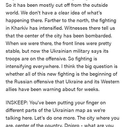
So it has been mostly cut off from the outside
world. We don't have a clear idea of what's
happening there. Farther to the north, the fighting
in Kharkiv has intensified. Witnesses there tell us
that the center of the city has been bombarded.
When we were there, the front lines were pretty
stable, but now the Ukrainian military says its
troops are on the offensive. So fighting is
intensifying everywhere. I think the big question is
whether all of this new fighting is the beginning of
the Russian offensive that Ukraine and its Western
allies have been warning about for weeks.
INSKEEP: You've been putting your finger on
different parts of the Ukrainian map as we're
talking here. Let's do one more. The city where you
are, center of the country, Dnipro - what are you