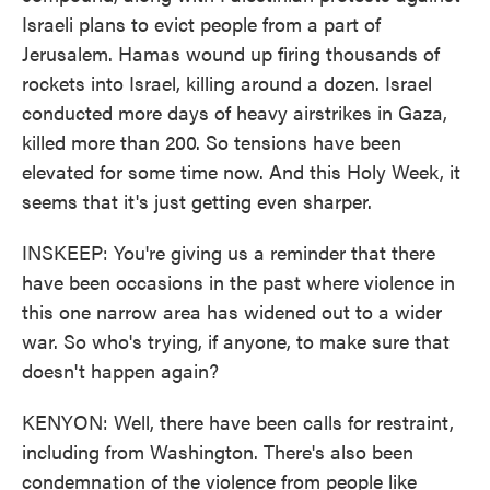
Israeli plans to evict people from a part of
Jerusalem. Hamas wound up firing thousands of
rockets into Israel, killing around a dozen. Israel
conducted more days of heavy airstrikes in Gaza,
killed more than 200. So tensions have been
elevated for some time now. And this Holy Week, it
seems that it's just getting even sharper.
INSKEEP: You're giving us a reminder that there
have been occasions in the past where violence in
this one narrow area has widened out to a wider
war. So who's trying, if anyone, to make sure that
doesn't happen again?
KENYON: Well, there have been calls for restraint,
including from Washington. There's also been
condemnation of the violence from people like