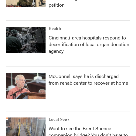
petition
Health
Cincinnati-area hospitals respond to
decertification of local organ donation
agency
McConnell says he is discharged
from rehab center to recover at home
Local News
Want to see the Brent Spence
companion bridge? You don't have to