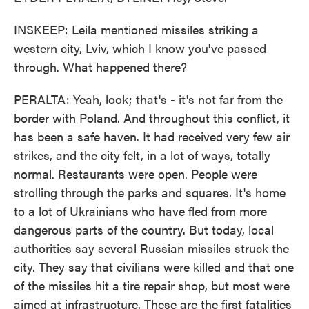
INSKEEP: Leila mentioned missiles striking a
western city, Lviv, which I know you've passed
through. What happened there?
PERALTA: Yeah, look; that's - it's not far from the
border with Poland. And throughout this conflict, it
has been a safe haven. It had received very few air
strikes, and the city felt, in a lot of ways, totally
normal. Restaurants were open. People were
strolling through the parks and squares. It's home
to a lot of Ukrainians who have fled from more
dangerous parts of the country. But today, local
authorities say several Russian missiles struck the
city. They say that civilians were killed and that one
of the missiles hit a tire repair shop, but most were
aimed at infrastructure. These are the first fatalities