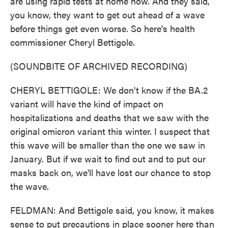
are using rapid tests at home now. And they said,
you know, they want to get out ahead of a wave
before things get even worse. So here's health
commissioner Cheryl Bettigole.
(SOUNDBITE OF ARCHIVED RECORDING)
CHERYL BETTIGOLE: We don't know if the BA.2
variant will have the kind of impact on
hospitalizations and deaths that we saw with the
original omicron variant this winter. I suspect that
this wave will be smaller than the one we saw in
January. But if we wait to find out and to put our
masks back on, we'll have lost our chance to stop
the wave.
FELDMAN: And Bettigole said, you know, it makes
sense to put precautions in place sooner here than