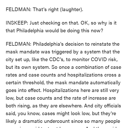
FELDMAN: That's right (laughter).
INSKEEP: Just checking on that. OK, so why is it
that Philadelphia would be doing this now?
FELDMAN: Philadelphia's decision to reinstate the
mask mandate was triggered by a system that the
city set up, like the CDC's, to monitor COVID risk,
but its own system. So once a combination of case
rates and case counts and hospitalizations cross a
certain threshold, the mask mandate automatically
goes into effect. Hospitalizations here are still very
low, but case counts and the rate of increase are
both rising, as they are elsewhere. And city officials
said, you know, cases might look low, but they're
likely a dramatic undercount since so many people