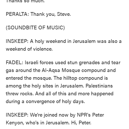
Thanks so much.
PERALTA: Thank you, Steve.
(SOUNDBITE OF MUSIC)
INSKEEP: A holy weekend in Jerusalem was also a
weekend of violence.
FADEL: Israeli forces used stun grenades and tear
gas around the Al-Aqsa Mosque compound and
entered the mosque. The hilltop compound is
among the holy sites in Jerusalem. Palestinians
threw rocks. And all of this and more happened
during a convergence of holy days.
INSKEEP: We're joined now by NPR's Peter
Kenyon, who's in Jerusalem. Hi, Peter.