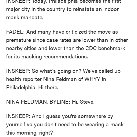
INSKEEP: Today, Philadelphia becomes the first
major city in the country to reinstate an indoor
mask mandate.
FADEL: And many have criticized the move as
premature since case rates are lower than in other
nearby cities and lower than the CDC benchmark
for its masking recommendations.
INSKEEP: So what's going on? We've called up
health reporter Nina Feldman of WHYY in
Philadelphia. Hi there.
NINA FELDMAN, BYLINE: Hi, Steve.
INSKEEP: And I guess you're somewhere by
yourself so you don't need to be wearing a mask
this morning, right?