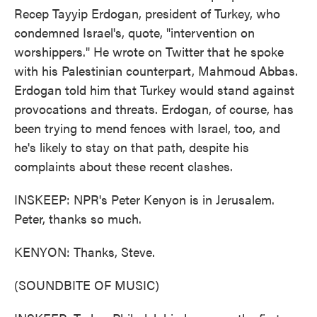
Recep Tayyip Erdogan, president of Turkey, who
condemned Israel's, quote, "intervention on
worshippers." He wrote on Twitter that he spoke
with his Palestinian counterpart, Mahmoud Abbas.
Erdogan told him that Turkey would stand against
provocations and threats. Erdogan, of course, has
been trying to mend fences with Israel, too, and
he's likely to stay on that path, despite his
complaints about these recent clashes.
INSKEEP: NPR's Peter Kenyon is in Jerusalem.
Peter, thanks so much.
KENYON: Thanks, Steve.
(SOUNDBITE OF MUSIC)