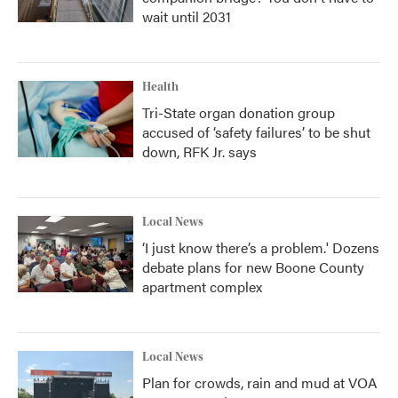
wait until 2031
Health
Tri-State organ donation group
accused of ‘safety failures’ to be shut
down, RFK Jr. says
Local News
‘I just know there’s a problem.' Dozens
debate plans for new Boone County
apartment complex
Local News
Plan for crowds, rain and mud at VOA