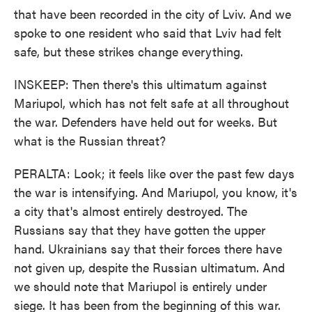
that have been recorded in the city of Lviv. And we
spoke to one resident who said that Lviv had felt
safe, but these strikes change everything.
INSKEEP: Then there's this ultimatum against
Mariupol, which has not felt safe at all throughout
the war. Defenders have held out for weeks. But
what is the Russian threat?
PERALTA: Look; it feels like over the past few days
the war is intensifying. And Mariupol, you know, it's
a city that's almost entirely destroyed. The
Russians say that they have gotten the upper
hand. Ukrainians say that their forces there have
not given up, despite the Russian ultimatum. And
we should note that Mariupol is entirely under
siege. It has been from the beginning of this war.