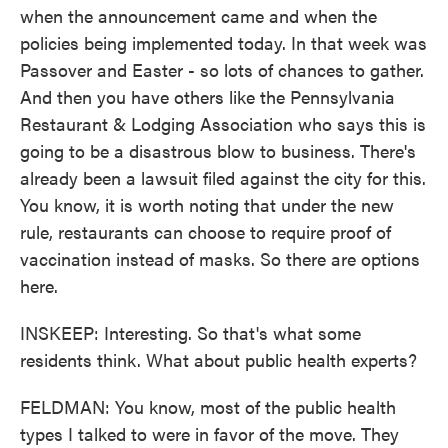
when the announcement came and when the
policies being implemented today. In that week was
Passover and Easter - so lots of chances to gather.
And then you have others like the Pennsylvania
Restaurant & Lodging Association who says this is
going to be a disastrous blow to business. There's
already been a lawsuit filed against the city for this.
You know, it is worth noting that under the new
rule, restaurants can choose to require proof of
vaccination instead of masks. So there are options
here.
INSKEEP: Interesting. So that's what some
residents think. What about public health experts?
FELDMAN: You know, most of the public health
types I talked to were in favor of the move. They