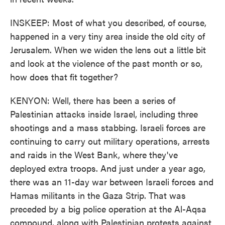
INSKEEP: Most of what you described, of course,
happened in a very tiny area inside the old city of
Jerusalem. When we widen the lens out a little bit
and look at the violence of the past month or so,
how does that fit together?
KENYON: Well, there has been a series of
Palestinian attacks inside Israel, including three
shootings and a mass stabbing. Israeli forces are
continuing to carry out military operations, arrests
and raids in the West Bank, where they've
deployed extra troops. And just under a year ago,
there was an 11-day war between Israeli forces and
Hamas militants in the Gaza Strip. That was
preceded by a big police operation at the Al-Aqsa
compound, along with Palestinian protests against