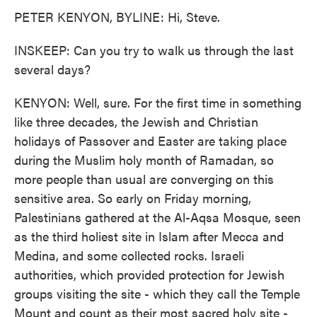
PETER KENYON, BYLINE: Hi, Steve.
INSKEEP: Can you try to walk us through the last
several days?
KENYON: Well, sure. For the first time in something
like three decades, the Jewish and Christian
holidays of Passover and Easter are taking place
during the Muslim holy month of Ramadan, so
more people than usual are converging on this
sensitive area. So early on Friday morning,
Palestinians gathered at the Al-Aqsa Mosque, seen
as the third holiest site in Islam after Mecca and
Medina, and some collected rocks. Israeli
authorities, which provided protection for Jewish
groups visiting the site - which they call the Temple
Mount and count as their most sacred holy site -