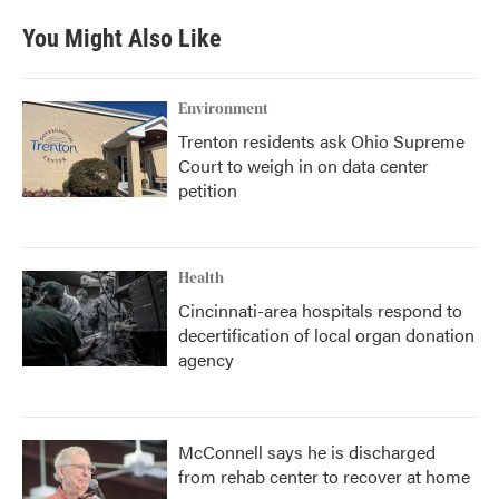
e
t
k
i
b
t
e
l
You Might Also Like
o
e
d
o
r
I
k
n
Environment
Trenton residents ask Ohio Supreme
Court to weigh in on data center
petition
Health
Cincinnati-area hospitals respond to
decertification of local organ donation
agency
McConnell says he is discharged
from rehab center to recover at home