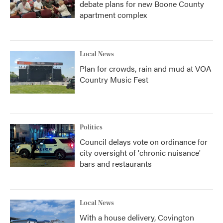
debate plans for new Boone County
apartment complex
Local News
Plan for crowds, rain and mud at VOA
Country Music Fest
Politics
Council delays vote on ordinance for
city oversight of 'chronic nuisance'
bars and restaurants
Local News
With a house delivery, Covington