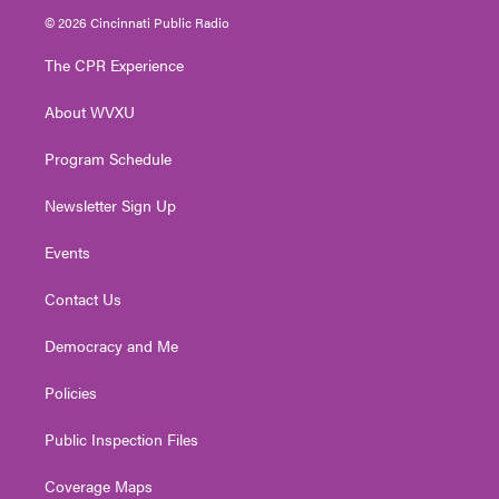
i
s
u
c
n
© 2026 Cincinnati Public Radio
t
t
t
e
k
t
a
u
b
e
The CPR Experience
e
g
b
o
d
r
r
e
o
i
About WVXU
a
k
n
m
Program Schedule
Newsletter Sign Up
Events
Contact Us
Democracy and Me
Policies
Public Inspection Files
Coverage Maps