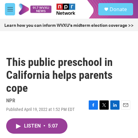
Skip to main content
S
Donate
e
M
a
e
r
n
Learn how you can inform WVXU's midterm election coverage >>
c
u
h
u
e
r
This public preschool in
y
California helps parents
cope
NPR
Published April 19, 2022 at 1:52 PM EDT
F
T
L
E
a
w
i
m
c
i
n
a
LISTEN
•
5:07
e
t
k
i
b
t
e
l