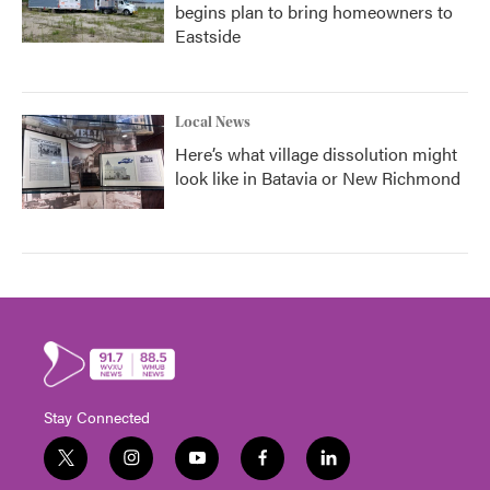
begins plan to bring homeowners to
Eastside
Local News
Here’s what village dissolution might
look like in Batavia or New Richmond
Stay Connected
t
i
y
f
l
w
n
o
a
i