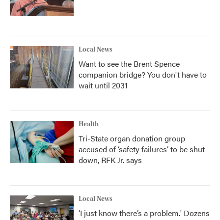
Local News
Want to see the Brent Spence
companion bridge? You don't have to
wait until 2031
Health
Tri-State organ donation group
accused of ‘safety failures’ to be shut
down, RFK Jr. says
Local News
‘I just know there’s a problem.' Dozens