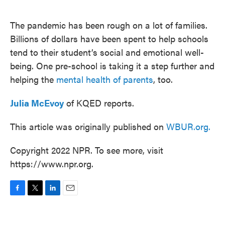
o
e
d
o
r
I
k
n
The pandemic has been rough on a lot of families.
Billions of dollars have been spent to help schools
tend to their student’s social and emotional well-
being. One pre-school is taking it a step further and
helping the
mental health of parents
, too.
Julia McEvoy
of KQED reports.
This article was originally published on
WBUR.org.
Copyright 2022 NPR. To see more, visit
https://www.npr.org.
F
T
L
E
a
w
i
m
c
i
n
a