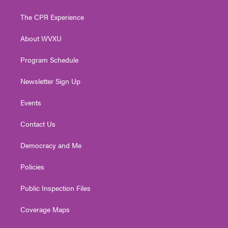
t
t
t
e
k
t
a
u
b
e
The CPR Experience
e
g
b
o
d
r
r
e
o
i
About WVXU
a
k
n
m
Program Schedule
Newsletter Sign Up
Events
Contact Us
Democracy and Me
Policies
Public Inspection Files
Coverage Maps