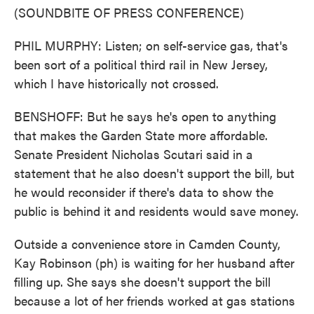
(SOUNDBITE OF PRESS CONFERENCE)
PHIL MURPHY: Listen; on self-service gas, that's
been sort of a political third rail in New Jersey,
which I have historically not crossed.
BENSHOFF: But he says he's open to anything
that makes the Garden State more affordable.
Senate President Nicholas Scutari said in a
statement that he also doesn't support the bill, but
he would reconsider if there's data to show the
public is behind it and residents would save money.
Outside a convenience store in Camden County,
Kay Robinson (ph) is waiting for her husband after
filling up. She says she doesn't support the bill
because a lot of her friends worked at gas stations