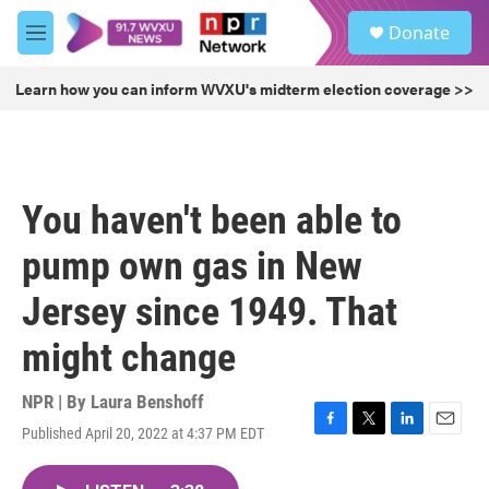
Skip to main content
S
Donate
e
M
a
e
r
n
Learn how you can inform WVXU's midterm election coverage >>
c
u
h
u
e
r
You haven't been able to
y
pump own gas in New
Jersey since 1949. That
might change
NPR | By
Laura Benshoff
Published April 20, 2022 at 4:37 PM EDT
F
T
L
E
a
w
i
m
c
i
n
a