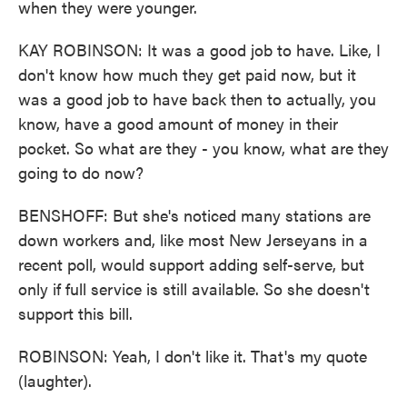
when they were younger.
KAY ROBINSON: It was a good job to have. Like, I
don't know how much they get paid now, but it
was a good job to have back then to actually, you
know, have a good amount of money in their
pocket. So what are they - you know, what are they
going to do now?
BENSHOFF: But she's noticed many stations are
down workers and, like most New Jerseyans in a
recent poll, would support adding self-serve, but
only if full service is still available. So she doesn't
support this bill.
ROBINSON: Yeah, I don't like it. That's my quote
(laughter).