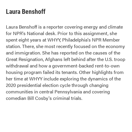
c
i
n
a
e
t
k
i
Laura Benshoff
b
t
e
l
o
e
d
o
r
I
Laura Benshoff is a reporter covering energy and climate
k
n
for NPR's National desk. Prior to this assignment, she
spent eight years at WHYY, Philadelphia's NPR Member
station. There, she most recently focused on the economy
and immigration. She has reported on the causes of the
Great Resignation, Afghans left behind after the U.S. troop
withdrawal and how a government-backed rent-to-own
housing program failed its tenants. Other highlights from
her time at WHYY include exploring the dynamics of the
2020 presidential election cycle through changing
communities in central Pennsylvania and covering
comedian Bill Cosby's criminal trials.