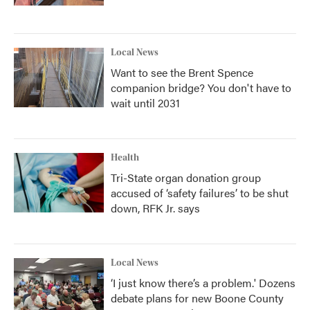
Local News
Want to see the Brent Spence
companion bridge? You don't have to
wait until 2031
Health
Tri-State organ donation group
accused of ‘safety failures’ to be shut
down, RFK Jr. says
Local News
‘I just know there’s a problem.' Dozens
debate plans for new Boone County