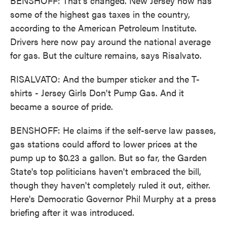
BENSHOFF: That's changed. New Jersey now has
some of the highest gas taxes in the country,
according to the American Petroleum Institute.
Drivers here now pay around the national average
for gas. But the culture remains, says Risalvato.
RISALVATO: And the bumper sticker and the T-
shirts - Jersey Girls Don't Pump Gas. And it
became a source of pride.
BENSHOFF: He claims if the self-serve law passes,
gas stations could afford to lower prices at the
pump up to $0.23 a gallon. But so far, the Garden
State's top politicians haven't embraced the bill,
though they haven't completely ruled it out, either.
Here's Democratic Governor Phil Murphy at a press
briefing after it was introduced.