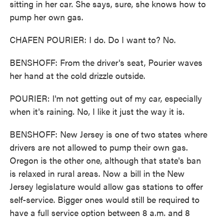
sitting in her car. She says, sure, she knows how to
pump her own gas.
CHAFEN POURIER: I do. Do I want to? No.
BENSHOFF: From the driver's seat, Pourier waves
her hand at the cold drizzle outside.
POURIER: I'm not getting out of my car, especially
when it's raining. No, I like it just the way it is.
BENSHOFF: New Jersey is one of two states where
drivers are not allowed to pump their own gas.
Oregon is the other one, although that state's ban
is relaxed in rural areas. Now a bill in the New
Jersey legislature would allow gas stations to offer
self-service. Bigger ones would still be required to
have a full service option between 8 a.m. and 8