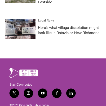
Eastside
Local News
Here’s what village dissolution might
look like in Batavia or New Richmond
Stay Connected
t
i
y
f
l
w
n
o
a
i
i
s
u
c
n
© 2026 Cincinnati Public Radio