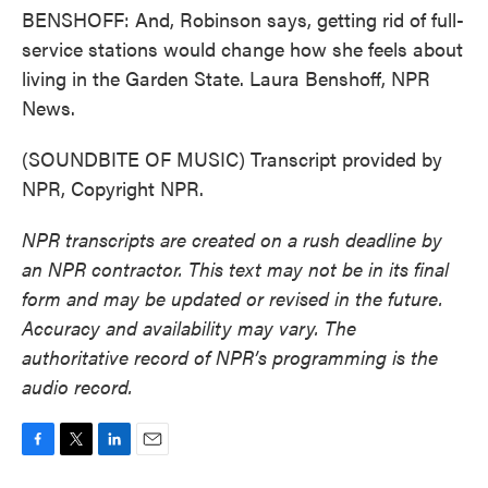
BENSHOFF: And, Robinson says, getting rid of full-
service stations would change how she feels about
living in the Garden State. Laura Benshoff, NPR
News.
(SOUNDBITE OF MUSIC) Transcript provided by
NPR, Copyright NPR.
NPR transcripts are created on a rush deadline by
an NPR contractor. This text may not be in its final
form and may be updated or revised in the future.
Accuracy and availability may vary. The
authoritative record of NPR’s programming is the
audio record.
F
T
L
E
a
w
i
m