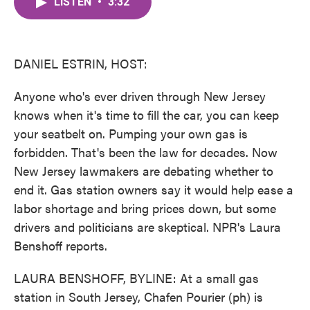
LISTEN
•
3:32
e
t
k
i
b
t
e
l
o
e
d
o
r
I
k
n
DANIEL ESTRIN, HOST:
Anyone who's ever driven through New Jersey
knows when it's time to fill the car, you can keep
your seatbelt on. Pumping your own gas is
forbidden. That's been the law for decades. Now
New Jersey lawmakers are debating whether to
end it. Gas station owners say it would help ease a
labor shortage and bring prices down, but some
drivers and politicians are skeptical. NPR's Laura
Benshoff reports.
LAURA BENSHOFF, BYLINE: At a small gas
station in South Jersey, Chafen Pourier (ph) is