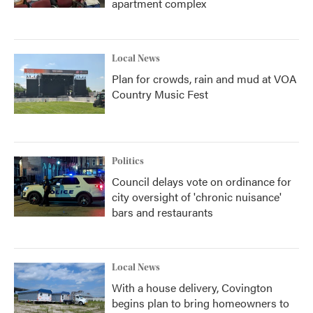
apartment complex
Local News
Plan for crowds, rain and mud at VOA
Country Music Fest
Politics
Council delays vote on ordinance for
city oversight of 'chronic nuisance'
bars and restaurants
Local News
With a house delivery, Covington
begins plan to bring homeowners to