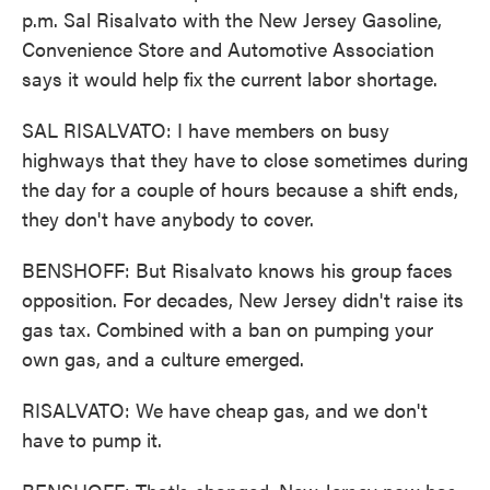
p.m. Sal Risalvato with the New Jersey Gasoline,
Convenience Store and Automotive Association
says it would help fix the current labor shortage.
SAL RISALVATO: I have members on busy
highways that they have to close sometimes during
the day for a couple of hours because a shift ends,
they don't have anybody to cover.
BENSHOFF: But Risalvato knows his group faces
opposition. For decades, New Jersey didn't raise its
gas tax. Combined with a ban on pumping your
own gas, and a culture emerged.
RISALVATO: We have cheap gas, and we don't
have to pump it.