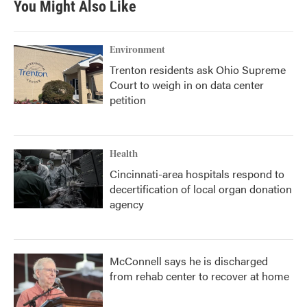
You Might Also Like
Environment
Trenton residents ask Ohio Supreme
Court to weigh in on data center
petition
Health
Cincinnati-area hospitals respond to
decertification of local organ donation
agency
McConnell says he is discharged
from rehab center to recover at home