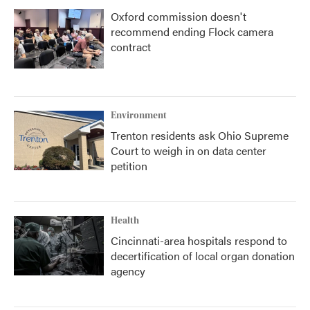
Oxford commission doesn't
recommend ending Flock camera
contract
Environment
Trenton residents ask Ohio Supreme
Court to weigh in on data center
petition
Health
Cincinnati-area hospitals respond to
decertification of local organ donation
agency