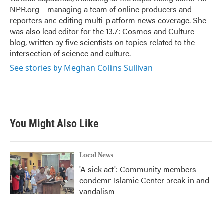
NPR.org – managing a team of online producers and
reporters and editing multi-platform news coverage. She
was also lead editor for the 13.7: Cosmos and Culture
blog, written by five scientists on topics related to the
intersection of science and culture.
See stories by Meghan Collins Sullivan
You Might Also Like
Local News
'A sick act': Community members
condemn Islamic Center break-in and
vandalism