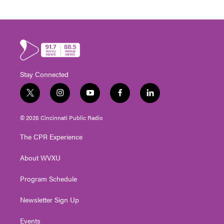
Stay Connected
t
i
y
f
l
w
n
o
a
i
i
s
u
c
n
© 2026 Cincinnati Public Radio
t
t
t
e
k
t
a
u
b
e
The CPR Experience
e
g
b
o
d
r
r
e
o
i
About WVXU
a
k
n
m
Program Schedule
Newsletter Sign Up
Events