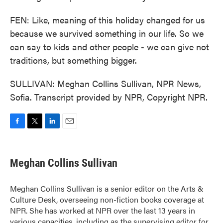
FEN: Like, meaning of this holiday changed for us
because we survived something in our life. So we
can say to kids and other people - we can give not
traditions, but something bigger.
SULLIVAN: Meghan Collins Sullivan, NPR News,
Sofia. Transcript provided by NPR, Copyright NPR.
F
T
L
E
a
w
i
m
c
i
n
a
e
t
k
i
Meghan Collins Sullivan
b
t
e
l
o
e
d
o
r
I
Meghan Collins Sullivan is a senior editor on the Arts &
k
n
Culture Desk, overseeing non-fiction books coverage at
NPR. She has worked at NPR over the last 13 years in
various capacities, including as the supervising editor for