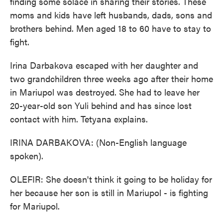
finding some solace in sharing their stories. These
moms and kids have left husbands, dads, sons and
brothers behind. Men aged 18 to 60 have to stay to
fight.
Irina Darbakova escaped with her daughter and
two grandchildren three weeks ago after their home
in Mariupol was destroyed. She had to leave her
20-year-old son Yuli behind and has since lost
contact with him. Tetyana explains.
IRINA DARBAKOVA: (Non-English language
spoken).
OLEFIR: She doesn't think it going to be holiday for
her because her son is still in Mariupol - is fighting
for Mariupol.