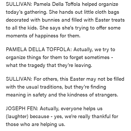
SULLIVAN: Pamela Della Toffola helped organize
today's gathering. She hands out little cloth bags
decorated with bunnies and filled with Easter treats
to all the kids. She says she's trying to offer some
moments of happiness for them.
PAMELA DELLA TOFFOLA: Actually, we try to
organize things for them to forget sometimes -
what the tragedy that they're leaving.
SULLIVAN: For others, this Easter may not be filled
with the usual traditions, but they're finding
meaning in safety and the kindness of strangers.
JOSEPH FEN: Actually, everyone helps us
(laughter) because - yes, we're really thankful for
those who are helping us.