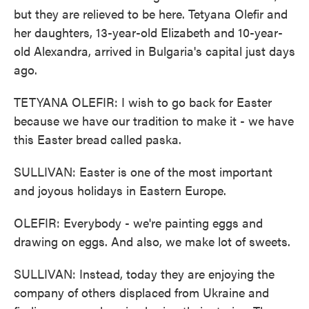
but they are relieved to be here. Tetyana Olefir and
her daughters, 13-year-old Elizabeth and 10-year-
old Alexandra, arrived in Bulgaria's capital just days
ago.
TETYANA OLEFIR: I wish to go back for Easter
because we have our tradition to make it - we have
this Easter bread called paska.
SULLIVAN: Easter is one of the most important
and joyous holidays in Eastern Europe.
OLEFIR: Everybody - we're painting eggs and
drawing on eggs. And also, we make lot of sweets.
SULLIVAN: Instead, today they are enjoying the
company of others displaced from Ukraine and