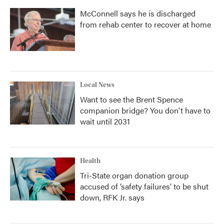
McConnell says he is discharged
from rehab center to recover at home
Local News
Want to see the Brent Spence
companion bridge? You don't have to
wait until 2031
Health
Tri-State organ donation group
accused of ‘safety failures’ to be shut
down, RFK Jr. says