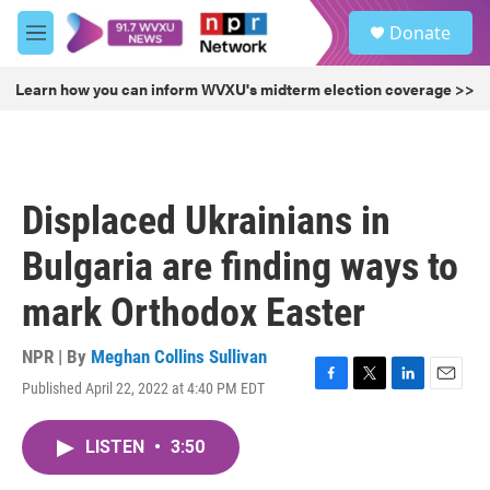
Skip to main content
S
Donate
e
M
a
e
r
n
Learn how you can inform WVXU's midterm election coverage >>
c
u
h
u
e
r
Displaced Ukrainians in
y
Bulgaria are finding ways to
mark Orthodox Easter
NPR | By
Meghan Collins Sullivan
Published April 22, 2022 at 4:40 PM EDT
F
T
L
E
a
w
i
m
c
i
n
a
LISTEN
•
3:50
e
t
k
i
b
t
e
l