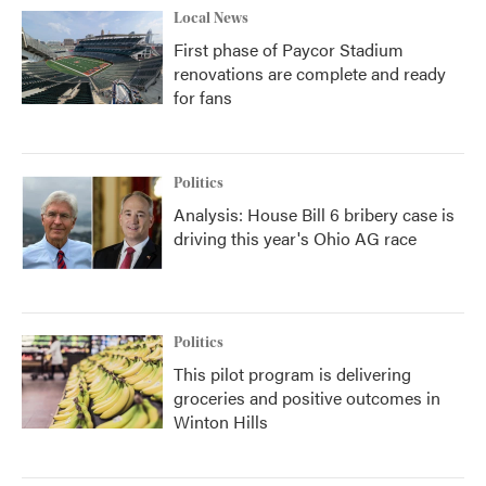
Local News
First phase of Paycor Stadium
renovations are complete and ready
for fans
Politics
Analysis: House Bill 6 bribery case is
driving this year's Ohio AG race
Politics
This pilot program is delivering
groceries and positive outcomes in
Winton Hills