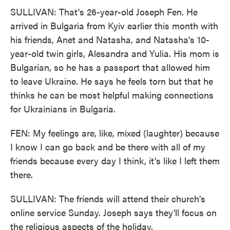
SULLIVAN: That's 26-year-old Joseph Fen. He
arrived in Bulgaria from Kyiv earlier this month with
his friends, Anet and Natasha, and Natasha's 10-
year-old twin girls, Alesandra and Yulia. His mom is
Bulgarian, so he has a passport that allowed him
to leave Ukraine. He says he feels torn but that he
thinks he can be most helpful making connections
for Ukrainians in Bulgaria.
FEN: My feelings are, like, mixed (laughter) because
I know I can go back and be there with all of my
friends because every day I think, it's like I left them
there.
SULLIVAN: The friends will attend their church's
online service Sunday. Joseph says they'll focus on
the religious aspects of the holiday.