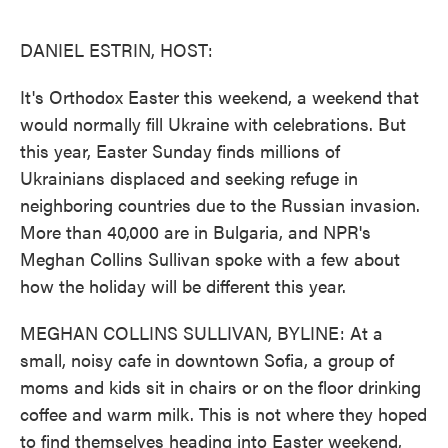
o
e
d
o
r
I
k
n
DANIEL ESTRIN, HOST:
It's Orthodox Easter this weekend, a weekend that
would normally fill Ukraine with celebrations. But
this year, Easter Sunday finds millions of
Ukrainians displaced and seeking refuge in
neighboring countries due to the Russian invasion.
More than 40,000 are in Bulgaria, and NPR's
Meghan Collins Sullivan spoke with a few about
how the holiday will be different this year.
MEGHAN COLLINS SULLIVAN, BYLINE: At a
small, noisy cafe in downtown Sofia, a group of
moms and kids sit in chairs or on the floor drinking
coffee and warm milk. This is not where they hoped
to find themselves heading into Easter weekend,