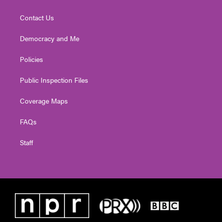
Contact Us
Democracy and Me
Policies
Public Inspection Files
Coverage Maps
FAQs
Staff