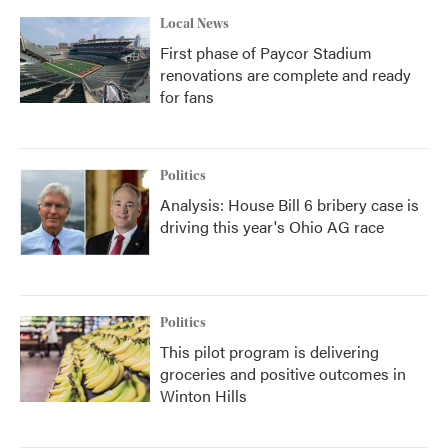
Local News
First phase of Paycor Stadium
renovations are complete and ready
for fans
Politics
Analysis: House Bill 6 bribery case is
driving this year's Ohio AG race
Politics
This pilot program is delivering
groceries and positive outcomes in
Winton Hills