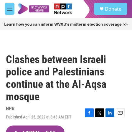
Skip to main content
S
Donate
e
M
a
e
r
n
Learn how you can inform WVXU's midterm election coverage >>
c
u
h
u
e
r
Clashes between Israeli
y
police and Palestinians
continue at the Al-Aqsa
mosque
NPR
Published April 23, 2022 at 8:43 AM EDT
F
T
L
E
a
w
i
m
c
i
n
a