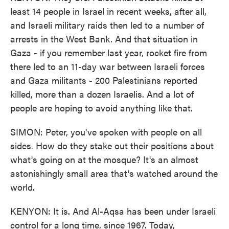
least 14 people in Israel in recent weeks, after all,
and Israeli military raids then led to a number of
arrests in the West Bank. And that situation in
Gaza - if you remember last year, rocket fire from
there led to an 11-day war between Israeli forces
and Gaza militants - 200 Palestinians reported
killed, more than a dozen Israelis. And a lot of
people are hoping to avoid anything like that.
SIMON: Peter, you've spoken with people on all
sides. How do they stake out their positions about
what's going on at the mosque? It's an almost
astonishingly small area that's watched around the
world.
KENYON: It is. And Al-Aqsa has been under Israeli
control for a long time, since 1967. Today,