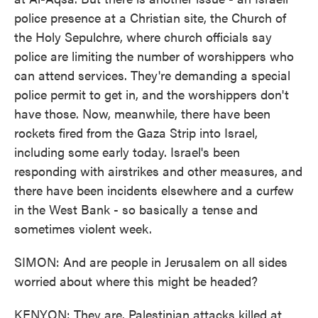
police presence at a Christian site, the Church of
the Holy Sepulchre, where church officials say
police are limiting the number of worshippers who
can attend services. They're demanding a special
police permit to get in, and the worshippers don't
have those. Now, meanwhile, there have been
rockets fired from the Gaza Strip into Israel,
including some early today. Israel's been
responding with airstrikes and other measures, and
there have been incidents elsewhere and a curfew
in the West Bank - so basically a tense and
sometimes violent week.
SIMON: And are people in Jerusalem on all sides
worried about where this might be headed?
KENYON: They are. Palestinian attacks killed at