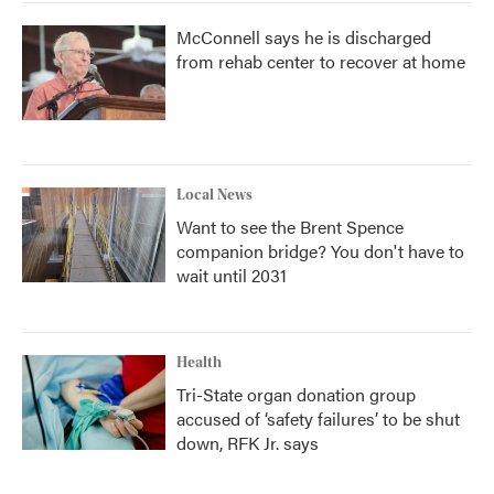
McConnell says he is discharged
from rehab center to recover at home
Local News
Want to see the Brent Spence
companion bridge? You don't have to
wait until 2031
Health
Tri-State organ donation group
accused of ‘safety failures’ to be shut
down, RFK Jr. says