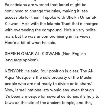
Palestinians are worried that Israel might be
convinced to change the rules, making it less
accessible for them. I spoke with Sheikh Omar al-
Kiswani. He's with the Islamic Trust that's charged
with overseeing the compound. He's a very polite
man, but he was uncompromising in his views.
Here's a bit of what he said.
SHEIKH OMAR AL-KISWANI: (Non-English
language spoken).
KENYON: He said, "our position is clear. The Al-
Aqsa Mosque is the sole property of the Muslim
people who are not ready to divide or to share."
Now, Israeli nationalists would say, even though
it's been a mosque for several centuries, it's holy to
Jews as the site of the ancient temple, and they