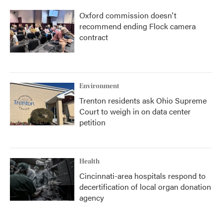
Oxford commission doesn't
recommend ending Flock camera
contract
Environment
Trenton residents ask Ohio Supreme
Court to weigh in on data center
petition
Health
Cincinnati-area hospitals respond to
decertification of local organ donation
agency