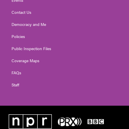
Contact Us
Democracy and Me
Policies
Public Inspection Files
Coverage Maps
FAQs
Staff