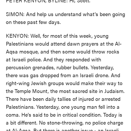
PETER KENYON, BYLINE: Hi, Scott.
SIMON: And help us understand what's been going
on these past few days.
KENYON: Well, for most of this week, young
Palestinians would attend dawn prayers at the Al-
Aqsa mosque, and then some would throw rocks
at Israeli police. And they responded with
percussion grenades, rubber bullets. Yesterday,
there was gas dropped from an Israeli drone. And
right-wing Jewish groups would make their way to
the Temple Mount, the most sacred site in Judaism.
There have been daily tallies of injured or arrested
Palestinians. Yesterday, one young man fell into a
coma. He's said to be in critical condition. Today is
a bit different. No stone-throwing, no police charge
at Al-Aqsa. But there is another issue - an Israeli