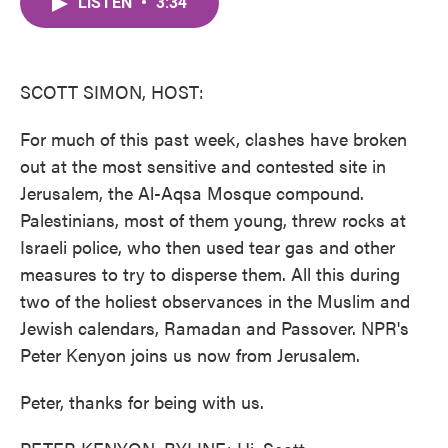
LISTEN
•
3:34
e
t
k
i
b
t
e
l
o
e
d
o
r
I
k
n
SCOTT SIMON, HOST:
For much of this past week, clashes have broken
out at the most sensitive and contested site in
Jerusalem, the Al-Aqsa Mosque compound.
Palestinians, most of them young, threw rocks at
Israeli police, who then used tear gas and other
measures to try to disperse them. All this during
two of the holiest observances in the Muslim and
Jewish calendars, Ramadan and Passover. NPR's
Peter Kenyon joins us now from Jerusalem.
Peter, thanks for being with us.