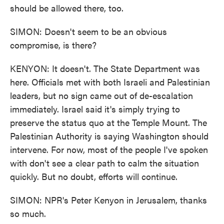
should be allowed there, too.
SIMON: Doesn't seem to be an obvious
compromise, is there?
KENYON: It doesn't. The State Department was
here. Officials met with both Israeli and Palestinian
leaders, but no sign came out of de-escalation
immediately. Israel said it's simply trying to
preserve the status quo at the Temple Mount. The
Palestinian Authority is saying Washington should
intervene. For now, most of the people I've spoken
with don't see a clear path to calm the situation
quickly. But no doubt, efforts will continue.
SIMON: NPR's Peter Kenyon in Jerusalem, thanks
so much.