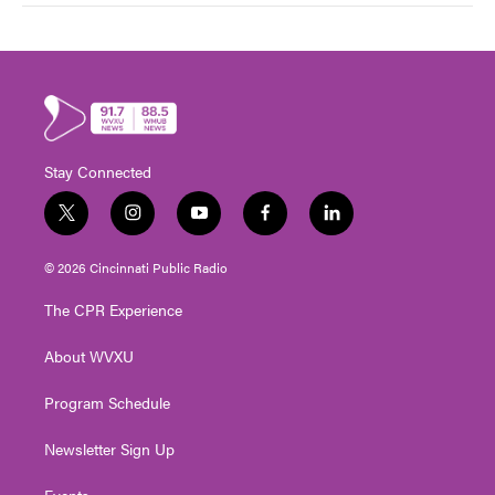
Stay Connected
t
i
y
f
l
w
n
o
a
i
i
s
u
c
n
© 2026 Cincinnati Public Radio
t
t
t
e
k
t
a
u
b
e
The CPR Experience
e
g
b
o
d
r
r
e
o
i
About WVXU
a
k
n
m
Program Schedule
Newsletter Sign Up
Events