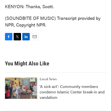
KENYON: Thanks, Scott.
(SOUNDBITE OF MUSIC) Transcript provided by
NPR, Copyright NPR.
F
T
L
E
a
w
i
m
c
i
n
a
e
t
k
i
b
t
e
l
You Might Also Like
o
e
d
o
r
I
k
n
Local News
'A sick act': Community members
condemn Islamic Center break-in and
vandalism